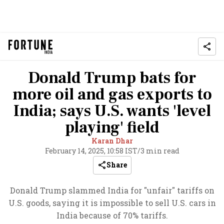
Donald Trump bats for
more oil and gas exports to
India; says U.S. wants 'level
playing' field
Karan Dhar
February 14, 2025, 10:58 IST
/
3 min read
Share
Donald Trump slammed India for "unfair" tariffs on
U.S. goods, saying it is impossible to sell U.S. cars in
India because of 70% tariffs.