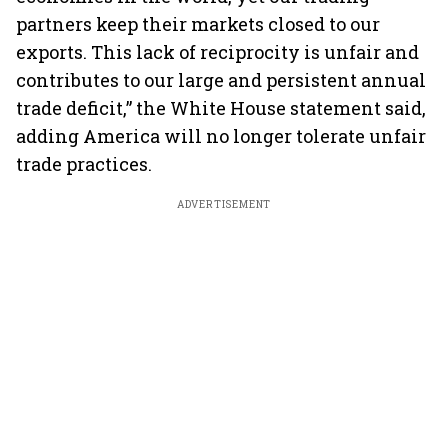
partners keep their markets closed to our
exports. This lack of reciprocity is unfair and
contributes to our large and persistent annual
trade deficit,” the White House statement said,
adding America will no longer tolerate unfair
trade practices.
ADVERTISEMENT