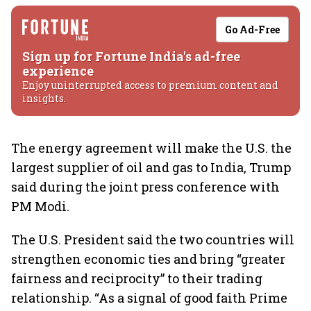
Go Ad-Free
Sign up for Fortune India's ad-free
experience
Enjoy uninterrupted access to premium content and
insights.
The energy agreement will make the U.S. the
largest supplier of oil and gas to India, Trump
said during the joint press conference with
PM Modi.
The U.S. President said the two countries will
strengthen economic ties and bring “greater
fairness and reciprocity” to their trading
relationship. “As a signal of good faith Prime