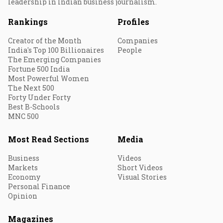
leadership in Indian business journalism.
Rankings
Profiles
Creator of the Month
Companies
India's Top 100 Billionaires
People
The Emerging Companies
Fortune 500 India
Most Powerful Women
The Next 500
Forty Under Forty
Best B-Schools
MNC 500
Most Read Sections
Media
Business
Videos
Markets
Short Videos
Economy
Visual Stories
Personal Finance
Opinion
Magazines