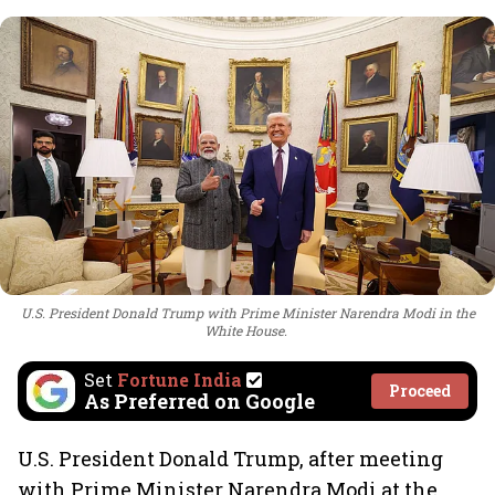
U.S. President Donald Trump with Prime Minister Narendra Modi in the
White House.
Set
Fortune India
Proceed
As Preferred on Google
U.S. President Donald Trump, after meeting
with Prime Minister Narendra Modi at the