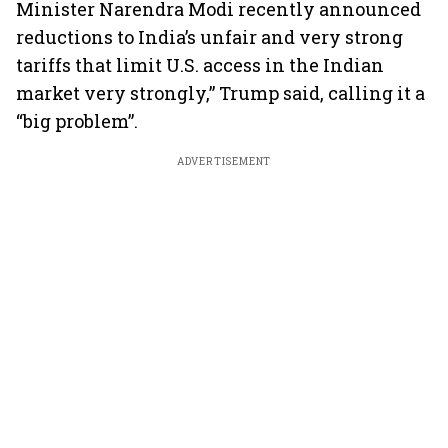
Minister Narendra Modi recently announced
reductions to India’s unfair and very strong
tariffs that limit U.S. access in the Indian
market very strongly,” Trump said, calling it a
“big problem”.
ADVERTISEMENT