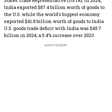
States Trade Representative (USTR). In 2024,
India exported $87.4 billion worth of goods to
the U.S. while the world's biggest economy
exported $41.8 billion worth of goods to India.
U.S. goods trade deficit with India was $45.7
billion in 2024, a 5.4% increase over 2023.
ADVERTISEMENT