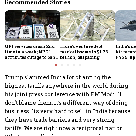
Recommended Stories
UPI services crash 2nd
India's venture debt
India’s d
time in a week; NPCI
market booms to $1.23
hit recor
attributes outage to bank
billion, outpacing
FY25, up
system fluctuations
venture capital growth
Trump slammed India for charging the
highest tariffs anywhere in the world during
his joint press conference with PM Modi. "I
don’t blame them. It’s a different way of doing
business. It’s very hard to sell in India because
they have trade barriers and very strong
tariffs. We are right now a reciprocal nation.