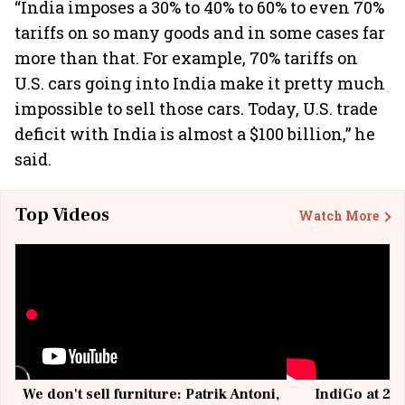
“India imposes a 30% to 40% to 60% to even 70%
tariffs on so many goods and in some cases far
more than that. For example, 70% tariffs on
U.S. cars going into India make it pretty much
impossible to sell those cars. Today, U.S. trade
deficit with India is almost a $100 billion,” he
said.
Top Videos
Watch More
We don't sell furniture: Patrik Antoni,
IndiGo at 20 