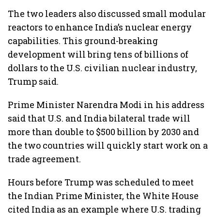
The two leaders also discussed small modular
reactors to enhance India’s nuclear energy
capabilities. This ground-breaking
development will bring tens of billions of
dollars to the U.S. civilian nuclear industry,
Trump said.
Prime Minister Narendra Modi in his address
said that U.S. and India bilateral trade will
more than double to $500 billion by 2030 and
the two countries will quickly start work on a
trade agreement.
Hours before Trump was scheduled to meet
the Indian Prime Minister, the White House
cited India as an example where U.S. trading