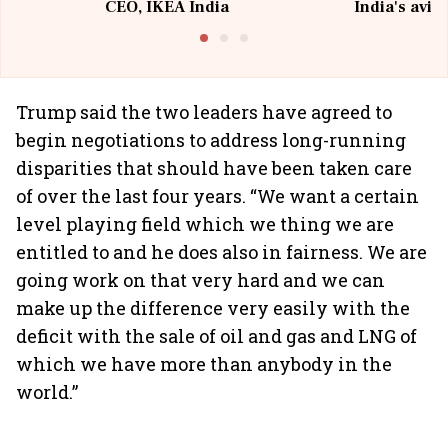
CEO, IKEA India
India's avia
@I
Trump said the two leaders have agreed to
begin negotiations to address long-running
disparities that should have been taken care
of over the last four years. “We want a certain
level playing field which we thing we are
entitled to and he does also in fairness. We are
going work on that very hard and we can
make up the difference very easily with the
deficit with the sale of oil and gas and LNG of
which we have more than anybody in the
world.”