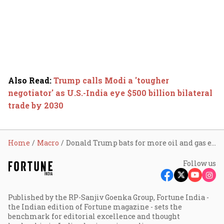
Also Read
:
Trump calls Modi a 'tougher
negotiator' as U.S.-India eye $500 billion bilateral
trade by 2030
Home
Macro
Donald Trump bats for more oil and gas exports to India; says U.S. wants 'level playing' field
Follow us
Published by the RP-Sanjiv Goenka Group, Fortune India -
the Indian edition of Fortune magazine - sets the
benchmark for editorial excellence and thought