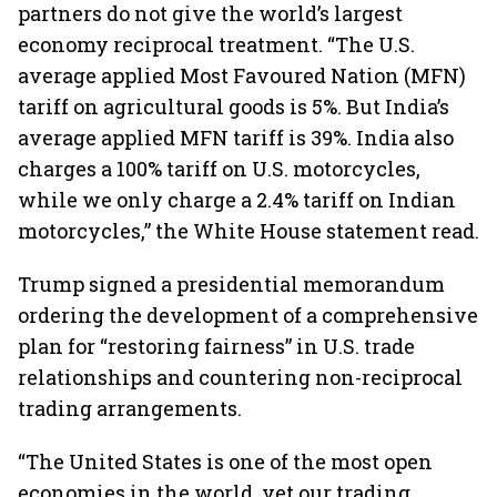
partners do not give the world’s largest
economy reciprocal treatment. “The U.S.
average applied Most Favoured Nation (MFN)
tariff on agricultural goods is 5%. But India’s
average applied MFN tariff is 39%. India also
charges a 100% tariff on U.S. motorcycles,
while we only charge a 2.4% tariff on Indian
motorcycles,” the White House statement read.
Trump signed a presidential memorandum
ordering the development of a comprehensive
plan for “restoring fairness” in U.S. trade
relationships and countering non-reciprocal
trading arrangements.
“The United States is one of the most open
economies in the world, yet our trading