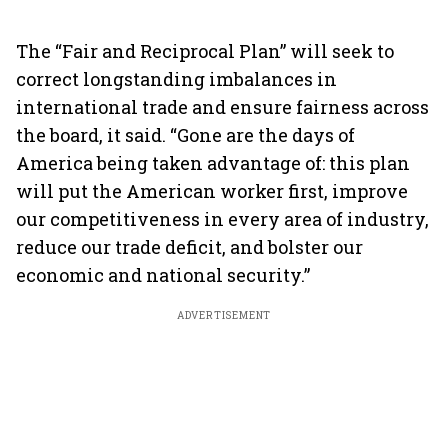
The “Fair and Reciprocal Plan” will seek to
correct longstanding imbalances in
international trade and ensure fairness across
the board, it said. “Gone are the days of
America being taken advantage of: this plan
will put the American worker first, improve
our competitiveness in every area of industry,
reduce our trade deficit, and bolster our
economic and national security.”
ADVERTISEMENT