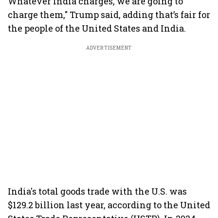
Whatever India charges, we are going to
charge them," Trump said, adding that’s fair for
the people of the United States and India.
ADVERTISEMENT
India's total goods trade with the U.S. was
$129.2 billion last year, according to the United