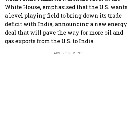
White House, emphasised that the U.S. wants
a level playing field to bring down its trade
deficit with India, announcing a new energy
deal that will pave the way for more oil and
gas exports from the U.S. to India.
ADVERTISEMENT