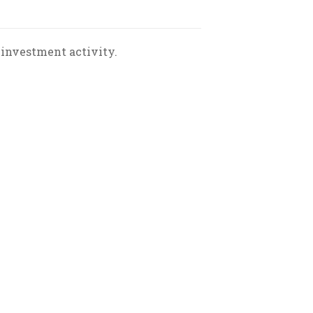
 investment activity.