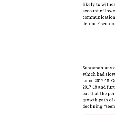
likely to witne
account of lower
communication a
defence’ sectors
Subramanian’s o
which had slowe
since 2017-18. 
2017-18 and fur
out that the pe
growth path of 
declining, “see