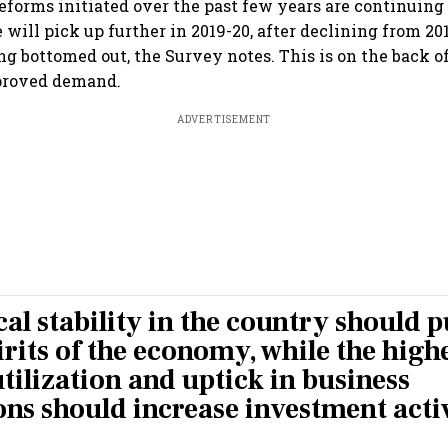
reforms initiated over the past few years are continuing
will pick up further in 2019-20, after declining from 20
ng bottomed out, the Survey notes. This is on the back o
proved demand.
ADVERTISEMENT
cal stability in the country should 
rits of the economy, while the high
tilization and uptick in business
ons should increase investment activ
.