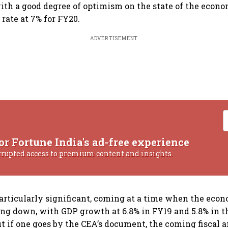
ith a good degree of optimism on the state of the econo
rate at 7% for FY20.
ADVERTISEMENT
or Fortune India's ad-free experience
rrupted access to premium content and insights.
articularly significant, coming at a time when the eco
ing down, with GDP growth at 6.8% in FY19 and 5.8% in th
But if one goes by the CEA’s document, the coming fiscal 