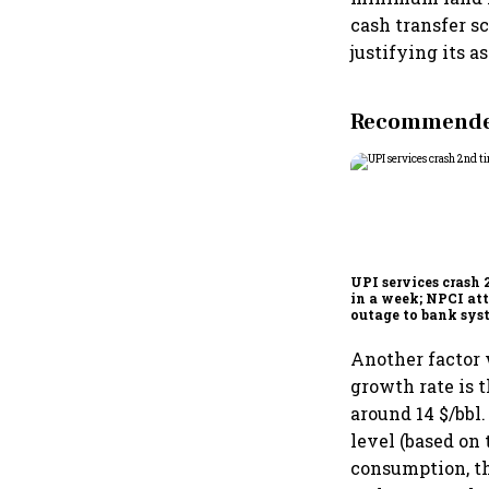
cash transfer s
justifying its 
Recommended
UPI services crash 
in a week; NPCI att
outage to bank sys
fluctuations
Another factor 
growth rate is t
around 14 $/bbl.
level (based on 
consumption, th