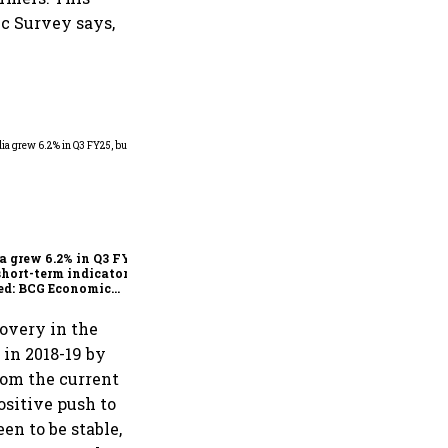
ic Survey says,
As Trump’s April 2 tariff
deadline looms, will India
escape the impact?
a grew 6.2% in Q3 FY25,
short-term indicators
ed: BCG Economic
itor
overy in the
d in 2018-19 by
from the current
positive push to
n to be stable,