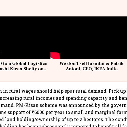
 to a Global Logistics
We don't sell furniture: Patrik
ashi Kiran Shetty on
Antoni, CEO, IKEA India
llcargo | Unscripted
h in rural wages should help spur rural demand. Pick up 
increasing rural incomes and spending capacity and hen
emand. PM-Kisan scheme was announced by the govern
me support of ₹6000 per year to small and marginal far
 land holding/ownership of up to 2 hectares. The condi
lding has been subsequently removed to benefit all fa