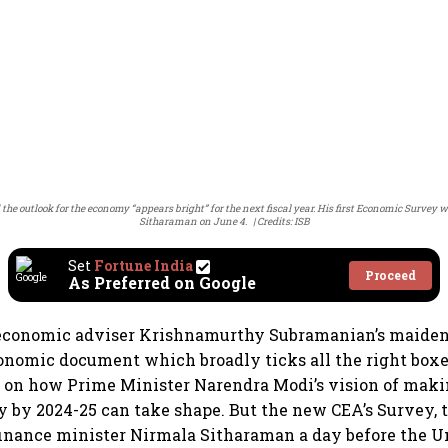
 outlook for the economy “appears bright” for the next fiscal year. His first Economic Survey
Sitharaman on June 4.
Credits: ISB
Set
Fortune India
Proceed
As Preferred on Google
economic adviser Krishnamurthy Subramanian’s maide
onomic document which broadly ticks all the right boxe
 on how Prime Minister Narendra Modi’s vision of makin
y by 2024-25 can take shape. But the new CEA’s Survey, t
inance minister Nirmala Sitharaman a day before the Un