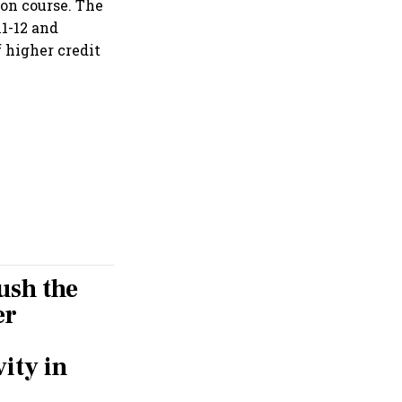
 on course. The
11-12 and
f higher credit
push the
er
ity in