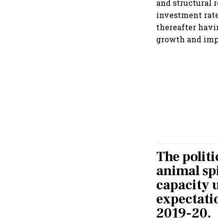
and structural 
investment rate 
thereafter havi
growth and im
The politi
animal spi
capacity u
expectati
2019-20