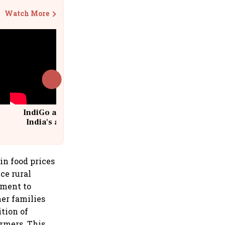
Watch More
IndiGo at 20 | From a startup to
India's aviation giant #IndiGo
@IndiGo6E
in food prices
ce rural
ment to
mer families
tion of
rmers. This