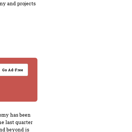
my and projects
Go Ad-Free
nomy has been
e last quarter
and beyond is