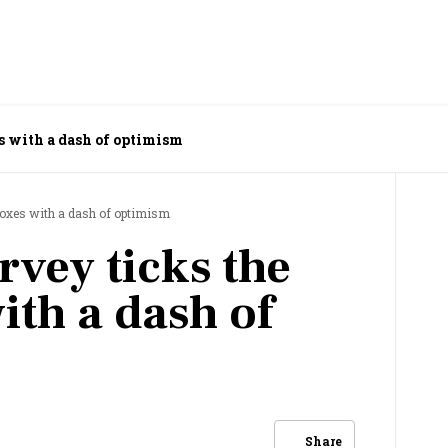
s with a dash of optimism
boxes with a dash of optimism
vey ticks the
ith a dash of
Share