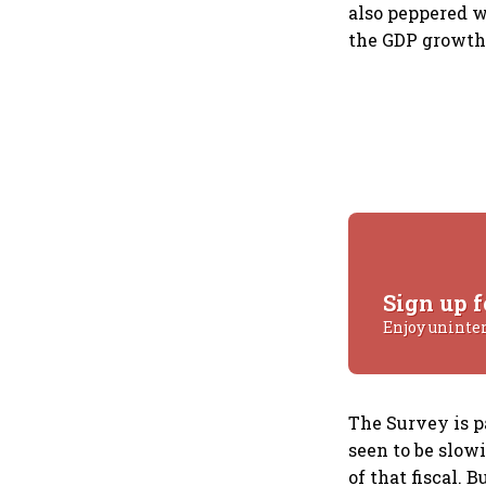
also peppered w
the GDP growth 
Sign up f
Enjoy uninte
The Survey is p
seen to be slow
of that fiscal. 