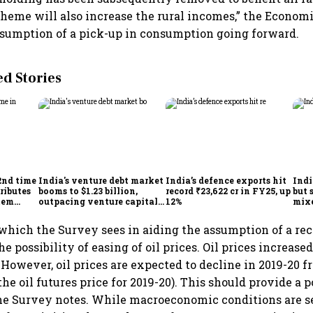
cheme will also increase the rural incomes,” the Econom
assumption of a pick-up in consumption going forward.
 Stories
2nd time
India's venture debt market
India’s defence exports hit
Indi
ributes
booms to $1.23 billion,
record ₹23,622 cr in FY25, up
but 
tem
outpacing venture capital
12%
mix
growth
Mon
which the Survey sees in aiding the assumption of a rec
he possibility of easing of oil prices. Oil prices increase
 However, oil prices are expected to decline in 2019-20 
the oil futures price for 2019-20). This should provide a 
e Survey notes. While macroeconomic conditions are see