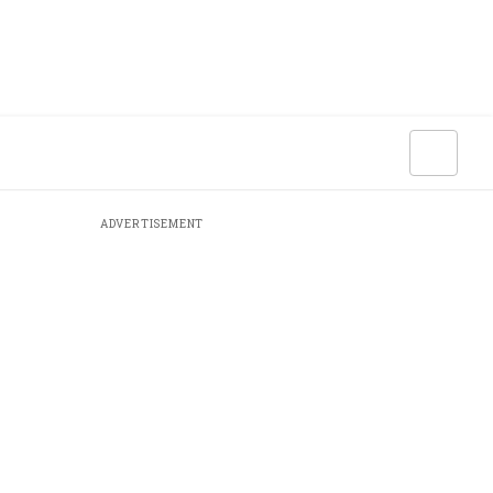
ADVERTISEMENT