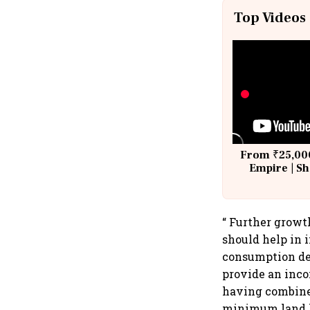
Top Videos
From ₹25,000
Empire | Sh
Building A
“ Further growt
should help in 
consumption d
provide an inco
having combined
minimum land ho