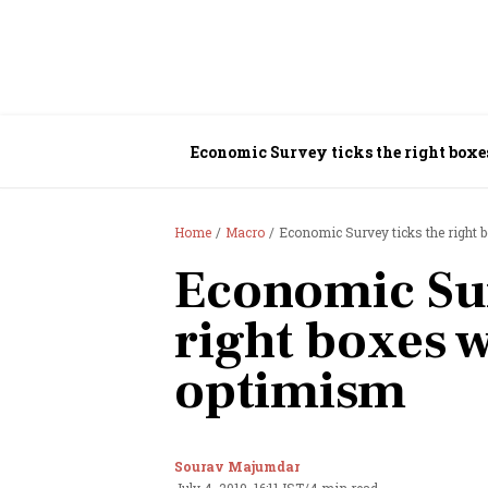
Economic Survey ticks the right boxe
Home
Macro
Economic Survey ticks the right 
Economic Sur
right boxes w
optimism
Sourav Majumdar