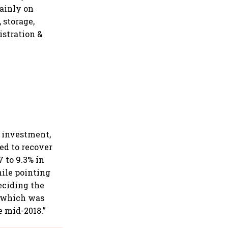
ainly on
, storage,
istration &
n investment,
ed to recover
 to 9.3% in
hile pointing
eciding the
, which was
e mid-2018.”