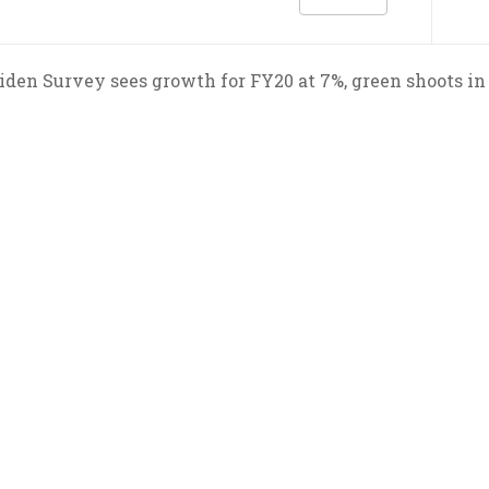
den Survey sees growth for FY20 at 7%, green shoots in