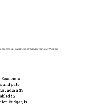
 was tabled in Parliament by finance minister Nirmala
n Economic
s and puts
g India a $5
abled in
ion Budget, is