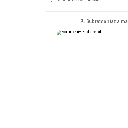
July 4, 2019, 16:11 IST
/
4 min read
K. Subramanian’s mai