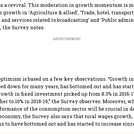
ss a revival. This moderation in growth momentum is m
 growth in ‘Agriculture & allied’, ‘Trade, hotel, transport
nd services related to broadcasting’ and ‘Public admin
, the Survey notes.
ADVERTISEMENT
ptimism is based on a few key observations. “Growth i
d down for many years, has bottomed out and has start
Growth in fixed investment picked up from 8.3% in 2016-17
ther to 10% in 2018-19,” the Survey observes. Moreover, w
rformance of the consumption sector will be crucial in d
economy, the Survey also says that rural wages growth
ms to have bottomed out and has started to increase sinc