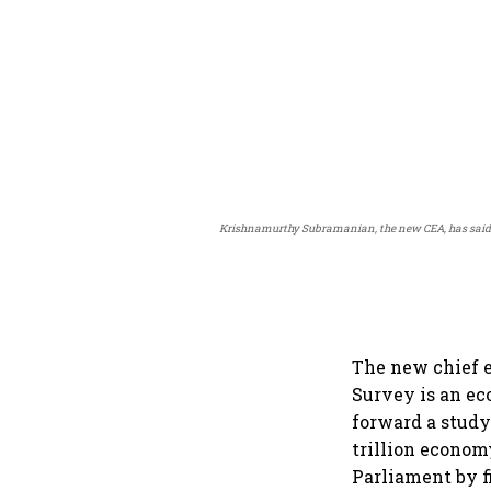
Krishnamurthy Subramanian, the new CEA, has said the
The new chief 
Survey is an ec
forward a study
trillion econom
Parliament by f