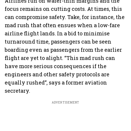
Airlines run on wafer-thin margins and the
focus remains on cutting costs. At times, this
can compromise safety. Take, for instance, the
mad rush that often ensues when a low-fare
airline flight lands. In a bid to minimise
turnaround time, passengers can be seen
boarding even as passengers from the earlier
flight are yet to alight. “This mad rush can
have more serious consequences if the
engineers and other safety protocols are
equally rushed”, says a former aviation
secretary.
ADVERTISEMENT