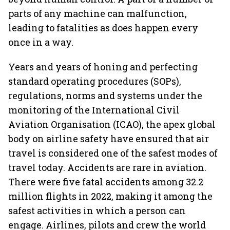
parts of any machine can malfunction,
leading to fatalities as does happen every
once in a way.
Years and years of honing and perfecting
standard operating procedures (SOPs),
regulations, norms and systems under the
monitoring of the International Civil
Aviation Organisation (ICAO), the apex global
body on airline safety have ensured that air
travel is considered one of the safest modes of
travel today. Accidents are rare in aviation.
There were five fatal accidents among 32.2
million flights in 2022, making it among the
safest activities in which a person can
engage. Airlines, pilots and crew the world