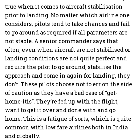
true when it comes to aircraft stabilisation
prior to landing. No matter which airline one
considers, pilots tend to take chances and fail
to go around as required if all parameters are
not stable. A senior commander says that
often, even when aircraft are not stabilised or
landing conditions are not quite perfect and
require the pilot to go around, stabilise the
approach and come in again for landing, they
don’t. These pilots choose not to err on the side
of caution as they have a bad case of “get-
home-itis”. They’re fed up with the flight,
want to get it over and done with and go
home. This is a fatigue of sorts, which is quite
common with low fare airlines both in India
and globally.