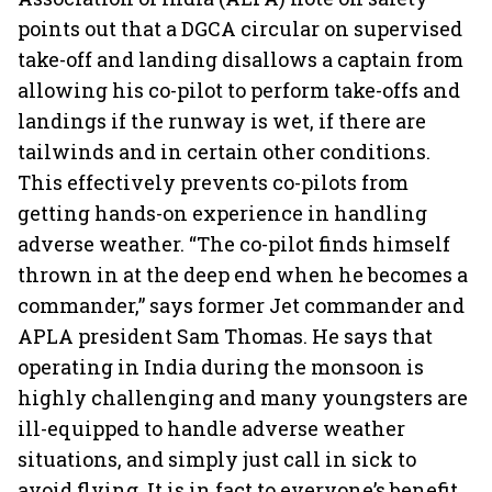
points out that a DGCA circular on supervised
take-off and landing disallows a captain from
allowing his co-pilot to perform take-offs and
landings if the runway is wet, if there are
tailwinds and in certain other conditions.
This effectively prevents co-pilots from
getting hands-on experience in handling
adverse weather. “The co-pilot finds himself
thrown in at the deep end when he becomes a
commander,” says former Jet commander and
APLA president Sam Thomas. He says that
operating in India during the monsoon is
highly challenging and many youngsters are
ill-equipped to handle adverse weather
situations, and simply just call in sick to
avoid flying. It is in fact to everyone’s benefit