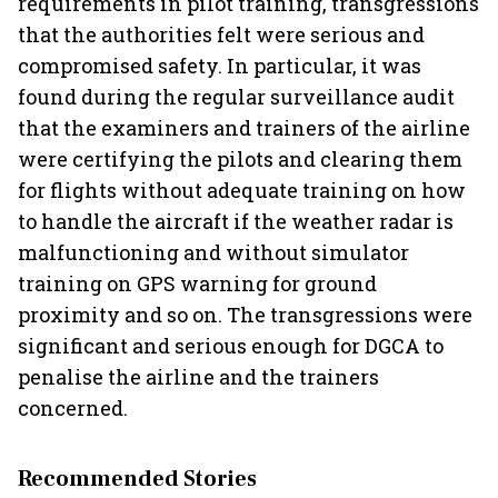
requirements in pilot training, transgressions
that the authorities felt were serious and
compromised safety. In particular, it was
found during the regular surveillance audit
that the examiners and trainers of the airline
were certifying the pilots and clearing them
for flights without adequate training on how
to handle the aircraft if the weather radar is
malfunctioning and without simulator
training on GPS warning for ground
proximity and so on. The transgressions were
significant and serious enough for DGCA to
penalise the airline and the trainers
concerned.
Recommended Stories