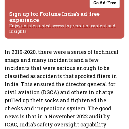
Go Ad-Free
Sign up for Fortune India's ad-free
experience
Enjoy uninterrupted access to premium content and
insights.
In 2019-2020, there were a series of technical
snags and many incidents and a few
incidents that were serious enough to be
classified as accidents that spooked fliers in
India. This ensured the director general for
civil aviation (DGCA) and others in charge
pulled up their socks and tightened the
checks and inspections system. The good
news is that in a November 2022 audit by
ICAO, India’s safety oversight capability