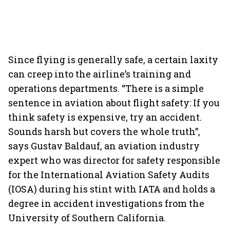
Since flying is generally safe, a certain laxity
can creep into the airline’s training and
operations departments. “There is a simple
sentence in aviation about flight safety: If you
think safety is expensive, try an accident.
Sounds harsh but covers the whole truth”,
says Gustav Baldauf, an aviation industry
expert who was director for safety responsible
for the International Aviation Safety Audits
(IOSA) during his stint with IATA and holds a
degree in accident investigations from the
University of Southern California.