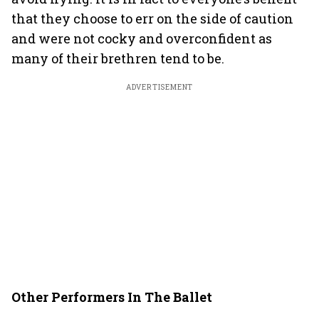
that they choose to err on the side of caution
and were not cocky and overconfident as
many of their brethren tend to be.
ADVERTISEMENT
Other Performers In The Ballet