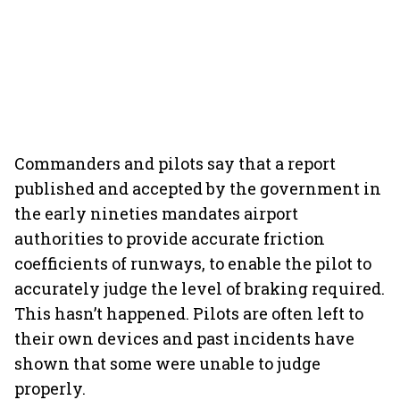
Commanders and pilots say that a report
published and accepted by the government in
the early nineties mandates airport
authorities to provide accurate friction
coefficients of runways, to enable the pilot to
accurately judge the level of braking required.
This hasn’t happened. Pilots are often left to
their own devices and past incidents have
shown that some were unable to judge
properly.