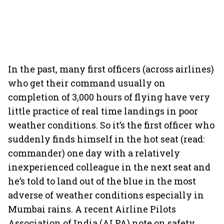
In the past, many first officers (across airlines)
who get their command usually on
completion of 3,000 hours of flying have very
little practice of real time landings in poor
weather conditions. So it’s the first officer who
suddenly finds himself in the hot seat (read:
commander) one day with a relatively
inexperienced colleague in the next seat and
he’s told to land out of the blue in the most
adverse of weather conditions especially in
Mumbai rains. A recent Airline Pilots
Association of India (ALPA) note on safety