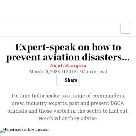
Expert-speak on how to
prevent aviation disasters...
Anjuli Bhargava
March 13, 2023, 11:30 IST
/
14 min read
Share
Fortune India spoke to a range of commanders,
crew, industry experts, past and present DGCA
officials and those vested in the sector to find out.
Here’s what they advise.