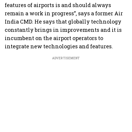
features of airports is and should always
remain a work in progress”, says a former Air
India CMD. He says that globally technology
constantly brings in improvements and it is
incumbent on the airport operators to
integrate new technologies and features.
ADVERTISEMENT