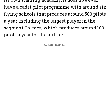
its own training academy; it does however
have a cadet pilot programme with around six
flying schools that produces around 500 pilots
a year including the largest player in the
segment Chimes, which produces around 100
pilots a year for the airline.
ADVERTISEMENT