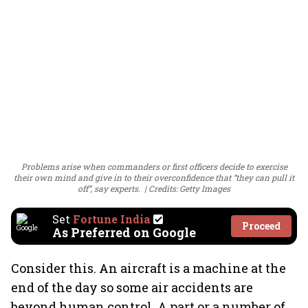
Problems arise when commanders or first officers decide to exercise
their own mind and give in to their overconfidence that “they can pull it
off”, say experts.
Credits: Getty Images
Set
Fortune India
Proceed
As Preferred on Google
Consider this. An aircraft is a machine at the
end of the day so some air accidents are
beyond human control. A part or a number of