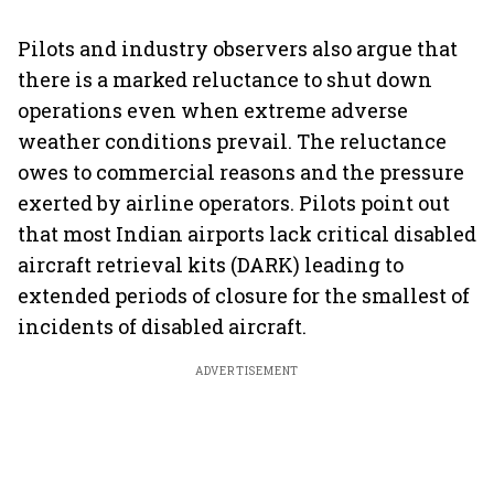
Pilots and industry observers also argue that
there is a marked reluctance to shut down
operations even when extreme adverse
weather conditions prevail. The reluctance
owes to commercial reasons and the pressure
exerted by airline operators. Pilots point out
that most Indian airports lack critical disabled
aircraft retrieval kits (DARK) leading to
extended periods of closure for the smallest of
incidents of disabled aircraft.
ADVERTISEMENT