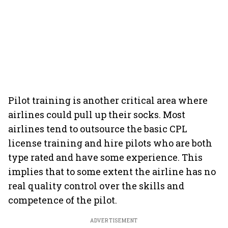
Pilot training is another critical area where
airlines could pull up their socks. Most
airlines tend to outsource the basic CPL
license training and hire pilots who are both
type rated and have some experience. This
implies that to some extent the airline has no
real quality control over the skills and
competence of the pilot.
ADVERTISEMENT