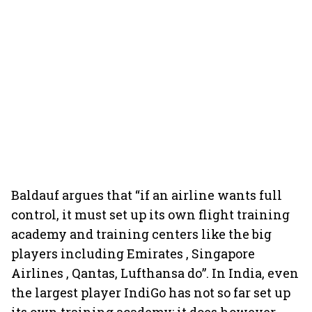
Baldauf argues that “if an airline wants full
control, it must set up its own flight training
academy and training centers like the big
players including Emirates , Singapore
Airlines , Qantas, Lufthansa do”. In India, even
the largest player IndiGo has not so far set up