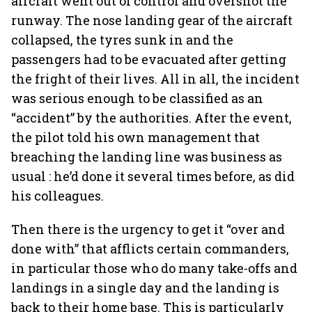
aircraft went out of control and overshot the
runway. The nose landing gear of the aircraft
collapsed, the tyres sunk in and the
passengers had to be evacuated after getting
the fright of their lives. All in all, the incident
was serious enough to be classified as an
“accident” by the authorities. After the event,
the pilot told his own management that
breaching the landing line was business as
usual : he’d done it several times before, as did
his colleagues.
Then there is the urgency to get it “over and
done with” that afflicts certain commanders,
in particular those who do many take-offs and
landings in a single day and the landing is
back to their home base. This is particularly