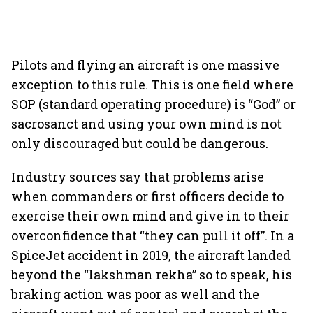
Pilots and flying an aircraft is one massive
exception to this rule. This is one field where
SOP (standard operating procedure) is “God” or
sacrosanct and using your own mind is not
only discouraged but could be dangerous.
Industry sources say that problems arise
when commanders or first officers decide to
exercise their own mind and give in to their
overconfidence that “they can pull it off”. In a
SpiceJet accident in 2019, the aircraft landed
beyond the “lakshman rekha” so to speak, his
braking action was poor as well and the