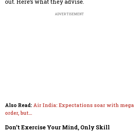
out. Here’s what they advise.
ADVERTISEMENT
Also Read
:
Air India: Expectations soar with mega
order, but…
Don’t Exercise Your Mind, Only Skill