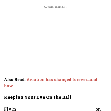
ADVERTISEMENT
Also Read
:
Aviation has changed forever…and
how
Keeping Your Eye On the Ball
Flying is a sport where keeping your eye on