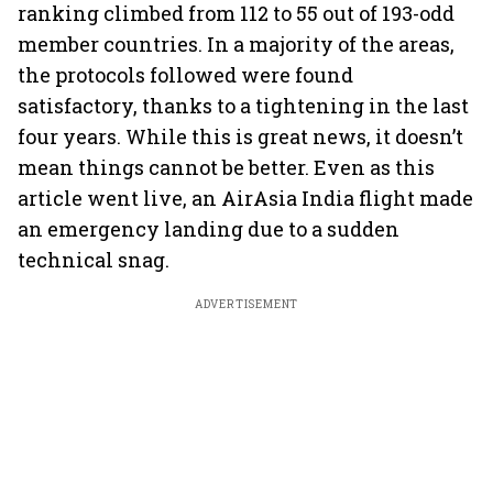
ranking climbed from 112 to 55 out of 193-odd
member countries. In a majority of the areas,
the protocols followed were found
satisfactory, thanks to a tightening in the last
four years. While this is great news, it doesn’t
mean things cannot be better. Even as this
article went live, an AirAsia India flight made
an emergency landing due to a sudden
technical snag.
ADVERTISEMENT