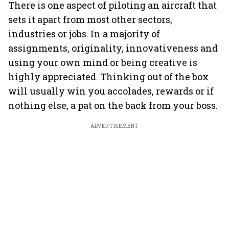
There is one aspect of piloting an aircraft that
sets it apart from most other sectors,
industries or jobs. In a majority of
assignments, originality, innovativeness and
using your own mind or being creative is
highly appreciated. Thinking out of the box
will usually win you accolades, rewards or if
nothing else, a pat on the back from your boss.
ADVERTISEMENT