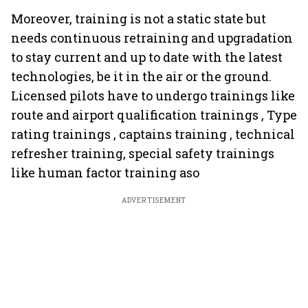
Moreover, training is not a static state but
needs continuous retraining and upgradation
to stay current and up to date with the latest
technologies, be it in the air or the ground.
Licensed pilots have to undergo trainings like
route and airport qualification trainings , Type
rating trainings , captains training , technical
refresher training, special safety trainings
like human factor training aso
ADVERTISEMENT