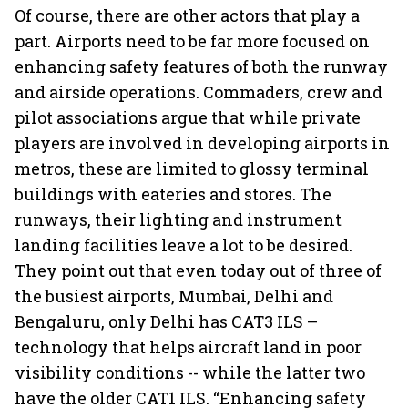
Of course, there are other actors that play a
part. Airports need to be far more focused on
enhancing safety features of both the runway
and airside operations. Commaders, crew and
pilot associations argue that while private
players are involved in developing airports in
metros, these are limited to glossy terminal
buildings with eateries and stores. The
runways, their lighting and instrument
landing facilities leave a lot to be desired.
They point out that even today out of three of
the busiest airports, Mumbai, Delhi and
Bengaluru, only Delhi has CAT3 ILS –
technology that helps aircraft land in poor
visibility conditions -- while the latter two
have the older CAT1 ILS. “Enhancing safety