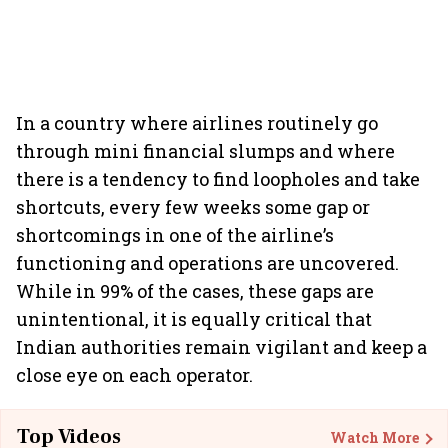
In a country where airlines routinely go
through mini financial slumps and where
there is a tendency to find loopholes and take
shortcuts, every few weeks some gap or
shortcomings in one of the airline’s
functioning and operations are uncovered.
While in 99% of the cases, these gaps are
unintentional, it is equally critical that
Indian authorities remain vigilant and keep a
close eye on each operator.
Top Videos
Watch More