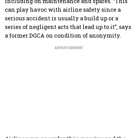
including on maintenance and spares. “This
can play havoc with airline safety since a
serious accident is usually a build up or a
series of negligent acts that lead up to it”, says
a former DGCA on condition of anonymity.
ADVERTISEMENT