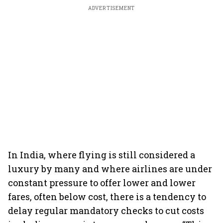
ADVERTISEMENT
In India, where flying is still considered a
luxury by many and where airlines are under
constant pressure to offer lower and lower
fares, often below cost, there is a tendency to
delay regular mandatory checks to cut costs