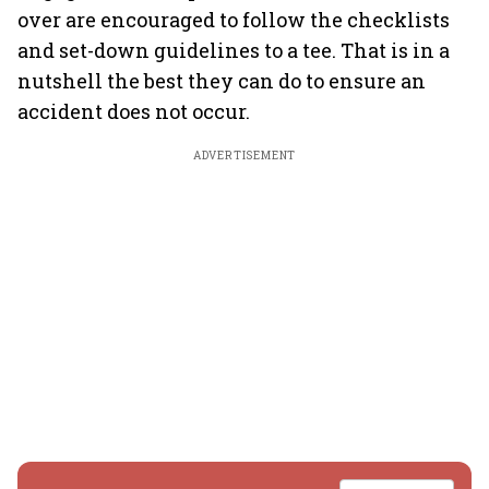
over are encouraged to follow the checklists
and set-down guidelines to a tee. That is in a
nutshell the best they can do to ensure an
accident does not occur.
ADVERTISEMENT