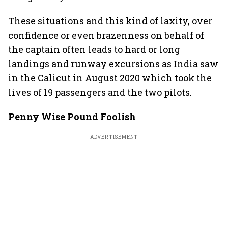
These situations and this kind of laxity, over
confidence or even brazenness on behalf of
the captain often leads to hard or long
landings and runway excursions as India saw
in the Calicut in August 2020 which took the
lives of 19 passengers and the two pilots.
Penny Wise Pound Foolish
ADVERTISEMENT