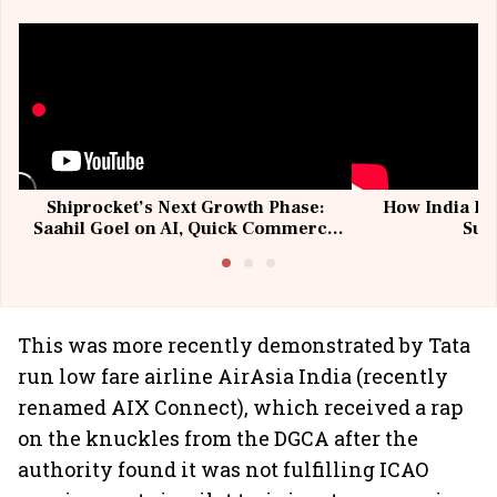
Shiprocket’s Next Growth Phase:
How India Po
Saahil Goel on AI, Quick Commerce
Sup
& MSMEs
This was more recently demonstrated by Tata
run low fare airline AirAsia India (recently
renamed AIX Connect), which received a rap
on the knuckles from the DGCA after the
authority found it was not fulfilling ICAO