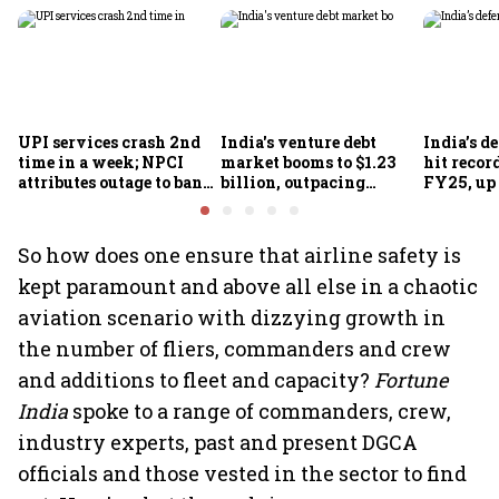
UPI services crash 2nd
India's venture debt
India’s d
time in a week; NPCI
market booms to $1.23
hit recor
attributes outage to bank
billion, outpacing
FY25, up
system fluctuations
venture capital growth
So how does one ensure that airline safety is
kept paramount and above all else in a chaotic
aviation scenario with dizzying growth in
the number of fliers, commanders and crew
and additions to fleet and capacity?
Fortune
India
spoke to a range of commanders, crew,
industry experts, past and present DGCA
officials and those vested in the sector to find