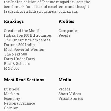
the Indian edition of Fortune magazine - sets the
benchmark for editorial excellence and thought
leadership in Indian business journalism.
Rankings
Profiles
Creator of the Month
Companies
India's Top 100 Billionaires
People
The Emerging Companies
Fortune 500 India
Most Powerful Women
The Next 500
Forty Under Forty
Best B-Schools
MNC 500
Most Read Sections
Media
Business
Videos
Markets
Short Videos
Economy
Visual Stories
Personal Finance
Opinion