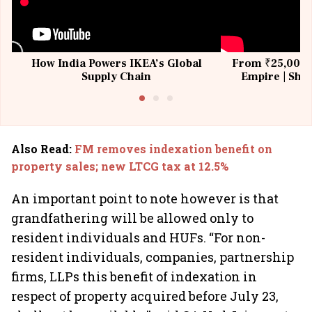
How India Powers IKEA’s Global
From ₹25,000 t
Supply Chain
Empire | Shas
Building All
Also Read
:
FM removes indexation benefit on
property sales; new LTCG tax at 12.5%
An important point to note however is that
grandfathering will be allowed only to
resident individuals and HUFs. “For non-
resident individuals, companies, partnership
firms, LLPs this benefit of indexation in
respect of property acquired before July 23,