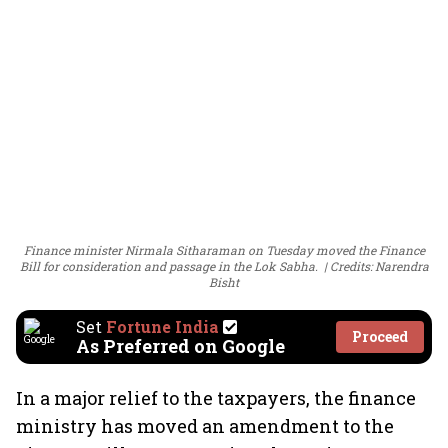
Finance minister Nirmala Sitharaman on Tuesday moved the Finance
Bill for consideration and passage in the Lok Sabha.
Credits: Narendra
Bisht
Set
Fortune India
Proceed
As Preferred on Google
In a major relief to the taxpayers, the finance
ministry has moved an amendment to the