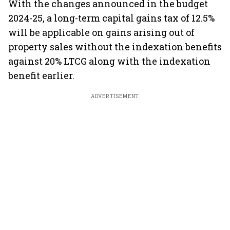
With the changes announced in the budget
2024-25, a long-term capital gains tax of 12.5%
will be applicable on gains arising out of
property sales without the indexation benefits
against 20% LTCG along with the indexation
benefit earlier.
ADVERTISEMENT