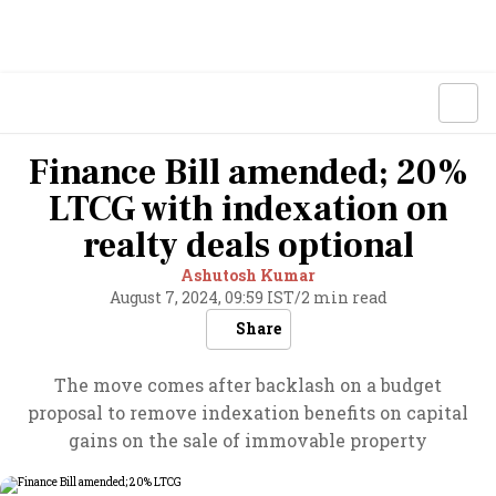
Finance Bill amended; 20%
LTCG with indexation on
realty deals optional
Ashutosh Kumar
August 7, 2024, 09:59 IST
/
2 min read
Share
The move comes after backlash on a budget
proposal to remove indexation benefits on capital
gains on the sale of immovable property