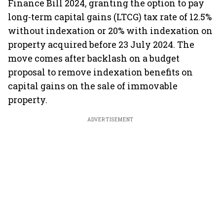
Finance Bill 2024, granting the option to pay
long-term capital gains (LTCG) tax rate of 12.5%
without indexation or 20% with indexation on
property acquired before 23 July 2024. The
move comes after backlash on a budget
proposal to remove indexation benefits on
capital gains on the sale of immovable
property.
ADVERTISEMENT