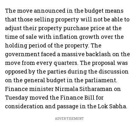
The move announced in the budget means
that those selling property will not be able to
adjust their property purchase price at the
time of sale with inflation growth over the
holding period of the property. The
government faced a massive backlash on the
move from every quarters. The proposal was
opposed by the parties during the discussion
on the general budget in the parliament.
Finance minister Nirmala Sitharaman on
Tuesday moved the Finance Bill for
consideration and passage in the Lok Sabha.
ADVERTISEMENT