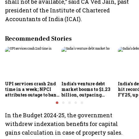
shall not be available,” said CA Ved Jain, past
president of the Institute of Chartered
Accountants of India (ICAI).
Recommended Stories
UPI services crash 2nd
India's venture debt
India’s d
time in a week; NPCI
market booms to $1.23
hit recor
attributes outage to bank
billion, outpacing
FY25, up
system fluctuations
venture capital growth
In the Budget 2024-25, the government
withdrew indexation benefits for capital
gains calculation in case of property sales.