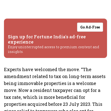
Go Ad-Free
Sign up for Fortune India's ad-free
experience
Enjoy uninterrupted access to premium content and
insights.
Experts have welcomed the move. “The
amendment related to tax on long-term assets
being immovable properties is a welcome
move. Now a resident taxpayer can opt for a
tax rate, which is more beneficial for
properties acquired before 23 July 2023. This