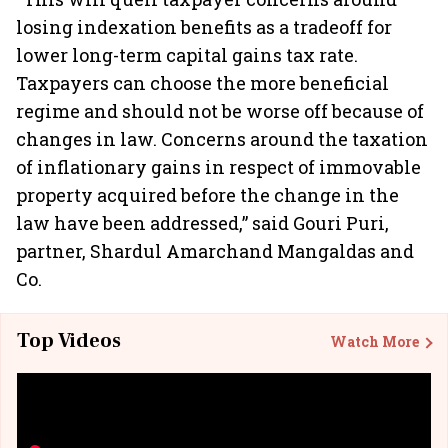
losing indexation benefits as a tradeoff for
lower long-term capital gains tax rate.
Taxpayers can choose the more beneficial
regime and should not be worse off because of
changes in law. Concerns around the taxation
of inflationary gains in respect of immovable
property acquired before the change in the
law have been addressed,” said Gouri Puri,
partner, Shardul Amarchand Mangaldas and
Co.
Top Videos
Watch More