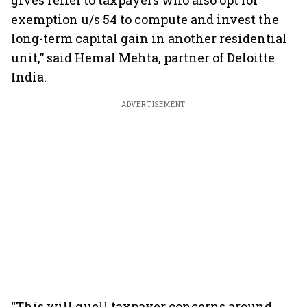
gives relief to taxpayers who also opt for
exemption u/s 54 to compute and invest the
long-term capital gain in another residential
unit,” said Hemal Mehta, partner of Deloitte
India.
ADVERTISEMENT
“This will quell taxpayer concerns around