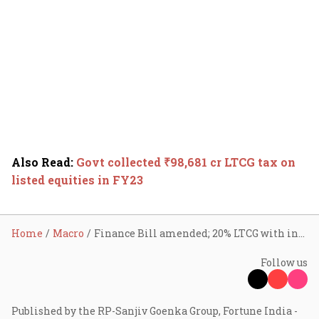
Also Read
:
Govt collected ₹98,681 cr LTCG tax on
listed equities in FY23
Home
Macro
Finance Bill amended; 20% LTCG with indexation on realty deals optional
Follow us
Published by the RP-Sanjiv Goenka Group, Fortune India -