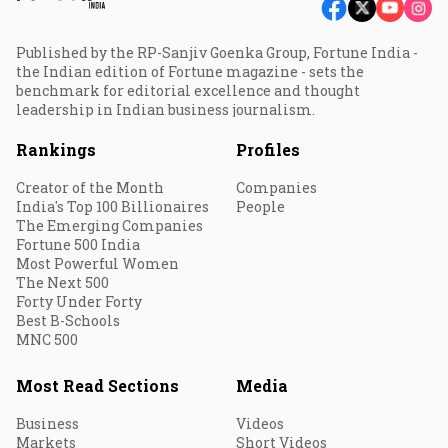
Published by the RP-Sanjiv Goenka Group, Fortune India -
the Indian edition of Fortune magazine - sets the
benchmark for editorial excellence and thought
leadership in Indian business journalism.
Rankings
Profiles
Creator of the Month
Companies
India's Top 100 Billionaires
People
The Emerging Companies
Fortune 500 India
Most Powerful Women
The Next 500
Forty Under Forty
Best B-Schools
MNC 500
Most Read Sections
Media
Business
Videos
Markets
Short Videos