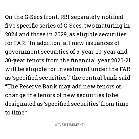
On the G-Secs front, RBI separately notified
five specific series of G-Secs, two maturing in
2024 and three in 2029, as eligible securities
for FAR. “In addition, all new issuances of
government securities of 5-year, 10-year and
30-year tenors from the financial year 2020-21
will be eligible for investment under the FAR
as ‘specified securities’,” the central bank said.
“The Reserve Bank may add new tenors or
change the tenors of new securities to be
designated as ‘specified securities’ from time
to time.”
ADVERTISEMENT