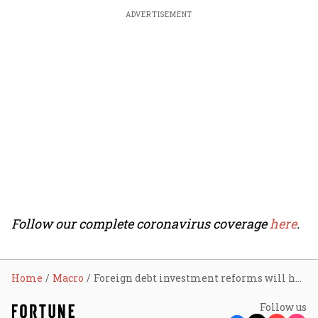
ADVERTISEMENT
Follow our complete coronavirus coverage
here
.
Home
Macro
Foreign debt investment reforms will help ‘Make in India’
Follow us