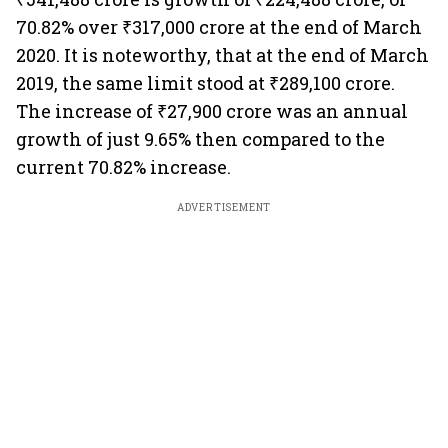
70.82% over ₹317,000 crore at the end of March
2020. It is noteworthy, that at the end of March
2019, the same limit stood at ₹289,100 crore.
The increase of ₹27,900 crore was an annual
growth of just 9.65% then compared to the
current 70.82% increase.
ADVERTISEMENT