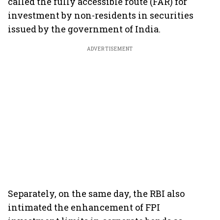
called the fully accessible route (FAR) for
investment by non-residents in securities
issued by the government of India.
ADVERTISEMENT
Separately, on the same day, the RBI also
intimated the enhancement of FPI