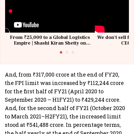
From ₹25,000 to a Global Logistics
We don't sell fu
Empire | Shashi Kiran Shetty on
CEO, 
Building Allcargo | Unscripted
And, from ₹317,000 crore at the end of FY20,
the FPI limit was increased by ₹112,244 crore
for the first half of FY21 (April 2020 to
September 2020 – H1FY21) to ₹429,244 crore.
And, for the second half of FY21 (October 2020
to March 2021–H2FY21), the increased limit
stood at ₹541,488 crore. In percentage terms,
the half yearly at the end of September 2020