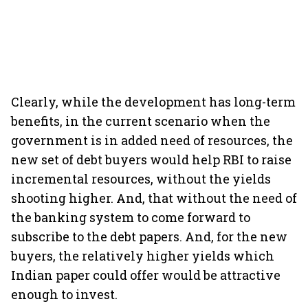
Clearly, while the development has long-term
benefits, in the current scenario when the
government is in added need of resources, the
new set of debt buyers would help RBI to raise
incremental resources, without the yields
shooting higher. And, that without the need of
the banking system to come forward to
subscribe to the debt papers. And, for the new
buyers, the relatively higher yields which
Indian paper could offer would be attractive
enough to invest.