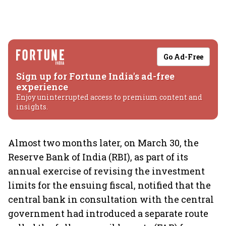
Go Ad-Free
Sign up for Fortune India's ad-free
experience
Enjoy uninterrupted access to premium content and
insights.
Almost two months later, on March 30, the
Reserve Bank of India (RBI), as part of its
annual exercise of revising the investment
limits for the ensuing fiscal, notified that the
central bank in consultation with the central
government had introduced a separate route