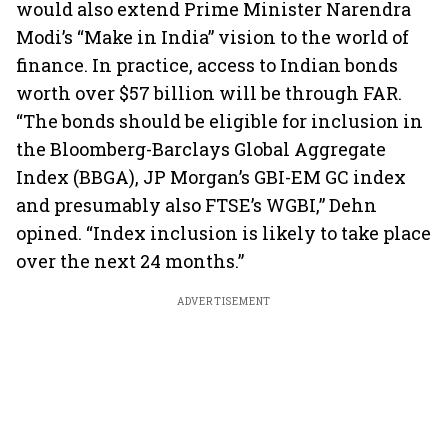
would also extend Prime Minister Narendra
Modi’s “Make in India” vision to the world of
finance. In practice, access to Indian bonds
worth over $57 billion will be through FAR.
“The bonds should be eligible for inclusion in
the Bloomberg-Barclays Global Aggregate
Index (BBGA), JP Morgan’s GBI-EM GC index
and presumably also FTSE’s WGBI,” Dehn
opined. “Index inclusion is likely to take place
over the next 24 months.”
ADVERTISEMENT