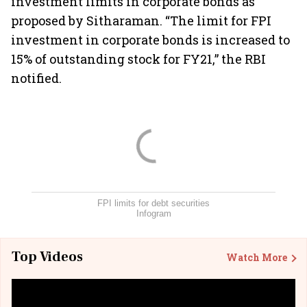
investment limits in corporate bonds as
proposed by Sitharaman. “The limit for FPI
investment in corporate bonds is increased to
15% of outstanding stock for FY21,” the RBI
notified.
FPI limits for debt securities
Infogram
Top Videos
Watch More