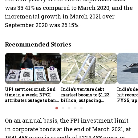
was 35.41% as compared to March 2020, and the
incremental growth in March 2021 over
September 2020 was 26.15%.
Recommended Stories
UPI services crash 2nd
India's venture debt
India’s d
time in a week; NPCI
market booms to $1.23
hit recor
attributes outage to bank
billion, outpacing
FY25, up
system fluctuations
venture capital growth
On an annual basis, the FPI investment limit
in corporate bonds at the end of March 2021, at
₹541,488 crore is growth of ₹224,488 crore, or