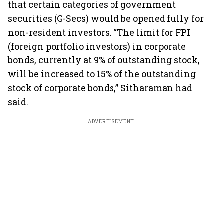
that certain categories of government
securities (G-Secs) would be opened fully for
non-resident investors. “The limit for FPI
(foreign portfolio investors) in corporate
bonds, currently at 9% of outstanding stock,
will be increased to 15% of the outstanding
stock of corporate bonds,” Sitharaman had
said.
ADVERTISEMENT