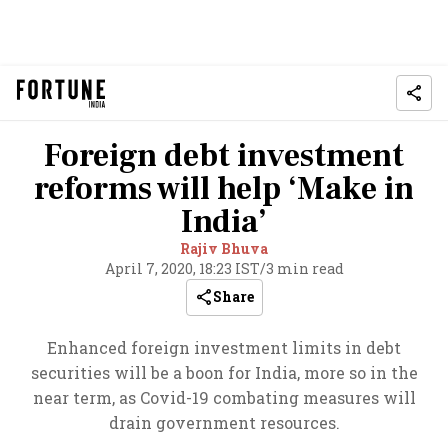
Foreign debt investment
reforms will help ‘Make in
India’
Rajiv Bhuva
April 7, 2020, 18:23 IST
/
3 min read
Share
Enhanced foreign investment limits in debt
securities will be a boon for India, more so in the
near term, as Covid-19 combating measures will
drain government resources.