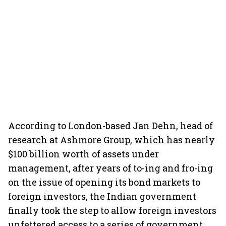
According to London-based Jan Dehn, head of
research at Ashmore Group, which has nearly
$100 billion worth of assets under
management, after years of to-ing and fro-ing
on the issue of opening its bond markets to
foreign investors, the Indian government
finally took the step to allow foreign investors
unfettered access to a series of government