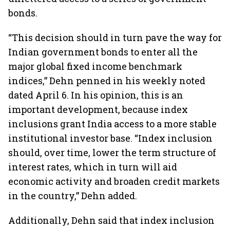
bonds.
“This decision should in turn pave the way for
Indian government bonds to enter all the
major global fixed income benchmark
indices,” Dehn penned in his weekly noted
dated April 6. In his opinion, this is an
important development, because index
inclusions grant India access to a more stable
institutional investor base. “Index inclusion
should, over time, lower the term structure of
interest rates, which in turn will aid
economic activity and broaden credit markets
in the country,” Dehn added.
Additionally, Dehn said that index inclusion