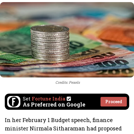
Credits: Pexels
Set
Fortune India
Proceed
As Preferred on Google
In her February 1 Budget speech, finance
minister Nirmala Sitharaman had proposed