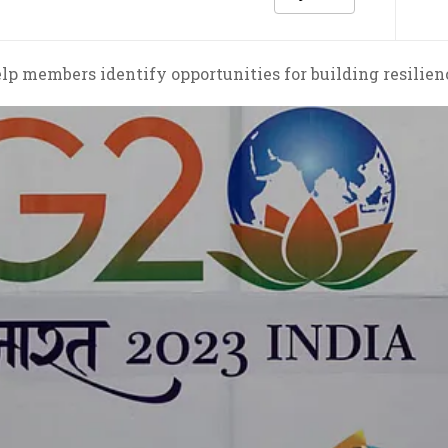
 members identify opportunities for building resilienc