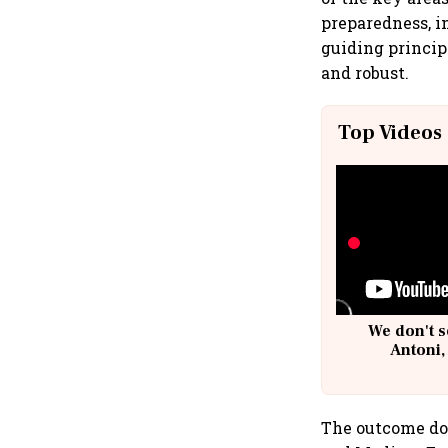
preparedness, in
guiding princip
and robust.
Top Videos
We don't s
Antoni,
The outcome doc