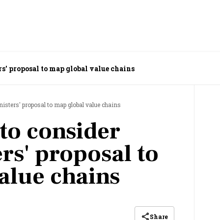
s' proposal to map global value chains
isters' proposal to map global value chains
to consider
rs' proposal to
alue chains
Share