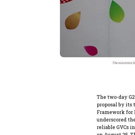
The ministers fe
The two-day G2
proposal by its
Framework for M
underscored the 
reliable GVCs i
on August 25. T