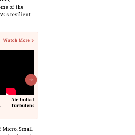
ome of the
VCs resilient
Watch More
Air India Flight Drops 300 Feet in
Turbulence | 10 Passengers, Crew
Suffer Minor Injuries
f Micro, Small