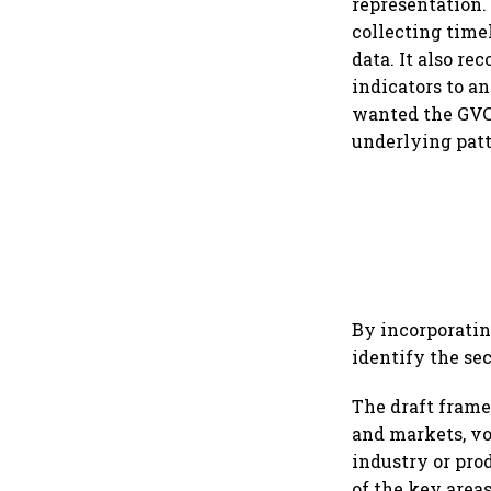
representation.
collecting time
data. It also r
indicators to an
wanted the GVC 
underlying patt
By incorporatin
identify the sec
The draft frame
and markets, vo
industry or pro
of the key areas