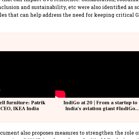
clusion and sustainability, etc were also identified as s
les that can help address the need for keeping critical G
ell furniture: Patrik
IndiGo at 20 | From a startup to
 CEO, IKEA India
India's aviation giant #IndiGo
@IndiGo6E
ument also proposes measures to strengthen the role o