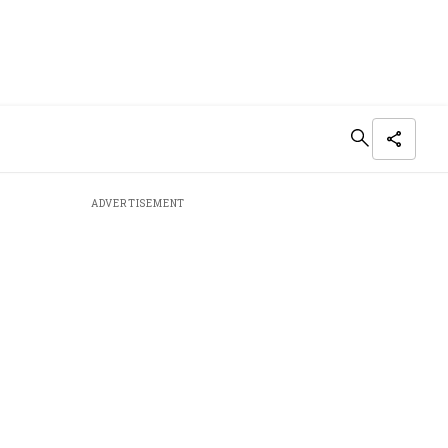
ADVERTISEMENT