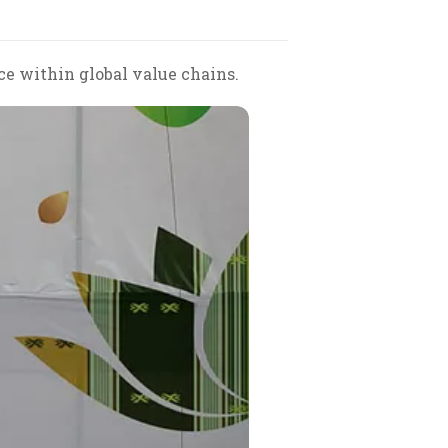
e within global value chains.