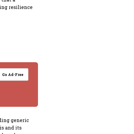
ng resilience
Go Ad-Free
ding generic
is and its