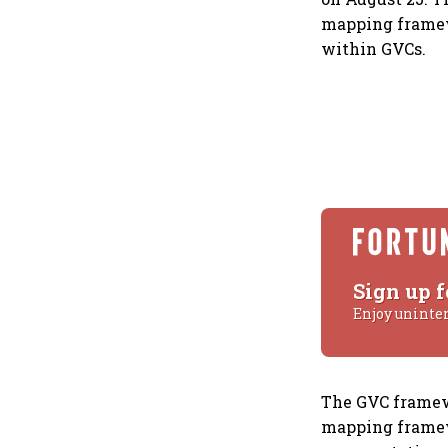
mapping framew
within GVCs.
Sign up f
Enjoy uninte
The GVC framewo
mapping framewo