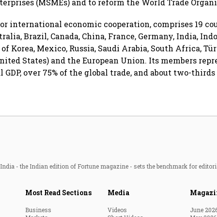
erprises (MSMEs) and to reform the World Trade Organi
for international economic cooperation, comprises 19 co
ralia, Brazil, Canada, China, France, Germany, India, Indo
 of Korea, Mexico, Russia, Saudi Arabia, South Africa, Tü
ited States) and the European Union. Its members repr
l GDP, over 75% of the global trade, and about two-thirds
ndia - the Indian edition of Fortune magazine - sets the benchmark for editori
Most Read Sections
Media
Magazi
Business
Videos
June 202