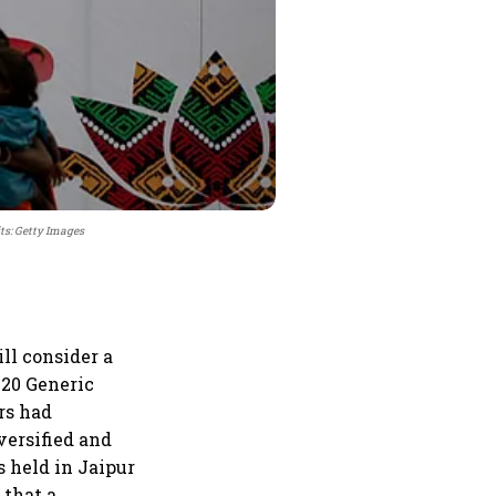
ts: Getty Images
l consider a
G20 Generic
rs had
versified and
 held in Jaipur
 that a