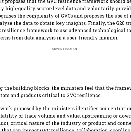
 It proposes that the GVC resilience framework should b
ly high-quality sector-level data and voluntarily provid
ecognises the complexity of GVCs and proposes the use of
alyse the data to obtain key insights. Finally, the G20 t
resilience framework to use advanced technological to
erns from data analysis in a user-friendly manner.
ADVERTISEMENT
g the building blocks, the ministers feel that the fram
tors and products critical to GVC resilience.
work proposed by the ministers identifies concentration
latility of trade volume and value, upstreaming or dow
duct, critical nature of the industry or product and conn
 that can impact GVC resilience. Collaboration, coordina