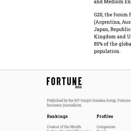
and Medium Ent
G20, the forum 
(Argentina, Aust
Japan, Republic
Kingdom and Un
85% of the globa
population.
Published by the RP-Sanjiv Goenka Group, Fortune I
business journalism.
Rankings
Profiles
Creator of the Month
Companies