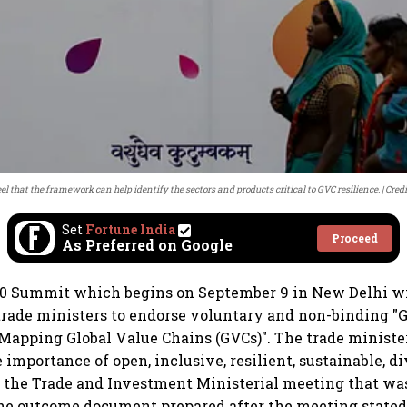
el that the framework can help identify the sectors and products critical to GVC resilience.
Credi
Set
Fortune India
Proceed
As Preferred on Google
0 Summit which begins on September 9 in New Delhi wil
 trade ministers to endorse voluntary and non-binding "
apping Global Value Chains (GVCs)". The trade ministe
importance of open, inclusive, resilient, sustainable, di
n the Trade and Investment Ministerial meeting that was
he outcome document prepared after the meeting stated