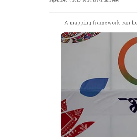
September 7, 2023, 14:24 IST
/
2 min read
A mapping framework can help