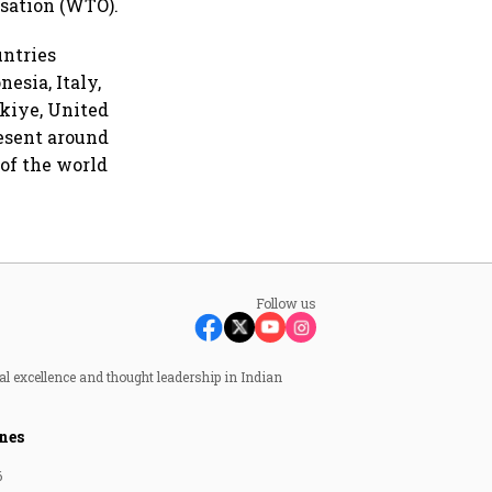
sation (WTO).
untries
nesia, Italy,
rkiye, United
esent around
 of the world
Follow us
al excellence and thought leadership in Indian
nes
6