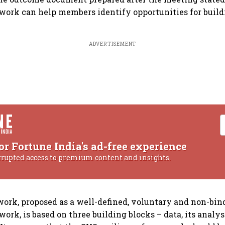
ork can help members identify opportunities for buildi
ADVERTISEMENT
or Fortune India's ad-free experience
rrupted access to premium content and insights.
rk, proposed as a well-defined, voluntary and non-bin
rk, is based on three building blocks – data, its analys