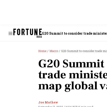
G20 Summit to consider trade minister
Home
Macro
G20 Summit to consider trade min
G20 Summit 
trade ministe
map global v
Joe Mathew