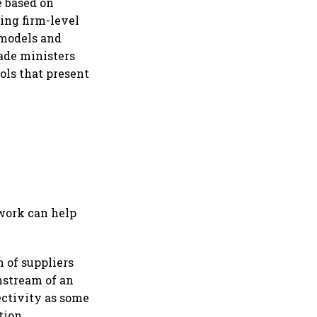
e based on
ing firm-level
 models and
rade ministers
ols that present
ework can help
 of suppliers
nstream of an
ectivity as some
tion,