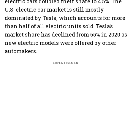
electric cars doubled their share to 4.5%. The
U.S. electric car market is still mostly
dominated by Tesla, which accounts for more
than half of all electric units sold. Tesla’s
market share has declined from 65% in 2020 as
new electric models were offered by other
automakers.
ADVERTISEMENT