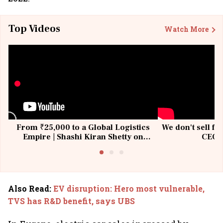
Top Videos
Watch More
From ₹25,000 to a Global Logistics
We don't sell fu
Empire | Shashi Kiran Shetty on
CEO, 
Building Allcargo | Unscripted
Also Read
:
EV disruption: Hero most vulnerable,
TVS has R&D benefit, says UBS