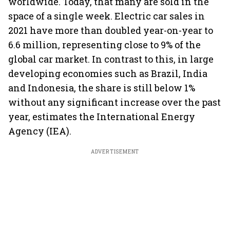
worldwide. Today, that many are sold in the
space of a single week. Electric car sales in
2021 have more than doubled year-on-year to
6.6 million, representing close to 9% of the
global car market. In contrast to this, in large
developing economies such as Brazil, India
and Indonesia, the share is still below 1%
without any significant increase over the past
year, estimates the International Energy
Agency (IEA).
ADVERTISEMENT