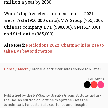
million a year by 2030.
World's top five electric car sellers in 2021
were Tesla (936,000 units), VW Group (763,000),
Chinese company BYD (598,000), GM (517,000)
and Stellantis (385,000).
Also Read
:
Predictions 2022: Charging infra rise to
take EVs beyond metros
Home
Macro
Global electric car sales double to 6.6 million in 2021; India lags
Follow us
Published by the RP-Sanjiv Goenka Group, Fortune India -
the Indian edition of Fortune magazine - sets the
benchmark for editorial excellence and thought