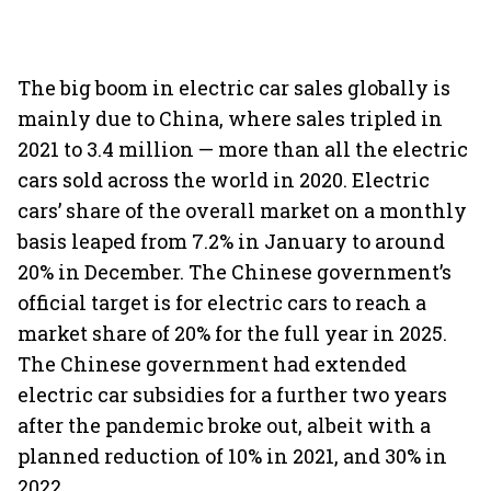
The big boom in electric car sales globally is
mainly due to China, where sales tripled in
2021 to 3.4 million — more than all the electric
cars sold across the world in 2020. Electric
cars’ share of the overall market on a monthly
basis leaped from 7.2% in January to around
20% in December. The Chinese government’s
official target is for electric cars to reach a
market share of 20% for the full year in 2025.
The Chinese government had extended
electric car subsidies for a further two years
after the pandemic broke out, albeit with a
planned reduction of 10% in 2021, and 30% in
2022.