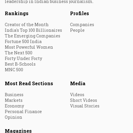
leadership in Indian business journalism.
Rankings
Profiles
Creator of the Month
Companies
India's Top 100 Billionaires
People
The Emerging Companies
Fortune 500 India
Most Powerful Women
The Next 500
Forty Under Forty
Best B-Schools
MNC 500
Most Read Sections
Media
Business
Videos
Markets
Short Videos
Economy
Visual Stories
Personal Finance
Opinion
Magazines