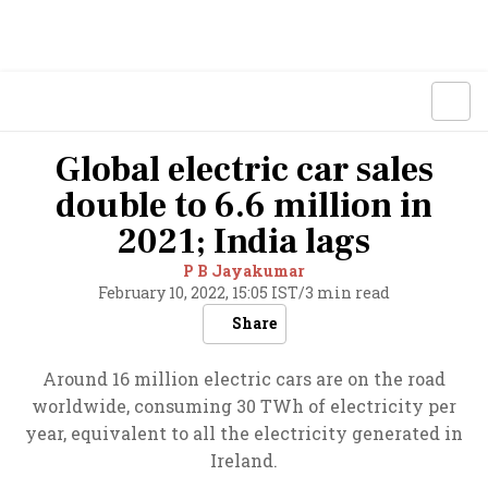
Global electric car sales
double to 6.6 million in
2021; India lags
P B Jayakumar
February 10, 2022, 15:05 IST
/
3 min read
Share
Around 16 million electric cars are on the road
worldwide, consuming 30 TWh of electricity per
year, equivalent to all the electricity generated in
Ireland.