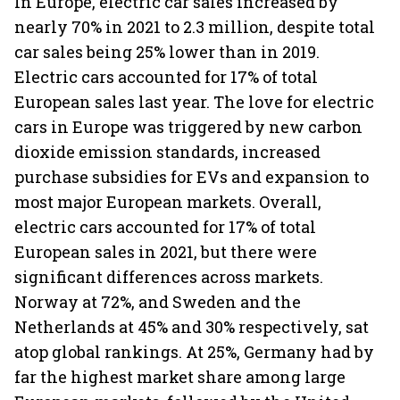
In Europe, electric car sales increased by
nearly 70% in 2021 to 2.3 million, despite total
car sales being 25% lower than in 2019.
Electric cars accounted for 17% of total
European sales last year. The love for electric
cars in Europe was triggered by new carbon
dioxide emission standards, increased
purchase subsidies for EVs and expansion to
most major European markets. Overall,
electric cars accounted for 17% of total
European sales in 2021, but there were
significant differences across markets.
Norway at 72%, and Sweden and the
Netherlands at 45% and 30% respectively, sat
atop global rankings. At 25%, Germany had by
far the highest market share among large