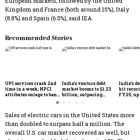
European markets, followed by the United
Kingdom and France (both around 15%), Italy
(8.8%) and Spain (6.5%), said IEA.
Recommended Stories
UPI services crash 2nd
India's venture debt
India’s d
time in a week; NPCI
market booms to $1.23
hit recor
attributes outage to bank
billion, outpacing
FY25, up
system fluctuations
venture capital growth
Sales of electric cars in the United States more
than doubled to surpass half a million. The
overall U.S. car market recovered as well, but