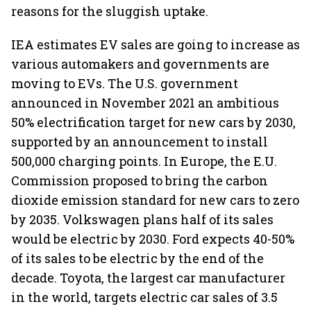
reasons for the sluggish uptake.
IEA estimates EV sales are going to increase as
various automakers and governments are
moving to EVs. The U.S. government
announced in November 2021 an ambitious
50% electrification target for new cars by 2030,
supported by an announcement to install
500,000 charging points. In Europe, the E.U.
Commission proposed to bring the carbon
dioxide emission standard for new cars to zero
by 2035. Volkswagen plans half of its sales
would be electric by 2030. Ford expects 40-50%
of its sales to be electric by the end of the
decade. Toyota, the largest car manufacturer
in the world, targets electric car sales of 3.5