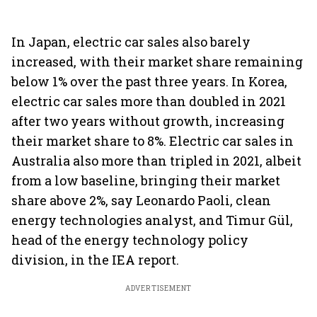
In Japan, electric car sales also barely
increased, with their market share remaining
below 1% over the past three years. In Korea,
electric car sales more than doubled in 2021
after two years without growth, increasing
their market share to 8%. Electric car sales in
Australia also more than tripled in 2021, albeit
from a low baseline, bringing their market
share above 2%, say Leonardo Paoli, clean
energy technologies analyst, and Timur Gül,
head of the energy technology policy
division, in the IEA report.
ADVERTISEMENT