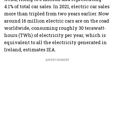
4.1% of total car sales. In 2021, electric car sales
more than tripled from two years earlier. Now
around 16 million electric cars are on the road
worldwide, consuming roughly 30 terawatt-
hours (TWh) of electricity per year, which is
equivalent to all the electricity generated in
Ireland, estimates IEA.
ADVERTISEMENT