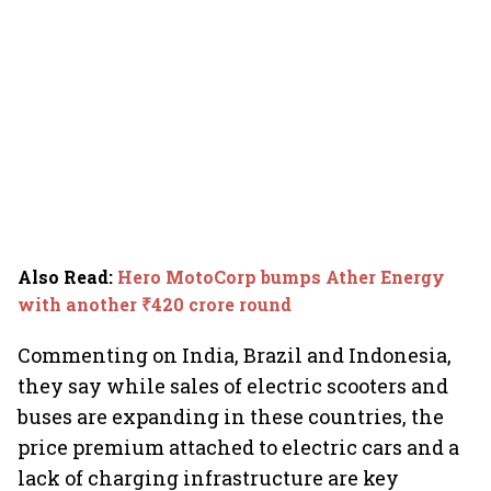
Also Read
:
Hero MotoCorp bumps Ather Energy
with another ₹420 crore round
Commenting on India, Brazil and Indonesia,
they say while sales of electric scooters and
buses are expanding in these countries, the
price premium attached to electric cars and a
lack of charging infrastructure are key