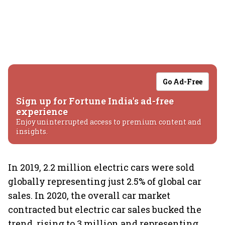
Go Ad-Free
Sign up for Fortune India's ad-free
experience
Enjoy uninterrupted access to premium content and
insights.
In 2019, 2.2 million electric cars were sold
globally representing just 2.5% of global car
sales. In 2020, the overall car market
contracted but electric car sales bucked the
trend, rising to 3 million and representing