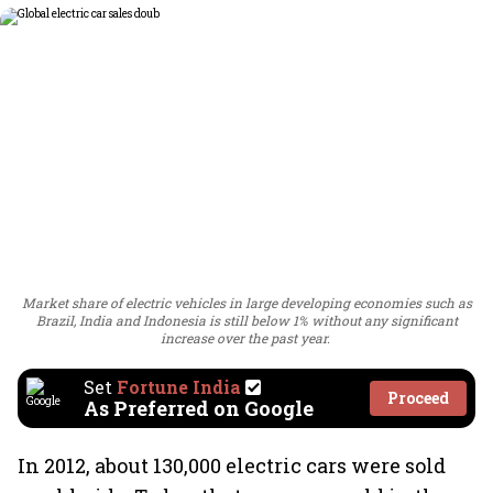
Market share of electric vehicles in large developing economies such as
Brazil, India and Indonesia is still below 1% without any significant
increase over the past year.
Set
Fortune India
Proceed
As Preferred on Google
In 2012, about 130,000 electric cars were sold