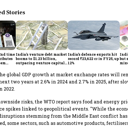
 Stories
2nd time
India's venture debt market
India’s defence exports hit
Indi
ributes
booms to $1.23 billion,
record ₹23,622 cr in FY25, up
but 
tem
outpacing venture capital
12%
mix
growth
Mon
he global GDP growth at market exchange rates will r
next two years at 2.6% in 2024 and 2.7% in 2025, after sl
n 2022.
ownside risks, the WTO report says food and energy pri
rice spikes linked to geopolitical events. "While the eco
disruptions stemming from the Middle East conflict has 
ed, some sectors, such as automotive products, fertilisers