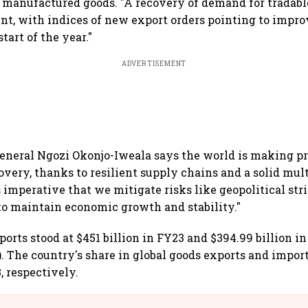
manufactured goods. "A recovery of demand for tradabl
ent, with indices of new export orders pointing to impr
start of the year."
ADVERTISEMENT
eneral Ngozi Okonjo-Iweala says the world is making p
overy, thanks to resilient supply chains and a solid mult
 imperative that we mitigate risks like geopolitical str
o maintain economic growth and stability."
ports stood at $451 billion in FY23 and $394.99 billion in
. The country's share in global goods exports and import
, respectively.