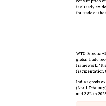
consumption of 
is already evid
for trade at the 
WTO Director-G
global trade rec
framework. "It's
fragmentation t
India's goods ex
(April-February)
and 2.8% in 2023