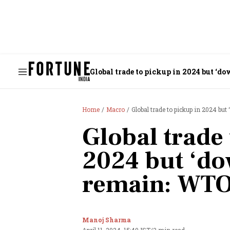
Global trade to pickup in 2024 but ‘
Home
Macro
Global trade to pickup in 2024 b
Global trade 
2024 but ‘do
remain: WT
Manoj Sharma