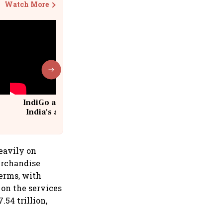
Watch More
IndiGo at 20 | From a startup to
India's aviation giant #IndiGo
@IndiGo6E
heavily on
erchandise
terms, with
on the services
54 trillion,