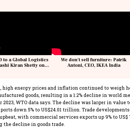
 to a Global Logistics
We don't sell furniture: Patrik
ashi Kiran Shetty on
Antoni, CEO, IKEA India
llcargo | Unscripted
3, high energy prices and inflation continued to weigh 
factured goods, resulting in a 1.2% decline in world m
r 2023, WTO data says. The decline was larger in value 
orts down 5% to US$24.01 trillion. Trade developments 
upbeat, with commercial services exports up 9% to US$ 7.
g the decline in goods trade.