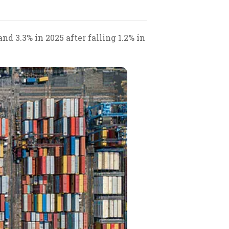
d 3.3% in 2025 after falling 1.2% in