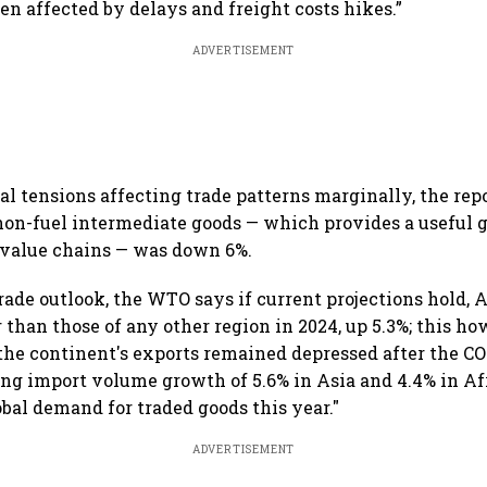
en affected by delays and freight costs hikes.”
ADVERTISEMENT
al tensions affecting trade patterns marginally, the rep
 non-fuel intermediate goods — which provides a useful 
l value chains — was down 6%.
trade outlook, the WTO says if current projections hold, A
 than those of any other region in 2024, up 5.3%; this ho
 the continent's exports remained depressed after the C
ng import volume growth of 5.6% in Asia and 4.4% in Af
obal demand for traded goods this year."
ADVERTISEMENT