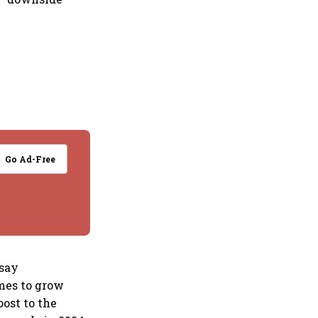
Go Ad-Free
 say
omes to grow
oost to the