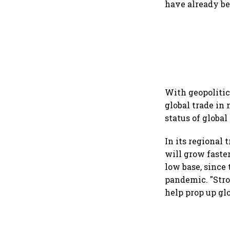
have already be
With geopolitic
global trade in
status of globa
In its regional 
will grow faster
low base, since
pandemic. "Stro
help prop up gl