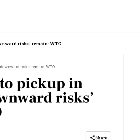
downward risks’ remain: WTO
ut ‘downward risks’ remain: WTO
to pickup in
wnward risks’
O
Share