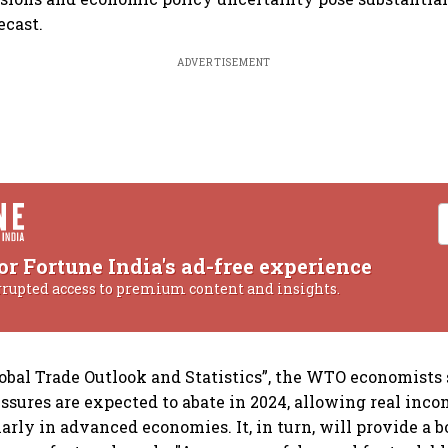
ecast.
ADVERTISEMENT
or Fortune India's ad-free experience
rrupted access to premium content and insights.
Global Trade Outlook and Statistics”, the WTO economists
essures are expected to abate in 2024, allowing real inc
arly in advanced economies. It, in turn, will provide a b