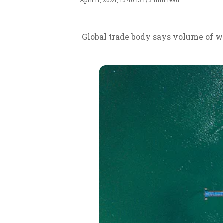
April 11, 2024, 15:40 IST
/
3 min read
Global trade body says volume of wo