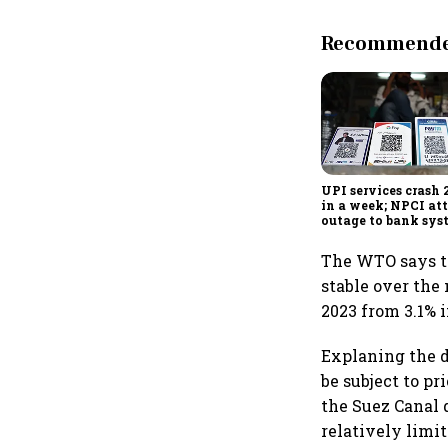
Recommended
UPI services crash 
in a week; NPCI att
outage to bank sys
fluctuations
The WTO says t
stable over the 
2023 from 3.1% i
Explaning the d
be subject to p
the Suez Canal 
relatively limit