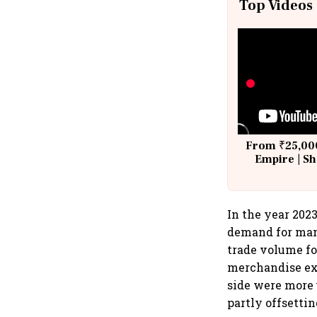
Top Videos
From ₹25,000
Empire | Sh
Building A
In the year 202
demand for manu
trade volume fo
merchandise exp
side were more 
partly offsettin