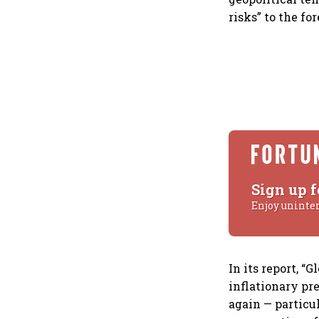
risks” to the for
Sign up f
Enjoy uninte
In its report, “
inflationary pr
again — particul