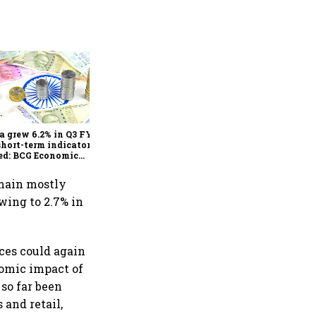
As Trump’s April 2 tariff
deadline looms, will India
escape the impact?
a grew 6.2% in Q3 FY25,
short-term indicators
ed: BCG Economic
itor
emain mostly
owing to 2.7% in
ces could again
nomic impact of
so far been
 and retail,