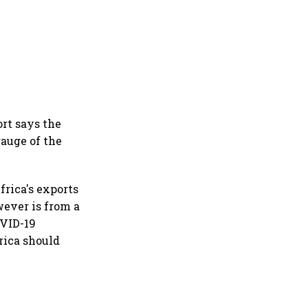
ort says the
gauge of the
frica's exports
wever is from a
OVID-19
rica should