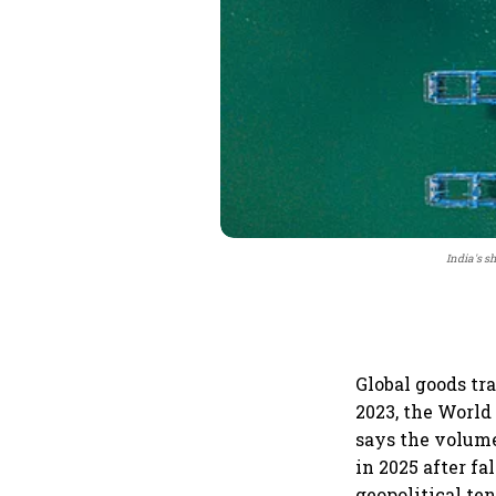
India's s
Global goods tr
2023, the World
says the volume
in 2025 after fa
geopolitical te