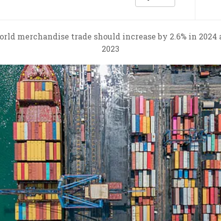
rld merchandise trade should increase by 2.6% in 2024 an
2023