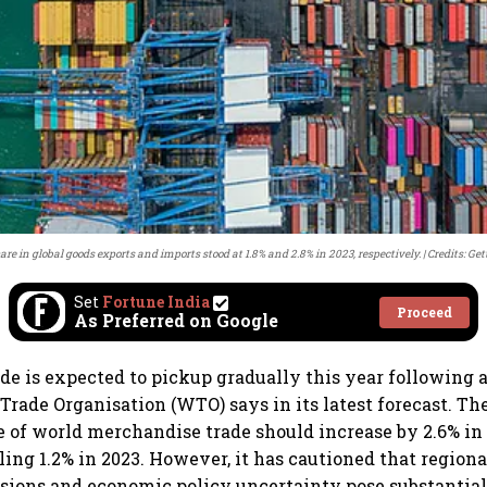
hare in global goods exports and imports stood at 1.8% and 2.8% in 2023, respectively.
Credits: Ge
Set
Fortune India
Proceed
As Preferred on Google
ade is expected to pickup gradually this year following 
 Trade Organisation (WTO) says in its latest forecast. T
 of world merchandise trade should increase by 2.6% in
lling 1.2% in 2023. However, it has cautioned that regiona
nsions and economic policy uncertainty pose substantia