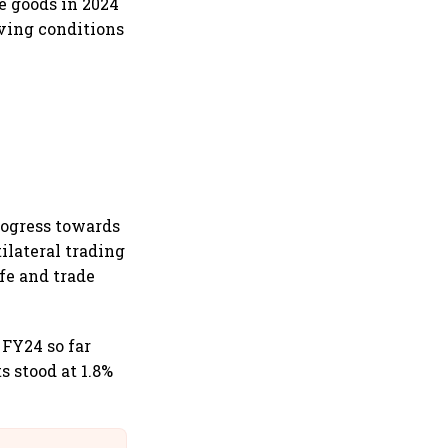
e goods in 2024
oving conditions
rogress towards
ilateral trading
ife and trade
 FY24 so far
s stood at 1.8%