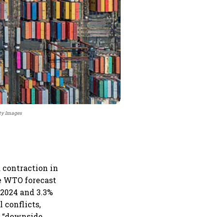
tty Images
a contraction in
he WTO forecast
 2024 and 3.3%
l conflicts,
l “downside