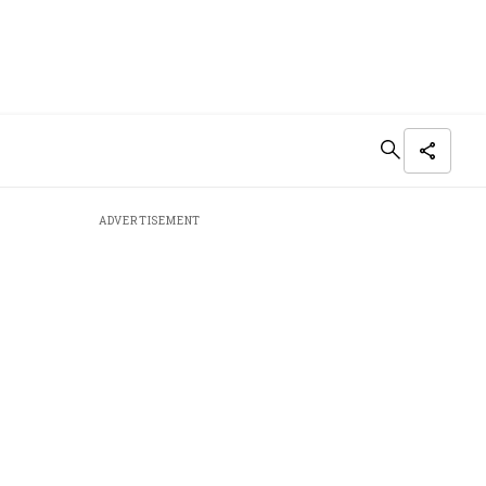
ADVERTISEMENT