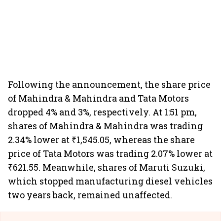
Following the announcement, the share price
of Mahindra & Mahindra and Tata Motors
dropped 4% and 3%, respectively. At 1:51 pm,
shares of Mahindra & Mahindra was trading
2.34% lower at ₹1,545.05, whereas the share
price of Tata Motors was trading 2.07% lower at
₹621.55. Meanwhile, shares of Maruti Suzuki,
which stopped manufacturing diesel vehicles
two years back, remained unaffected.