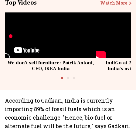
Top Videos
Watch More
We don't sell furniture: Patrik Antoni,
IndiGo at 20 
CEO, IKEA India
India's avia
@I
According to Gadkari, India is currently
importing 89% of fossil fuels which is an
economic challenge. "Hence, bio-fuel or
alternate fuel will be the future," says Gadkari.