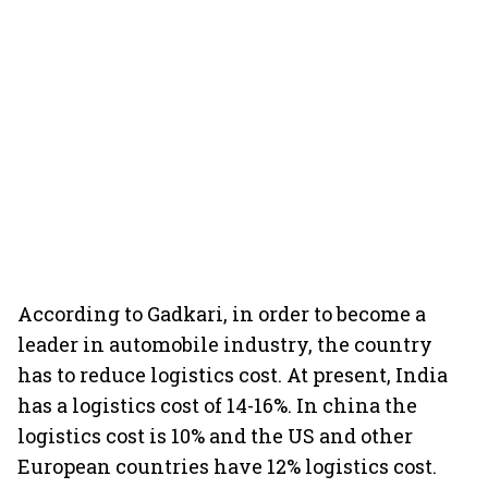
According to Gadkari, in order to become a
leader in automobile industry, the country
has to reduce logistics cost. At present, India
has a logistics cost of 14-16%. In china the
logistics cost is 10% and the US and other
European countries have 12% logistics cost.