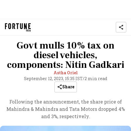
Govt mulls 10% tax on
diesel vehicles,
components: Nitin Gadkari
Astha Oriel
September 12, 2023, 15:35 IST
/
2 min read
Share
Following the announcement, the share price of
Mahindra & Mahindra and Tata Motors dropped 4%
and 3%, respectively.