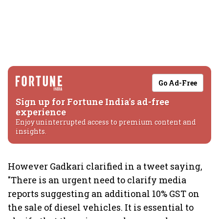
Go Ad-Free
Sign up for Fortune India's ad-free
experience
Enjoy uninterrupted access to premium content and
insights.
However Gadkari clarified in a tweet saying,
"There is an urgent need to clarify media
reports suggesting an additional 10% GST on
the sale of diesel vehicles. It is essential to