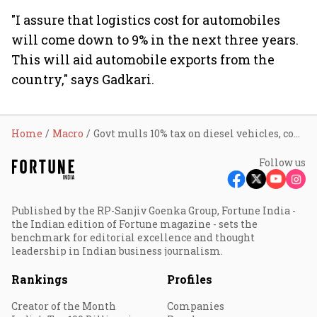
"I assure that logistics cost for automobiles
will come down to 9% in the next three years.
This will aid automobile exports from the
country," says Gadkari.
Home
Macro
Govt mulls 10% tax on diesel vehicles, components: Nitin Gadkari
Follow us
Published by the RP-Sanjiv Goenka Group, Fortune India -
the Indian edition of Fortune magazine - sets the
benchmark for editorial excellence and thought
leadership in Indian business journalism.
Rankings
Profiles
Creator of the Month
Companies