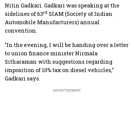
Nitin Gadkari. Gadkari was speaking at the
rd
sidelines of 63
SIAM (Society of Indian
Automobile Manufacturers) annual
convention.
"In the evening, I will be handing over a letter
to union finance minister Nirmala
Sitharaman with suggestions regarding
imposition of 10% tax on diesel vehicles,"
Gadkari says.
ADVERTISEMENT