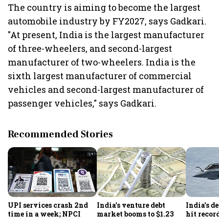
The country is aiming to become the largest
automobile industry by FY2027, says Gadkari.
"At present, India is the largest manufacturer
of three-wheelers, and second-largest
manufacturer of two-wheelers. India is the
sixth largest manufacturer of commercial
vehicles and second-largest manufacturer of
passenger vehicles," says Gadkari.
Recommended Stories
UPI services crash 2nd
India's venture debt
India’s d
time in a week; NPCI
market booms to $1.23
hit recor