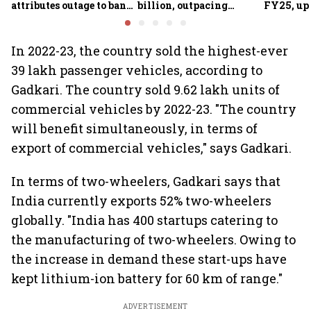
attributes outage to bank
billion, outpacing
FY25, up
system fluctuations
venture capital growth
In 2022-23, the country sold the highest-ever
39 lakh passenger vehicles, according to
Gadkari. The country sold 9.62 lakh units of
commercial vehicles by 2022-23. "The country
will benefit simultaneously, in terms of
export of commercial vehicles," says Gadkari.
In terms of two-wheelers, Gadkari says that
India currently exports 52% two-wheelers
globally. "India has 400 startups catering to
the manufacturing of two-wheelers. Owing to
the increase in demand these start-ups have
kept lithium-ion battery for 60 km of range."
ADVERTISEMENT