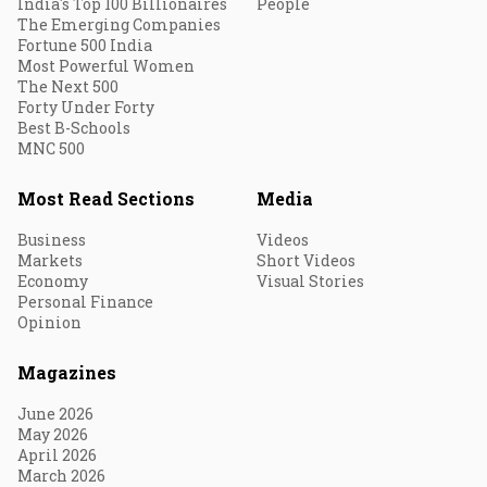
India's Top 100 Billionaires
People
The Emerging Companies
Fortune 500 India
Most Powerful Women
The Next 500
Forty Under Forty
Best B-Schools
MNC 500
Most Read Sections
Media
Business
Videos
Markets
Short Videos
Economy
Visual Stories
Personal Finance
Opinion
Magazines
June 2026
May 2026
April 2026
March 2026