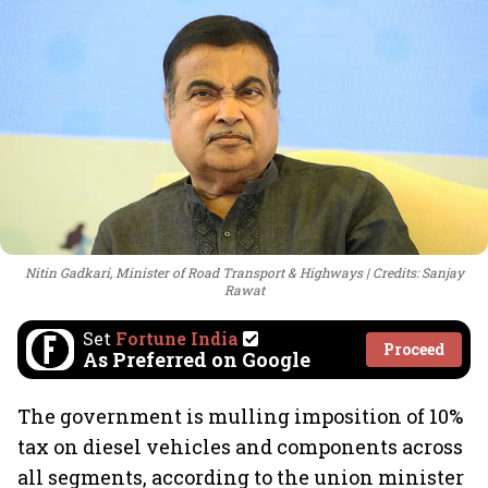
Nitin Gadkari, Minister of Road Transport & Highways
Credits: Sanjay
Rawat
Set
Fortune India
Proceed
As Preferred on Google
The government is mulling imposition of 10%
tax on diesel vehicles and components across
all segments, according to the union minister