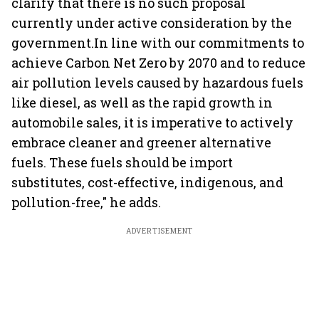
clarify that there is no such proposal
currently under active consideration by the
government.In line with our commitments to
achieve Carbon Net Zero by 2070 and to reduce
air pollution levels caused by hazardous fuels
like diesel, as well as the rapid growth in
automobile sales, it is imperative to actively
embrace cleaner and greener alternative
fuels. These fuels should be import
substitutes, cost-effective, indigenous, and
pollution-free," he adds.
ADVERTISEMENT