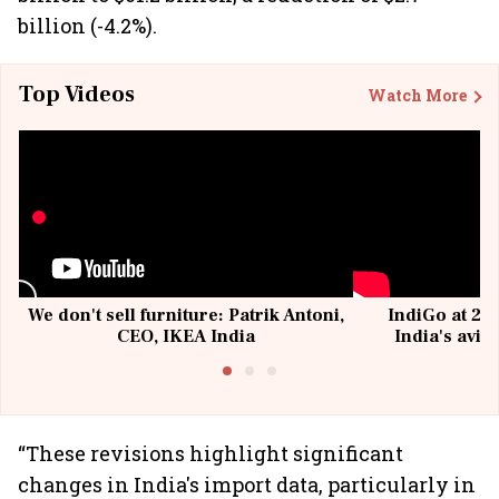
billion (-4.2%).
Top Videos
Watch More
We don't sell furniture: Patrik Antoni,
IndiGo at 20 
CEO, IKEA India
India's avia
@I
“These revisions highlight significant
changes in India's import data, particularly in