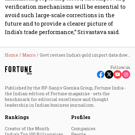
verification mechanisms will be essential to
avoid such large-scale corrections in the
future and to provide a clearer picture of
India's trade performance,” Srivastava said.
Home
Macro
Govt revises India's gold import data downward
Follow us
Published by the RP-Sanjiv Goenka Group, Fortune India -
the Indian edition of Fortune magazine - sets the
benchmark for editorial excellence and thought
leadership in Indian business journalism.
Rankings
Profiles
Creator of the Month
Companies
India's Top 100 Billionaires
People