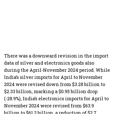
There was a downward revision in the import
data of silver and electronics goods also
during the April-November 2024 period. While
India’s silver imports for April to November
2024 were revised down from $3.28 billion to
$2.33 billion, marking a $0.95 billion drop
(-28.9%), India’s electronics imports for April to
November 2024 were revised from $63.9
billion to $61.2 billion, a reduction of $2.7