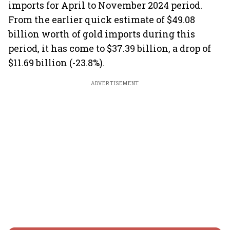
imports for April to November 2024 period.
From the earlier quick estimate of $49.08
billion worth of gold imports during this
period, it has come to $37.39 billion, a drop of
$11.69 billion (-23.8%).
ADVERTISEMENT