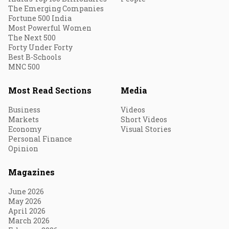
The Emerging Companies
Fortune 500 India
Most Powerful Women
The Next 500
Forty Under Forty
Best B-Schools
MNC 500
Most Read Sections
Media
Business
Videos
Markets
Short Videos
Economy
Visual Stories
Personal Finance
Opinion
Magazines
June 2026
May 2026
April 2026
March 2026