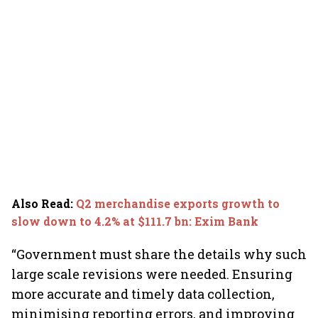
Also Read
:
Q2 merchandise exports growth to
slow down to 4.2% at $111.7 bn: Exim Bank
“Government must share the details why such
large scale revisions were needed. Ensuring
more accurate and timely data collection,
minimising reporting errors, and improving