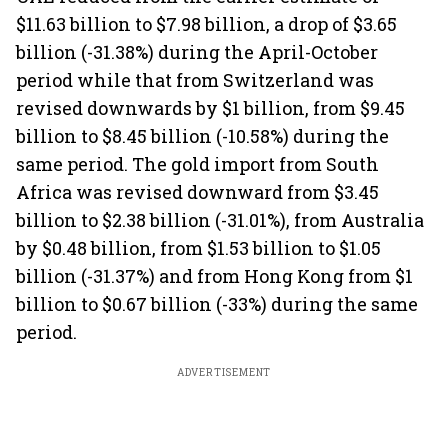
$11.63 billion to $7.98 billion, a drop of $3.65
billion (-31.38%) during the April-October
period while that from Switzerland was
revised downwards by $1 billion, from $9.45
billion to $8.45 billion (-10.58%) during the
same period. The gold import from South
Africa was revised downward from $3.45
billion to $2.38 billion (-31.01%), from Australia
by $0.48 billion, from $1.53 billion to $1.05
billion (-31.37%) and from Hong Kong from $1
billion to $0.67 billion (-33%) during the same
period.
ADVERTISEMENT