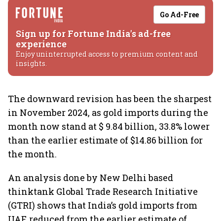
Go Ad-Free
Sign up for Fortune India's ad-free
experience
Enjoy uninterrupted access to premium content and
insights.
The downward revision has been the sharpest
in November 2024, as gold imports during the
month now stand at $ 9.84 billion, 33.8% lower
than the earlier estimate of $14.86 billion for
the month.
An analysis done by New Delhi based
thinktank Global Trade Research Initiative
(GTRI) shows that India’s gold imports from
UAE reduced from the earlier estimate of