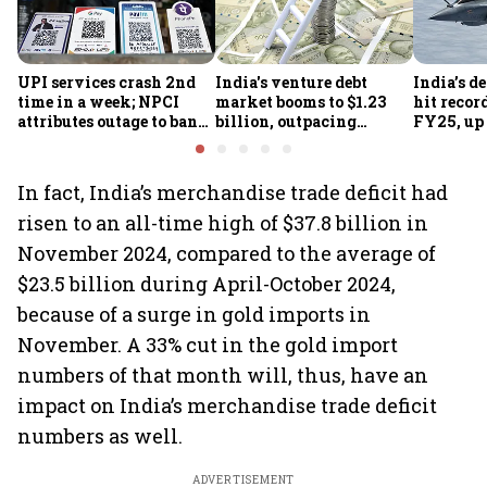
UPI services crash 2nd
India's venture debt
India’s d
time in a week; NPCI
market booms to $1.23
hit recor
attributes outage to bank
billion, outpacing
FY25, up
system fluctuations
venture capital growth
In fact, India’s merchandise trade deficit had
risen to an all-time high of $37.8 billion in
November 2024, compared to the average of
$23.5 billion during April-October 2024,
because of a surge in gold imports in
November. A 33% cut in the gold import
numbers of that month will, thus, have an
impact on India’s merchandise trade deficit
numbers as well.
ADVERTISEMENT