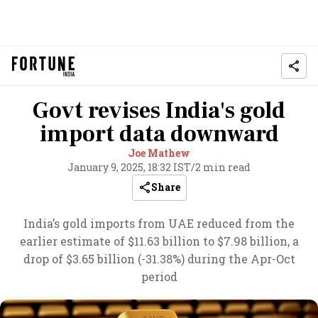
Govt revises India's gold
import data downward
Joe Mathew
January 9, 2025, 18:32 IST
/
2 min read
Share
India’s gold imports from UAE reduced from the
earlier estimate of $11.63 billion to $7.98 billion, a
drop of $3.65 billion (-31.38%) during the Apr-Oct
period