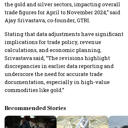
the gold and silver sectors, impacting overall
trade figures for April to November 2024,” said
Ajay Srivastava, co-founder, GTRI.
Stating that data adjustments have significant
implications for trade policy, revenue
calculations, and economic planning,
Srivastava said, “The revisions highlight
discrepancies in earlier data reporting and
underscore the need for accurate trade
documentation, especially in high-value
commodities like gold.”
Recommended Stories