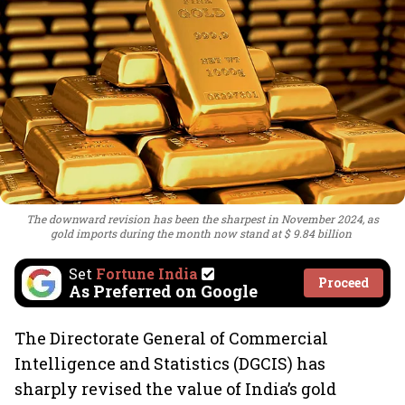
The downward revision has been the sharpest in November 2024, as
gold imports during the month now stand at $ 9.84 billion
Set
Fortune India
Proceed
As Preferred on Google
The Directorate General of Commercial
Intelligence and Statistics (DGCIS) has
sharply revised the value of India’s gold