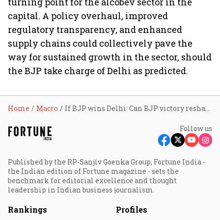
turning point for the alcobev sector in the
capital. A policy overhaul, improved
regulatory transparency, and enhanced
supply chains could collectively pave the
way for sustained growth in the sector, should
the BJP take charge of Delhi as predicted.
Home
Macro
If BJP wins Delhi: Can BJP victory reshape the city's alcobev sector and boost liquor market growth?
Follow us
Published by the RP-Sanjiv Goenka Group, Fortune India -
the Indian edition of Fortune magazine - sets the
benchmark for editorial excellence and thought
leadership in Indian business journalism.
Rankings
Profiles