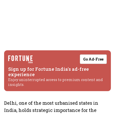
Go Ad-Free
Sign up for Fortune India's ad-free
experience
Enjoy uninterrupted access to premium content and
insights.
Delhi, one of the most urbanised states in
India, holds strategic importance for the