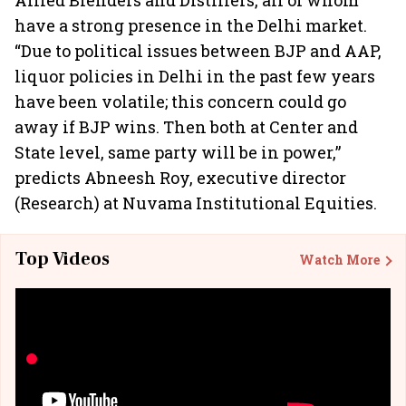
Allied Blenders and Distillers, all of whom
have a strong presence in the Delhi market.
“Due to political issues between BJP and AAP,
liquor policies in Delhi in the past few years
have been volatile; this concern could go
away if BJP wins. Then both at Center and
State level, same party will be in power,”
predicts Abneesh Roy, executive director
(Research) at Nuvama Institutional Equities.
Top Videos
Watch More