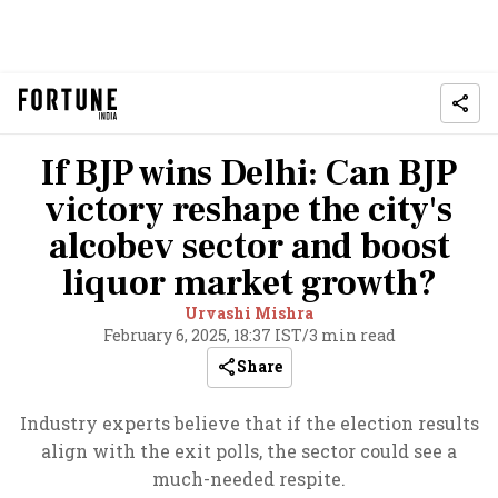
If BJP wins Delhi: Can BJP
victory reshape the city's
alcobev sector and boost
liquor market growth?
Urvashi Mishra
February 6, 2025, 18:37 IST
/
3 min read
Share
Industry experts believe that if the election results
align with the exit polls, the sector could see a
much-needed respite.