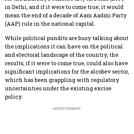
in Delhi, and if it were to come true, it would
mean the end of a decade of Aam Aadmi Party
(AAP) rule in the national capital.
While political pundits are busy talking about
the implications it can have on the political
and electoral landscape of the country, the
results, if it were to come true, could also have
significant implications for the alcobev sector,
which has been grappling with regulatory
uncertainties under the existing excise
policy.
ADVERTISEMENT