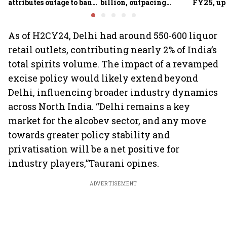
attributes outage to bank
billion, outpacing
FY25, up
system fluctuations
venture capital growth
As of H2CY24, Delhi had around 550-600 liquor
retail outlets, contributing nearly 2% of India’s
total spirits volume. The impact of a revamped
excise policy would likely extend beyond
Delhi, influencing broader industry dynamics
across North India. “Delhi remains a key
market for the alcobev sector, and any move
towards greater policy stability and
privatisation will be a net positive for
industry players,”Taurani opines.
ADVERTISEMENT