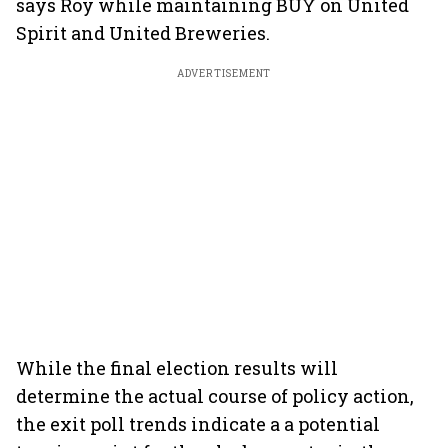
says Roy while maintaining BUY on United
Spirit and United Breweries.
ADVERTISEMENT
While the final election results will
determine the actual course of policy action,
the exit poll trends indicate a a potential