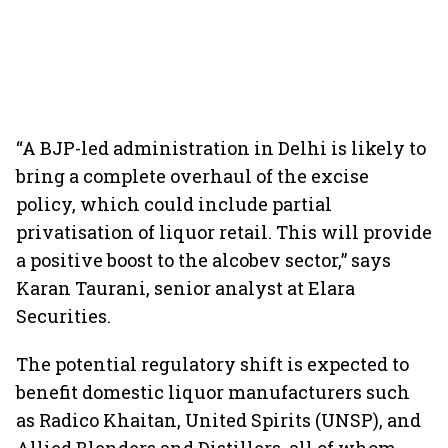
“A BJP-led administration in Delhi is likely to
bring a complete overhaul of the excise
policy, which could include partial
privatisation of liquor retail. This will provide
a positive boost to the alcobev sector,” says
Karan Taurani, senior analyst at Elara
Securities.
The potential regulatory shift is expected to
benefit domestic liquor manufacturers such
as Radico Khaitan, United Spirits (UNSP), and