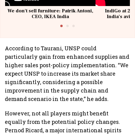
We don't sell furniture: Patrik Antoni,
IndiGo at 20 
CEO, IKEA India
India's avia
@I
According to Taurani, UNSP could
particularly gain from enhanced supplies and
higher sales post-policy implementation. “We
expect UNSP to increase its market share
significantly, considering a possible
improvement in the supply chain and
demand scenario in the state,” he adds.
However, not all players might benefit
equally from the potential policy changes.
Pernod Ricard, a major international spirits