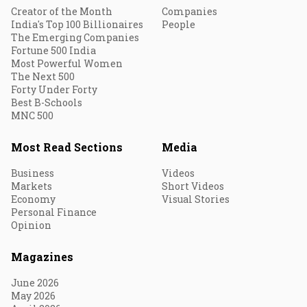
Creator of the Month
Companies
India's Top 100 Billionaires
People
The Emerging Companies
Fortune 500 India
Most Powerful Women
The Next 500
Forty Under Forty
Best B-Schools
MNC 500
Most Read Sections
Media
Business
Videos
Markets
Short Videos
Economy
Visual Stories
Personal Finance
Opinion
Magazines
June 2026
May 2026