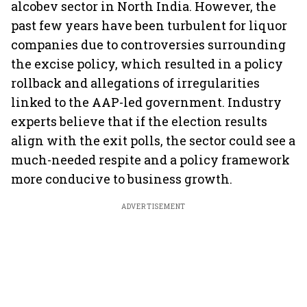
alcobev sector in North India. However, the
past few years have been turbulent for liquor
companies due to controversies surrounding
the excise policy, which resulted in a policy
rollback and allegations of irregularities
linked to the AAP-led government. Industry
experts believe that if the election results
align with the exit polls, the sector could see a
much-needed respite and a policy framework
more conducive to business growth.
ADVERTISEMENT