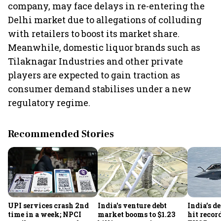
company, may face delays in re-entering the
Delhi market due to allegations of colluding
with retailers to boost its market share.
Meanwhile, domestic liquor brands such as
Tilaknagar Industries and other private
players are expected to gain traction as
consumer demand stabilises under a new
regulatory regime.
Recommended Stories
UPI services crash 2nd
India's venture debt
India’s d
time in a week; NPCI
market booms to $1.23
hit recor