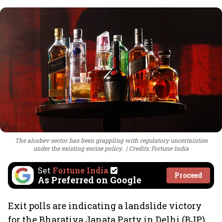
The alcobev sector has been grappling with regulatory uncertainties
under the existing excise policy.
Credits: Fortune India
Set
Fortune India
Proceed
As Preferred on Google
Exit polls are indicating a landslide victory
for the Bharatiya Janata Party in Delhi (BJP)