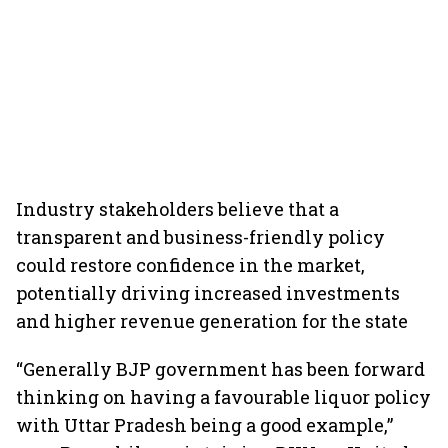
Industry stakeholders believe that a
transparent and business-friendly policy
could restore confidence in the market,
potentially driving increased investments
and higher revenue generation for the state
“Generally BJP government has been forward
thinking on having a favourable liquor policy
with Uttar Pradesh being a good example,”