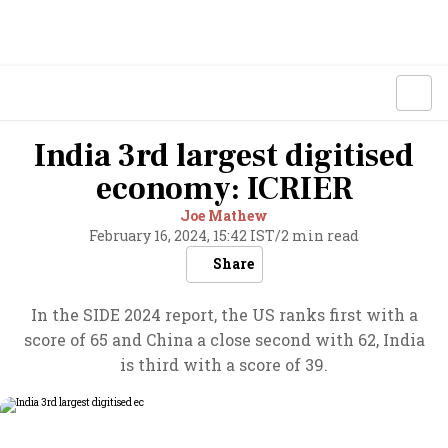
India 3rd largest digitised
economy: ICRIER
Joe Mathew
February 16, 2024, 15:42 IST
/
2 min read
Share
In the SIDE 2024 report, the US ranks first with a
score of 65 and China a close second with 62, India
is third with a score of 39.