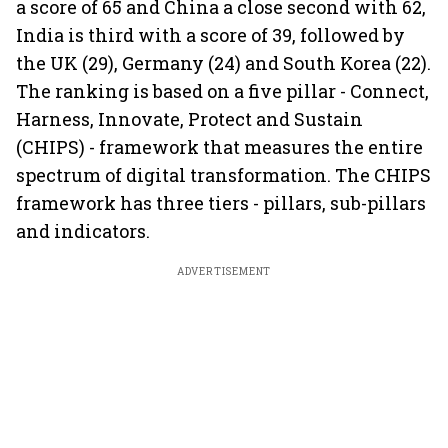
a score of 65 and China a close second with 62,
India is third with a score of 39, followed by
the UK (29), Germany (24) and South Korea (22).
The ranking is based on a five pillar - Connect,
Harness, Innovate, Protect and Sustain
(CHIPS) - framework that measures the entire
spectrum of digital transformation. The CHIPS
framework has three tiers - pillars, sub-pillars
and indicators.
ADVERTISEMENT