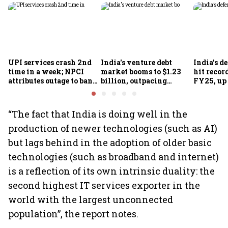
UPI services crash 2nd
India's venture debt
India’s d
time in a week; NPCI
market booms to $1.23
hit recor
attributes outage to bank
billion, outpacing
FY25, up
system fluctuations
venture capital growth
“The fact that India is doing well in the
production of newer technologies (such as AI)
but lags behind in the adoption of older basic
technologies (such as broadband and internet)
is a reflection of its own intrinsic duality: the
second highest IT services exporter in the
world with the largest unconnected
population”, the report notes.