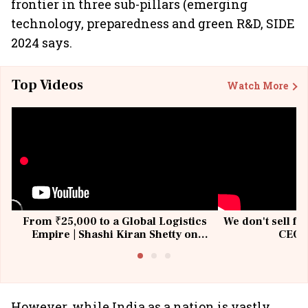
frontier in three sub-pillars (emerging
technology, preparedness and green R&D, SIDE
2024 says.
Top Videos
Watch More
From ₹25,000 to a Global Logistics
We don't sell fu
Empire | Shashi Kiran Shetty on
CEO, 
Building Allcargo | Unscripted
However, while India as a nation is vastly