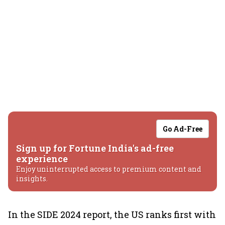
Go Ad-Free
Sign up for Fortune India's ad-free
experience
Enjoy uninterrupted access to premium content and
insights.
In the SIDE 2024 report, the US ranks first with