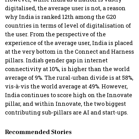
digitalised, the average user is not, a reason
why India is ranked 12th among the G20
countries in terms of level of digitalisation of
the user. From the perspective of the
experience of the average user, India is placed
at the very bottom in the Connect and Harness
pillars. India’s gender gap in internet
connectivity at 10%, is higher than the world
average of 9%. The rural-urban divide is at 58%,
vis-à-vis the world average at 49%. However,
India continues to score high on the Innovate
pillar, and within Innovate, the two biggest
contributing sub-pillars are AI and start-ups.
Recommended Stories