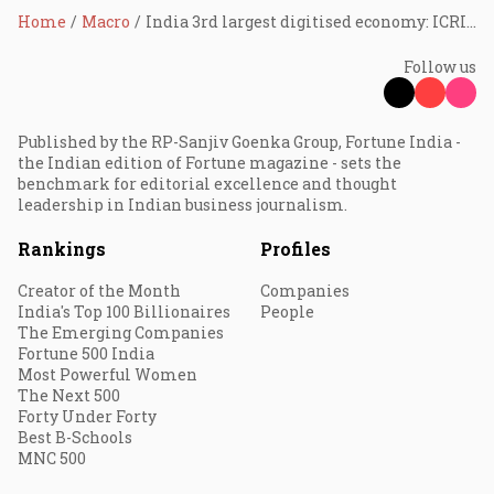
Home
Macro
India 3rd largest digitised economy: ICRIER
Follow us
Published by the RP-Sanjiv Goenka Group, Fortune India -
the Indian edition of Fortune magazine - sets the
benchmark for editorial excellence and thought
leadership in Indian business journalism.
Rankings
Profiles
Creator of the Month
Companies
India's Top 100 Billionaires
People
The Emerging Companies
Fortune 500 India
Most Powerful Women
The Next 500
Forty Under Forty
Best B-Schools
MNC 500