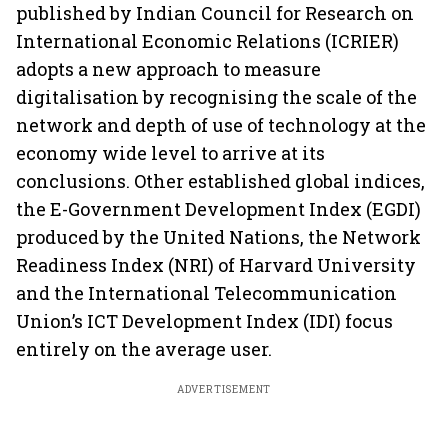
published by Indian Council for Research on
International Economic Relations (ICRIER)
adopts a new approach to measure
digitalisation by recognising the scale of the
network and depth of use of technology at the
economy wide level to arrive at its
conclusions. Other established global indices,
the E-Government Development Index (EGDI)
produced by the United Nations, the Network
Readiness Index (NRI) of Harvard University
and the International Telecommunication
Union’s ICT Development Index (IDI) focus
entirely on the average user.
ADVERTISEMENT