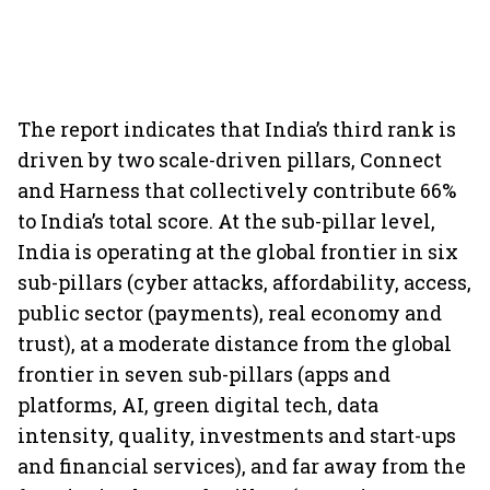
The report indicates that India’s third rank is
driven by two scale-driven pillars, Connect
and Harness that collectively contribute 66%
to India’s total score. At the sub-pillar level,
India is operating at the global frontier in six
sub-pillars (cyber attacks, affordability, access,
public sector (payments), real economy and
trust), at a moderate distance from the global
frontier in seven sub-pillars (apps and
platforms, AI, green digital tech, data
intensity, quality, investments and start-ups
and financial services), and far away from the