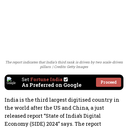
The report indicates that India’s third rank is driven by two scale-driven
pillars.
Credits: Getty Images
Set
Fortune India
Proceed
As Preferred on Google
India is the third largest digitised country in
the world after the US and China, a just
released report “State of India’s Digital
Economy (SIDE) 2024” says. The report