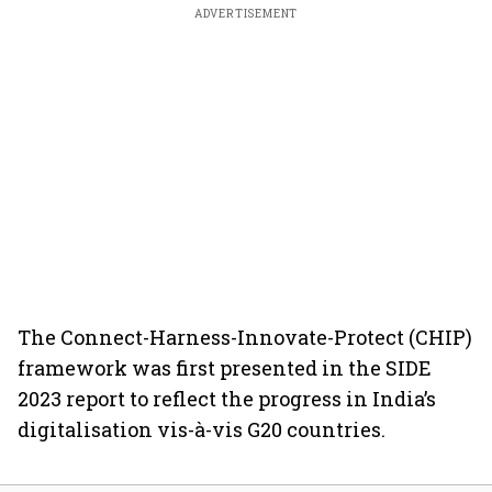
ADVERTISEMENT
The Connect-Harness-Innovate-Protect (CHIP)
framework was first presented in the SIDE
2023 report to reflect the progress in India’s
digitalisation vis-à-vis G20 countries.