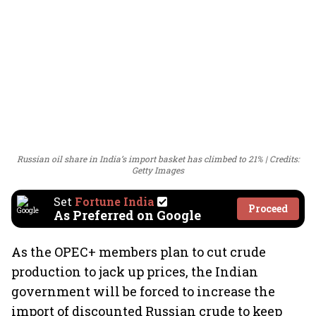
Russian oil share in India’s import basket has climbed to 21%
Credits:
Getty Images
Set
Fortune India
Proceed
As Preferred on Google
As the OPEC+ members plan to cut crude
production to jack up prices, the Indian
government will be forced to increase the
import of discounted Russian crude to keep