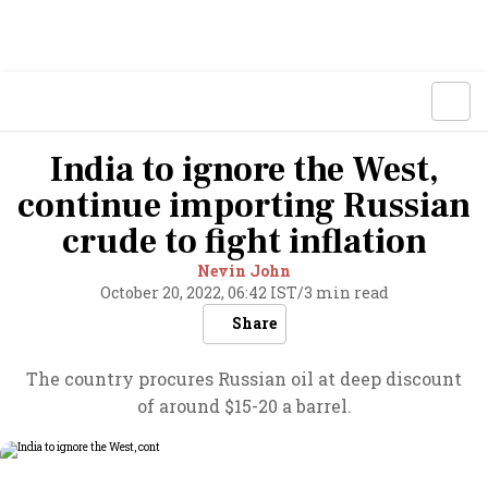
India to ignore the West,
continue importing Russian
crude to fight inflation
Nevin John
October 20, 2022, 06:42 IST
/
3 min read
Share
The country procures Russian oil at deep discount
of around $15-20 a barrel.