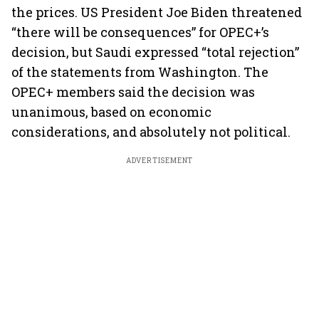
the prices. US President Joe Biden threatened
“there will be consequences” for OPEC+’s
decision, but Saudi expressed “total rejection”
of the statements from Washington. The
OPEC+ members said the decision was
unanimous, based on economic
considerations, and absolutely not political.
ADVERTISEMENT