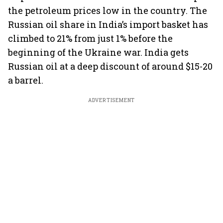
the petroleum prices low in the country. The
Russian oil share in India’s import basket has
climbed to 21% from just 1% before the
beginning of the Ukraine war. India gets
Russian oil at a deep discount of around $15-20
a barrel.
ADVERTISEMENT