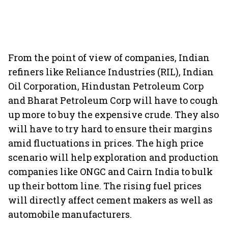
From the point of view of companies, Indian
refiners like Reliance Industries (RIL), Indian
Oil Corporation, Hindustan Petroleum Corp
and Bharat Petroleum Corp will have to cough
up more to buy the expensive crude. They also
will have to try hard to ensure their margins
amid fluctuations in prices. The high price
scenario will help exploration and production
companies like ONGC and Cairn India to bulk
up their bottom line. The rising fuel prices
will directly affect cement makers as well as
automobile manufacturers.