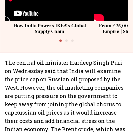
How India Powers IKEA’s Global
From ₹25,000 t
Supply Chain
Empire | Shas
Building All
The central oil minister Hardeep Singh Puri
on Wednesday said that India will examine
the price cap on Russian oil proposed by the
West. However, the oil marketing companies
are putting pressure on the government to
keep away from joining the global chorus to
cap Russian oil prices as it would increase
their costs and add financial stress on the
Indian economy. The Brent crude, which was