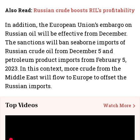
Also Read
:
Russian crude boosts RIL's profitability
In addition, the European Union’s embargo on
Russian oil will be effective from December.
The sanctions will ban seaborne imports of
Russian crude oil from December 5 and
petroleum product imports from February 5,
2023. In this context, more crude from the
Middle East will flow to Europe to offset the
Russian imports.
Top Videos
Watch More