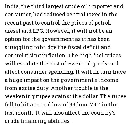
India, the third largest crude oil importer and
consumer, had reduced central taxes in the
recent past to control the prices of petrol,
diesel and LPG. However, it will not be an
option for the government as it has been
struggling to bridge the fiscal deficit and
control rising inflation. The high fuel prices
will escalate the cost of essential goods and
affect consumer spending. It will in turn have
a huge impact on the government's income
from excise duty. Another trouble is the
weakening rupee against the dollar. The rupee
fell to hit a record low of 83 from 79.7 in the
last month. It will also affect the country's
crude financing abilities.