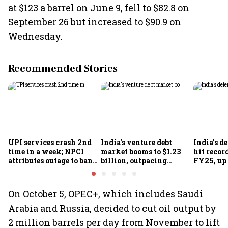
at $123 a barrel on June 9, fell to $82.8 on
September 26 but increased to $90.9 on
Wednesday.
Recommended Stories
UPI services crash 2nd
India's venture debt
India’s d
time in a week; NPCI
market booms to $1.23
hit recor
attributes outage to bank
billion, outpacing
FY25, up
system fluctuations
venture capital growth
On October 5, OPEC+, which includes Saudi
Arabia and Russia, decided to cut oil output by
2 million barrels per day from November to lift