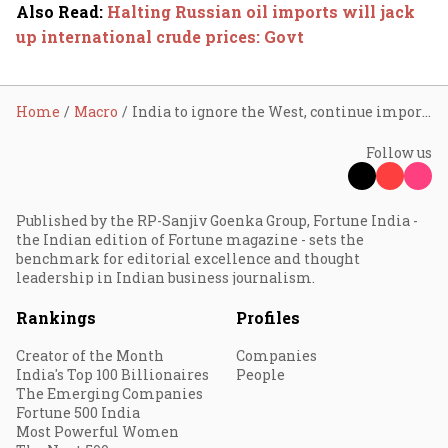
Also Read
:
Halting Russian oil imports will jack
up international crude prices: Govt
Home
Macro
India to ignore the West, continue importing Russian crude to fight inflation
Follow us
Published by the RP-Sanjiv Goenka Group, Fortune India -
the Indian edition of Fortune magazine - sets the
benchmark for editorial excellence and thought
leadership in Indian business journalism.
Rankings
Profiles
Creator of the Month
Companies
India's Top 100 Billionaires
People
The Emerging Companies
Fortune 500 India
Most Powerful Women