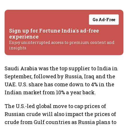
Go Ad-Free
Sign up for Fortune India's ad-free
experience
Enjoy uninterrupted access to premium content and
insights.
Saudi Arabia was the top supplier to India in
September, followed by Russia, Iraq and the
UAE. U.S. share has come down to 4% in the
Indian market from 10% a year back.
The U.S.-led global move to cap prices of
Russian crude will also impact the prices of
crude from Gulf countries as Russia plans to