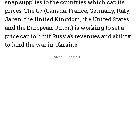
snap supplies to the countries which cap its
prices. The G7 (Canada, France, Germany, Italy,
Japan, the United Kingdom, the United States
and the European Union) is working to set a
price cap to limit Russia’s revenues and ability
to fund the war in Ukraine.
ADVERTISEMENT