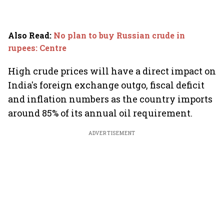
Also Read
:
No plan to buy Russian crude in
rupees: Centre
High crude prices will have a direct impact on
India's foreign exchange outgo, fiscal deficit
and inflation numbers as the country imports
around 85% of its annual oil requirement.
ADVERTISEMENT