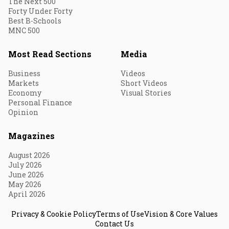
The Next 500
Forty Under Forty
Best B-Schools
MNC 500
Most Read Sections
Media
Business
Videos
Markets
Short Videos
Economy
Visual Stories
Personal Finance
Opinion
Magazines
August 2026
July 2026
June 2026
May 2026
April 2026
Privacy & Cookie Policy
Terms of Use
Vision & Core Values
Contact Us