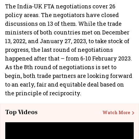
The India-UK FTA negotiations cover 26
policy areas. The negotiators have closed
discussions on 13 of them. While the trade
ministers of both countries met on December
13, 2022, and January 27, 2023, to take stock of
progress, the last round of negotiations
happened after that – from 6-10 February 2023.
As the 8th round of negotiations is set to
begin, both trade partners are looking forward
to an early, fair and equitable deal based on
the principle of reciprocity.
Top Videos
Watch More