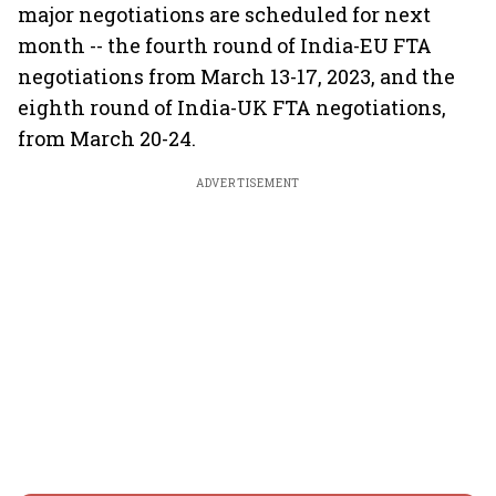
major negotiations are scheduled for next
month -- the fourth round of India-EU FTA
negotiations from March 13-17, 2023, and the
eighth round of India-UK FTA negotiations,
from March 20-24.
ADVERTISEMENT