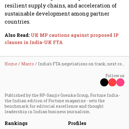
resilient supply chains, and acceleration of
sustainable development among partner
countries.
Also Read
:
UK MP cautions against proposed IP
clauses in India-UK FTA
Home
Macro
India's FTA negotiations on track; next round in March
Follow us
Published by the RP-Sanjiv Goenka Group, Fortune India -
the Indian edition of Fortune magazine - sets the
benchmark for editorial excellence and thought
leadership in Indian business journalism.
Rankings
Profiles