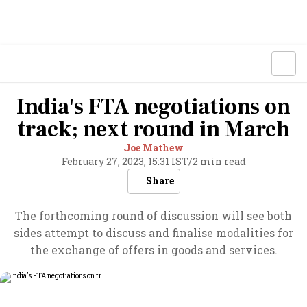
India's FTA negotiations on
track; next round in March
Joe Mathew
February 27, 2023, 15:31 IST
/
2 min read
Share
The forthcoming round of discussion will see both
sides attempt to discuss and finalise modalities for
the exchange of offers in goods and services.