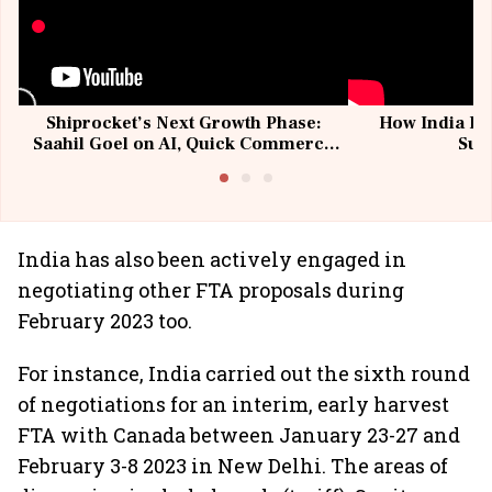
Shiprocket’s Next Growth Phase:
How India Po
Saahil Goel on AI, Quick Commerce
Sup
& MSMEs
India has also been actively engaged in
negotiating other FTA proposals during
February 2023 too.
For instance, India carried out the sixth round
of negotiations for an interim, early harvest
FTA with Canada between January 23-27 and
February 3-8 2023 in New Delhi. The areas of