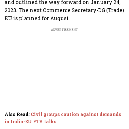
and outlined the way forward on January 24,
2023. The next Commerce Secretary-DG (Trade)
EU is planned for August.
ADVERTISEMENT
Also Read
:
Civil groups caution against demands
in India-EU FTA talks