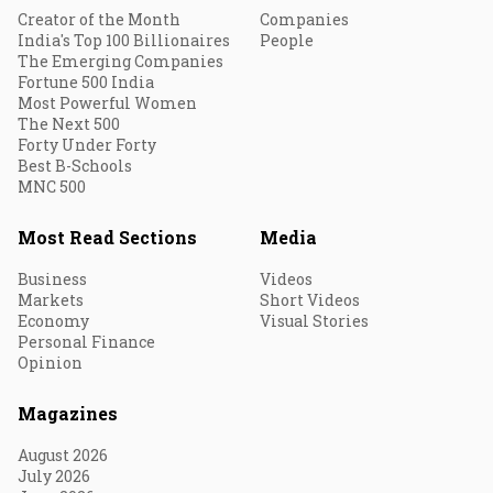
Creator of the Month
Companies
India's Top 100 Billionaires
People
The Emerging Companies
Fortune 500 India
Most Powerful Women
The Next 500
Forty Under Forty
Best B-Schools
MNC 500
Most Read Sections
Media
Business
Videos
Markets
Short Videos
Economy
Visual Stories
Personal Finance
Opinion
Magazines
August 2026
July 2026