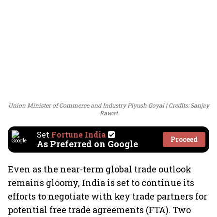
Union Minister of Commerce and Industry Piyush Goyal
Credits: Sanjay
Rawat
Set
Fortune India
Proceed
As Preferred on Google
Even as the near-term global trade outlook
remains gloomy, India is set to continue its
efforts to negotiate with key trade partners for
potential free trade agreements (FTA). Two