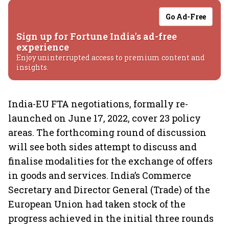
Go Ad-Free
Sign up for Fortune India's ad-free
experience
Enjoy uninterrupted access to premium content and
insights.
India-EU FTA negotiations, formally re-
launched on June 17, 2022, cover 23 policy
areas. The forthcoming round of discussion
will see both sides attempt to discuss and
finalise modalities for the exchange of offers
in goods and services. India’s Commerce
Secretary and Director General (Trade) of the
European Union had taken stock of the
progress achieved in the initial three rounds