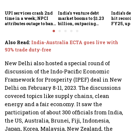
UPI services crash 2nd
India's venture debt
India’s d
time in a week; NPCI
market booms to $1.23
hit recor
attributes outage to bank
billion, outpacing
FY25, up
system fluctuations
venture capital growth
Also Read
:
India-Australia ECTA goes live with
93% trade duty-free
New Delhi also hosted a special round of
discussion of the Indo-Pacific Economic
Framework for Prosperity (IPEF) deal in New
Delhi on February 8-11, 2023. The discussions
covered topics like supply chains, clean
energy and a fair economy. It saw the
participation of about 300 officials from India,
the US, Australia, Brunei, Fiji, Indonesia,
Japan, Korea, Malaysia, New Zealand, the