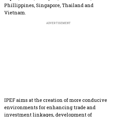
Phillippines, Singapore, Thailand and
Vietnam.
ADVERTISEMENT
IPEF aims at the creation of more conducive
environments for enhancing trade and
investment linkages, development of