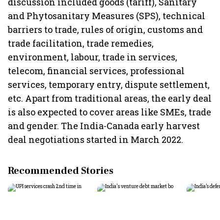
discussion included goods (tariff), Sanitary
and Phytosanitary Measures (SPS), technical
barriers to trade, rules of origin, customs and
trade facilitation, trade remedies,
environment, labour, trade in services,
telecom, financial services, professional
services, temporary entry, dispute settlement,
etc. Apart from traditional areas, the early deal
is also expected to cover areas like SMEs, trade
and gender. The India-Canada early harvest
deal negotiations started in March 2022.
Recommended Stories