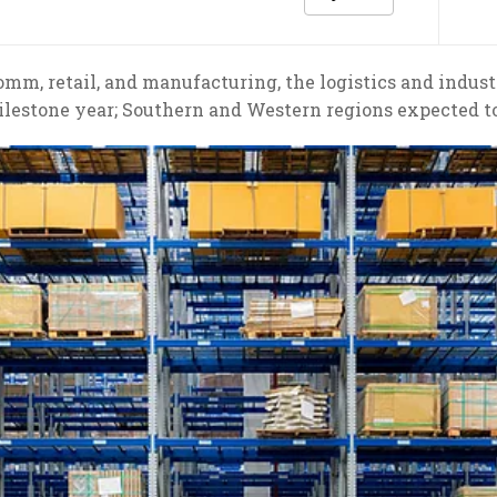
m, retail, and manufacturing, the logistics and industri
lestone year; Southern and Western regions expected 