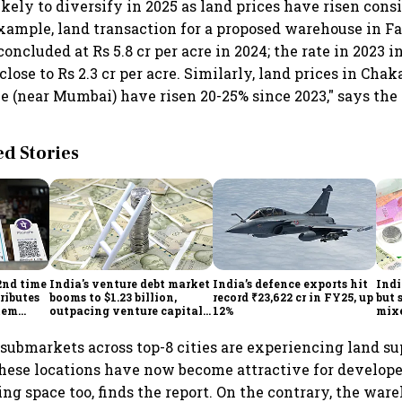
ikely to diversify in 2025 as land prices have risen cons
example, land transaction for a proposed warehouse in F
ncluded at Rs 5.8 cr per acre in 2024; the rate in 2023 
ose to Rs 2.3 cr per acre. Similarly, land prices in Cha
 (near Mumbai) have risen 20-25% since 2023," says the 
 Stories
2nd time
India's venture debt market
India’s defence exports hit
Indi
ributes
booms to $1.23 billion,
record ₹23,622 cr in FY25, up
but 
tem
outpacing venture capital
12%
mix
growth
Mon
submarkets across top-8 cities are experiencing land s
these locations have now become attractive for develope
ing space too, finds the report. On the contrary, the wa