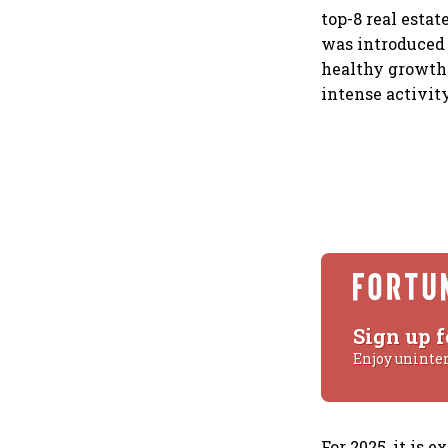
top-8 real esta
was introduced 
healthy growth.
intense activit
Sign up f
Enjoy uninte
For 2025, it is