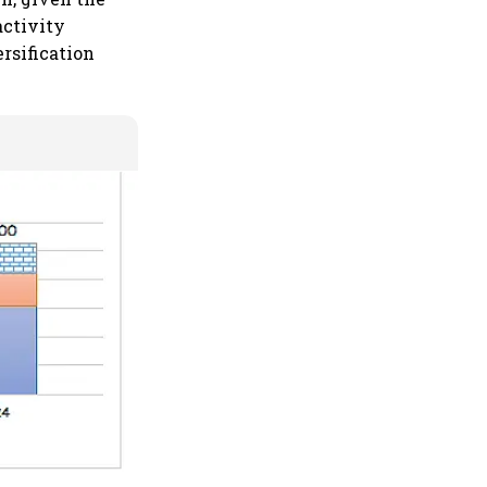
activity
ersification