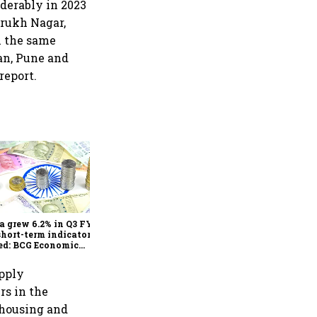
iderably in 2023
arukh Nagar,
in the same
kan, Pune and
report.
As Trump’s April 2 tariff
deadline looms, will India
escape the impact?
a grew 6.2% in Q3 FY25,
short-term indicators
ed: BCG Economic
itor
upply
rs in the
rehousing and