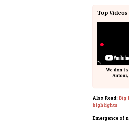
Top Videos
We don't s
Antoni,
Also Read
:
Big 
highlights
Emergence of n