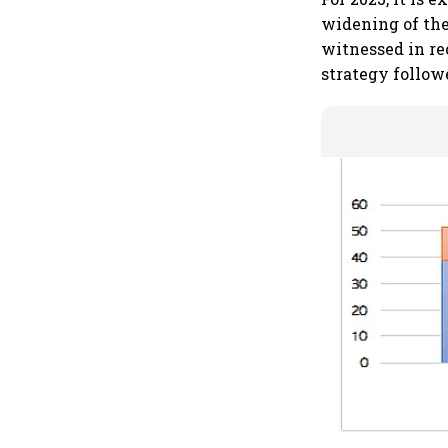
widening of the
witnessed in rec
strategy follow