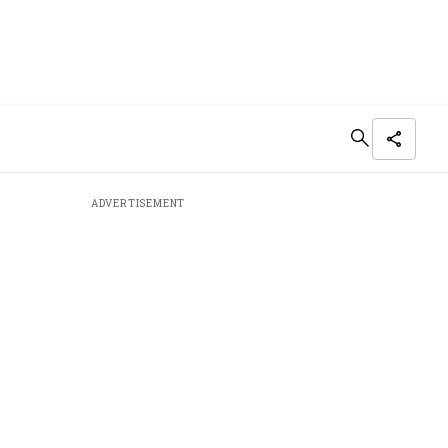
ADVERTISEMENT