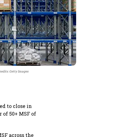
redits: Getty Images
ed to close in
ar of 50+ MSF of
MSF across the