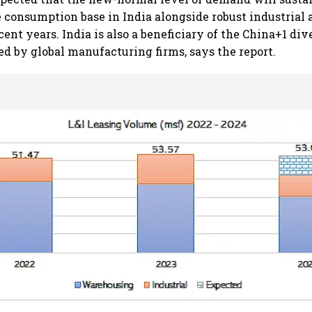
 consumption base in India alongside robust industrial 
ent years. India is also a beneficiary of the China+1 div
ed by global manufacturing firms, says the report.