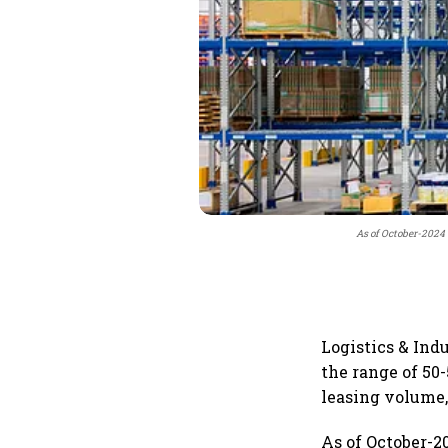
As of October-2024 
Logistics & Indu
the range of 50-
leasing volume,
As of October-2