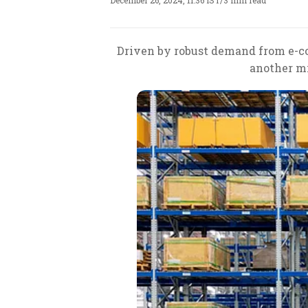
December 26, 2024, 11:36 IST
/
3 min read
Driven by robust demand from e-com
another mi