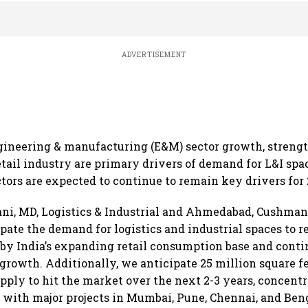
ADVERTISEMENT
ngineering & manufacturing (E&M) sector growth, streng
etail industry are primary drivers of demand for L&I spa
ctors are expected to continue to remain key drivers for 
ni, MD, Logistics & Industrial and Ahmedabad, Cushman
ipate the demand for logistics and industrial spaces to r
 by India’s expanding retail consumption base and cont
rowth. Additionally, we anticipate 25 million square f
ply to hit the market over the next 2-3 years, concent
 with major projects in Mumbai, Pune, Chennai, and Beng