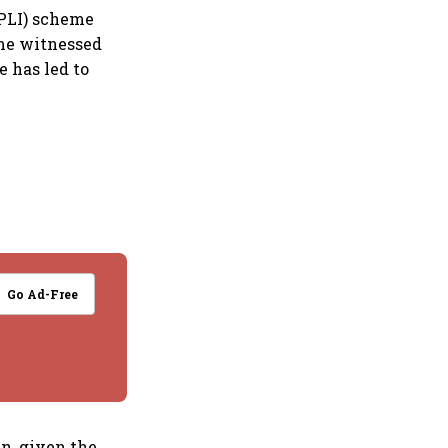
(PLI) scheme
ume witnessed
 has led to
Go Ad-Free
in, given the