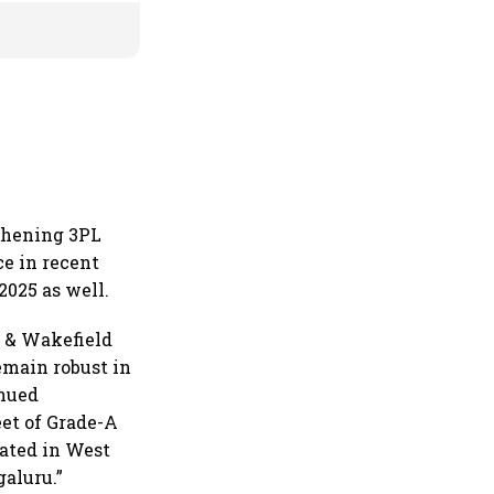
thening 3PL
ce in recent
2025 as well.
 & Wakefield
emain robust in
inued
eet of Grade-A
rated in West
aluru.”