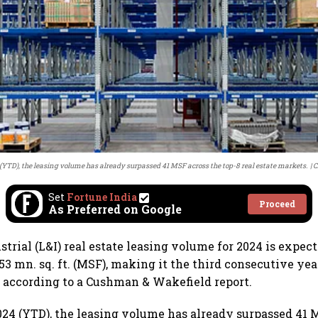
(YTD), the leasing volume has already surpassed 41 MSF across the top-8 real estate markets.
C
Set
Fortune India
Proceed
As Preferred on Google
strial (L&I) real estate leasing volume for 2024 is expect
53 mn. sq. ft. (MSF), making it the third consecutive ye
 according to a Cushman & Wakefield report.
024 (YTD), the leasing volume has already surpassed 41 