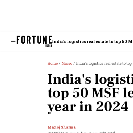
India's logistics real estate to top 50 
Home
Macro
India's logistics real estate to t
India's logist
top 50 MSF le
year in 2024
Manoj Sharma