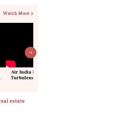
Watch More
Air India Flight Drops 300 Feet in
Turbulence | 10 Passengers, Crew
Suffer Minor Injuries
real estate