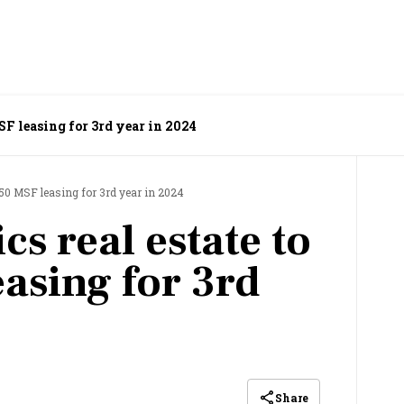
MSF leasing for 3rd year in 2024
op 50 MSF leasing for 3rd year in 2024
ics real estate to
asing for 3rd
Share