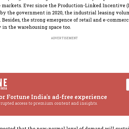
te markets. Ever since the Production-Linked Incentive 
by the government in 2020, the industrial leasing vol
 Besides, the strong emergence of retail and e-commerce
y in the warehousing space too.
ADVERTISEMENT
or Fortune India's ad-free experience
rrupted access to premium content and insights.
 expected that the new-normal level of demand will susta