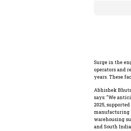
Surge in the e
operators and r
years. These fa
Abhishek Bhuta
says: "We antic
2025, supported
manufacturing g
warehousing sup
and South India