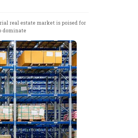
al real estate market is poised for
to dominate