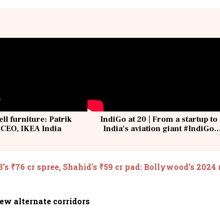
ell furniture: Patrik
IndiGo at 20 | From a startup to
 CEO, IKEA India
India's aviation giant #IndiGo
@IndiGo6E
B’s ₹76 cr spree, Shahid's ₹59 cr pad: Bollywood’s 2024 
ew alternate corridors