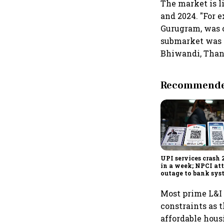
The market is l
and 2024. "For 
Gurugram, was co
submarket was cl
Bhiwandi, Thane
Recommended
UPI services crash 
in a week; NPCI att
outage to bank sys
fluctuations
Most prime L&I 
constraints as 
affordable hous