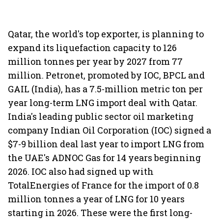
Qatar, the world's top exporter, is planning to
expand its liquefaction capacity to 126
million tonnes per year by 2027 from 77
million. Petronet, promoted by IOC, BPCL and
GAIL (India), has a 7.5-million metric ton per
year long-term LNG import deal with Qatar.
India's leading public sector oil marketing
company Indian Oil Corporation (IOC) signed a
$7-9 billion deal last year to import LNG from
the UAE's ADNOC Gas for 14 years beginning
2026. IOC also had signed up with
TotalEnergies of France for the import of 0.8
million tonnes a year of LNG for 10 years
starting in 2026. These were the first long-