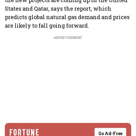
the new projects are coming up in the United
States and Qatar, says the report, which
predicts global natural gas demand and prices
are likely to fall going forward.
ADVERTISEMENT
Go Ad-Free