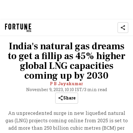
India's natural gas dreams
to get a fillip as 45% higher
global LNG capacities
coming up by 2030
P B Jayakumar
November 9, 2023, 10:10 IST
/
3 min read
Share
An unprecedented surge in new liquefied natural
gas (LNG) projects coming online from 2025 is set to
add more than 250 billion cubic metres (BCM) per