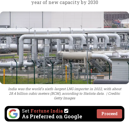
year of new capacity by 2030
India was the world's sixth-largest LNG importer in 2022, with about
28.4 billion cubic meters (BCM), according to Statista data.
Credits:
Getty Images
Set
Fortune India
Proceed
As Preferred on Google