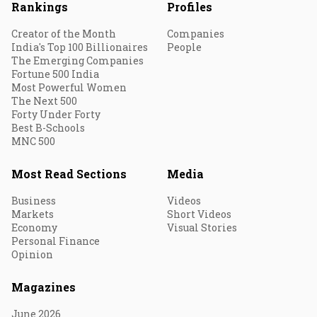
Rankings
Profiles
Creator of the Month
Companies
India's Top 100 Billionaires
People
The Emerging Companies
Fortune 500 India
Most Powerful Women
The Next 500
Forty Under Forty
Best B-Schools
MNC 500
Most Read Sections
Media
Business
Videos
Markets
Short Videos
Economy
Visual Stories
Personal Finance
Opinion
Magazines
June 2026