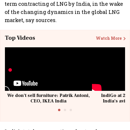
term contracting of LNG by India, in the wake
of the changing dynamics in the global LNG
market, say sources.
Top Videos
Watch More
We don't sell furniture: Patrik Antoni,
IndiGo at 20 
CEO, IKEA India
India's avia
@I