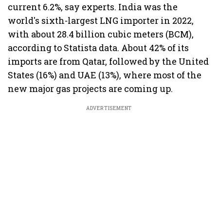
current 6.2%, say experts. India was the
world's sixth-largest LNG importer in 2022,
with about 28.4 billion cubic meters (BCM),
according to Statista data. About 42% of its
imports are from Qatar, followed by the United
States (16%) and UAE (13%), where most of the
new major gas projects are coming up.
ADVERTISEMENT