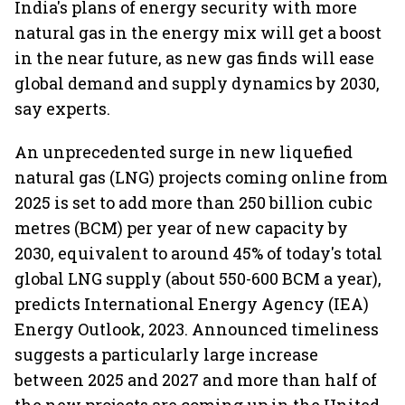
India's plans of energy security with more
natural gas in the energy mix will get a boost
in the near future, as new gas finds will ease
global demand and supply dynamics by 2030,
say experts.
An unprecedented surge in new liquefied
natural gas (LNG) projects coming online from
2025 is set to add more than 250 billion cubic
metres (BCM) per year of new capacity by
2030, equivalent to around 45% of today's total
global LNG supply (about 550-600 BCM a year),
predicts International Energy Agency (IEA)
Energy Outlook, 2023. Announced timeliness
suggests a particularly large increase
between 2025 and 2027 and more than half of