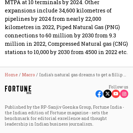
MTPA at 10 terminals by 2024. Other
expansions include 34,600 kilometres of
pipelines by 2024 from nearly 22,000
kilometres in 2022, Piped Natural Gas (PNG)
connections to 60 million by 2030 from 9.3
million in 2022, Compressed Natural gas (CNG)
stations to 10,000 by 2030 from 4500 in 2022 etc.
Home
Macro
India's natural gas dreams to get a fillip as 45% higher global LNG capacities coming up by 2030
Follow us
Published by the RP-Sanjiv Goenka Group, Fortune India -
the Indian edition of Fortune magazine - sets the
benchmark for editorial excellence and thought
leadership in Indian business journalism.