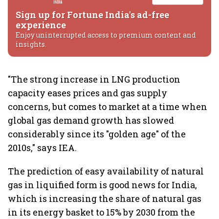
Sign up for Fortune India's ad-free
experience
Enjoy uninterrupted access to premium content and
insights.
"The strong increase in LNG production
capacity eases prices and gas supply
concerns, but comes to market at a time when
global gas demand growth has slowed
considerably since its "golden age" of the
2010s," says IEA.
The prediction of easy availability of natural
gas in liquified form is good news for India,
which is increasing the share of natural gas
in its energy basket to 15% by 2030 from the