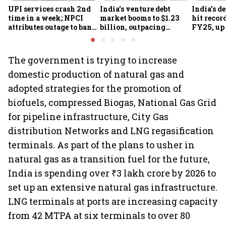
UPI services crash 2nd
India's venture debt
India’s d
time in a week; NPCI
market booms to $1.23
hit recor
attributes outage to bank
billion, outpacing
FY25, up
system fluctuations
venture capital growth
The government is trying to increase
domestic production of natural gas and
adopted strategies for the promotion of
biofuels, compressed Biogas, National Gas Grid
for pipeline infrastructure, City Gas
distribution Networks and LNG regasification
terminals. As part of the plans to usher in
natural gas as a transition fuel for the future,
India is spending over ₹3 lakh crore by 2026 to
set up an extensive natural gas infrastructure.
LNG terminals at ports are increasing capacity
from 42 MTPA at six terminals to over 80