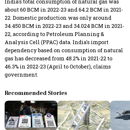
India's total consumption of natural gas was
about 60 BCM in 2022-23 and 64.2 BCM in 2021-
22. Domestic production was only around
34.450 BCM in 2022-23 and 34.024 BCM in 2021-
22, according to Petroleum Planning &
Analysis Cell (PPAC) data. India's import
dependency based on consumption of natural
gas has decreased from 48.2% in 2021-22 to
46.3% in 2022-23 (April to October), claims
government.
Recommended Stories