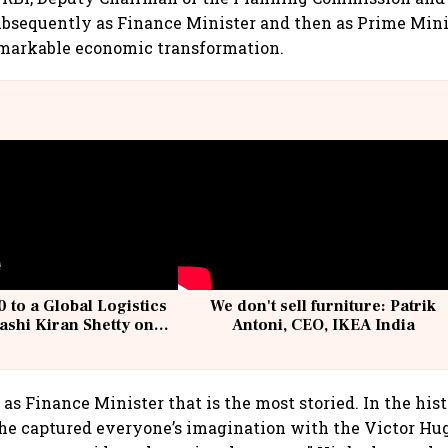
bsequently as Finance Minister and then as Prime Mini
emarkable economic transformation.
 to a Global Logistics
We don't sell furniture: Patrik
ashi Kiran Shetty on
Antoni, CEO, IKEA India
llcargo | Unscripted
le as Finance Minister that is the most storied. In the his
he captured everyone’s imagination with the Victor Hug