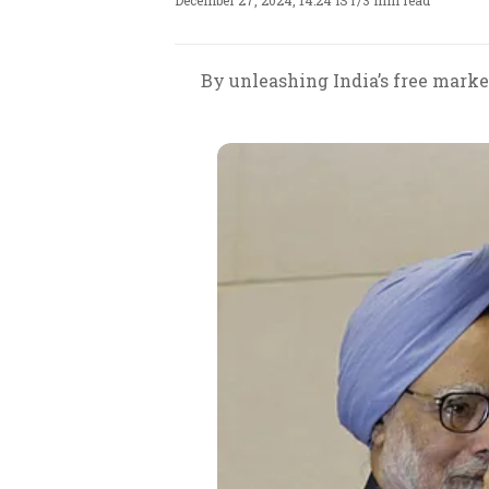
December 27, 2024, 14:24 IST
/
3 min read
By unleashing India’s free market