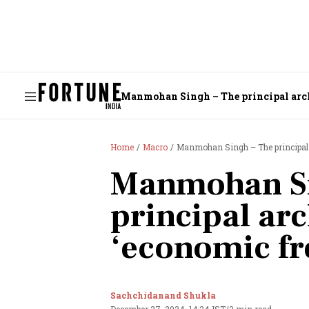
Manmohan Singh – The principal archi
Home
Macro
Manmohan Singh – The principal a
Manmohan Si
principal arc
‘economic f
Sachchidanand Shukla