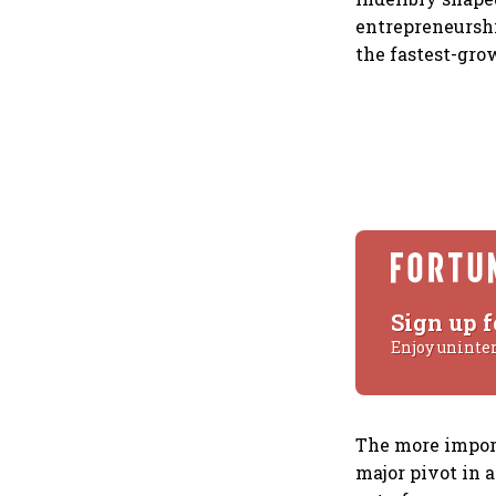
entrepreneurshi
the fastest-gro
Sign up f
Enjoy uninte
The more import
major pivot in 