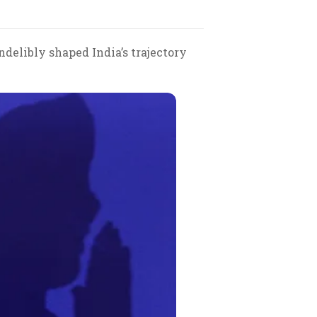
ndelibly shaped India’s trajectory