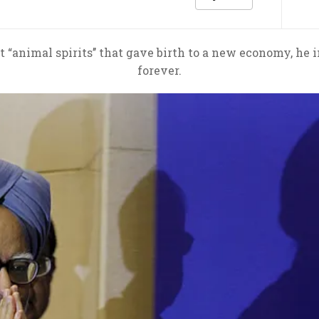
 “animal spirits’’ that gave birth to a new economy, he i
forever.