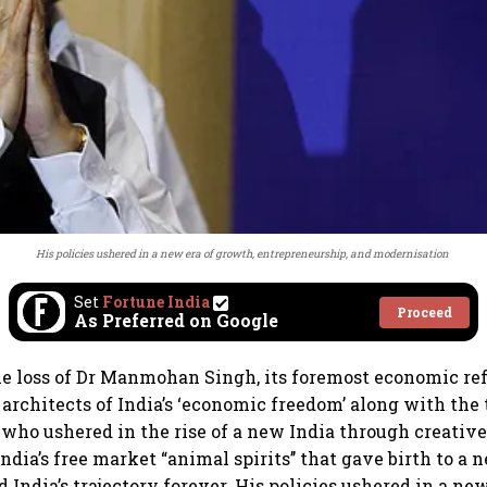
His policies ushered in a new era of growth, entrepreneurship, and modernisation
Set
Fortune India
Proceed
As Preferred on Google
e loss of Dr Manmohan Singh, its foremost economic re
l architects of India’s ‘economic freedom’ along with th
who ushered in the rise of a new India through creative
ndia’s free market “animal spirits’’ that gave birth to a
 India’s trajectory forever. His policies ushered in a ne