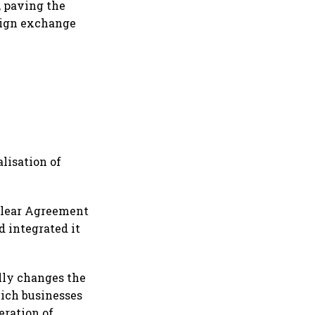
, paving the
reign exchange
lisation of
uclear Agreement
d integrated it
ally changes the
hich businesses
eration of