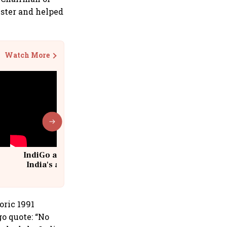
ster and helped
Watch More
IndiGo at 20 | From a startup to
India's aviation giant #IndiGo
@IndiGo6E
toric 1991
o quote: “No