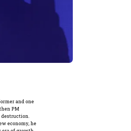
former and one
e then PM
 destruction.
 new economy, he
w era of growth,