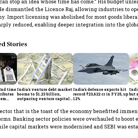
can stop an idea whose time has come.” His budget unle
 He dismantled the Licence Raj, allowing industries to o
y. Import licensing was abolished for most goods liberal
arply reduced, enabling deeper integration into the glo
 Stories
2nd time
India's venture debt market
India’s defence exports hit
Indi
ributes
booms to $1.23 billion,
record ₹23,622 cr in FY25, up
but 
tem
outpacing venture capital
12%
mix
growth
Mon
ector that is the toast of the economy benefitted immen
orms. Banking sector policies were overhauled to boost 
ile capital markets were modernised and SEBI was esta