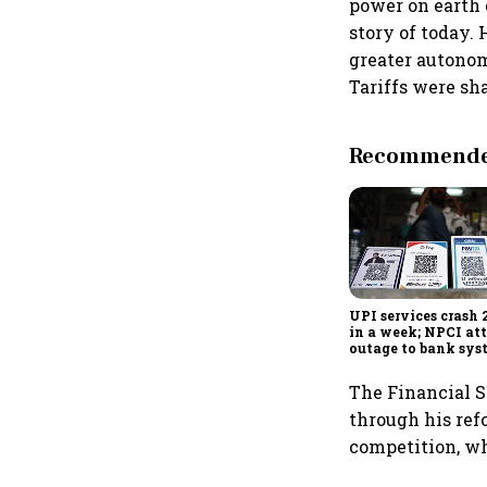
power on earth 
story of today.
greater autonom
Tariffs were sh
Recommended
UPI services crash 
in a week; NPCI att
outage to bank sys
fluctuations
The Financial S
through his ref
competition, wh