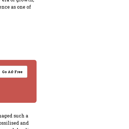
ence as one of
Go Ad-Free
naged such a
ossilised and