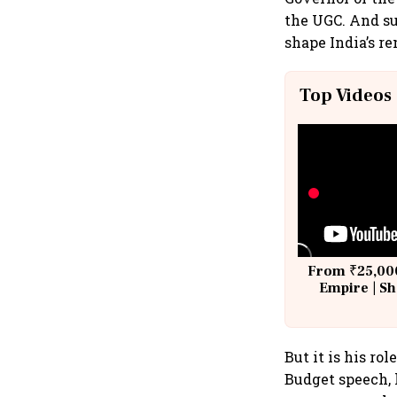
the UGC. And su
shape India’s r
Top Videos
From ₹25,000
Empire | Sh
Building A
But it is his ro
Budget speech, 