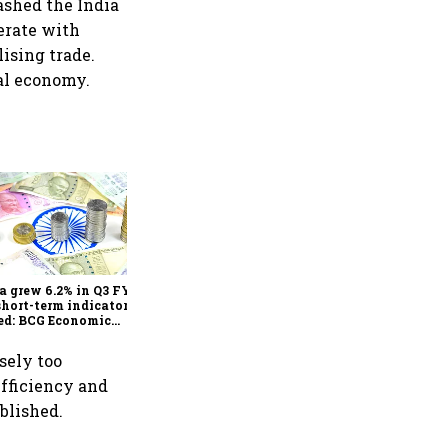
ashed the India
perate with
ising trade.
bal economy.
As Trump’s April 2 tariff
deadline looms, will India
escape the impact?
a grew 6.2% in Q3 FY25,
short-term indicators
ed: BCG Economic
itor
sely too
efficiency and
blished.