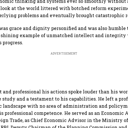
nomic thinking and systems ever so smoothly without a
 look at the world littered with botched reform experime
erlying problems and eventually brought catastrophic r
 was grace and dignity personified and was also humble t
a shining example of unmatched intellect and integrity
’s progress.
ADVERTISEMENT
 and professional his actions spoke louder than his word
e study and a testament to his capabilities. He left a pr
c landscape with no area of administration and policy
s professional competence. He served as an Economic A
eign Trade, as Chief Economic Advisor in the Ministry o
e RBI, Deputy Chairman of the Planning Commission and