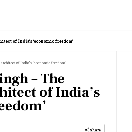
tect of India’s ‘economic freedom’
rchitect of India’s ‘economic freedom’
ngh – The
hitect of India’s
reedom’
Share