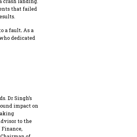
 crash landing.
nts that failed
esults.
o a fault
.
As a
 who dedicated
s. Dr Singh’s
ofound impact on
making
dvisor to the
f Finance,
 Chairman of