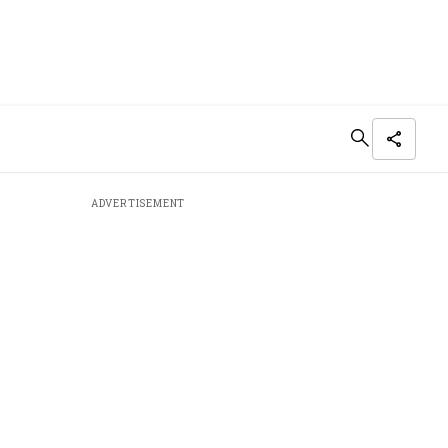
ADVERTISEMENT