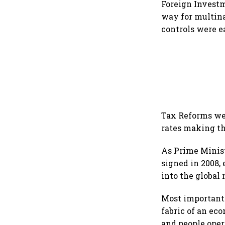
Foreign Investm
way for multina
controls were e
Tax Reforms wer
rates making th
As Prime Minist
signed in 2008,
into the global 
Most importantl
fabric of an ec
and people opera