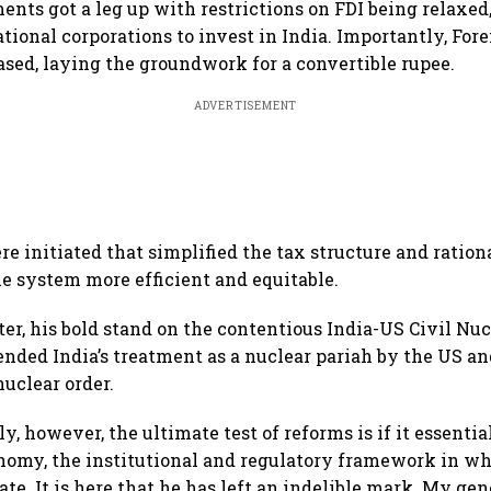
ents got a leg up with restrictions on FDI being relaxed
tional corporations to invest in India. Importantly, Fo
ased, laying the groundwork for a convertible rupee.
ADVERTISEMENT
e initiated that simplified the tax structure and rationa
e system more efficient and equitable.
er, his bold stand on the contentious India-US Civil N
 ended India’s treatment as a nuclear pariah by the US an
nuclear order.
y, however, the ultimate test of reforms is if it essenti
onomy, the institutional and regulatory framework in w
te. It is here that he has left an indelible mark. My gen