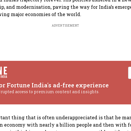
p, and modernisation, paving the way for India’s emerg
wing major economies of the world.
ADVERTISEMENT
or Fortune India's ad-free experience
rrupted access to premium content and insights.
ant thing that is often underappreciated is that he ma
an economy with nearly a billion people and then with f