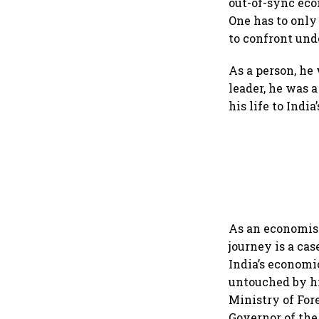
out-of-sync eco
One has to only
to confront und
As a person, he
leader, he was 
his life to India
As an economist
journey is a cas
India’s economi
untouched by hi
Ministry of For
Governor of th