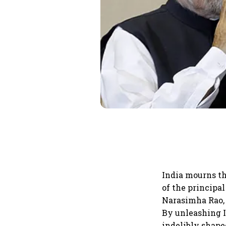
India mourns th
of the principa
Narasimha Rao, 
By unleashing I
indelibly shaped