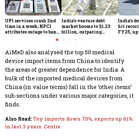
UPI services crash 2nd
India's venture debt
India’s d
time in a week; NPCI
market booms to $1.23
hit recor
attributes outage to bank
billion, outpacing
FY25, up
system fluctuations
venture capital growth
AiMeD also analysed the top 50 medical
device import items from China to identify
the areas of greater dependence for India. A
bulk of the imported medical devices from
China (in value terms) fall in the ‘other items’
sub-sections under various major categories, it
finds.
Also Read
:
Toy imports down 70%, exports up 61%
in last 3 years: Centre