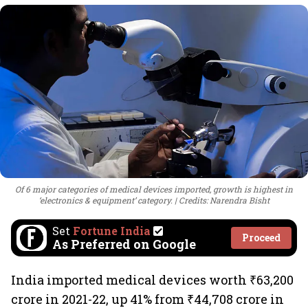
Of 6 major categories of medical devices imported, growth is highest in
‘electronics & equipment’ category.
Credits: Narendra Bisht
Set
Fortune India
Proceed
As Preferred on Google
India imported medical devices worth ₹63,200
crore in 2021-22, up 41% from ₹44,708 crore in