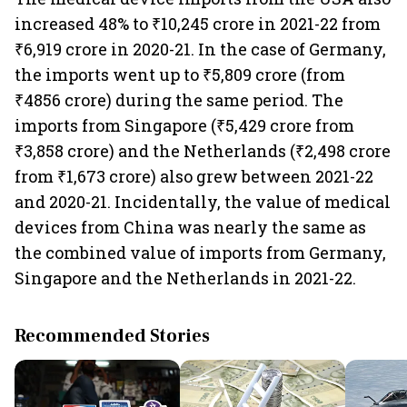
increased 48% to ₹10,245 crore in 2021-22 from
₹6,919 crore in 2020-21. In the case of Germany,
the imports went up to ₹5,809 crore (from
₹4856 crore) during the same period. The
imports from Singapore (₹5,429 crore from
₹3,858 crore) and the Netherlands (₹2,498 crore
from ₹1,673 crore) also grew between 2021-22
and 2020-21. Incidentally, the value of medical
devices from China was nearly the same as
the combined value of imports from Germany,
Singapore and the Netherlands in 2021-22.
Recommended Stories