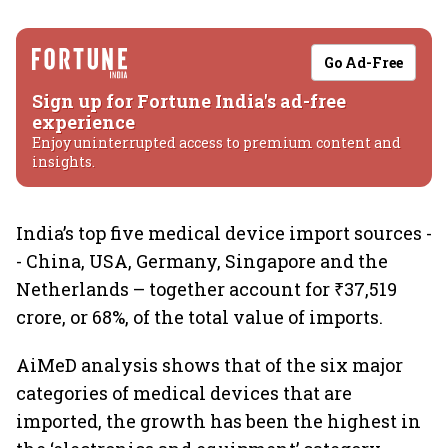
Go Ad-Free
Sign up for Fortune India's ad-free
experience
Enjoy uninterrupted access to premium content and
insights.
India’s top five medical device import sources -
- China, USA, Germany, Singapore and the
Netherlands – together account for ₹37,519
crore, or 68%, of the total value of imports.
AiMeD analysis shows that of the six major
categories of medical devices that are
imported, the growth has been the highest in