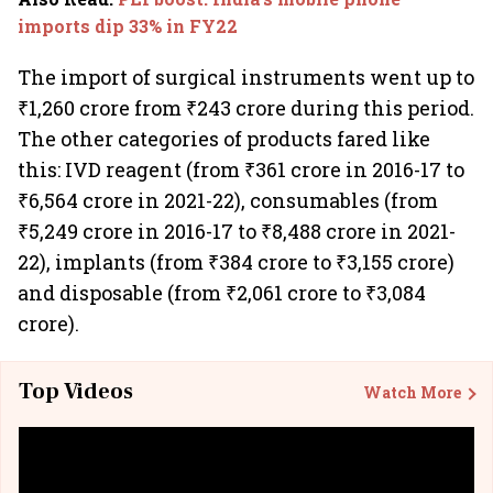
imports dip 33% in FY22
The import of surgical instruments went up to
₹1,260 crore from ₹243 crore during this period.
The other categories of products fared like
this: IVD reagent (from ₹361 crore in 2016-17 to
₹6,564 crore in 2021-22), consumables (from
₹5,249 crore in 2016-17 to ₹8,488 crore in 2021-
22), implants (from ₹384 crore to ₹3,155 crore)
and disposable (from ₹2,061 crore to ₹3,084
crore).
Top Videos
Watch More