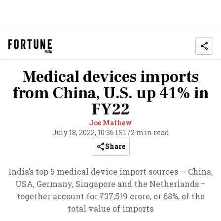
Medical devices imports
from China, U.S. up 41% in
FY22
Joe Mathew
July 18, 2022, 10:36 IST
/
2 min read
Share
India’s top 5 medical device import sources -- China,
USA, Germany, Singapore and the Netherlands –
together account for ₹37,519 crore, or 68%, of the
total value of imports