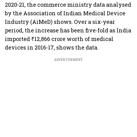
2020-21, the commerce ministry data analysed
by the Association of Indian Medical Device
Industry (AiMeD) shows. Over a six-year
period, the increase has been five-fold as India
imported ₹12,866 crore worth of medical
devices in 2016-17, shows the data.
ADVERTISEMENT