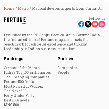
Home
Macro
Medical devices imports from China, U.S. up 41% in FY22
Follow us
Published by the RP-Sanjiv Goenka Group, Fortune India -
the Indian edition of Fortune magazine - sets the
benchmark for editorial excellence and thought
leadership in Indian business journalism.
Rankings
Profiles
Creator of the Month
Companies
India's Top 100 Billionaires
People
The Emerging Companies
Fortune 500 India
Most Powerful Women
The Next 500
Forty Under Forty
Best B-Schools
MNC 500