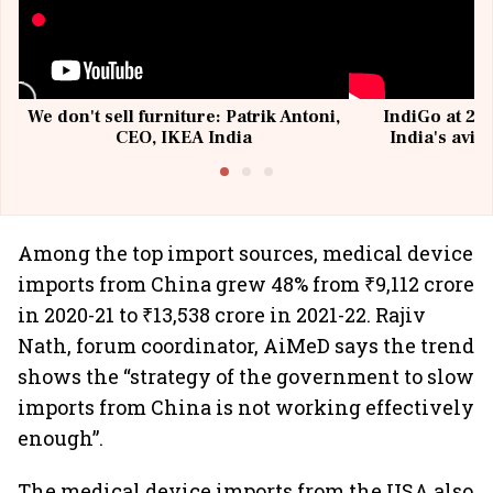
We don't sell furniture: Patrik Antoni,
IndiGo at 20 
CEO, IKEA India
India's avia
@I
Among the top import sources, medical device
imports from China grew 48% from ₹9,112 crore
in 2020-21 to ₹13,538 crore in 2021-22. Rajiv
Nath, forum coordinator, AiMeD says the trend
shows the “strategy of the government to slow
imports from China is not working effectively
enough”.
The medical device imports from the USA also