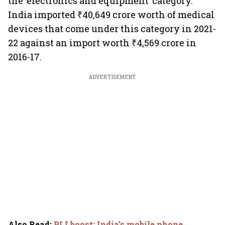
the ‘electronics and equipment’ category.
India imported ₹40,649 crore worth of medical
devices that come under this category in 2021-
22 against an import worth ₹4,569 crore in
2016-17.
ADVERTISEMENT
Also Read
:
PLI boost: India’s mobile phone