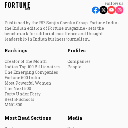
Follow us
Published by the RP-Sanjiv Goenka Group, Fortune India -
the Indian edition of Fortune magazine - sets the
benchmark for editorial excellence and thought
leadership in Indian business journalism.
Rankings
Profiles
Creator of the Month
Companies
India's Top 100 Billionaires
People
The Emerging Companies
Fortune 500 India
Most Powerful Women
The Next 500
Forty Under Forty
Best B-Schools
MNC 500
Most Read Sections
Media