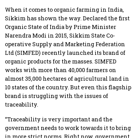
When it comes to organic farming in India,
Sikkim has shown the way. Declared the first
Organic State of India by Prime Minister
Narendra Modi in 2015, Sikkim State Co-
operative Supply and Marketing Federation
Ltd (SIMFED) recently launched its brand of
organic products for the masses. SIMFED
works with more than 40,000 farmers on
almost 35,000 hectares of agricultural land in
10 states of the country. But even this flagship
brand is struggling with the issues of
traceability.
“Traceability is very important and the
government needs to work towards it to bring
in more strict norms. Right now, government