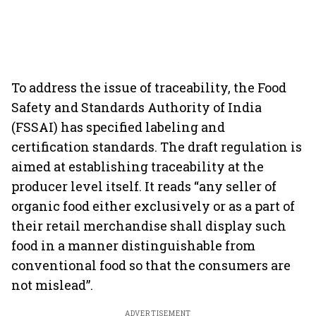
To address the issue of traceability, the Food
Safety and Standards Authority of India
(FSSAI) has specified labeling and
certification standards. The draft regulation is
aimed at establishing traceability at the
producer level itself. It reads “any seller of
organic food either exclusively or as a part of
their retail merchandise shall display such
food in a manner distinguishable from
conventional food so that the consumers are
not mislead”.
ADVERTISEMENT