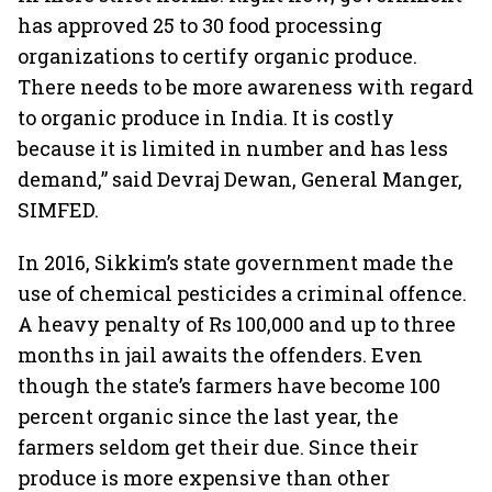
has approved 25 to 30 food processing
organizations to certify organic produce.
There needs to be more awareness with regard
to organic produce in India. It is costly
because it is limited in number and has less
demand,” said Devraj Dewan, General Manger,
SIMFED.
In 2016, Sikkim’s state government made the
use of chemical pesticides a criminal offence.
A heavy penalty of Rs 100,000 and up to three
months in jail awaits the offenders. Even
though the state’s farmers have become 100
percent organic since the last year, the
farmers seldom get their due. Since their
produce is more expensive than other