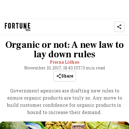
Organic or not: A new law to
lay down rules
Prerna Lidhoo
November 10, 2017, 18:43 IST
/
3 min read
Share
Government agencies are drafting new rules to
ensure organic products are truly so. Any move to
build customer confidence for organic products is
bound to increase their demand.