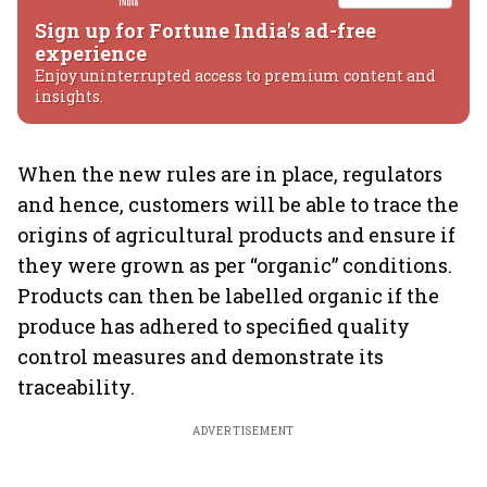
Sign up for Fortune India's ad-free
experience
Enjoy uninterrupted access to premium content and
insights.
When the new rules are in place, regulators
and hence, customers will be able to trace the
origins of agricultural products and ensure if
they were grown as per “organic” conditions.
Products can then be labelled organic if the
produce has adhered to specified quality
control measures and demonstrate its
traceability.
ADVERTISEMENT