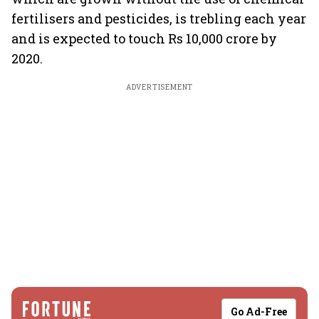
fertilisers and pesticides, is trebling each year
and is expected to touch Rs 10,000 crore by
2020.
ADVERTISEMENT
Go Ad-Free