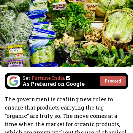
Set
Fortune India
Proceed
As Preferred on Google
The government is drafting new rules to
ensure that products carrying the tag
“organic” are truly so. The move comes at a
time when the market for organic products,
which are grown without the use of chemical