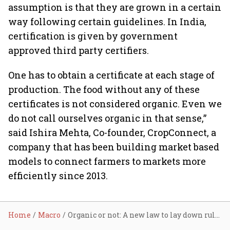
assumption is that they are grown in a certain
way following certain guidelines. In India,
certification is given by government
approved third party certifiers.
One has to obtain a certificate at each stage of
production. The food without any of these
certificates is not considered organic. Even we
do not call ourselves organic in that sense,”
said Ishira Mehta, Co-founder, CropConnect, a
company that has been building market based
models to connect farmers to markets more
efficiently since 2013.
Home
Macro
Organic or not: A new law to lay down rules