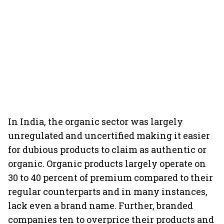
In India, the organic sector was largely
unregulated and uncertified making it easier
for dubious products to claim as authentic or
organic. Organic products largely operate on
30 to 40 percent of premium compared to their
regular counterparts and in many instances,
lack even a brand name. Further, branded
companies ten to overprice their products and