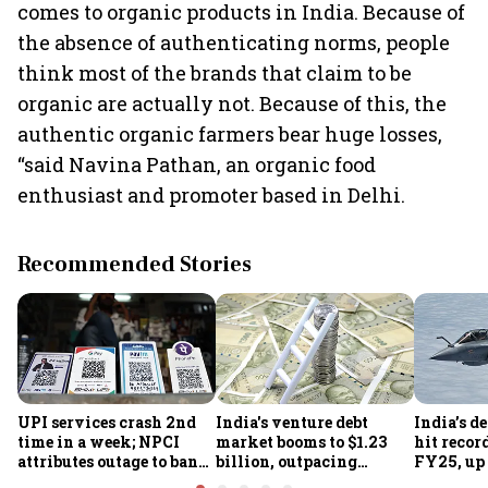
comes to organic products in India. Because of
the absence of authenticating norms, people
think most of the brands that claim to be
organic are actually not. Because of this, the
authentic organic farmers bear huge losses,
“said Navina Pathan, an organic food
enthusiast and promoter based in Delhi.
Recommended Stories
UPI services crash 2nd
India's venture debt
India’s d
time in a week; NPCI
market booms to $1.23
hit recor
attributes outage to bank
billion, outpacing
FY25, up
system fluctuations
venture capital growth