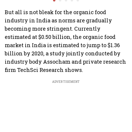
But all is not bleak for the organic food
industry in India as norms are gradually
becoming more stringent. Currently
estimated at $0.50 billion, the organic food
market in India is estimated to jump to $1.36
billion by 2020, a study jointly conducted by
industry body Assocham and private research
firm TechSci Research shows.
ADVERTISEMENT