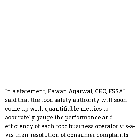
In a statement, Pawan Agarwal, CEO, FSSAI
said that the food safety authority will soon
come up with quantifiable metrics to
accurately gauge the performance and
efficiency of each food business operator vis-a-
vis their resolution of consumer complaints.