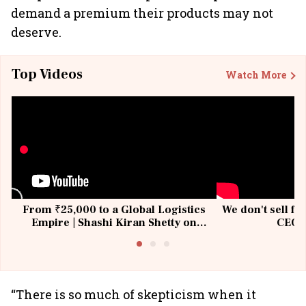
demand a premium their products may not
deserve.
Top Videos
Watch More
From ₹25,000 to a Global Logistics
We don't sell fu
Empire | Shashi Kiran Shetty on
CEO, 
Building Allcargo | Unscripted
“There is so much of skepticism when it