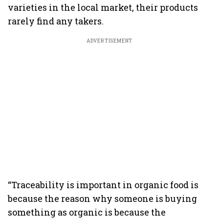
varieties in the local market, their products
rarely find any takers.
ADVERTISEMENT
“Traceability is important in organic food is
because the reason why someone is buying
something as organic is because the