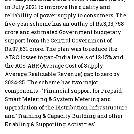
in July 2021 to improve the quality and
reliability of power supply to consumers. The
five-year scheme has an outlay of Rs.3,03,758
crore and estimated Government budgetary
support from the Central Government of
Rs.97,631 crore. The plan was to reduce the
AT&C losses to pan-India levels of 12-15% and
the ACS-ARR (Average Cost of Supply -
Average Realizable Revenue) gap to zero by
2024-25. The scheme has two major
components - 'Financial support for Prepaid
Smart Metering & System Metering and
upgradation of the Distribution Infrastructure'
and 'Training & Capacity Building and other
Enabling & Supporting Activities'.