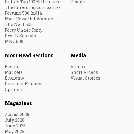
India's Top 100 Billionaires
People
The Emerging Companies
Fortune 500 India
Most Powerful Women
The Next 500
Forty Under Forty
Best B-Schools
MNC 500
Most Read Sections
Media
Business
Videos
Markets
Short Videos
Economy
Visual Stories
Personal Finance
Opinion
Magazines
August 2026
July 2026
June 2026
May 2026