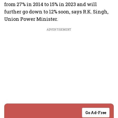
from 27% in 2014 to 15% in 2023 and will
further go down to 12% soon, says R.K. Singh,
Union Power Minister.
ADVERTISEMENT
Go Ad-Free