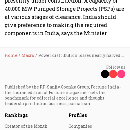
presently under construction. A capacity of
40,000 MW Pumped Storage Projects (PSPs) are
at various stages of clearance. India should
give preference to making the required
components in India, says the Minister.
Home
Macro
Power distribution losses nearly halved in 10 years
Follow us
Published by the RP-Sanjiv Goenka Group, Fortune India -
the Indian edition of Fortune magazine - sets the
benchmark for editorial excellence and thought
leadership in Indian business journalism.
Rankings
Profiles
Creator of the Month
Companies