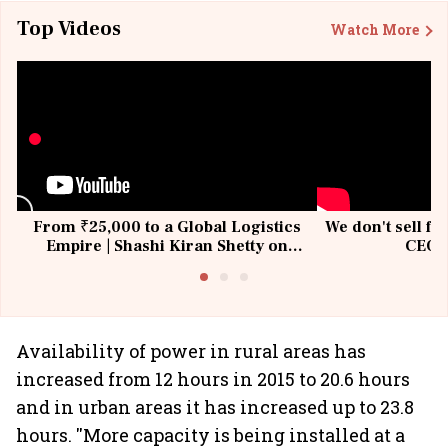
Top Videos
Watch More
From ₹25,000 to a Global Logistics
We don't sell fu
Empire | Shashi Kiran Shetty on
CEO, 
Building Allcargo | Unscripted
Availability of power in rural areas has
increased from 12 hours in 2015 to 20.6 hours
and in urban areas it has increased up to 23.8
hours. ''More capacity is being installed at a