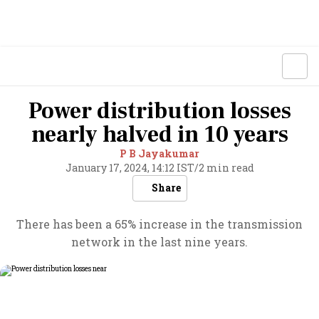
Power distribution losses
nearly halved in 10 years
P B Jayakumar
January 17, 2024, 14:12 IST
/
2 min read
Share
There has been a 65% increase in the transmission
network in the last nine years.