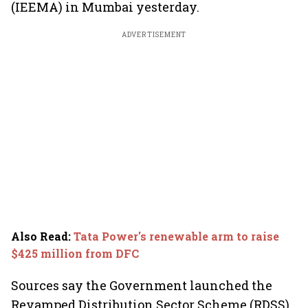
(IEEMA) in Mumbai yesterday.
ADVERTISEMENT
Also Read
:
Tata Power's renewable arm to raise
$425 million from DFC
Sources say the Government launched the
Revamped Distribution Sector Scheme (RDSS)