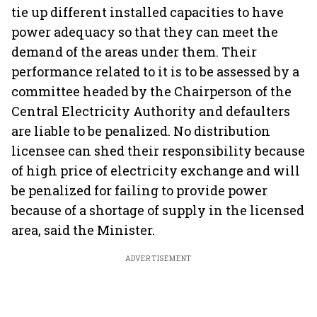
tie up different installed capacities to have
power adequacy so that they can meet the
demand of the areas under them. Their
performance related to it is to be assessed by a
committee headed by the Chairperson of the
Central Electricity Authority and defaulters
are liable to be penalized. No distribution
licensee can shed their responsibility because
of high price of electricity exchange and will
be penalized for failing to provide power
because of a shortage of supply in the licensed
area, said the Minister.
ADVERTISEMENT