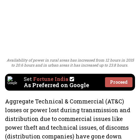
Availability of power in rural areas has increased from 12 hours in 2015
to 20.6 hours and in urban areas it has increased up to 23.8 hours.
Set
Fortune India
Proceed
As Preferred on Google
Aggregate Technical & Commercial (AT&C)
losses or power lost during transmission and
distribution due to commercial issues like
power theft and technical issues, of discoms
(distribution companies) have gone down