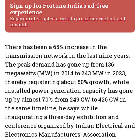
Sign up for Fortune India's ad-free
experience
Enjoy uninterrupted access to premium content and
insights.
There has been a 65% increase in the
transmission network in the last nine years.
The peak demand has gone up from 136
megawatts (MW) in 2014 to 243 MW in 2023,
thereby registering about 80% growth, while
installed power generation capacity has gone
up by almost 70%, from 249 GW to 426 GW in
the same timeline, he says while
inaugurating a three-day exhibition and
conference organized by Indian Electrical and
Electronics Manufacturers' Association