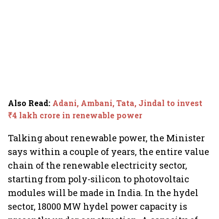
Also Read
:
Adani, Ambani, Tata, Jindal to invest
₹4 lakh crore in renewable power
Talking about renewable power, the Minister
says within a couple of years, the entire value
chain of the renewable electricity sector,
starting from poly-silicon to photovoltaic
modules will be made in India. In the hydel
sector, 18000 MW hydel power capacity is