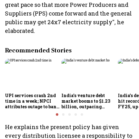
great pace so that more Power Producers and
Suppliers (PPS) come forward and the general
public may get 24x7 electricity supply'', he
elaborated.
Recommended Stories
UPI services crash 2nd
India's venture debt
India’s d
time in a week; NPCI
market booms to $1.23
hit recor
attributes outage to bank
billion, outpacing
FY25, up
system fluctuations
venture capital growth
He explains the present policy has given
every distribution licensee a responsibility to