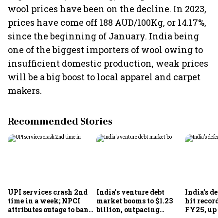
wool prices have been on the decline. In 2023,
prices have come off 188 AUD/100Kg, or 14.17%,
since the beginning of January. India being
one of the biggest importers of wool owing to
insufficient domestic production, weak prices
will be a big boost to local apparel and carpet
makers.
Recommended Stories
UPI services crash 2nd
India's venture debt
India’s d
time in a week; NPCI
market booms to $1.23
hit recor
attributes outage to bank
billion, outpacing
FY25, up