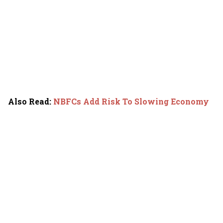
Also Read
:
NBFCs Add Risk To Slowing Economy