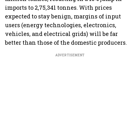
imports to 2,75,341 tonnes. With prices
expected to stay benign, margins of input
users (energy technologies, electronics,
vehicles, and electrical grids) will be far
better than those of the domestic producers.
ADVERTISEMENT