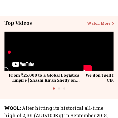
Top Videos
Watch More
From ₹25,000 to a Global Logistics
We don't sell fu
Empire | Shashi Kiran Shetty on
CEO, 
Building Allcargo | Unscripted
WOOL:
After hitting its historical all-time
high of 2,101 (AUD/100Kg) in September 2018,