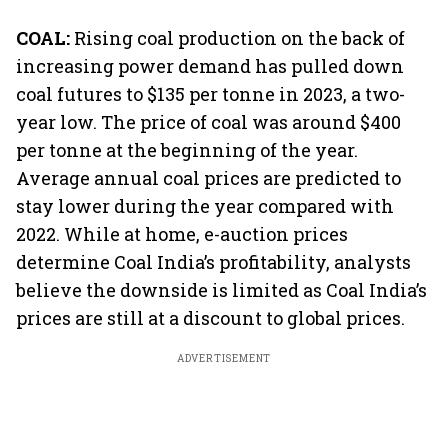
COAL:
Rising coal production on the back of
increasing power demand has pulled down
coal futures to $135 per tonne in 2023, a two-
year low. The price of coal was around $400
per tonne at the beginning of the year.
Average annual coal prices are predicted to
stay lower during the year compared with
2022. While at home, e-auction prices
determine Coal India’s profitability, analysts
believe the downside is limited as Coal India’s
prices are still at a discount to global prices.
ADVERTISEMENT