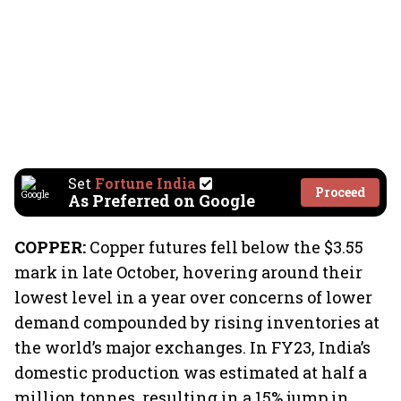
Set
Fortune India
Proceed
As Preferred on Google
COPPER:
Copper futures fell below the $3.55
mark in late October, hovering around their
lowest level in a year over concerns of lower
demand compounded by rising inventories at
the world’s major exchanges. In FY23, India’s
domestic production was estimated at half a
million tonnes, resulting in a 15% jump in