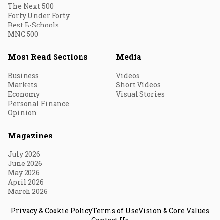
The Next 500
Forty Under Forty
Best B-Schools
MNC 500
Most Read Sections
Media
Business
Videos
Markets
Short Videos
Economy
Visual Stories
Personal Finance
Opinion
Magazines
July 2026
June 2026
May 2026
April 2026
March 2026
Privacy & Cookie Policy
Terms of Use
Vision & Core Values
Contact Us