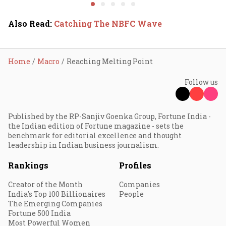
system fluctuations
venture capital growth
Also Read
:
Catching The NBFC Wave
Home
Macro
Reaching Melting Point
Follow us
Published by the RP-Sanjiv Goenka Group, Fortune India -
the Indian edition of Fortune magazine - sets the
benchmark for editorial excellence and thought
leadership in Indian business journalism.
Rankings
Profiles
Creator of the Month
Companies
India's Top 100 Billionaires
People
The Emerging Companies
Fortune 500 India
Most Powerful Women