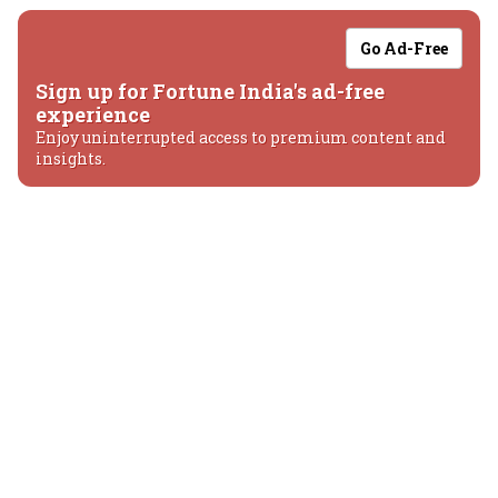
Go Ad-Free
Sign up for Fortune India's ad-free
experience
Enjoy uninterrupted access to premium content and
insights.