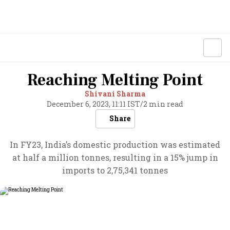
Reaching Melting Point
Shivani Sharma
December 6, 2023, 11:11 IST
/
2 min read
Share
In FY23, India’s domestic production was estimated
at half a million tonnes, resulting in a 15% jump in
imports to 2,75,341 tonnes