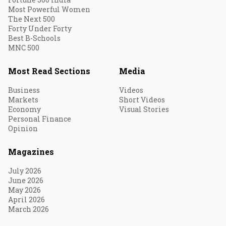
Most Powerful Women
The Next 500
Forty Under Forty
Best B-Schools
MNC 500
Most Read Sections
Media
Business
Videos
Markets
Short Videos
Economy
Visual Stories
Personal Finance
Opinion
Magazines
July 2026
June 2026
May 2026
April 2026
March 2026