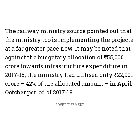
The railway ministry source pointed out that
the ministry too is implementing the projects
at a far greater pace now. It may be noted that
against the budgetary allocation of ₹55,000
crore towards infrastructure expenditure in
2017-18, the ministry had utilised only ₹22,901
crore – 42% of the allocated amount – in April-
October period of 2017-18.
ADVERTISEMENT