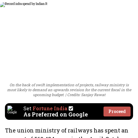
On the back of swift implementation of projects, railway ministry is
most likely to demand an upwards revision for the current fiscal in the
upcoming budget.
Credits: Sanjay Rawat
Set
Fortune India
Proceed
As Preferred on Google
The union ministry of railways has spent an