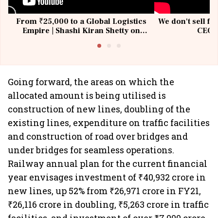
From ₹25,000 to a Global Logistics
We don't sell fu
Empire | Shashi Kiran Shetty on
CEO, 
Building Allcargo | Unscripted
Going forward, the areas on which the
allocated amount is being utilised is
construction of new lines, doubling of the
existing lines, expenditure on traffic facilities
and construction of road over bridges and
under bridges for seamless operations.
Railway annual plan for the current financial
year envisages investment of ₹40,932 crore in
new lines, up 52% from ₹26,971 crore in FY21,
₹26,116 crore in doubling, ₹5,263 crore in traffic