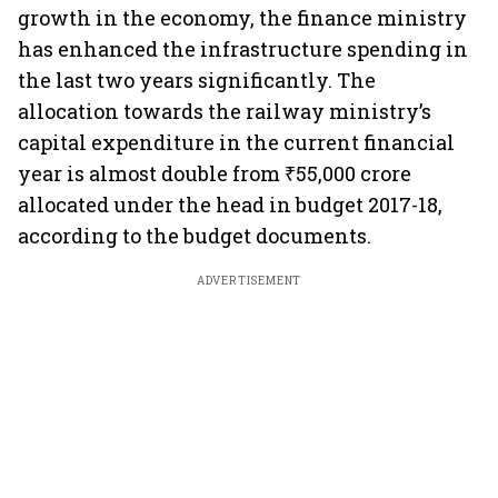
growth in the economy, the finance ministry
has enhanced the infrastructure spending in
the last two years significantly. The
allocation towards the railway ministry’s
capital expenditure in the current financial
year is almost double from ₹55,000 crore
allocated under the head in budget 2017-18,
according to the budget documents.
ADVERTISEMENT