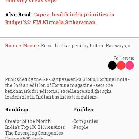
Industry seeks sops
Also Read
:
Capex, health infra priorities in
Budget'22: FM Nirmala Sitharaman
Home
Macro
Record infra spend by Indian Railways; capex up 64%
Follow us
Published by the RP-Sanjiv Goenka Group, Fortune India -
the Indian edition of Fortune magazine - sets the
benchmark for editorial excellence and thought
leadership in Indian business journalism.
Rankings
Profiles
Creator of the Month
Companies
India's Top 100 Billionaires
People
The Emerging Companies
Fortune 500 India