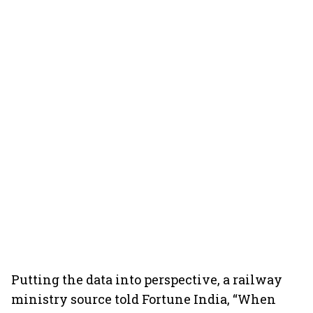
Putting the data into perspective, a railway
ministry source told Fortune India, “When