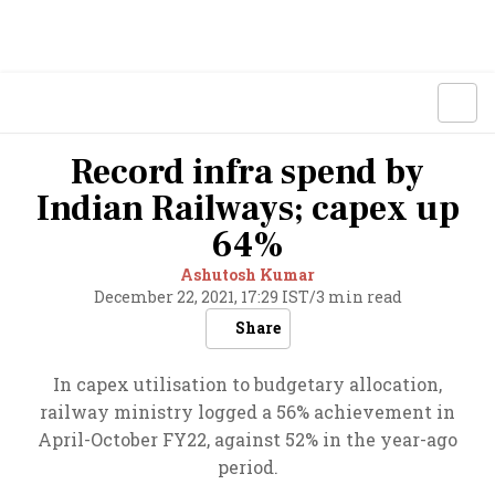
Record infra spend by
Indian Railways; capex up
64%
Ashutosh Kumar
December 22, 2021, 17:29 IST
/
3 min read
Share
In capex utilisation to budgetary allocation,
railway ministry logged a 56% achievement in
April-October FY22, against 52% in the year-ago
period.