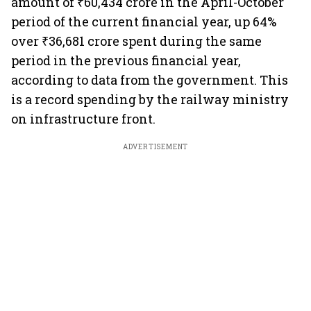
amount of ₹60,434 crore in the April-October
period of the current financial year, up 64%
over ₹36,681 crore spent during the same
period in the previous financial year,
according to data from the government. This
is a record spending by the railway ministry
on infrastructure front.
ADVERTISEMENT