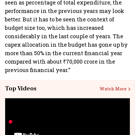
seen as percentage of total expenditure, the
performance in the previous years may look
better. But it has to be seen the context of
budget size too, which has increased
considerably in the last couple of years. The
capex allocation in the budget has gone up by
more than 50% in the current financial year
compared with about ₹70,000 crore in the
previous financial year.”
Top Videos
Watch More