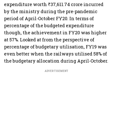
expenditure worth ₹37,611.74 crore incurred
by the ministry during the pre-pandemic
period of April-October FY20. In terms of
percentage of the budgeted expenditure
though, the achievement in FY20 was higher
at 57%. Looked at from the perspective of
percentage of budgetary utilisation, FY19 was
even better when the railways utilised 58% of
the budgetary allocation during April-October.
ADVERTISEMENT