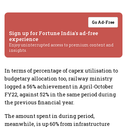
Go Ad-Free
Sign up for Fortune India's ad-free
experience
Enjoy uninterrupted access to premium content and
insights.
In terms of percentage of capex utilisation to
budgetary allocation too, railway ministry
logged a 56% achievement in April-October
FY22, against 52% in the same period during
the previous financial year.
The amount spent in during period,
meanwhile, is up 60% from infrastructure