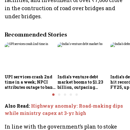
facilities, and investment of over ₹7,000 crore
in the contruction of road over bridges and
under bridges.
Recommended Stories
UPI services crash 2nd
India's venture debt
India’s d
time in a week; NPCI
market booms to $1.23
hit recor
attributes outage to bank
billion, outpacing
FY25, up
system fluctuations
venture capital growth
Also Read
:
Highway anomaly: Road-making dips
while ministry capex at 3-yr high
In line with the government’s plan to stoke