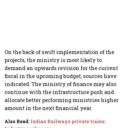
On the back of swift implementation of the
projects, the ministry is most likely to
demand an upwards revision for the current
fiscal in the upcoming budget, sources have
indicated. The ministry of finance may also
continue with the infrastructure push and
allocate better performing ministries higher
amount in the next financial year.
Also Read
:
Indian Railways private trains: