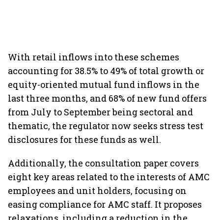
With retail inflows into these schemes
accounting for 38.5% to 49% of total growth or
equity-oriented mutual fund inflows in the
last three months, and 68% of new fund offers
from July to September being sectoral and
thematic, the regulator now seeks stress test
disclosures for these funds as well.
Additionally, the consultation paper covers
eight key areas related to the interests of AMC
employees and unit holders, focusing on
easing compliance for AMC staff. It proposes
relaxations, including a reduction in the