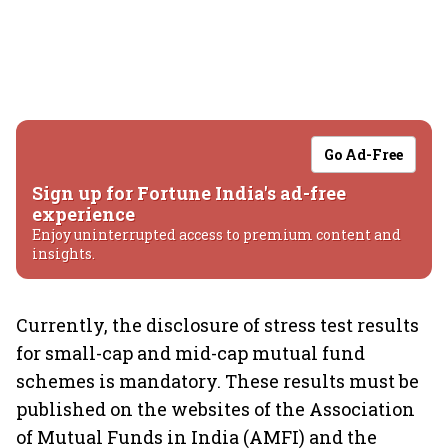
Go Ad-Free
Sign up for Fortune India's ad-free
experience
Enjoy uninterrupted access to premium content and
insights.
Currently, the disclosure of stress test results
for small-cap and mid-cap mutual fund
schemes is mandatory. These results must be
published on the websites of the Association
of Mutual Funds in India (AMFI) and the