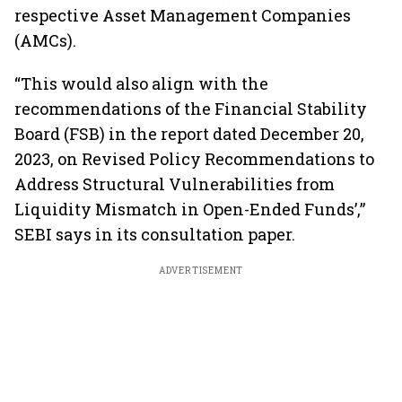
respective Asset Management Companies
(AMCs).
“This would also align with the
recommendations of the Financial Stability
Board (FSB) in the report dated December 20,
2023, on Revised Policy Recommendations to
Address Structural Vulnerabilities from
Liquidity Mismatch in Open-Ended Funds’,”
SEBI says in its consultation paper.
ADVERTISEMENT