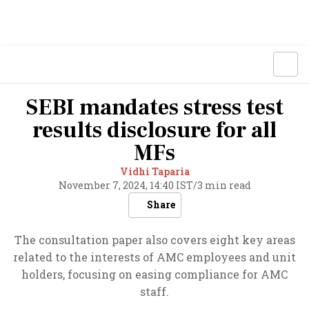
SEBI mandates stress test
results disclosure for all
MFs
Vidhi Taparia
November 7, 2024, 14:40 IST
/
3 min read
Share
The consultation paper also covers eight key areas
related to the interests of AMC employees and unit
holders, focusing on easing compliance for AMC
staff.