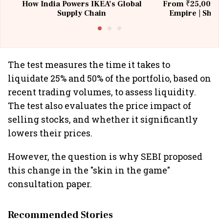
How India Powers IKEA’s Global
From ₹25,000 t
Supply Chain
Empire | Shas
Building All
The test measures the time it takes to
liquidate 25% and 50% of the portfolio, based on
recent trading volumes, to assess liquidity.
The test also evaluates the price impact of
selling stocks, and whether it significantly
lowers their prices.
However, the question is why SEBI proposed
this change in the "skin in the game"
consultation paper.
Recommended Stories