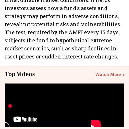
unfavourable market conditions. It helps
investors assess how a fund's assets and
strategy may perform in adverse conditions,
revealing potential risks and vulnerabilities.
The test, required by the AMFI every 15 days,
subjects the fund to hypothetical extreme
market scenarios, such as sharp declines in
asset prices or sudden interest rate changes.
Top Videos
Watch More