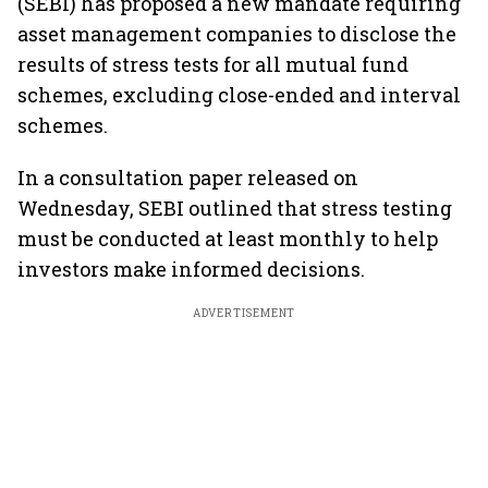
(SEBI) has proposed a new mandate requiring
asset management companies to disclose the
results of stress tests for all mutual fund
schemes, excluding close-ended and interval
schemes.
In a consultation paper released on
Wednesday, SEBI outlined that stress testing
must be conducted at least monthly to help
investors make informed decisions.
ADVERTISEMENT