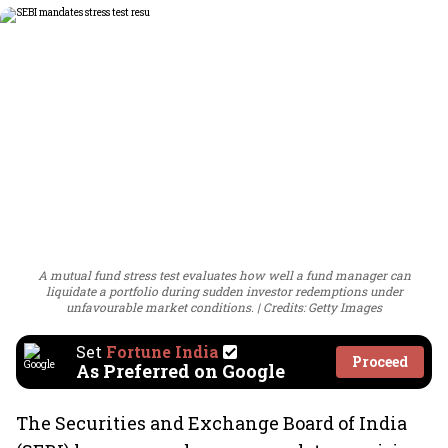
A mutual fund stress test evaluates how well a fund manager can
liquidate a portfolio during sudden investor redemptions under
unfavourable market conditions.
Credits: Getty Images
Set
Fortune India
Proceed
As Preferred on Google
The Securities and Exchange Board of India