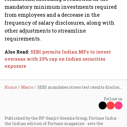
mandatory minimum investments required
from employees and a decrease in the
frequency of salary disclosures, along with
other adjustments to streamline
requirements.
Also Read
:
SEBI permits Indian MFs to invest
overseas with 25% cap on Indian securities
exposure
Home
Macro
SEBI mandates stress test results disclosure for all MFs
Follow us
Published by the RP-Sanjiv Goenka Group, Fortune India -
the Indian edition of Fortune magazine - sets the