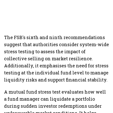
The FSB's sixth and ninth recommendations
suggest that authorities consider system-wide
stress testing to assess the impact of
collective selling on market resilience.
Additionally, it emphasises the need for stress
testing at the individual fund level to manage
liquidity risks and support financial stability.
A mutual fund stress test evaluates how well
a fund manager can liquidate a portfolio
during sudden investor redemptions under