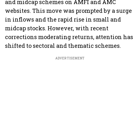
and midcap schemes on AMFI and AMC
websites. This move was prompted by a surge
in inflows and the rapid rise in small and
midcap stocks. However, with recent
corrections moderating returns, attention has
shifted to sectoral and thematic schemes.
ADVERTISEMENT