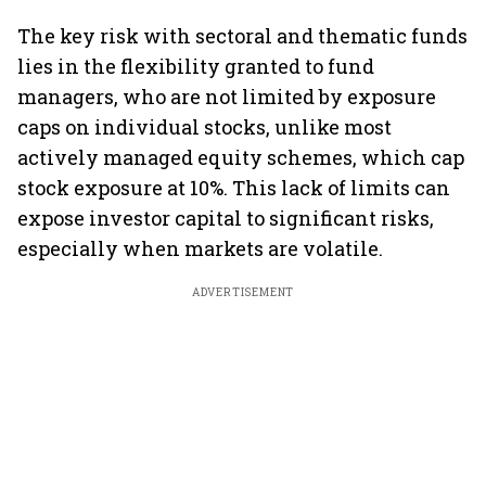
The key risk with sectoral and thematic funds
lies in the flexibility granted to fund
managers, who are not limited by exposure
caps on individual stocks, unlike most
actively managed equity schemes, which cap
stock exposure at 10%. This lack of limits can
expose investor capital to significant risks,
especially when markets are volatile.
ADVERTISEMENT