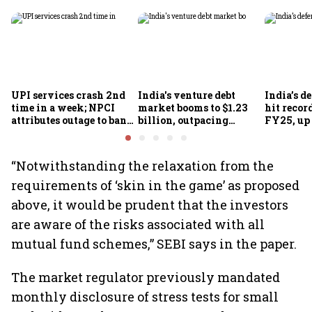
UPI services crash 2nd
India's venture debt
India’s d
time in a week; NPCI
market booms to $1.23
hit recor
attributes outage to bank
billion, outpacing
FY25, up
system fluctuations
venture capital growth
“Notwithstanding the relaxation from the
requirements of ‘skin in the game’ as proposed
above, it would be prudent that the investors
are aware of the risks associated with all
mutual fund schemes,” SEBI says in the paper.
The market regulator previously mandated
monthly disclosure of stress tests for small