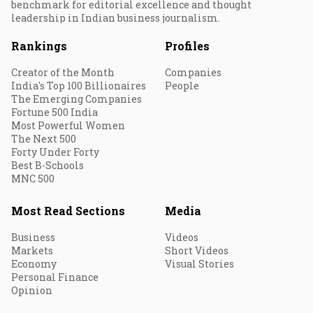
benchmark for editorial excellence and thought
leadership in Indian business journalism.
Rankings
Profiles
Creator of the Month
Companies
India's Top 100 Billionaires
People
The Emerging Companies
Fortune 500 India
Most Powerful Women
The Next 500
Forty Under Forty
Best B-Schools
MNC 500
Most Read Sections
Media
Business
Videos
Markets
Short Videos
Economy
Visual Stories
Personal Finance
Opinion