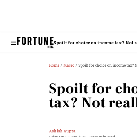
Spoilt for choice on income tax? Not 
Home
Macro
Spoilt for choice on income tax? N
Spoilt for c
tax? Not real
Ashish Gupta