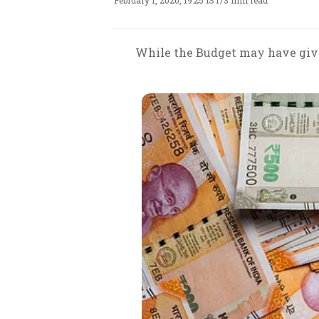
February 1, 2020, 19:25 IST
/
3 min read
While the Budget may have given