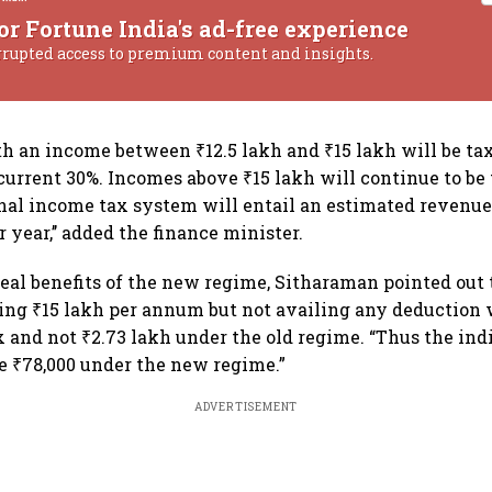
or Fortune India's ad-free experience
rrupted access to premium content and insights.
h an income between ₹12.5 lakh and ₹15 lakh will be tax
urrent 30%. Incomes above ₹15 lakh will continue to be 
nal income tax system will entail an estimated revenu
r year,’’ added the finance minister.
real benefits of the new regime, Sitharaman pointed out 
ing ₹15 lakh per annum but not availing any deduction 
ax and not ₹2.73 lakh under the old regime. “Thus the ind
e ₹78,000 under the new regime.”
ADVERTISEMENT