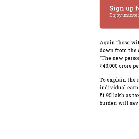
Sign up f
Enjoy uninte
Again those wit
down from the c
“The new perso
₹40,000 crore pe
To explain the 
individual earn
₹1.95 lakh as t
burden will sav