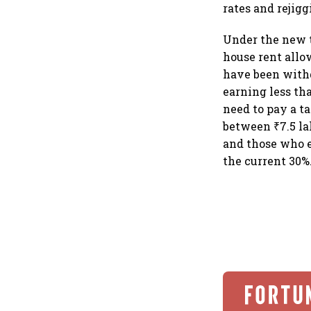
rates and rejigg
Under the new t
house rent allo
have been withd
earning less th
need to pay a t
between ₹7.5 la
and those who e
the current 30%