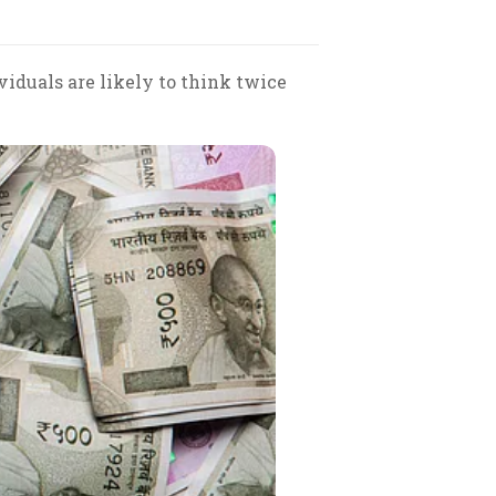
iduals are likely to think twice