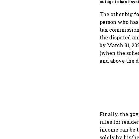
outage to bank sys
fluctuations
The other big f
person who has 
tax commissione
the disputed am
by March 31, 20
(when the schem
and above the 
Finally, the go
rules for resid
income can be t
solely by his/h