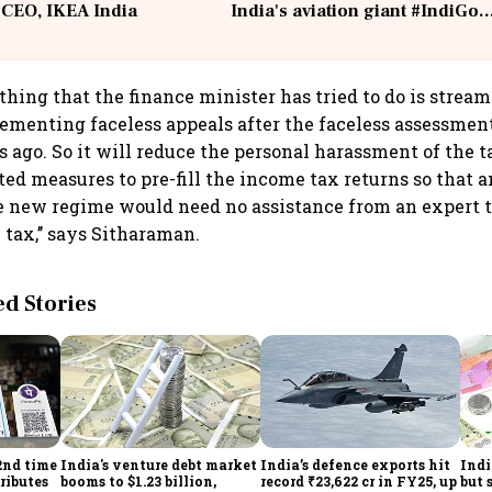
 CEO, IKEA India
India's aviation giant #IndiGo
@IndiGo6E
thing that the finance minister has tried to do is stream
ementing faceless appeals after the faceless assessmen
rs ago. So it will reduce the personal harassment of the 
ted measures to pre-fill the income tax returns so that 
e new regime would need no assistance from an expert to
tax,’’ says Sitharaman.
 Stories
2nd time
India's venture debt market
India’s defence exports hit
Indi
ributes
booms to $1.23 billion,
record ₹23,622 cr in FY25, up
but 