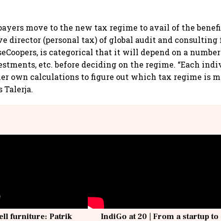
xpayers move to the new tax regime to avail of the benef
ve director (personal tax) of global audit and consulting
Coopers, is categorical that it will depend on a number 
estments, etc. before deciding on the regime. “Each indi
her own calculations to figure out which tax regime is m
s Talerja.
ell furniture: Patrik
IndiGo at 20 | From a startup to