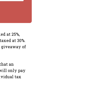
ed at 25%,
taxed at 30%.
e giveaway of
that an
will only pay
ividual tax