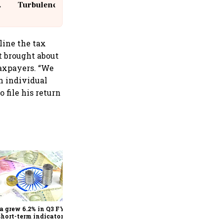
Turbulence | 10 Passengers, Crew
Suffer Minor Injuries
line the tax
t brought about
taxpayers. “We
an individual
 file his return
As Trump’s April 2 tariff
deadline looms, will India
escape the impact?
a grew 6.2% in Q3 FY25,
short-term indicators