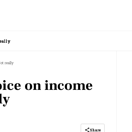
really
ot really
hoice on income
ly
Share