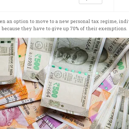
 an option to move to a new personal tax regime, indiv
because they have to give up 70% of their exemptions.