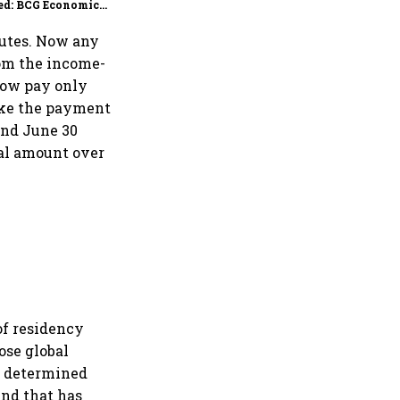
ed: BCG Economic
itor
putes. Now any
rom the income-
now pay only
ake the payment
and June 30
nal amount over
of residency
ose global
is determined
And that has