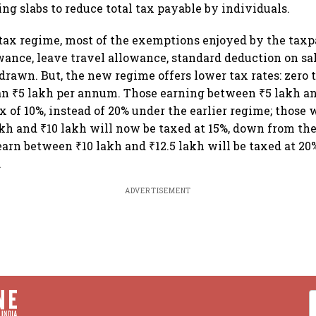
ing slabs to reduce total tax payable by individuals.
ax regime, most of the exemptions enjoyed by the taxp
wance, leave travel allowance, standard deduction on sal
rawn. But, the new regime offers lower tax rates: zero 
an ₹5 lakh per annum. Those earning between ₹5 lakh an
ax of 10%, instead of 20% under the earlier regime; those
kh and ₹10 lakh will now be taxed at 15%, down from the
arn between ₹10 lakh and ₹12.5 lakh will be taxed at 2
.
ADVERTISEMENT