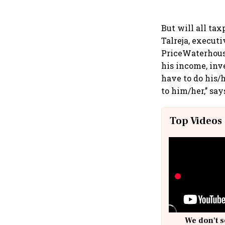
But will all ta
Talreja, executi
PriceWaterhouse
his income, inv
have to do his/
to him/her,’’ say
Top Videos
We don't s