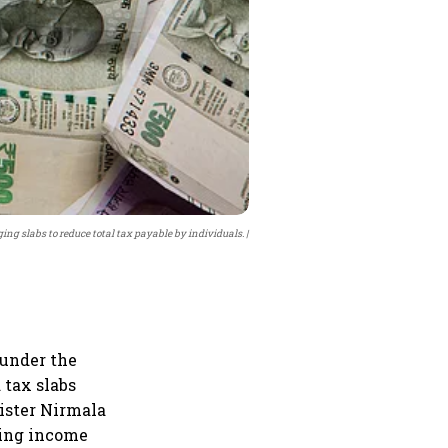
ng slabs to reduce total tax payable by individuals.
 under the
 tax slabs
nister Nirmala
hing income