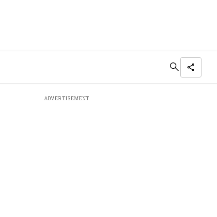
ADVERTISEMENT