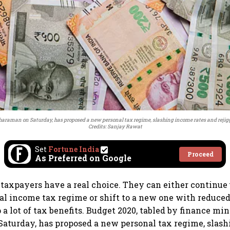
haraman on Saturday, has proposed a new personal tax regime, slashing income rates and rejiggi
Credits: Sanjay Rawat
Set
Fortune India
Proceed
As Preferred on Google
 taxpayers have a real choice. They can either continue
al income tax regime or shift to a new one with reduced
 a lot of tax benefits. Budget 2020, tabled by finance mi
aturday, has proposed a new personal tax regime, slas