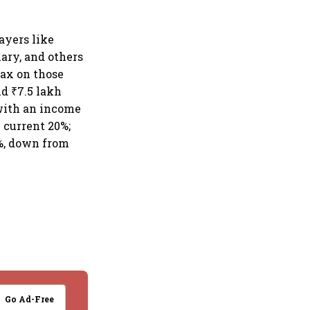
ayers like
ary, and others
tax on those
d ₹7.5 lakh
 with an income
 current 20%;
0%, down from
Go Ad-Free