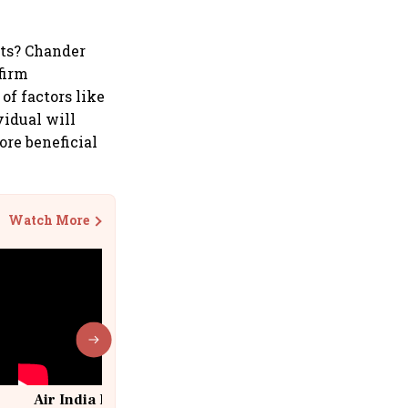
its? Chander
 firm
of factors like
vidual will
ore beneficial
Watch More
Air India Flight Drops 300 Feet in