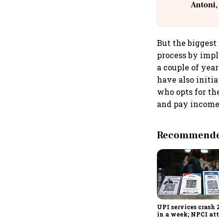
Antoni,
But the biggest 
process by impl
a couple of yea
have also initia
who opts for th
and pay income 
Recommended
UPI services crash 
in a week; NPCI att