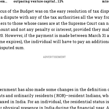
tem
outpacing venture capital
12%
mix
growth
Mon
ocus of the Budget was on the easy resolution of tax dis
a dispute with any of the tax authorities all the way f
rs to those whose cases are at the Supreme Court can 
ount and not any penalty or interest, provided they m
20. However, if the payment is made between March 31 
e expires), the individual will have to pay an additio
disputed sum.
ADVERTISEMENT
vernment has also made some changes in the definition 
ents and ordinarily residents ( ROR)—resident Indians, wh
axed in India. For an individual, the residential status 
er physical presence in India during the financial year. 