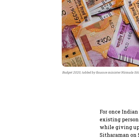
Budget 2020, tabled by finance minister Nirmala Sit
For once Indian
existing person
while giving up
Sitharaman on S