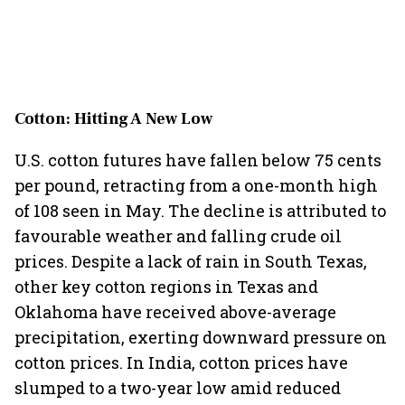
Cotton: Hitting A New Low
U.S. cotton futures have fallen below 75 cents
per pound, retracting from a one-month high
of 108 seen in May. The decline is attributed to
favourable weather and falling crude oil
prices. Despite a lack of rain in South Texas,
other key cotton regions in Texas and
Oklahoma have received above-average
precipitation, exerting downward pressure on
cotton prices. In India, cotton prices have
slumped to a two-year low amid reduced