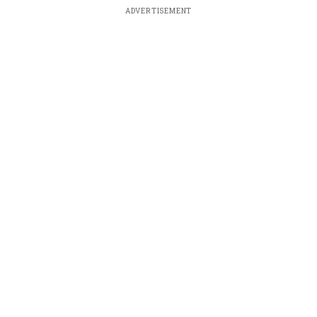
ADVERTISEMENT