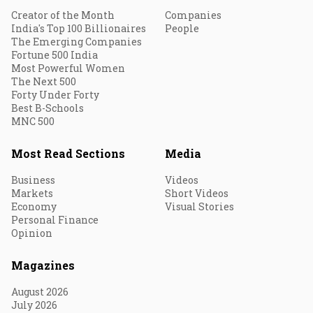
Creator of the Month
Companies
India's Top 100 Billionaires
People
The Emerging Companies
Fortune 500 India
Most Powerful Women
The Next 500
Forty Under Forty
Best B-Schools
MNC 500
Most Read Sections
Media
Business
Videos
Markets
Short Videos
Economy
Visual Stories
Personal Finance
Opinion
Magazines
August 2026
July 2026