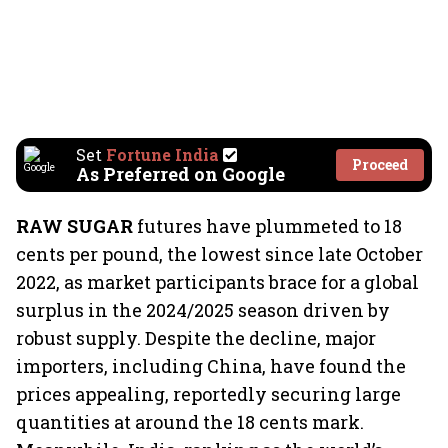
Set
Fortune India
Proceed
As Preferred on Google
RAW SUGAR
futures have plummeted to 18
cents per pound, the lowest since late October
2022, as market participants brace for a global
surplus in the 2024/2025 season driven by
robust supply. Despite the decline, major
importers, including China, have found the
prices appealing, reportedly securing large
quantities at around the 18 cents mark.