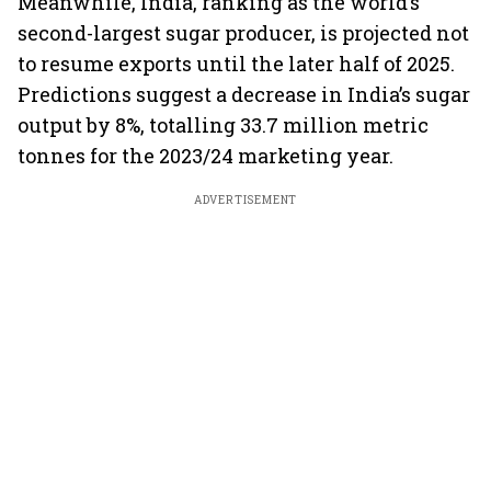
Meanwhile, India, ranking as the world’s
second-largest sugar producer, is projected not
to resume exports until the later half of 2025.
Predictions suggest a decrease in India’s sugar
output by 8%, totalling 33.7 million metric
tonnes for the 2023/24 marketing year.
ADVERTISEMENT