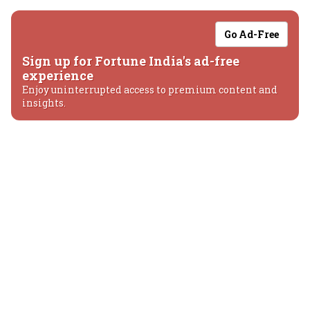
Go Ad-Free
Sign up for Fortune India's ad-free
experience
Enjoy uninterrupted access to premium content and
insights.