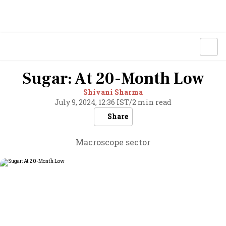
Sugar: At 20-Month Low
Shivani Sharma
July 9, 2024, 12:36 IST
/
2 min read
Share
Macroscope sector