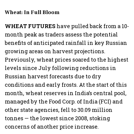
Wheat: In Full Bloom
WHEAT FUTURES
have pulled back from a 10-
month peak as traders assess the potential
benefits of anticipated rainfall in key Russian
growing areas on harvest projections.
Previously, wheat prices soared to the highest
levels since July following reductions in
Russian harvest forecasts due to dry
conditions and early frosts. At the start of this
month, wheat reserves in India’s central pool,
managed by the Food Corp. of India (FCI) and
other state agencies, fell to 30.09 million
tonnes — the lowest since 2008, stoking
concerns of another price increase.