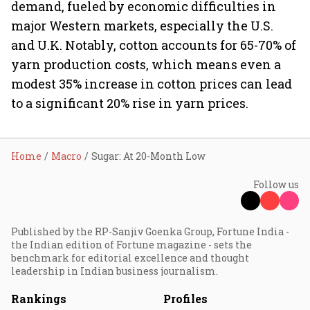
demand, fueled by economic difficulties in
major Western markets, especially the U.S.
and U.K. Notably, cotton accounts for 65-70% of
yarn production costs, which means even a
modest 35% increase in cotton prices can lead
to a significant 20% rise in yarn prices.
Home
Macro
Sugar: At 20-Month Low
Follow us
Published by the RP-Sanjiv Goenka Group, Fortune India -
the Indian edition of Fortune magazine - sets the
benchmark for editorial excellence and thought
leadership in Indian business journalism.
Rankings
Profiles