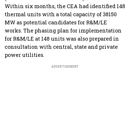
Within six months, the CEA had identified 148
thermal units with a total capacity of 38150
MW as potential candidates for R&M/LE
works. The phasing plan for implementation
for R&M/LE at 148 units was also prepared in
consultation with central, state and private
power utilities.
ADVERTISEMENT