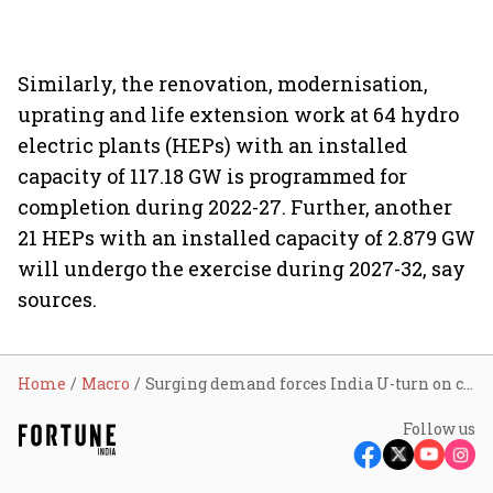
Similarly, the renovation, modernisation,
uprating and life extension work at 64 hydro
electric plants (HEPs) with an installed
capacity of 117.18 GW is programmed for
completion during 2022-27. Further, another
21 HEPs with an installed capacity of 2.879 GW
will undergo the exercise during 2027-32, say
sources.
Home
Macro
Surging demand forces India U-turn on coal-lignite plants for a decade
Follow us