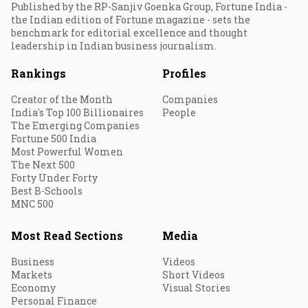
Published by the RP-Sanjiv Goenka Group, Fortune India -
the Indian edition of Fortune magazine - sets the
benchmark for editorial excellence and thought
leadership in Indian business journalism.
Rankings
Profiles
Creator of the Month
Companies
India's Top 100 Billionaires
People
The Emerging Companies
Fortune 500 India
Most Powerful Women
The Next 500
Forty Under Forty
Best B-Schools
MNC 500
Most Read Sections
Media
Business
Videos
Markets
Short Videos
Economy
Visual Stories
Personal Finance