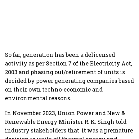
So far, generation has been a delicensed
activity as per Section 7 of the Electricity Act,
2003 and phasing out/retirement of units is
decided by power generating companies based
on their own techno-economic and
environmental reasons.
In November 2023, Union Power and New &
Renewable Energy Minister R. K. Singh told
industry stakeholders that 'it was a premature