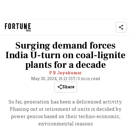
Surging demand forces
India U-turn on coal-lignite
plants for a decade
P B Jayakumar
May 30, 2024, 16:21 IST
/
3 min read
Share
So far, generation has been a delicensed activity.
Phasing out or retirement of units is decided by
power gencos based on their techno-economic,
environmental reasons