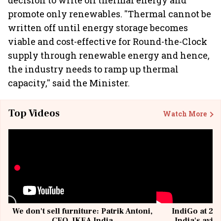
decision to write off thermal energy and
promote only renewables. ''Thermal cannot be
written off until energy storage becomes
viable and cost-effective for Round-the-Clock
supply through renewable energy and hence,
the industry needs to ramp up thermal
capacity,'' said the Minister.
Top Videos
Watch More
We don't sell furniture: Patrik Antoni,
IndiGo at 20 
CEO, IKEA India
India's avia