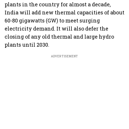
plants in the country for almost a decade,
India will add new thermal capacities of about
60-80 gigawatts (GW) to meet surging
electricity demand. It will also defer the
closing of any old thermal and large hydro
plants until 2030.
ADVERTISEMENT