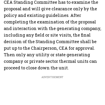
CEA Standing Committee has to examine the
proposal and will give clearance only by the
policy and existing guidelines. After
completing the examination of the proposal
and interaction with the generating company,
including any field or site visits, the final
decision of the Standing Committee shall be
put up to the Chairperson, CEA for approval.
Then only any utility or state generating
company or private sector thermal units can
proceed to close down the unit.
ADVERTISEMENT