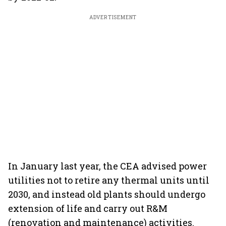
ADVERTISEMENT
In January last year, the CEA advised power
utilities not to retire any thermal units until
2030, and instead old plants should undergo
extension of life and carry out R&M
(renovation and maintenance) activities.