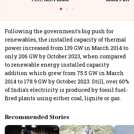
@I
Following the government's big push for
renewables, the installed capacity of thermal
power increased from 139 GW in March 2014 to
only 206 GW by October 2023, when compared
to renewable energy installed capacity
addition which grew from 75.5 GW in March
2014 to 178.9 GW by October 2023. Still, over 60%
of India's electricity is produced by fossil fuel-
fired plants using either coal, lignite or gas.
Recommended Stories