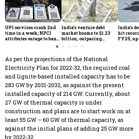
UPI services crash 2nd
India's venture debt
India’s d
time in a week; NPCI
market booms to $1.23
hit recor
attributes outage to bank
billion, outpacing
FY25, up
system fluctuations
venture capital growth
As per the projections of the National
Electricity Plan for 2022-32, the required coal
and lignite-based installed capacity has to be
283 GW by 2031-2032, as against the present
installed capacity of 214 GW. Currently, about
27 GW of thermal capacity is under
construction and plans are to start work on at
least 55 GW – 60 GW of thermal capacity, as
against the initial plans of adding 25 GW more
by 2022-32.