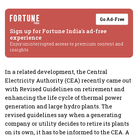
Go Ad-Free
Sign up for Fortune India's ad-free
experience
Enjoy uninterrupted access to premium content and
insights.
In a related development, the Central
Electricity Authority (CEA) recently came out
with Revised Guidelines on retirement and
enhancing the life cycle of thermal power
generation and large hydro plants. The
revised guidelines say when a generating
company or utility decides to retire its plants
on its own, it has to be informed to the CEA. A