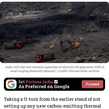
India will add new thermal capacities of about 60-80 gigawatts (GW) to
meet surging electricity demand.
Credits: Fortune India Archive
Set
Fortune India
Proceed
As Preferred on Google
Taking a U-turn from the earlier stand of not
setting up any new carbon-emitting thermal