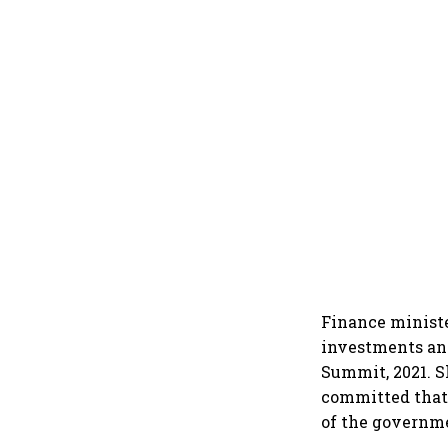
Finance minist
investments and
Summit, 2021. S
committed that 
of the governm