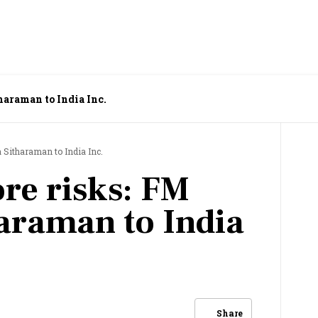
haraman to India Inc.
 Sitharaman to India Inc.
ore risks: FM
araman to India
Share