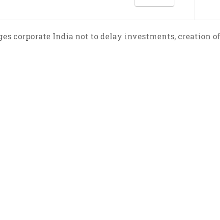
es corporate India not to delay investments, creation of