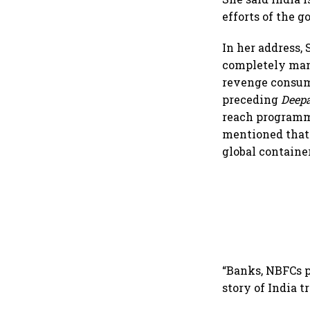
efforts of the 
In her address,
completely mani
revenge consump
preceding
Deep
reach programme
mentioned that 
global containe
“Banks, NBFCs p
story of India t