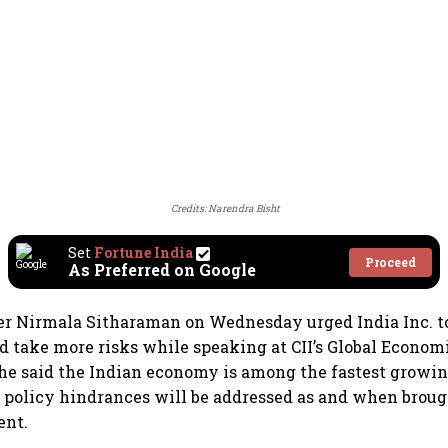
Credits: Narendra Bisht
Set
Fortune India
Proceed
As Preferred on Google
er Nirmala Sitharaman on Wednesday urged India Inc. t
 take more risks while speaking at CII’s Global Econom
he said the Indian economy is among the fastest growin
policy hindrances will be addressed as and when brough
ent.