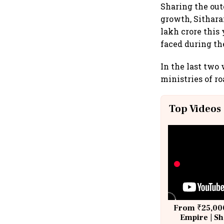
Sharing the out
growth, Sithara
lakh crore this
faced during th
In the last two
ministries of ro
Top Videos
From ₹25,000
Empire | Sh