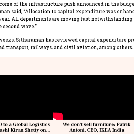
come of the infrastructure push announced in the budge
man said, “Allocation to capital expenditure was enhanc
 year. All departments are moving fast notwithstanding
e second wave."
 weeks, Sitharaman has reviewed capital expenditure pro
ad transport, railways, and civil aviation, among others.
 to a Global Logistics
We don't sell furniture: Patrik
ashi Kiran Shetty on
Antoni, CEO, IKEA India