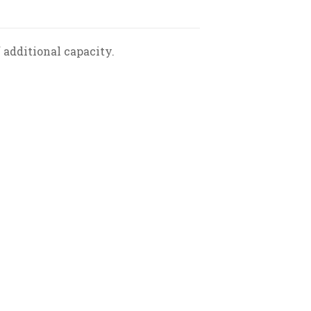
 additional capacity.