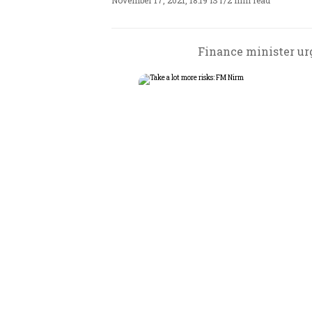
November 17, 2021, 18:19 IST
/
2 min read
Finance minister urg