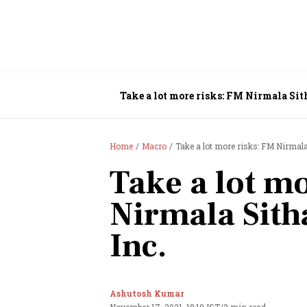
Take a lot more risks: FM Nirmala Sit
Home
Macro
Take a lot more risks: FM Nirmala
Take a lot m
Nirmala Sith
Inc.
Ashutosh Kumar