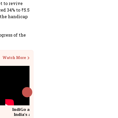
t to revive
ed 34% to ₹5.5
 the handicap
gress of the
Watch More
IndiGo at 20 | From a startup to
India's aviation giant #IndiGo