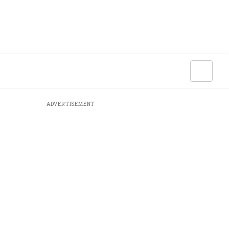
ADVERTISEMENT