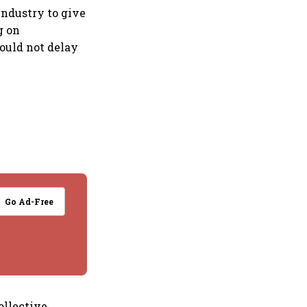
industry to give
g on
hould not delay
Go Ad-Free
ollective