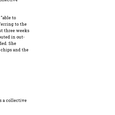
"able to
ferring to the
st three weeks
buted in out-
ded. She
 chips and the
s a collective