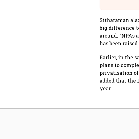
Building A
Sitharaman also
big difference 
around. “NPAs a
has been raised 
Earlier, in the
plans to comple
privatisation of
added that the L
year.