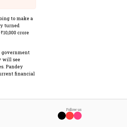
@IndiGo6E
oing to make a
ly turned
₹10,000 crore
he government
 will see
des. Pandey
urrent financial
Follow us