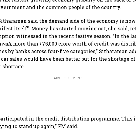
government and the common people of the country.
 Sitharaman said the demand side of the economy is now 
fest itself". Money has started moving out, she said, re
tion witnessed in the recent festive season. “In the la
awali
, more than ₹75,000 crore worth of credit was distri
s by banks across four-five categories,” Sitharaman ad
car sales would have been better but for the shortage of
r shortage.
ADVERTISEMENT
articipated in the credit distribution programme. This i
rying to stand up again,” FM said.