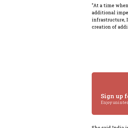
"At a time when
additional impe
infrastructure, 
creation of addi
Sign up f
Enjoy uninte
She said India 