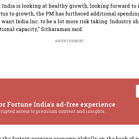
 India is looking at healthy growth, looking forward to 
tus to growth, the PM has furthered additional spendin
I want India Inc. to be a lot more risk taking. Industry s
tional capacity," Sitharaman said.
ADVERTISEMENT
or Fortune India's ad-free experience
rrupted access to premium content and insights.
is the fastest-growing economy globally on the back of c