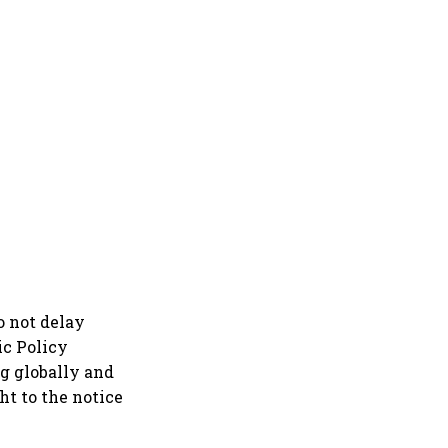
o not delay
ic Policy
g globally and
t to the notice