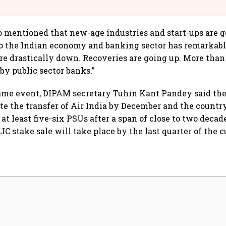
llcargo | Unscripted
 mentioned that new-age industries and start-ups are g
to the Indian economy and banking sector has remarkab
re drastically down. Recoveries are going up. More than 
by public sector banks.”
 same event, DIPAM secretary Tuhin Kant Pandey said t
te the transfer of Air India by December and the country
 at least five-six PSUs after a span of close to two deca
IC stake sale will take place by the last quarter of the c