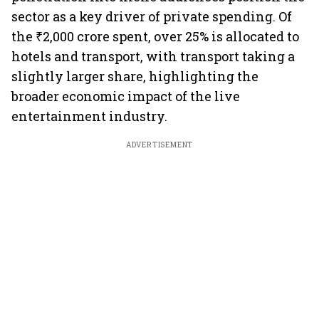
sector as a key driver of private spending. Of
the ₹2,000 crore spent, over 25% is allocated to
hotels and transport, with transport taking a
slightly larger share, highlighting the
broader economic impact of the live
entertainment industry.
ADVERTISEMENT