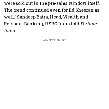
were sold out in the pre-sales window itself.
The trend continued even for Ed Sheeran as
well,” Sandeep Batra, Head, Wealth and
Personal Banking, HSBC India told
Fortune
India
.
ADVERTISEMENT