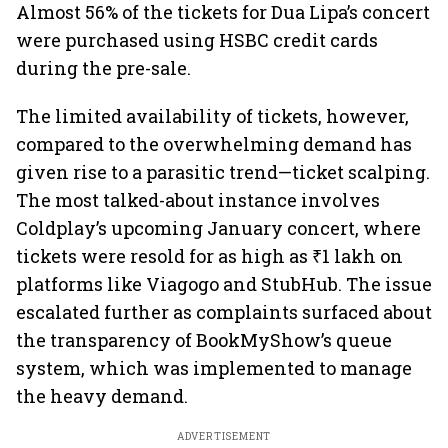
Almost 56% of the tickets for Dua Lipa’s concert
were purchased using HSBC credit cards
during the pre-sale.
The limited availability of tickets, however,
compared to the overwhelming demand has
given rise to a parasitic trend—ticket scalping.
The most talked-about instance involves
Coldplay’s upcoming January concert, where
tickets were resold for as high as ₹1 lakh on
platforms like Viagogo and StubHub. The issue
escalated further as complaints surfaced about
the transparency of BookMyShow’s queue
system, which was implemented to manage
the heavy demand.
ADVERTISEMENT