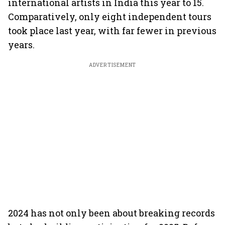
international artists in India this year to 15.
Comparatively, only eight independent tours
took place last year, with far fewer in previous
years.
ADVERTISEMENT
2024 has not only been about breaking records