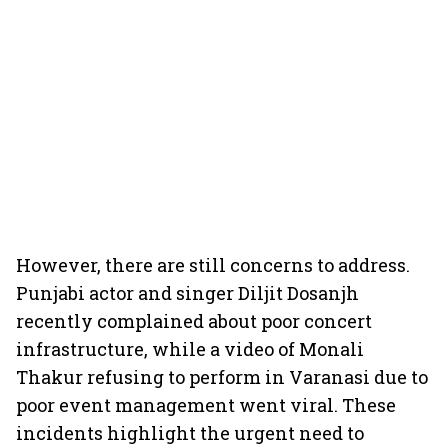
However, there are still concerns to address.
Punjabi actor and singer Diljit Dosanjh
recently complained about poor concert
infrastructure, while a video of Monali
Thakur refusing to perform in Varanasi due to
poor event management went viral. These
incidents highlight the urgent need to