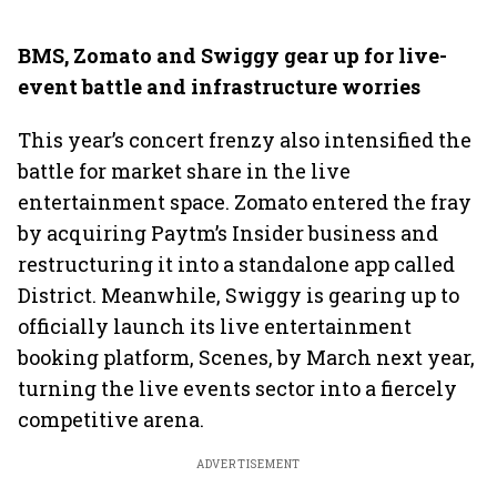
BMS, Zomato and Swiggy gear up for live-
event battle and infrastructure worries
This year’s concert frenzy also intensified the
battle for market share in the live
entertainment space. Zomato entered the fray
by acquiring Paytm’s Insider business and
restructuring it into a standalone app called
District. Meanwhile, Swiggy is gearing up to
officially launch its live entertainment
booking platform, Scenes, by March next year,
turning the live events sector into a fiercely
competitive arena.
ADVERTISEMENT