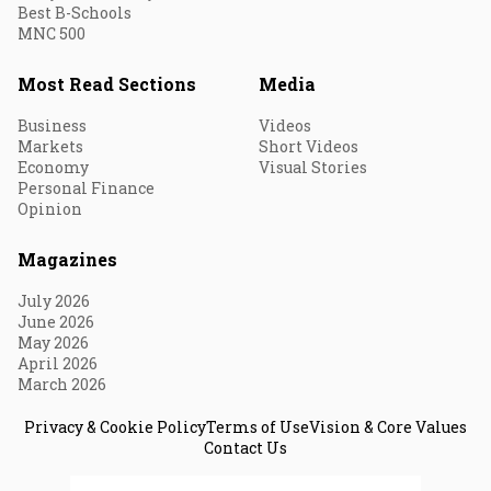
Best B-Schools
MNC 500
Most Read Sections
Media
Business
Videos
Markets
Short Videos
Economy
Visual Stories
Personal Finance
Opinion
Magazines
July 2026
June 2026
May 2026
April 2026
March 2026
Privacy & Cookie Policy
Terms of Use
Vision & Core Values
Contact Us