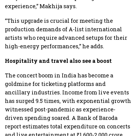
experience,” Makhija says.
“This upgrade is crucial for meeting the
production demands of A-list international
artists who require advanced setups for their
high-energy performances,” he adds.
Hospitality and travel also see a boost
The concert boom in India has become a
goldmine for ticketing platforms and
ancillary industries. Income from live events
has surged 9.5 times, with exponential growth
witnessed post-pandemic as experience-
driven spending soared. A Bank of Baroda
report estimates total expenditure on concerts
and live entertainment at ₹1,600-2,000 crore