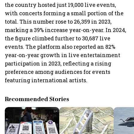
the country hosted just 19,000 live events,
with concerts forming a small portion of the
total. This number rose to 26,359 in 2023,
marking a 39% increase year-on-year. In 2024,
the figure climbed further to 30,687 live
events. The platform also reported an 82%
year-on-year growth in live entertainment
participation in 2023, reflecting a rising
preference among audiences for events
featuring international artists.
Recommended Stories