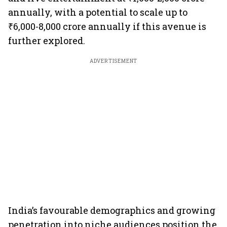
annually, with a potential to scale up to
₹6,000-8,000 crore annually if this avenue is
further explored.
ADVERTISEMENT
India’s favourable demographics and growing
penetration into niche audiences position the