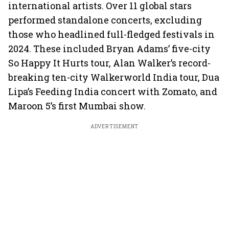
international artists. Over 11 global stars
performed standalone concerts, excluding
those who headlined full-fledged festivals in
2024. These included Bryan Adams’ five-city
So Happy It Hurts tour, Alan Walker’s record-
breaking ten-city Walkerworld India tour, Dua
Lipa’s Feeding India concert with Zomato, and
Maroon 5’s first Mumbai show.
ADVERTISEMENT