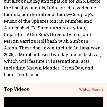
but also building anticipation for 2025. Before
the fiscal year ends, India is set to welcome
four major international tours—Coldplay’s
Music of the Spheres tour in Mumbai and
Ahmedabad, Ed Sheeran’s six-city tour,
Cigarettes After Sex’s three-city tour, and
Martin Garrix’s Holi bash with Sunburn
Arena. These don’t even include Lollapalooza
2025, a Mumbai-based two-day music festival,
which will feature 14 international acts,
including Shawn Mendes, Green Day, and
Louis Tomlinson.
Top Videos
Watch More