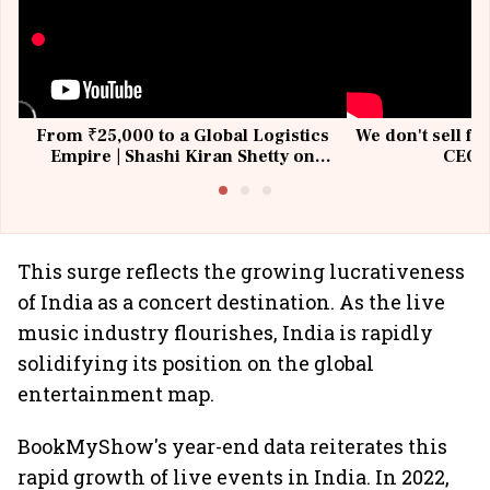
From ₹25,000 to a Global Logistics
We don't sell fu
Empire | Shashi Kiran Shetty on
CEO, 
Building Allcargo | Unscripted
This surge reflects the growing lucrativeness
of India as a concert destination. As the live
music industry flourishes, India is rapidly
solidifying its position on the global
entertainment map.
BookMyShow's year-end data reiterates this
rapid growth of live events in India. In 2022,