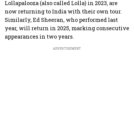
Lollapalooza (also called Lolla) in 2023, are
now returning to India with their own tour.
Similarly, Ed Sheeran, who performed last
year, will return in 2025, marking consecutive
appearances in two years.
ADVERTISEMENT