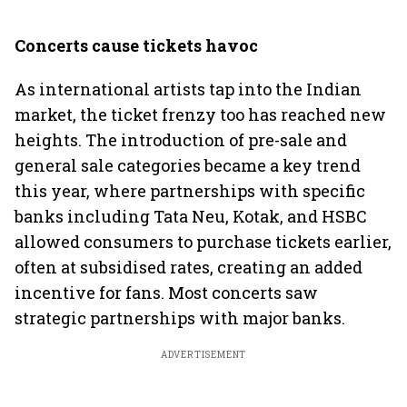
Concerts cause tickets havoc
As international artists tap into the Indian
market, the ticket frenzy too has reached new
heights. The introduction of pre-sale and
general sale categories became a key trend
this year, where partnerships with specific
banks including Tata Neu, Kotak, and HSBC
allowed consumers to purchase tickets earlier,
often at subsidised rates, creating an added
incentive for fans. Most concerts saw
strategic partnerships with major banks.
ADVERTISEMENT