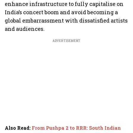
enhance infrastructure to fully capitalise on
India’s concert boom and avoid becoming a
global embarrassment with dissatisfied artists
and audiences.
ADVERTISEMENT
Also Read
:
From Pushpa 2 to RRR: South Indian