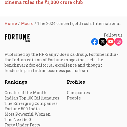
cinema rules the ₹1,000 crore club
Home
Macro
The 2024 concert gold rush: International artists flock to India's booming live music scene
Follow us
Published by the RP-Sanjiv Goenka Group, Fortune India -
the Indian edition of Fortune magazine - sets the
benchmark for editorial excellence and thought
leadership in Indian business journalism.
Rankings
Profiles
Creator of the Month
Companies
India's Top 100 Billionaires
People
The Emerging Companies
Fortune 500 India
Most Powerful Women
The Next 500
Forty Under Forty