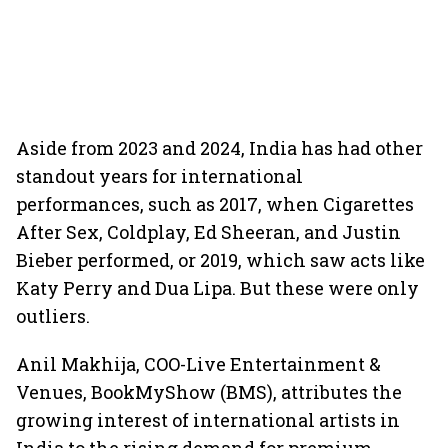
Aside from 2023 and 2024, India has had other
standout years for international
performances, such as 2017, when Cigarettes
After Sex, Coldplay, Ed Sheeran, and Justin
Bieber performed, or 2019, which saw acts like
Katy Perry and Dua Lipa. But these were only
outliers.
Anil Makhija, COO-Live Entertainment &
Venues, BookMyShow (BMS), attributes the
growing interest of international artists in