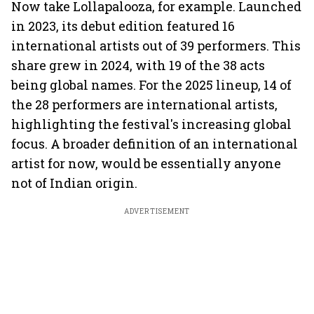
Now take Lollapalooza, for example. Launched
in 2023, its debut edition featured 16
international artists out of 39 performers. This
share grew in 2024, with 19 of the 38 acts
being global names. For the 2025 lineup, 14 of
the 28 performers are international artists,
highlighting the festival's increasing global
focus. A broader definition of an international
artist for now, would be essentially anyone
not of Indian origin.
ADVERTISEMENT