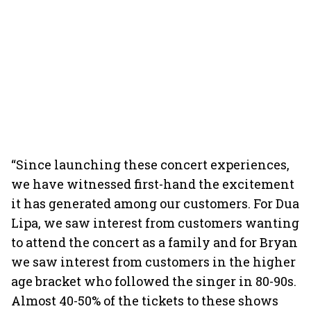
“Since launching these concert experiences,
we have witnessed first-hand the excitement
it has generated among our customers. For Dua
Lipa, we saw interest from customers wanting
to attend the concert as a family and for Bryan
we saw interest from customers in the higher
age bracket who followed the singer in 80-90s.
Almost 40-50% of the tickets to these shows