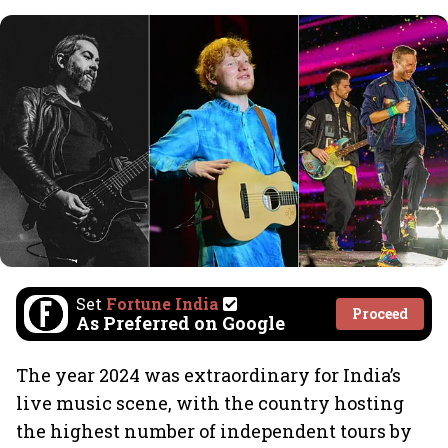
Set
Fortune India
Proceed
As Preferred on Google
The year 2024 was extraordinary for India’s
live music scene, with the country hosting
the highest number of independent tours by