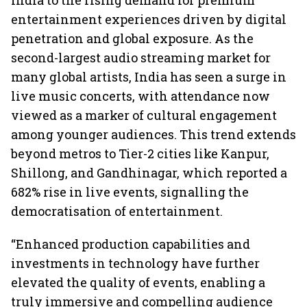
India to the rising demand for premium
entertainment experiences driven by digital
penetration and global exposure. As the
second-largest audio streaming market for
many global artists, India has seen a surge in
live music concerts, with attendance now
viewed as a marker of cultural engagement
among younger audiences. This trend extends
beyond metros to Tier-2 cities like Kanpur,
Shillong, and Gandhinagar, which reported a
682% rise in live events, signalling the
democratisation of entertainment.
“Enhanced production capabilities and
investments in technology have further
elevated the quality of events, enabling a
truly immersive and compelling audience