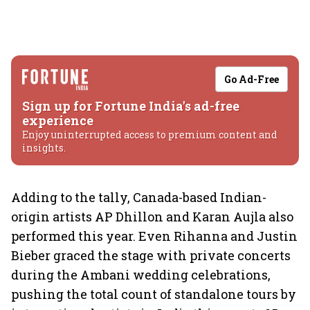
Go Ad-Free
Sign up for Fortune India's ad-free
experience
Enjoy uninterrupted access to premium content and
insights.
Adding to the tally, Canada-based Indian-
origin artists AP Dhillon and Karan Aujla also
performed this year. Even Rihanna and Justin
Bieber graced the stage with private concerts
during the Ambani wedding celebrations,
pushing the total count of standalone tours by