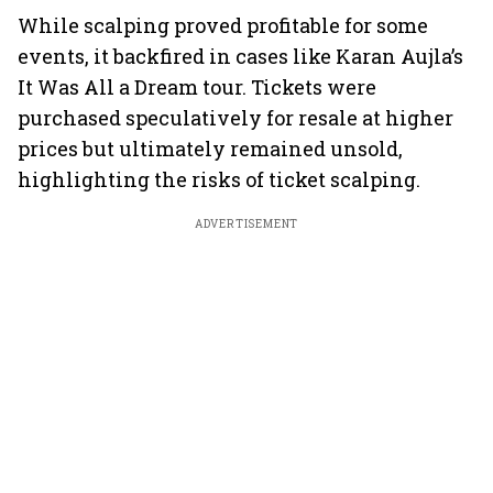
While scalping proved profitable for some
events, it backfired in cases like Karan Aujla’s
It Was All a Dream tour. Tickets were
purchased speculatively for resale at higher
prices but ultimately remained unsold,
highlighting the risks of ticket scalping.
ADVERTISEMENT