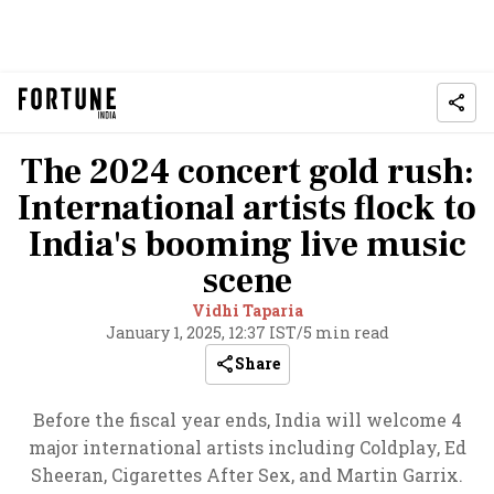
The 2024 concert gold rush:
International artists flock to
India's booming live music
scene
Vidhi Taparia
January 1, 2025, 12:37 IST
/
5 min read
Share
Before the fiscal year ends, India will welcome 4
major international artists including Coldplay, Ed
Sheeran, Cigarettes After Sex, and Martin Garrix.