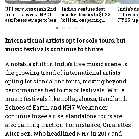
UPI services crash 2nd
India's venture debt
India’s d
time in a week; NPCI
market booms to $1.23
hit recor
attributes outage to bank
billion, outpacing
FY25, up
system fluctuations
venture capital growth
International artists opt for solo tours, but
music festivals continue to thrive
A notable shift in India’s live music scene is
the growing trend of international artists
opting for standalone tours, moving beyond
performances tied to major festivals. While
music festivals like Lollapalooza, Bandland,
Echoes of Earth, and NH7 Weekender
continue to see a rise, standalone tours are
also gaining traction. For instance, Cigarettes
After Sex, who headlined NH7 in 2017 and