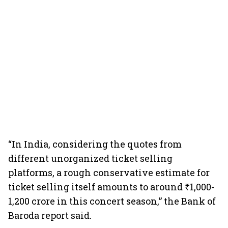
“In India, considering the quotes from
different unorganized ticket selling
platforms, a rough conservative estimate for
ticket selling itself amounts to around ₹1,000-
1,200 crore in this concert season,” the Bank of
Baroda report said.