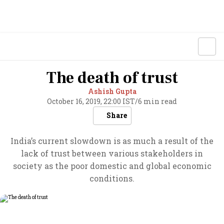
The death of trust
Ashish Gupta
October 16, 2019, 22:00 IST
/
6 min read
Share
India’s current slowdown is as much a result of the
lack of trust between various stakeholders in
society as the poor domestic and global economic
conditions.