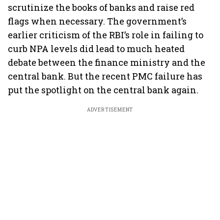
scrutinize the books of banks and raise red
flags when necessary. The government’s
earlier criticism of the RBI’s role in failing to
curb NPA levels did lead to much heated
debate between the finance ministry and the
central bank. But the recent PMC failure has
put the spotlight on the central bank again.
ADVERTISEMENT