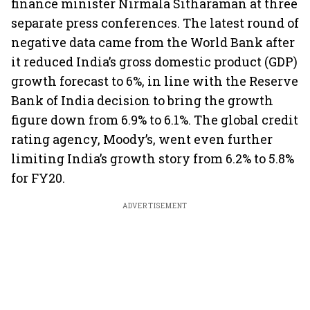
finance minister Nirmala Sitharaman at three
separate press conferences. The latest round of
negative data came from the World Bank after
it reduced India’s gross domestic product (GDP)
growth forecast to 6%, in line with the Reserve
Bank of India decision to bring the growth
figure down from 6.9% to 6.1%. The global credit
rating agency, Moody’s, went even further
limiting India’s growth story from 6.2% to 5.8%
for FY20.
ADVERTISEMENT