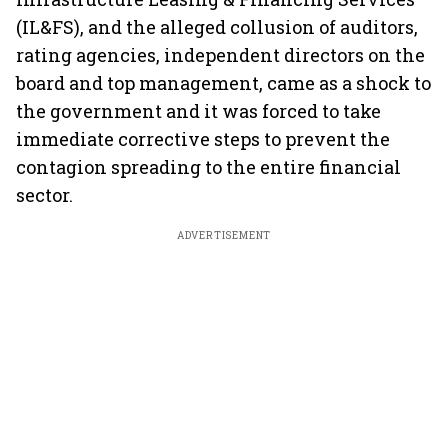
(IL&FS), and the alleged collusion of auditors,
rating agencies, independent directors on the
board and top management, came as a shock to
the government and it was forced to take
immediate corrective steps to prevent the
contagion spreading to the entire financial
sector.
ADVERTISEMENT