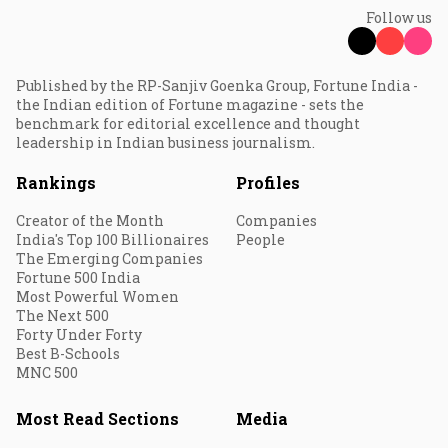
Follow us
Published by the RP-Sanjiv Goenka Group, Fortune India -
the Indian edition of Fortune magazine - sets the
benchmark for editorial excellence and thought
leadership in Indian business journalism.
Rankings
Profiles
Creator of the Month
Companies
India's Top 100 Billionaires
People
The Emerging Companies
Fortune 500 India
Most Powerful Women
The Next 500
Forty Under Forty
Best B-Schools
MNC 500
Most Read Sections
Media