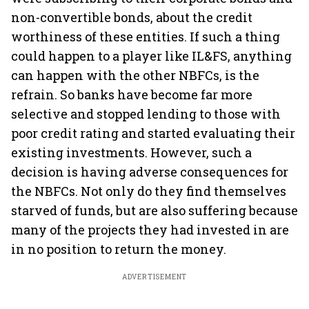
non-convertible bonds, about the credit
worthiness of these entities. If such a thing
could happen to a player like IL&FS, anything
can happen with the other NBFCs, is the
refrain. So banks have become far more
selective and stopped lending to those with
poor credit rating and started evaluating their
existing investments. However, such a
decision is having adverse consequences for
the NBFCs. Not only do they find themselves
starved of funds, but are also suffering because
many of the projects they had invested in are
in no position to return the money.
ADVERTISEMENT