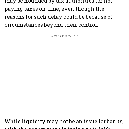
may be hounded by tax authorities for not
paying taxes on time, even though the
reasons for such delay could be because of
circumstances beyond their control.
ADVERTISEMENT
While liquidity may not be an issue for banks,