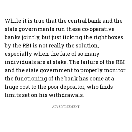
While it is true that the central bank and the
state governments run these co-operative
banks jointly, but just ticking the right boxes
by the RBI is not really the solution,
especially when the fate of so many
individuals are at stake. The failure of the RBI
and the state government to properly monitor
the functioning of the bank has come at a
huge cost to the poor depositor, who finds
limits set on his withdrawals.
ADVERTISEMENT