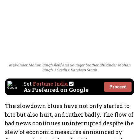
Malvinder Mohan Singh [left] and younger brother Shivinder Mohan
Singh.
Credits: Bandeep Singh
Set
Fortune India
Proceed
As Preferred on Google
The slowdown blues have not only started to
bite but also hurt, and rather badly. The flow of
bad news continues uninterrupted despite the
slew of economic measures announced by