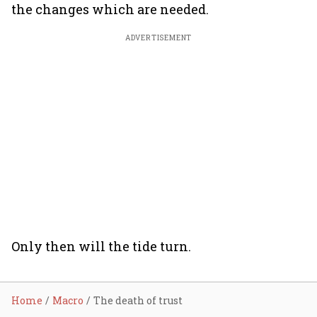
the changes which are needed.
ADVERTISEMENT
Only then will the tide turn.
Home
Macro
The death of trust