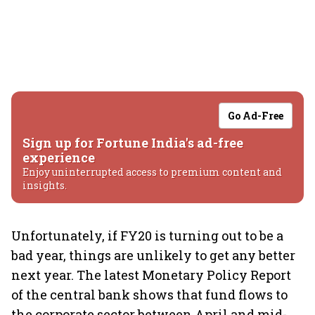
Go Ad-Free
Sign up for Fortune India's ad-free
experience
Enjoy uninterrupted access to premium content and
insights.
Unfortunately, if FY20 is turning out to be a
bad year, things are unlikely to get any better
next year. The latest Monetary Policy Report
of the central bank shows that fund flows to
the corporate sector between April and mid-