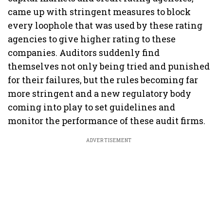
came up with stringent measures to block
every loophole that was used by these rating
agencies to give higher rating to these
companies. Auditors suddenly find
themselves not only being tried and punished
for their failures, but the rules becoming far
more stringent and a new regulatory body
coming into play to set guidelines and
monitor the performance of these audit firms.
ADVERTISEMENT