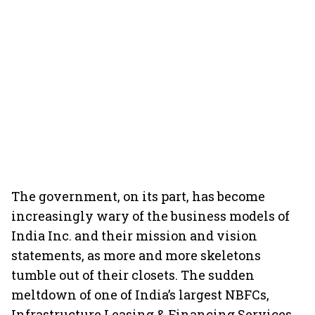
The government, on its part, has become
increasingly wary of the business models of
India Inc. and their mission and vision
statements, as more and more skeletons
tumble out of their closets. The sudden
meltdown of one of India’s largest NBFCs,
Infrastructure Leasing & Financing Services