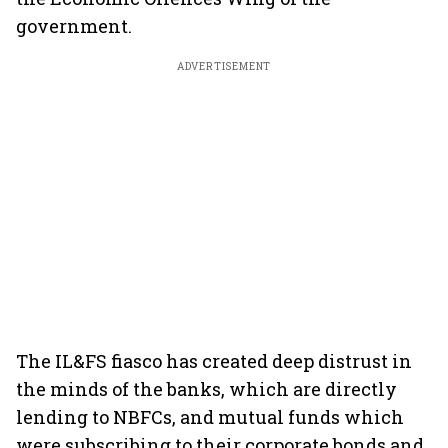
government.
ADVERTISEMENT
The IL&FS fiasco has created deep distrust in
the minds of the banks, which are directly
lending to NBFCs, and mutual funds which
were subscribing to their corporate bonds and