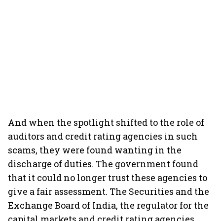
And when the spotlight shifted to the role of
auditors and credit rating agencies in such
scams, they were found wanting in the
discharge of duties. The government found
that it could no longer trust these agencies to
give a fair assessment. The Securities and the
Exchange Board of India, the regulator for the
capital markets and credit rating agencies,