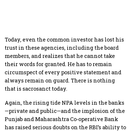
Today, even the common investor has lost his
trust in these agencies, including the board
members, and realizes that he cannot take
their words for granted. He has to remain
circumspect of every positive statement and
always remain on guard. There is nothing
that is sacrosanct today.
Again, the rising tide NPA levels in the banks
—private and public—and the implosion of the
Punjab and Maharashtra Co-operative Bank
has raised serious doubts on the RBI’s ability to