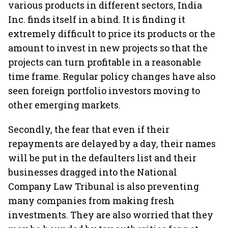
various products in different sectors, India
Inc. finds itself in a bind. It is finding it
extremely difficult to price its products or the
amount to invest in new projects so that the
projects can turn profitable in a reasonable
time frame. Regular policy changes have also
seen foreign portfolio investors moving to
other emerging markets.
Secondly, the fear that even if their
repayments are delayed by a day, their names
will be put in the defaulters list and their
businesses dragged into the National
Company Law Tribunal is also preventing
many companies from making fresh
investments. They are also worried that they