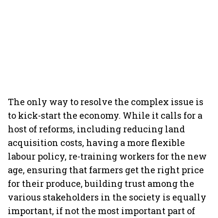
The only way to resolve the complex issue is
to kick-start the economy. While it calls for a
host of reforms, including reducing land
acquisition costs, having a more flexible
labour policy, re-training workers for the new
age, ensuring that farmers get the right price
for their produce, building trust among the
various stakeholders in the society is equally
important, if not the most important part of