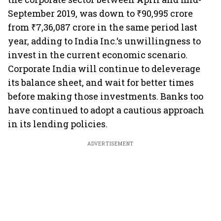
September 2019, was down to ₹90,995 crore
from ₹7,36,087 crore in the same period last
year, adding to India Inc.‘s unwillingness to
invest in the current economic scenario.
Corporate India will continue to deleverage
its balance sheet, and wait for better times
before making those investments. Banks too
have continued to adopt a cautious approach
in its lending policies.
ADVERTISEMENT