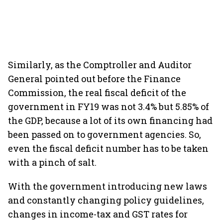
Similarly, as the Comptroller and Auditor
General pointed out before the Finance
Commission, the real fiscal deficit of the
government in FY19 was not 3.4% but 5.85% of
the GDP, because a lot of its own financing had
been passed on to government agencies. So,
even the fiscal deficit number has to be taken
with a pinch of salt.
With the government introducing new laws
and constantly changing policy guidelines,
changes in income-tax and GST rates for