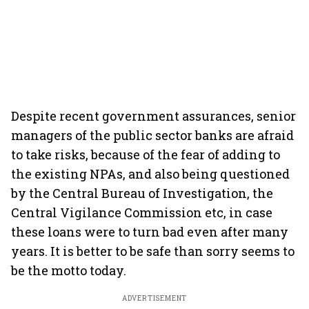
Despite recent government assurances, senior
managers of the public sector banks are afraid
to take risks, because of the fear of adding to
the existing NPAs, and also being questioned
by the Central Bureau of Investigation, the
Central Vigilance Commission etc, in case
these loans were to turn bad even after many
years. It is better to be safe than sorry seems to
be the motto today.
ADVERTISEMENT