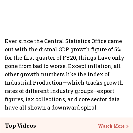
Ever since the Central Statistics Office came
out with the dismal GDP growth figure of 5%
for the first quarter of FY20, things have only
gone from bad to worse. Except inflation, all
other growth numbers like the Index of
Industrial Production—which tracks growth
rates of different industry groups—export
figures, tax collections, and core sector data
have all shown a downward spiral.
Top Videos
Watch More