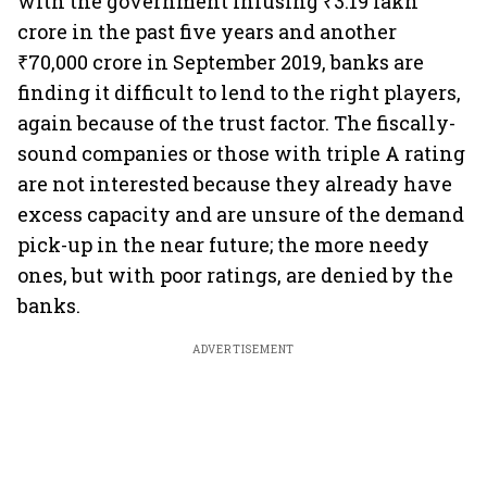
with the government infusing ₹3.19 lakh
crore in the past five years and another
₹70,000 crore in September 2019, banks are
finding it difficult to lend to the right players,
again because of the trust factor. The fiscally-
sound companies or those with triple A rating
are not interested because they already have
excess capacity and are unsure of the demand
pick-up in the near future; the more needy
ones, but with poor ratings, are denied by the
banks.
ADVERTISEMENT