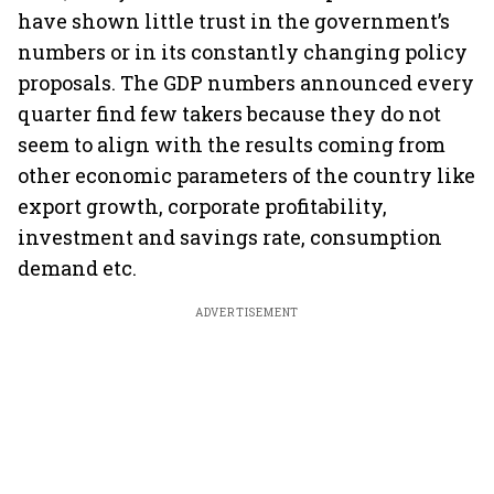
have shown little trust in the government’s
numbers or in its constantly changing policy
proposals. The GDP numbers announced every
quarter find few takers because they do not
seem to align with the results coming from
other economic parameters of the country like
export growth, corporate profitability,
investment and savings rate, consumption
demand etc.
ADVERTISEMENT