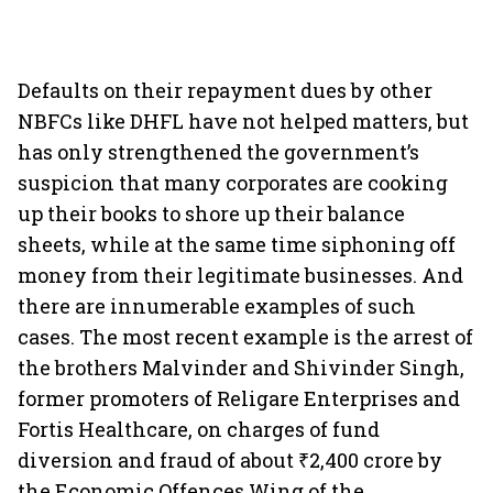
Defaults on their repayment dues by other
NBFCs like DHFL have not helped matters, but
has only strengthened the government’s
suspicion that many corporates are cooking
up their books to shore up their balance
sheets, while at the same time siphoning off
money from their legitimate businesses. And
there are innumerable examples of such
cases. The most recent example is the arrest of
the brothers Malvinder and Shivinder Singh,
former promoters of Religare Enterprises and
Fortis Healthcare, on charges of fund
diversion and fraud of about ₹2,400 crore by
the Economic Offences Wing of the