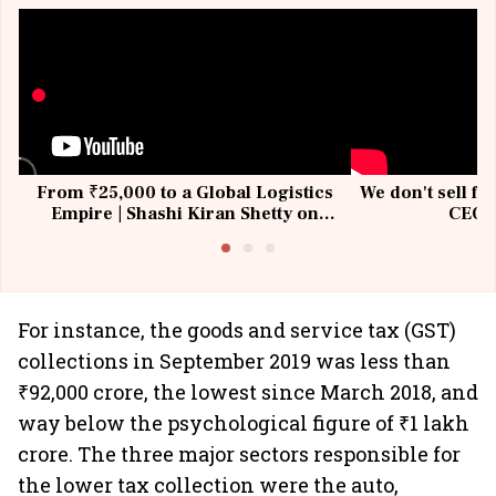
From ₹25,000 to a Global Logistics
We don't sell fu
Empire | Shashi Kiran Shetty on
CEO, 
Building Allcargo | Unscripted
For instance, the goods and service tax (GST)
collections in September 2019 was less than
₹92,000 crore, the lowest since March 2018, and
way below the psychological figure of ₹1 lakh
crore. The three major sectors responsible for
the lower tax collection were the auto,