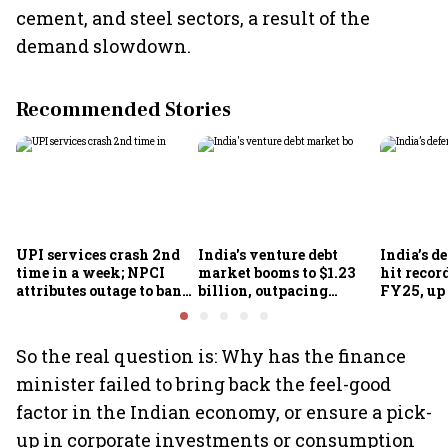
cement, and steel sectors, a result of the
demand slowdown.
Recommended Stories
UPI services crash 2nd
India's venture debt
India’s d
time in a week; NPCI
market booms to $1.23
hit recor
attributes outage to bank
billion, outpacing
FY25, up
system fluctuations
venture capital growth
So the real question is: Why has the finance
minister failed to bring back the feel-good
factor in the Indian economy, or ensure a pick-
up in corporate investments or consumption