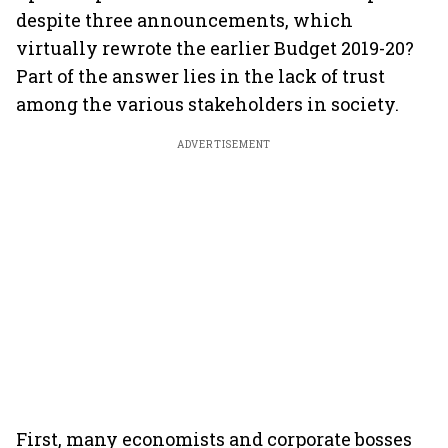
despite three announcements, which
virtually rewrote the earlier Budget 2019-20?
Part of the answer lies in the lack of trust
among the various stakeholders in society.
ADVERTISEMENT
First, many economists and corporate bosses