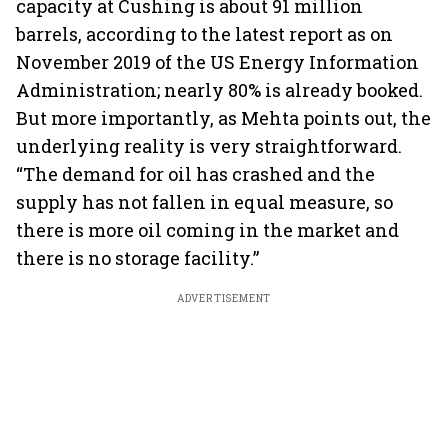
capacity at Cushing is about 91 million
barrels, according to the latest report as on
November 2019 of the US Energy Information
Administration; nearly 80% is already booked.
But more importantly, as Mehta points out, the
underlying reality is very straightforward.
“The demand for oil has crashed and the
supply has not fallen in equal measure, so
there is more oil coming in the market and
there is no storage facility.”
ADVERTISEMENT