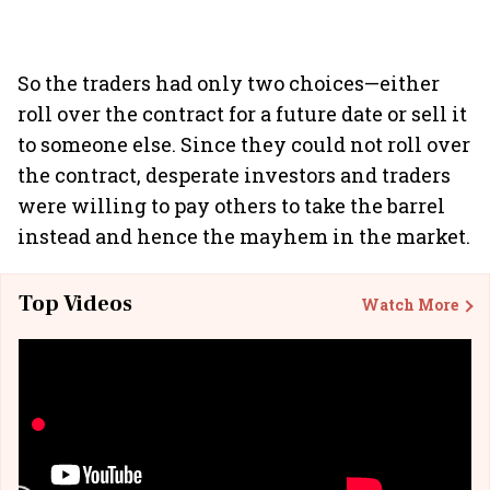
So the traders had only two choices—either
roll over the contract for a future date or sell it
to someone else. Since they could not roll over
the contract, desperate investors and traders
were willing to pay others to take the barrel
instead and hence the mayhem in the market.
Top Videos
Watch More