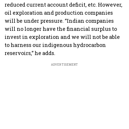
reduced current account deficit, etc. However,
oil exploration and production companies
will be under pressure. “Indian companies
will no longer have the financial surplus to
invest in exploration and we will not be able
to harness our indigenous hydrocarbon
reservoirs,” he adds.
ADVERTISEMENT