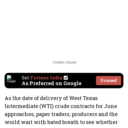
Credits: Alamy
Set
Fortune India
Proceed
As Preferred on Google
As the date of delivery of West Texas
Intermediate (WTI) crude contracts for June
approaches, paper traders, producers and the
world wait with bated breath to see whether