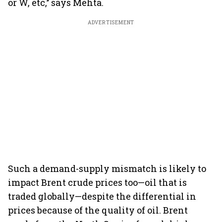
or W, etc,’’ says Mehta.
ADVERTISEMENT
Such a demand-supply mismatch is likely to
impact Brent crude prices too—oil that is
traded globally—despite the differential in
prices because of the quality of oil. Brent