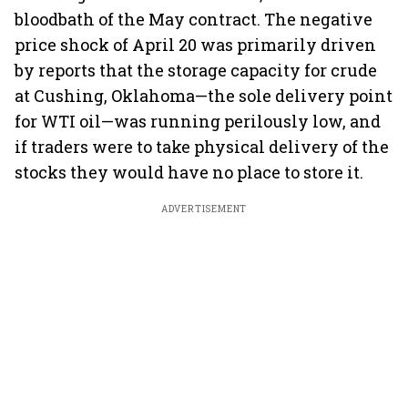
bloodbath of the May contract. The negative
price shock of April 20 was primarily driven
by reports that the storage capacity for crude
at Cushing, Oklahoma—the sole delivery point
for WTI oil—was running perilously low, and
if traders were to take physical delivery of the
stocks they would have no place to store it.
ADVERTISEMENT