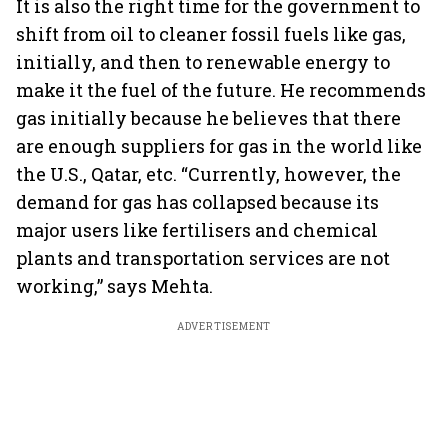
It is also the right time for the government to
shift from oil to cleaner fossil fuels like gas,
initially, and then to renewable energy to
make it the fuel of the future. He recommends
gas initially because he believes that there
are enough suppliers for gas in the world like
the U.S., Qatar, etc. “Currently, however, the
demand for gas has collapsed because its
major users like fertilisers and chemical
plants and transportation services are not
working,” says Mehta.
ADVERTISEMENT