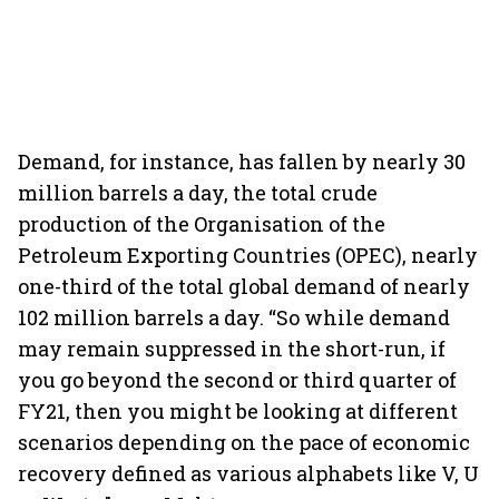
Demand, for instance, has fallen by nearly 30
million barrels a day, the total crude
production of the Organisation of the
Petroleum Exporting Countries (OPEC), nearly
one-third of the total global demand of nearly
102 million barrels a day. “So while demand
may remain suppressed in the short-run, if
you go beyond the second or third quarter of
FY21, then you might be looking at different
scenarios depending on the pace of economic
recovery defined as various alphabets like V, U