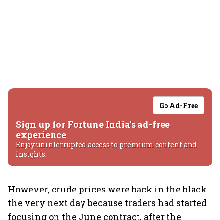
Go Ad-Free
Sign up for Fortune India's ad-free
experience
Enjoy uninterrupted access to premium content and
insights.
However, crude prices were back in the black
the very next day because traders had started
focusing on the June contract, after the