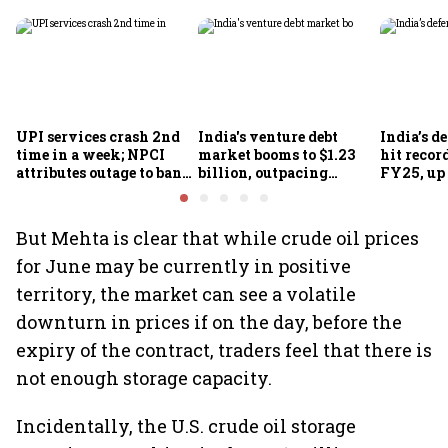
UPI services crash 2nd
India's venture debt
India’s d
time in a week; NPCI
market booms to $1.23
hit recor
attributes outage to bank
billion, outpacing
FY25, up
system fluctuations
venture capital growth
But Mehta is clear that while crude oil prices
for June may be currently in positive
territory, the market can see a volatile
downturn in prices if on the day, before the
expiry of the contract, traders feel that there is
not enough storage capacity.
Incidentally, the U.S. crude oil storage