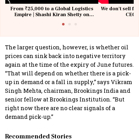
From ₹25,000 to a Global Logistics
We don't sell fu
Empire | Shashi Kiran Shetty on
CEO, 
Building Allcargo | Unscripted
The larger question, however, is whether oil
prices can sink back into negative territory
again at the time of the expiry of June futures.
“That will depend on whether there is a pick-
up in demand or a fall in supply,” says Vikram
Singh Mehta, chairman, Brookings India and
senior fellow at Brookings Institution. “But
right now there are no clear signals of a
demand pick-up.”
Recommended Stories