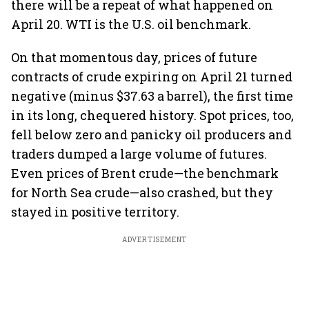
there will be a repeat of what happened on
April 20. WTI is the U.S. oil benchmark.
On that momentous day, prices of future
contracts of crude expiring on April 21 turned
negative (minus $37.63 a barrel), the first time
in its long, chequered history. Spot prices, too,
fell below zero and panicky oil producers and
traders dumped a large volume of futures.
Even prices of Brent crude—the benchmark
for North Sea crude—also crashed, but they
stayed in positive territory.
ADVERTISEMENT