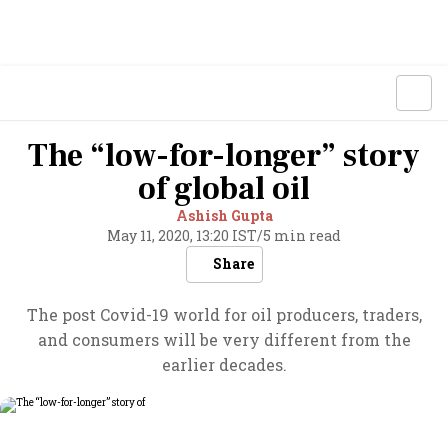
The “low-for-longer” story
of global oil
Ashish Gupta
May 11, 2020, 13:20 IST
/
5 min read
Share
The post Covid-19 world for oil producers, traders,
and consumers will be very different from the
earlier decades.