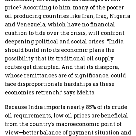
price? According to him, many of the poorer
oil producing countries like Iran, Iraq, Nigeria
and Venezuela, which have no financial
cushion to tide over the crisis, will confront
deepening political and social crises. “India
should build into its economic plans the
possibility that its traditional oil supply
routes get disrupted. And that its diaspora,
whose remittances are of significance, could
face disproportionate hardships as these
economies retrench,” says Mehta.
Because India imports nearly 85% of its crude
oil requirements, low oil prices are beneficial
from the country’s macroeconomic point of
view—better balance of payment situation and