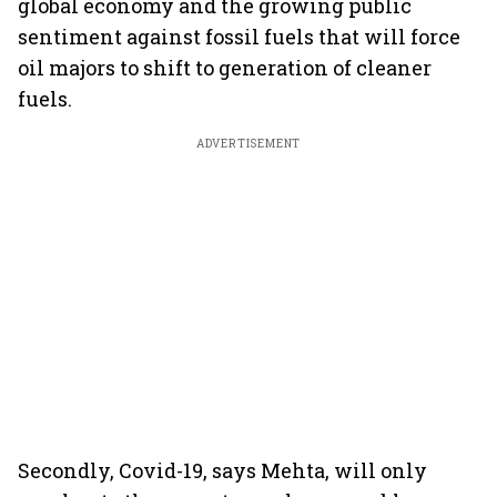
global economy and the growing public
sentiment against fossil fuels that will force
oil majors to shift to generation of cleaner
fuels.
ADVERTISEMENT
Secondly, Covid-19, says Mehta, will only