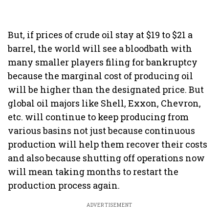
But, if prices of crude oil stay at $19 to $21 a
barrel, the world will see a bloodbath with
many smaller players filing for bankruptcy
because the marginal cost of producing oil
will be higher than the designated price. But
global oil majors like Shell, Exxon, Chevron,
etc. will continue to keep producing from
various basins not just because continuous
production will help them recover their costs
and also because shutting off operations now
will mean taking months to restart the
production process again.
ADVERTISEMENT