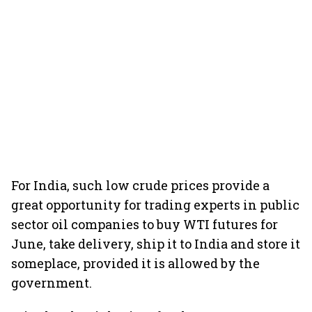
For India, such low crude prices provide a
great opportunity for trading experts in public
sector oil companies to buy WTI futures for
June, take delivery, ship it to India and store it
someplace, provided it is allowed by the
government.