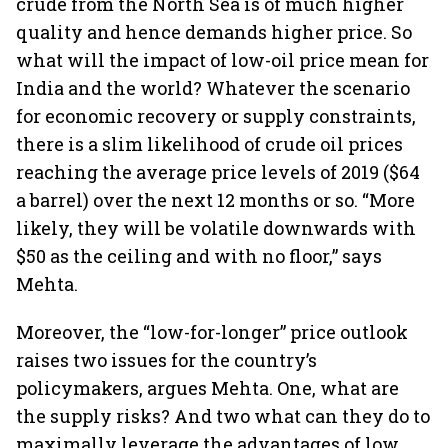
crude from the North Sea is of much higher
quality and hence demands higher price. So
what will the impact of low-oil price mean for
India and the world? Whatever the scenario
for economic recovery or supply constraints,
there is a slim likelihood of crude oil prices
reaching the average price levels of 2019 ($64
a barrel) over the next 12 months or so. “More
likely, they will be volatile downwards with
$50 as the ceiling and with no floor,” says
Mehta.
Moreover, the “low-for-longer” price outlook
raises two issues for the country’s
policymakers, argues Mehta. One, what are
the supply risks? And two what can they do to
maximally leverage the advantages of low