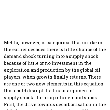
Mehta, however, is categorical that unlike in
the earlier decades there is little chance of the
demand shock turning into a supply shock
because of little or no investment in the
exploration and production by the global oil
players, when growth finally returns. There
are one or two new elements in this equation
that could disrupt the linear argument of
supply shocks turning into demand shock.
First, the drive towards decarbonisation in the