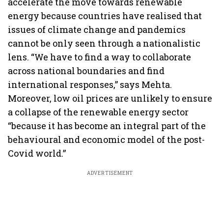
accelerate the move towards renewable
energy because countries have realised that
issues of climate change and pandemics
cannot be only seen through a nationalistic
lens. “We have to find a way to collaborate
across national boundaries and find
international responses,” says Mehta.
Moreover, low oil prices are unlikely to ensure
a collapse of the renewable energy sector
“because it has become an integral part of the
behavioural and economic model of the post-
Covid world.”
ADVERTISEMENT