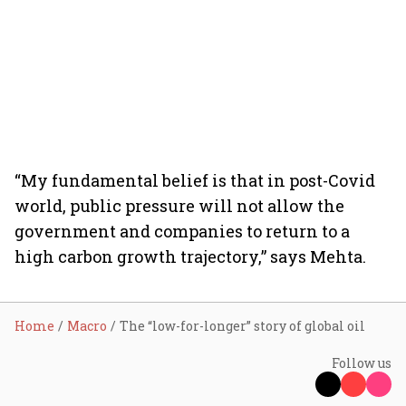
“My fundamental belief is that in post-Covid
world, public pressure will not allow the
government and companies to return to a
high carbon growth trajectory,” says Mehta.
Home
Macro
The “low-for-longer” story of global oil
Follow us