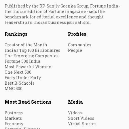
Published by the RP-Sanjiv Goenka Group, Fortune India -
the Indian edition of Fortune magazine - sets the
benchmark for editorial excellence and thought
leadership in Indian business journalism.
Rankings
Profiles
Creator of the Month
Companies
India's Top 100 Billionaires
People
The Emerging Companies
Fortune 500 India
Most Powerful Women
The Next 500
Forty Under Forty
Best B-Schools
MNC 500
Most Read Sections
Media
Business
Videos
Markets
Short Videos
Economy
Visual Stories