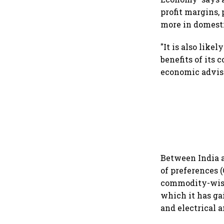
profit margins,
more in domesti
"It is also like
benefits of its
economic advise
Between India a
of preferences (
commodity-wise 
which it has ga
and electrical 