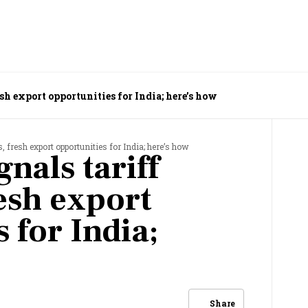
esh export opportunities for India; here’s how
, fresh export opportunities for India; here’s how
nals tariff
esh export
 for India;
Share