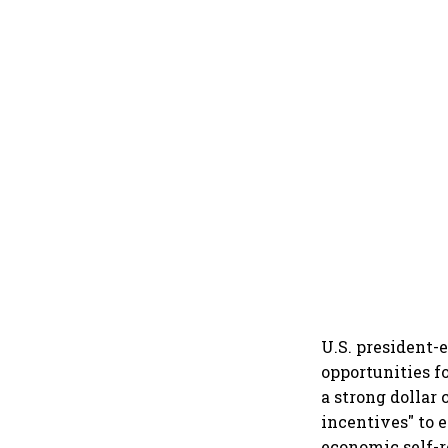
U.S. president-
opportunities fo
a strong dollar 
incentives" to 
economic self-r