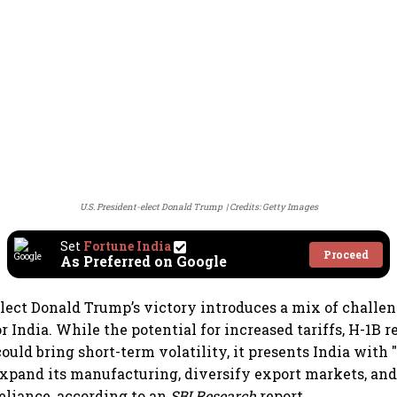
U.S. President-elect Donald Trump
Credits: Getty Images
Set
Fortune India
Proceed
As Preferred on Google
elect Donald Trump’s victory introduces a mix of challe
r India. While the potential for increased tariffs, H-1B r
could bring short-term volatility, it presents India with
expand its manufacturing, diversify export markets, an
eliance, according to an
SBI Research
report.