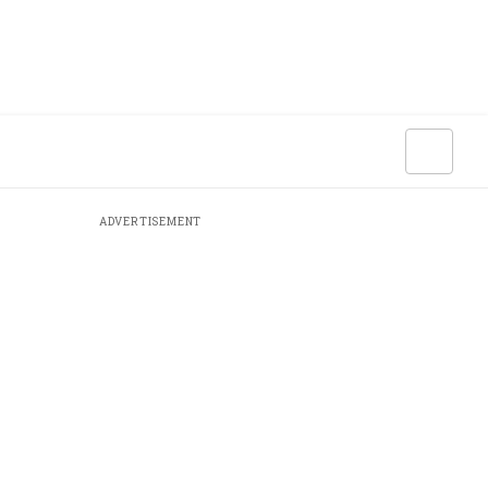
ADVERTISEMENT