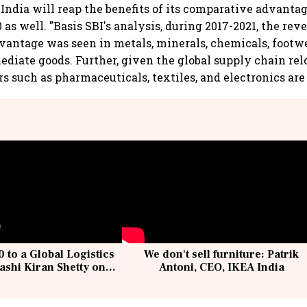
 India will reap the benefits of its comparative advanta
as well. "Basis SBI's analysis, during 2017-2021, the rev
antage was seen in metals, minerals, chemicals, footwe
ediate goods. Further, given the global supply chain re
s such as pharmaceuticals, textiles, and electronics are 
 to a Global Logistics
We don't sell furniture: Patrik
ashi Kiran Shetty on
Antoni, CEO, IKEA India
llcargo | Unscripted