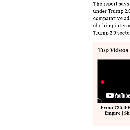
The report says
under Trump 2.0 
comparative adv
clothing interm
Trump 2.0 sector
Top Videos
From ₹25,000
Empire | Sh
Building A