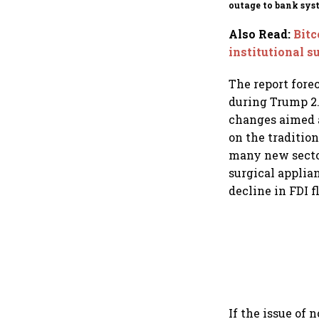
outage to bank sys
fluctuations
Also Read
:
Bitc
institutional s
The report fore
during Trump 2.
changes aimed a
on the traditio
many new sector
surgical applian
decline in FDI f
If the issue of