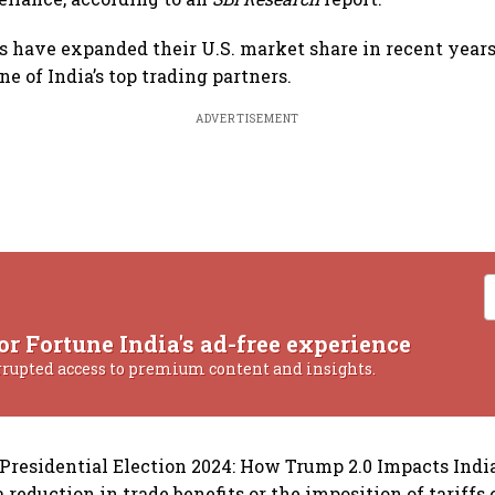
s have expanded their U.S. market share in recent years
e of India’s top trading partners.
ADVERTISEMENT
or Fortune India's ad-free experience
rrupted access to premium content and insights.
S Presidential Election 2024: How Trump 2.0 Impacts India
reduction in trade benefits or the imposition of tariffs