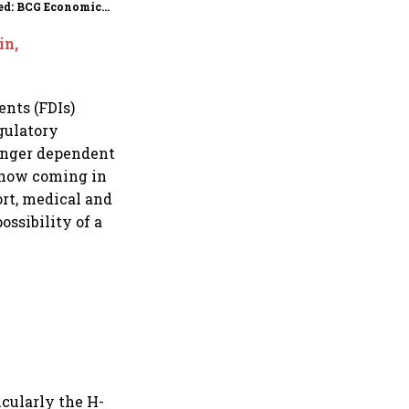
ed: BCG Economic
itor
in,
ents (FDIs)
gulatory
longer dependent
s now coming in
ort, medical and
ossibility of a
icularly the H-