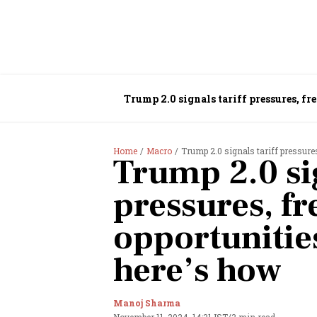
Trump 2.0 signals tariff pressures, fr
Home
Macro
Trump 2.0 signals tariff pressures
Trump 2.0 sig
pressures, fr
opportunities
here’s how
Manoj Sharma