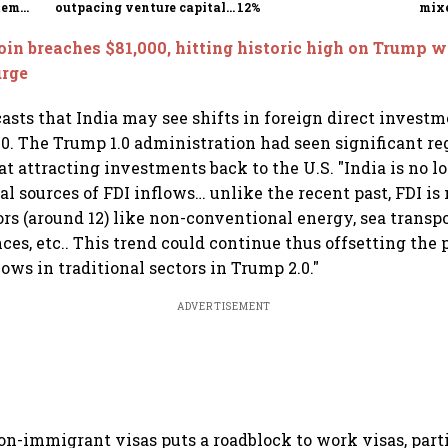
tem
outpacing venture capital
12%
mix
growth
Mon
oin breaches $81,000, hitting historic high on Trump w
urge
casts that India may see shifts in foreign direct investm
0. The Trump 1.0 administration had seen significant re
t attracting investments back to the U.S. "India is no 
nal sources of FDI inflows… unlike the recent past, FDI i
s (around 12) like non-conventional energy, sea transp
ces, etc.. This trend could continue thus offsetting the p
lows in traditional sectors in Trump 2.0."
ADVERTISEMENT
 non-immigrant visas puts a roadblock to work visas, part