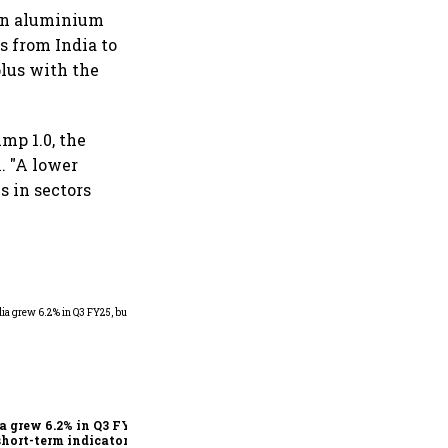
 on aluminium
s from India to
plus with the
mp 1.0, the
. "A lower
s in sectors
As Trump’s April 2 tariff
deadline looms, will India
escape the impact?
a grew 6.2% in Q3 FY25,
short-term indicators