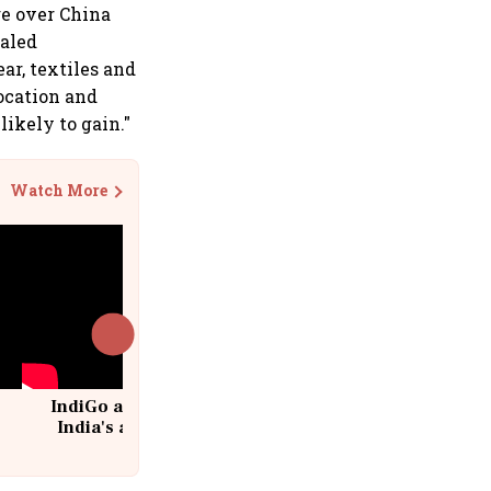
ge over China
ealed
ar, textiles and
location and
likely to gain."
Watch More
IndiGo at 20 | From a startup to
India's aviation giant #IndiGo
@IndiGo6E