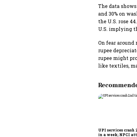
The data shows 
and 30% on wash
the U.S. rose 4
U.S. implying th
On fear around 
rupee depreciat
rupee might pro
like textiles, m
Recommended
UPI services crash 
in a week; NPCI att