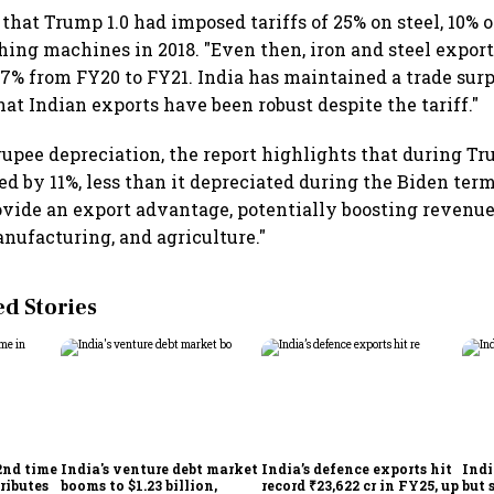
that Trump 1.0 had imposed tariffs of 25% on steel, 10%
ing machines in 2018. "Even then, iron and steel export
4.7% from FY20 to FY21. India has maintained a trade sur
at Indian exports have been robust despite the tariff."
rupee depreciation, the report highlights that during Tru
ed by 11%, less than it depreciated during the Biden term
vide an export advantage, potentially boosting revenue
anufacturing, and agriculture."
 Stories
2nd time
India's venture debt market
India’s defence exports hit
Indi
ributes
booms to $1.23 billion,
record ₹23,622 cr in FY25, up
but 