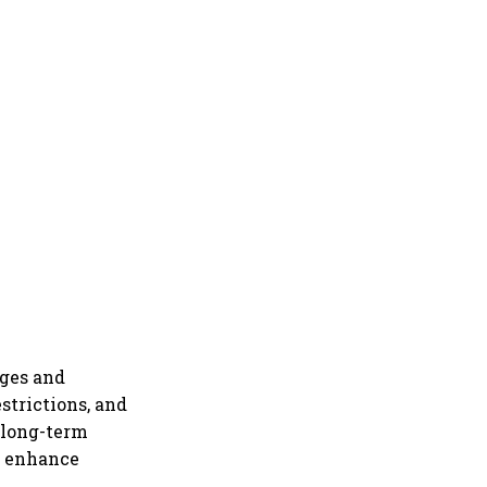
nges and
estrictions, and
 "long-term
d enhance