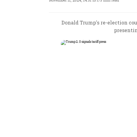
November 11, 2024, 14:31 IST
/
3 min read
Donald Trump's re-election coul
presentin