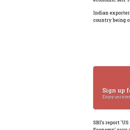
Indian exporter
country being on
Sign up f
Enjoy uninte
SBI's report 'U
Economy' says a 