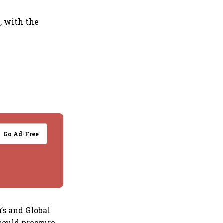
, with the
Go Ad-Free
’s and Global
 could pressure