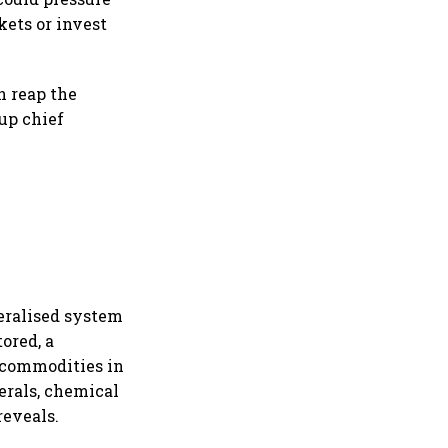
kets or invest
an reap the
up chief
neralised system
tored, a
n commodities in
erals, chemical
reveals.