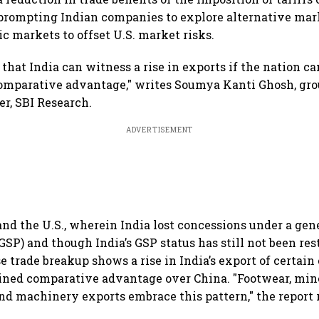
 prompting Indian companies to explore alternative mar
c markets to offset U.S. market risks.
ly that India can witness a rise in exports if the nation c
 comparative advantage," writes Soumya Kanti Ghosh, gro
r, SBI Research.
ADVERTISEMENT
nd the U.S., wherein India lost concessions under a ge
GSP) and though India’s GSP status has still not been res
trade breakup shows a rise in India’s export of certai
ined comparative advantage over China. "Footwear, min
and machinery exports embrace this pattern," the report 