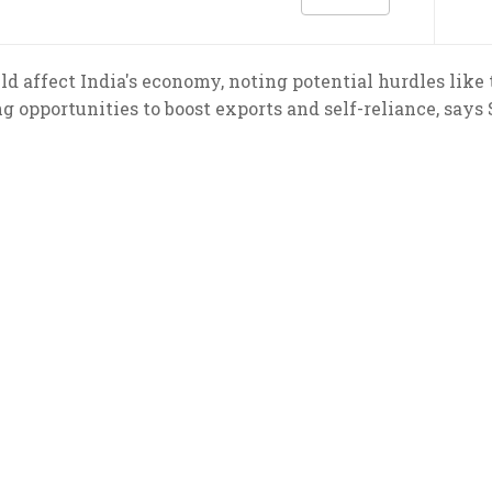
d affect India's economy, noting potential hurdles like t
g opportunities to boost exports and self-reliance, says 