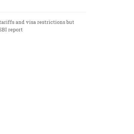
ariffs and visa restrictions but
SBI report