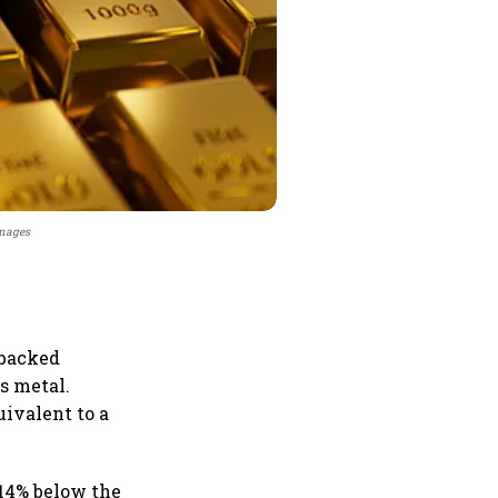
Images
 backed
s metal.
uivalent to a
e,14% below the