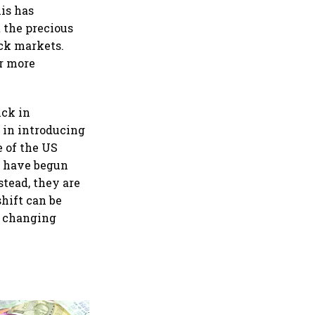
his has
 the precious
ck markets.
er more
ick in
s in introducing
e of the US
e have begun
stead, they are
shift can be
e changing