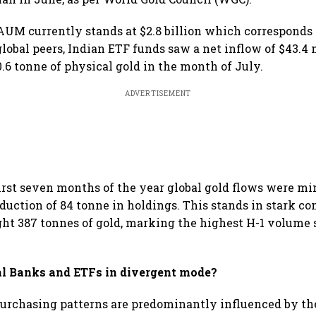
AUM currently stands at $2.8 billion which corresponds 
 global peers, Indian ETF funds saw a net inflow of $43.4
0.6 tonne of physical gold in the month of July.
ADVERTISEMENT
first seven months of the year global gold flows were min
duction of 84 tonne in holdings. This stands in stark con
ht 387 tonnes of gold, marking the highest H-1 volume s
l Banks and ETFs in divergent mode?
urchasing patterns are predominantly influenced by th