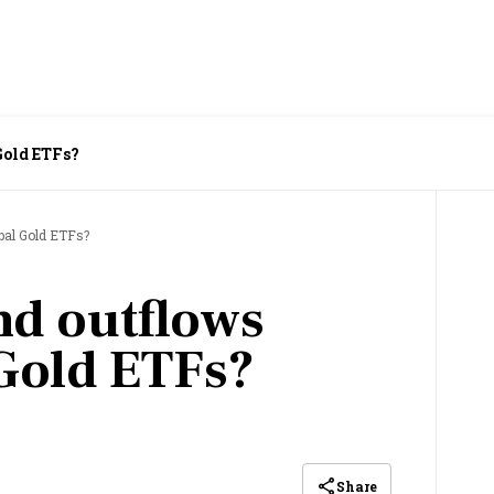
Gold ETFs?
bal Gold ETFs?
nd outflows
Gold ETFs?
Share