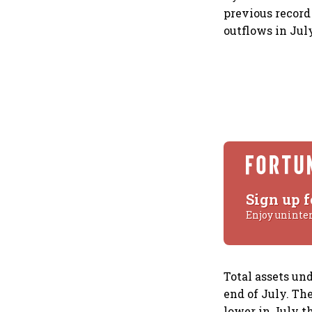
previous record
outflows in Jul
Sign up f
Enjoy uninte
Total assets un
end of July. Th
lower in July t