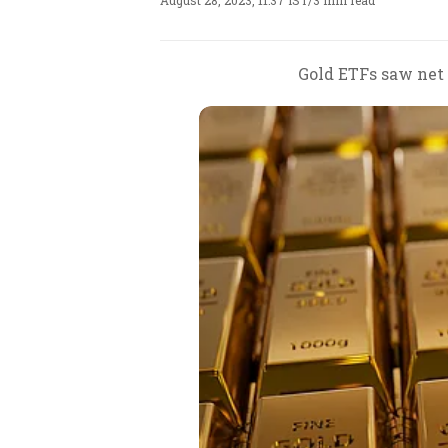
August 28, 2023, 11:37 IST
/
3 min read
Gold ETFs saw net o