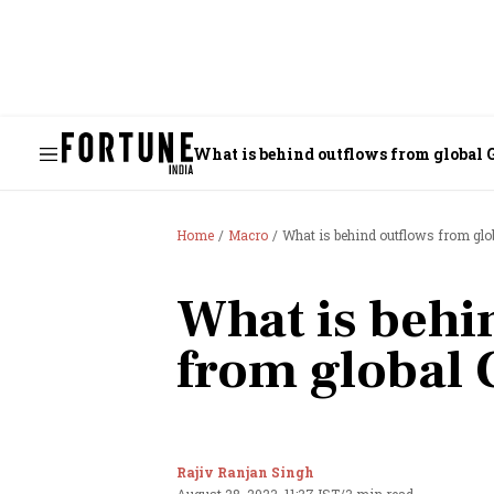
What is behind outflows from global 
Home
Macro
What is behind outflows from glo
What is behi
from global 
Rajiv Ranjan Singh