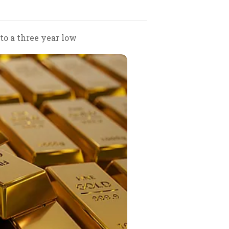
 to a three year low