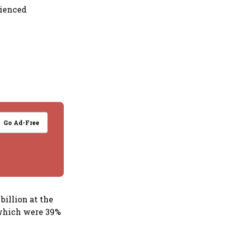
rienced
Go Ad-Free
billion at the
 which were 39%