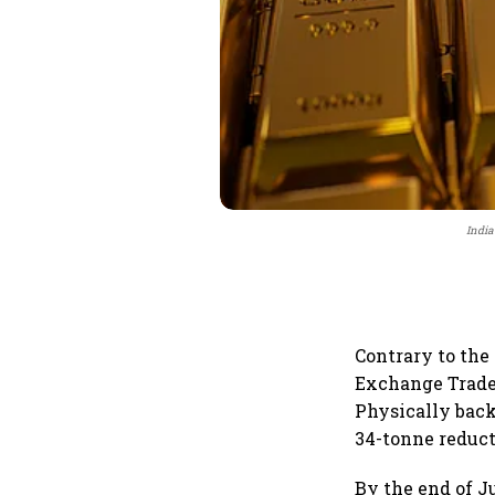
India
Contrary to the
Exchange Traded
Physically back
34-tonne reduct
By the end of Ju