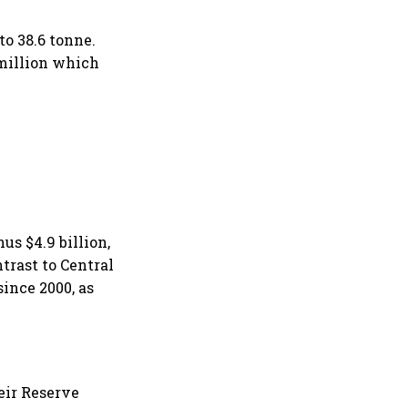
to 38.6 tonne.
 million which
us $4.9 billion,
trast to Central
ince 2000, as
eir Reserve