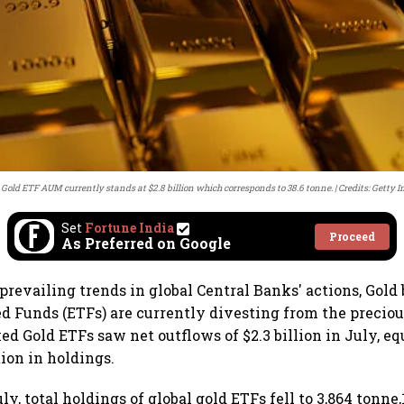
 Gold ETF AUM currently stands at $2.8 billion which corresponds to 38.6 tonne.
Credits: Getty 
Set
Fortune India
Proceed
As Preferred on Google
 prevailing trends in global Central Banks' actions, Gold
 Funds (ETFs) are currently divesting from the preciou
ed Gold ETFs saw net outflows of $2.3 billion in July, eq
ion in holdings.
ly, total holdings of global gold ETFs fell to 3,864 tonn