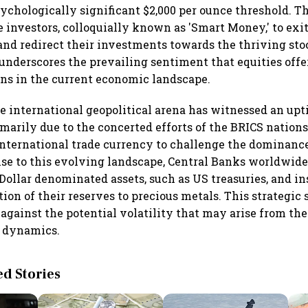
sychologically significant $2,000 per ounce threshold. T
 investors, colloquially known as 'Smart Money,' to exit
nd redirect their investments towards the thriving sto
underscores the prevailing sentiment that equities off
ns in the current economic landscape.
e international geopolitical arena has witnessed an upt
imarily due to the concerted efforts of the BRICS nation
international trade currency to challenge the dominanc
onse to this evolving landscape, Central Banks worldwid
Dollar denominated assets, such as US treasuries, and in
tion of their reserves to precious metals. This strategic 
 against the potential volatility that may arise from th
y dynamics.
 Stories