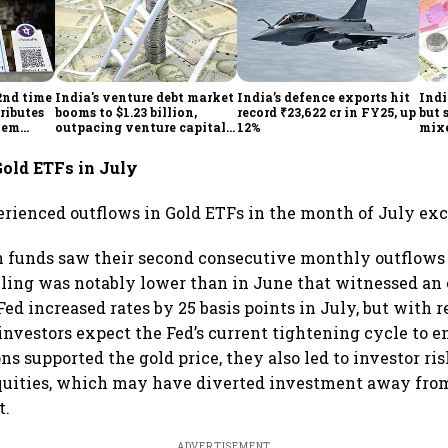
2nd time
India's venture debt market
India’s defence exports hit
Indi
ributes
booms to $1.23 billion,
record ₹23,622 cr in FY25, up
but 
tem
outpacing venture capital
12%
mix
growth
Mon
Gold ETFs in July
erienced outflows in Gold ETFs in the month of July exc
funds saw their second consecutive monthly outflows i
lling was notably lower than in June that witnessed an 
Fed increased rates by 25 basis points in July, but with r
 investors expect the Fed’s current tightening cycle to 
ns supported the gold price, they also led to investor r
equities, which may have diverted investment away from
t.
ADVERTISEMENT