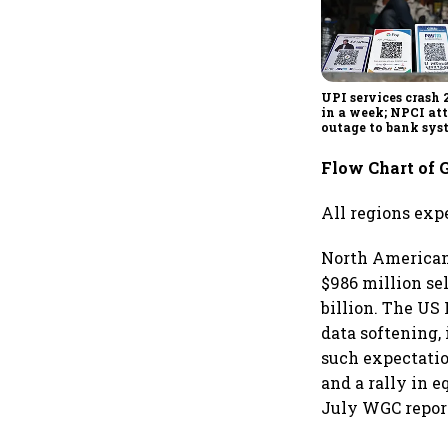
UPI services crash 
in a week; NPCI att
outage to bank sys
fluctuations
Flow Chart of 
All regions exp
North American 
$986 million se
billion. The US 
data softening,
such expectatio
and a rally in 
July WGC repor