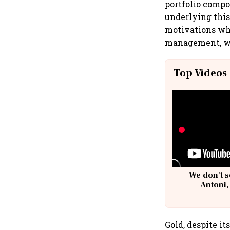
portfolio compo
underlying this
motivations whe
management, whi
Top Videos
We don't s
Antoni,
Gold, despite it