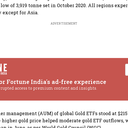
 low of 3,919 tonne set in October 2020. All regions expe
y except for Asia.
ADVERTISEMENT
or Fortune India's ad-free experience
rrupted access to premium content and insights.
der management (AUM) of global Gold ETFs stood at $215 
e higher gold price helped moderate gold ETF outflows,
han in June, as per World Gold Council (WGC).