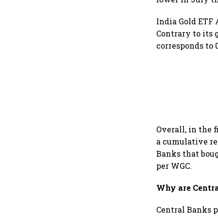
India Gold ETF 
Contrary to its
corresponds to 
Overall, in the 
a cumulative re
Banks that boug
per WGC.
Why are Centra
Central Banks p