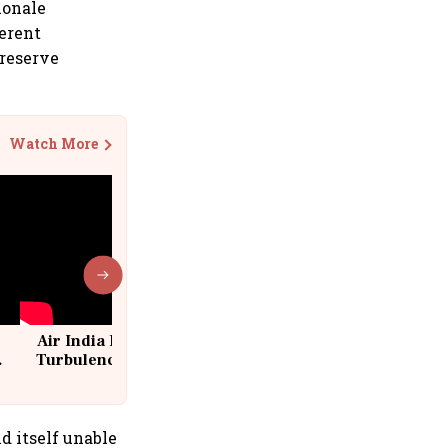
ionale
ferent
 reserve
Watch More
Air India Flight Drops 300 Feet in
Turbulence | 10 Passengers, Crew
Suffer Minor Injuries
d itself unable