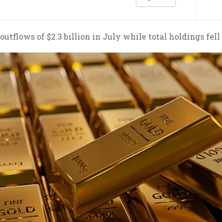
utflows of $2.3 billion in July while total holdings fell