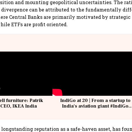
sition and mounting geopolitical uncertainties. The rat
 divergence can be attributed to the fundamentally dif
re Central Banks are primarily motivated by strategic
le ETFs are profit oriented.
ell furniture: Patrik
IndiGo at 20 | From a startup to
 CEO, IKEA India
India's aviation giant #IndiGo
@IndiGo6E
s longstanding reputation as a safe-haven asset, has foun