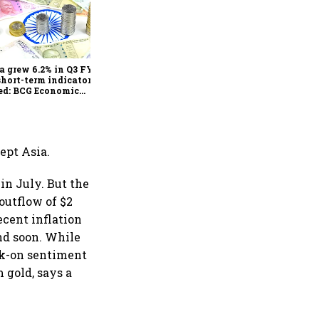
As Trump’s April 2 tariff
deadline looms, will India
escape the impact?
a grew 6.2% in Q3 FY25,
short-term indicators
ed: BCG Economic
itor
ept Asia.
n July. But the
outflow of $2
ecent inflation
end soon. While
isk-on sentiment
 gold, says a