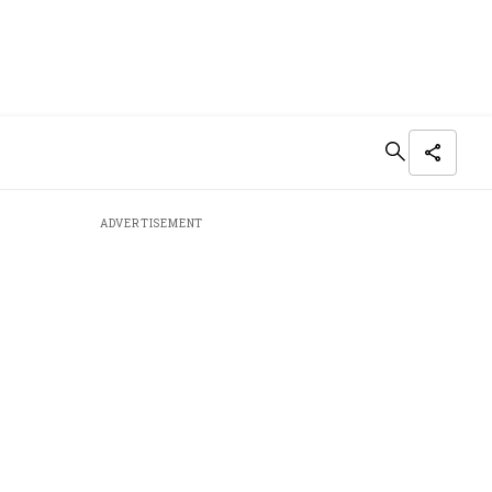
ADVERTISEMENT