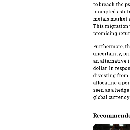
to breach the p
prompted astute
metals market a
This migration 
promising retur
Furthermore, th
uncertainty, pr
an alternative 
dollar. In resp
divesting from 
allocating a por
seen as a hedge
global currenc
Recommended