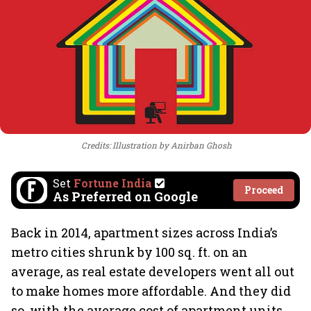
Credits: Illustration by Anirban Ghosh
Set
Fortune India
Proceed
As Preferred on Google
Back in 2014, apartment sizes across India’s
metro cities shrunk by 100 sq. ft. on an
average, as real estate developers went all out
to make homes more affordable. And they did
so, with the average cost of apartment units