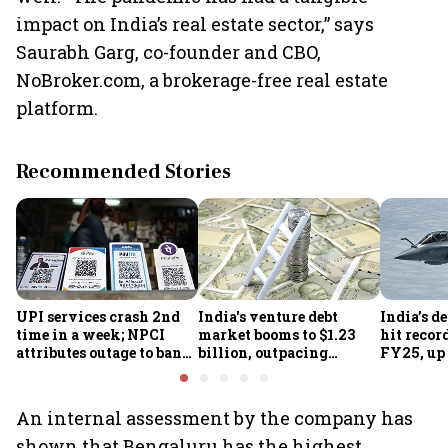
impact on India’s real estate sector,” says
Saurabh Garg, co-founder and CBO,
NoBroker.com, a brokerage-free real estate
platform.
Recommended Stories
UPI services crash 2nd
India's venture debt
India’s d
time in a week; NPCI
market booms to $1.23
hit recor
attributes outage to bank
billion, outpacing
FY25, up
system fluctuations
venture capital growth
An internal assessment by the company has
shown that Bengaluru has the highest