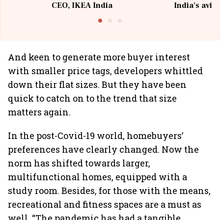
CEO, IKEA India
India's avia
@I
And keen to generate more buyer interest
with smaller price tags, developers whittled
down their flat sizes. But they have been
quick to catch on to the trend that size
matters again.
In the post-Covid-19 world, homebuyers’
preferences have clearly changed. Now the
norm has shifted towards larger,
multifunctional homes, equipped with a
study room. Besides, for those with the means,
recreational and fitness spaces are a must as
well. “The pandemic has had a tangible