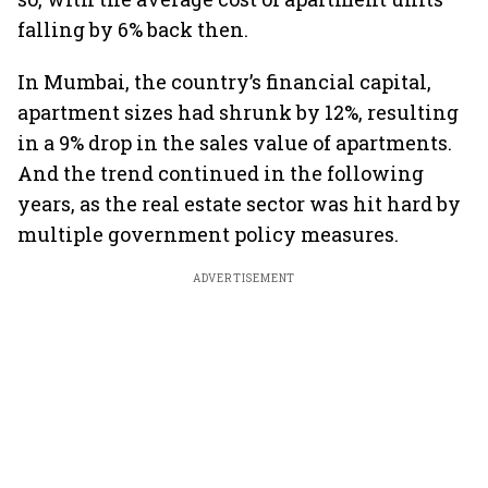
falling by 6% back then.
In Mumbai, the country’s financial capital,
apartment sizes had shrunk by 12%, resulting
in a 9% drop in the sales value of apartments.
And the trend continued in the following
years, as the real estate sector was hit hard by
multiple government policy measures.
ADVERTISEMENT