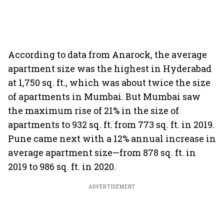
According to data from Anarock, the average
apartment size was the highest in Hyderabad
at 1,750 sq. ft., which was about twice the size
of apartments in Mumbai. But Mumbai saw
the maximum rise of 21% in the size of
apartments to 932 sq. ft. from 773 sq. ft. in 2019.
Pune came next with a 12% annual increase in
average apartment size—from 878 sq. ft. in
2019 to 986 sq. ft. in 2020.
ADVERTISEMENT