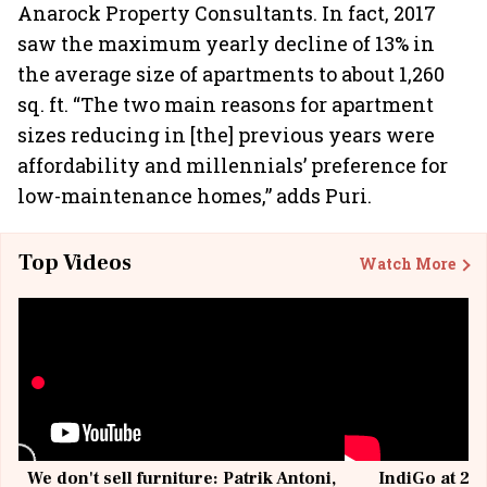
Anarock Property Consultants. In fact, 2017
saw the maximum yearly decline of 13% in
the average size of apartments to about 1,260
sq. ft. “The two main reasons for apartment
sizes reducing in [the] previous years were
affordability and millennials’ preference for
low-maintenance homes,” adds Puri.
Top Videos
Watch More
We don't sell furniture: Patrik Antoni,
IndiGo at 20 