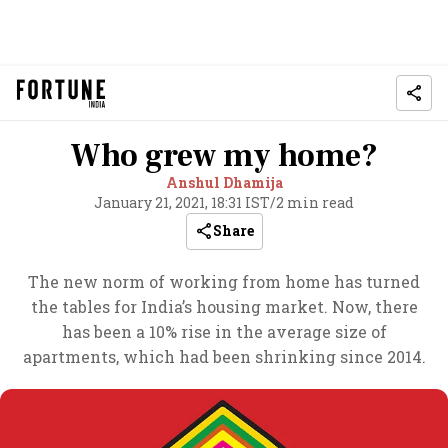
Who grew my home?
Anshul Dhamija
January 21, 2021, 18:31 IST
/
2 min read
Share
The new norm of working from home has turned
the tables for India’s housing market. Now, there
has been a 10% rise in the average size of
apartments, which had been shrinking since 2014.