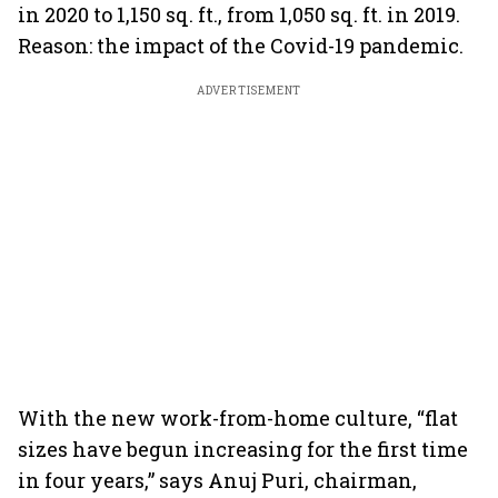
in 2020 to 1,150 sq. ft., from 1,050 sq. ft. in 2019.
Reason: the impact of the Covid-19 pandemic.
ADVERTISEMENT
With the new work-from-home culture, “flat
sizes have begun increasing for the first time
in four years,” says Anuj Puri, chairman,