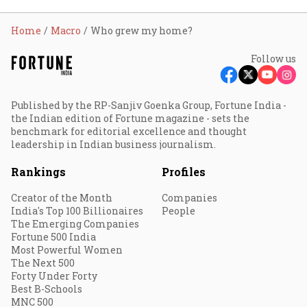
Home
Macro
Who grew my home?
Follow us
Published by the RP-Sanjiv Goenka Group, Fortune India -
the Indian edition of Fortune magazine - sets the
benchmark for editorial excellence and thought
leadership in Indian business journalism.
Rankings
Profiles
Creator of the Month
Companies
India's Top 100 Billionaires
People
The Emerging Companies
Fortune 500 India
Most Powerful Women
The Next 500
Forty Under Forty
Best B-Schools
MNC 500