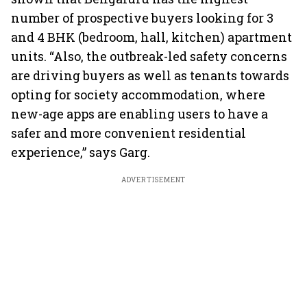
number of prospective buyers looking for 3
and 4 BHK (bedroom, hall, kitchen) apartment
units. “Also, the outbreak-led safety concerns
are driving buyers as well as tenants towards
opting for society accommodation, where
new-age apps are enabling users to have a
safer and more convenient residential
experience,” says Garg.
ADVERTISEMENT