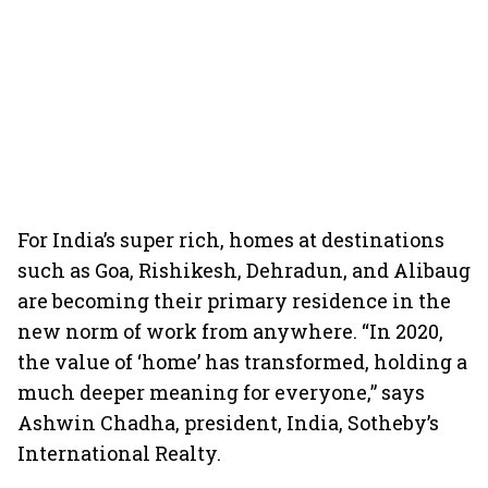
For India’s super rich, homes at destinations
such as Goa, Rishikesh, Dehradun, and Alibaug
are becoming their primary residence in the
new norm of work from anywhere. “In 2020,
the value of ‘home’ has transformed, holding a
much deeper meaning for everyone,” says
Ashwin Chadha, president, India, Sotheby’s
International Realty.