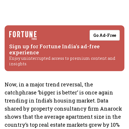
Go Ad-Free
Sign up for Fortune India's ad-free
experience
Enjoy uninterrupted access to premium content and
insights.
Now, in a major trend reversal, the
catchphrase ‘bigger is better’ is once again
trending in India’s housing market. Data
shared by property consultancy firm Anarock
shows that the average apartment size in the
country’s top real estate markets grew by 10%