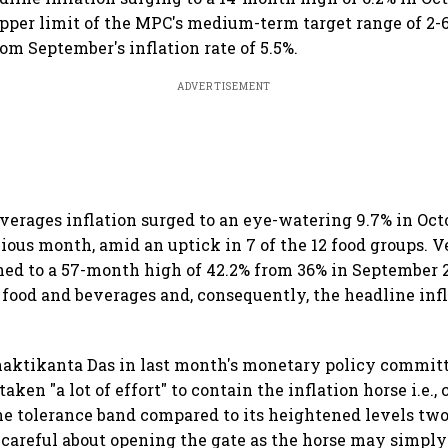
pper limit of the MPC's medium-term target range of 2-
rom September's inflation rate of 5.5%.
ADVERTISEMENT
verages inflation surged to an eye-watering 9.7% in Oct
vious month, amid an uptick in 7 of the 12 food groups. 
ned to a 57-month high of 42.2% from 36% in September 
food and beverages and, consequently, the headline infl
haktikanta Das in last month's monetary policy commit
taken "a lot of effort" to contain the inflation horse i.e., 
he tolerance band compared to its heightened levels two
 careful about opening the gate as the horse may simply 