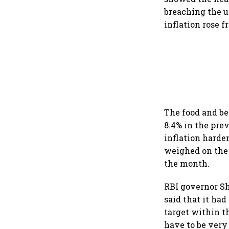
breaching the u
inflation rose f
The food and be
8.4% in the pre
inflation harde
weighed on the 
the month.
RBI governor S
said that it had 
target within t
have to be very