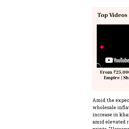
Top Videos
From ₹25,000
Empire | Sh
Building A
Amid the expect
wholesale infla
increase in kha
amid elevated r
prints. "Howeve