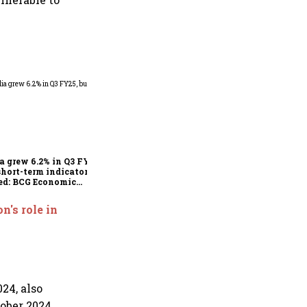
As Trump’s April 2 tariff
deadline looms, will India
escape the impact?
a grew 6.2% in Q3 FY25,
short-term indicators
ed: BCG Economic
itor
n's role in
24, also
ober 2024,