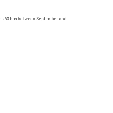
h as 63 bps between September and