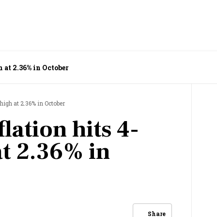
 at 2.36% in October
high at 2.36% in October
lation hits 4-
t 2.36% in
Share