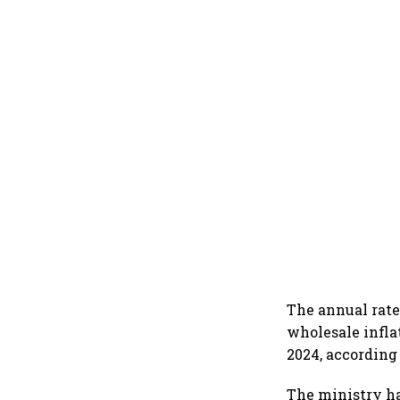
The annual rate
wholesale infla
2024, according
The ministry ha