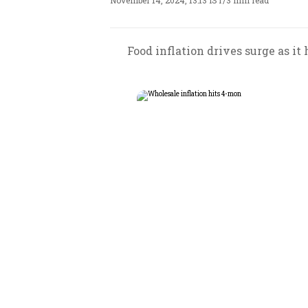
November 14, 2024, 13:13 IST
/
3 min read
Food inflation drives surge as i