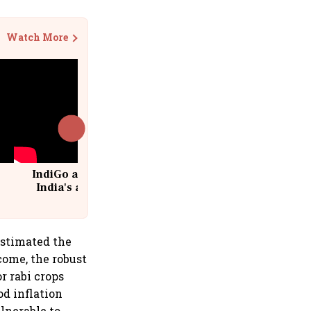
Watch More
IndiGo at 20 | From a startup to
India's aviation giant #IndiGo
@IndiGo6E
estimated the
come, the robust
r rabi crops
od inflation
lnerable to