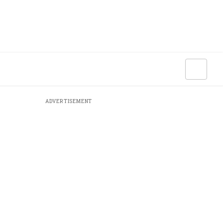
ADVERTISEMENT