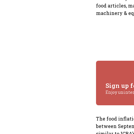
food articles, 
machinery & equ
Sign up f
Enjoy uninte
The food inflat
between Septemb
similar to ICRA’