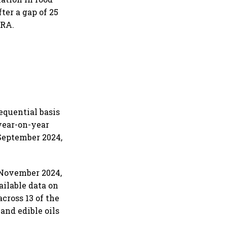
ter a gap of 25
CRA.
equential basis
 year-on-year
 September 2024,
n November 2024,
ailable data on
across 13 of the
and edible oils