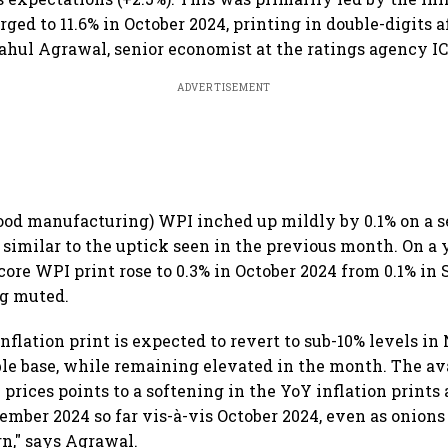
ged to 11.6% in October 2024, printing in double-digits af
ahul Agrawal, senior economist at the ratings agency I
ADVERTISEMENT
ood manufacturing) WPI inched up mildly by 0.1% on a s
, similar to the uptick seen in the previous month. On a
 core WPI print rose to 0.3% in October 2024 from 0.1% in
g muted.
nflation print is expected to revert to sub-10% levels i
le base, while remaining elevated in the month. The av
prices points to a softening in the YoY inflation prints 
ember 2024 so far vis-à-vis October 2024, even as onions 
n," says Agrawal.