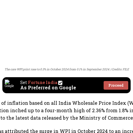
The core WPI print rose to 0.3% in October 2024 from 0.1% in September 2024.
Credits: FILE
Set
Fortune India
Proceed
As Preferred on Google
 of inflation based on all India Wholesale Price Index (
tion inched up to a four-month high of 2.36% from 1.8% 
 to the latest data released by the Ministry of Commerce
s attributed the surge in WPI in October 2024 to an incre