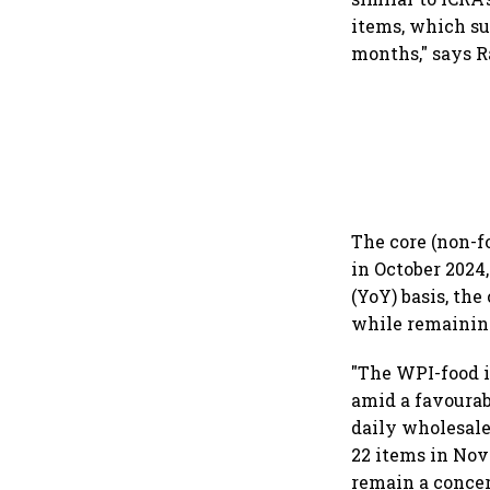
items, which sur
months," says R
The core (non-f
in October 2024
(YoY) basis, the
while remainin
"The WPI-food i
amid a favourab
daily wholesale 
22 items in Nov
remain a concer