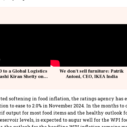
 to a Global Logistics
We don't sell furniture: Patrik
ashi Kiran Shetty on
Antoni, CEO, IKEA India
llcargo | Unscripted
ed softening in food inflation, the ratings agency has 
tion to ease to 2.0% in November 2024. In the months to 
rif output for most food items and the healthy outlook fo
eservoir levels, is expected to augur well for the WPI fo
r, the outlook for the headline WPI inflation remains vu