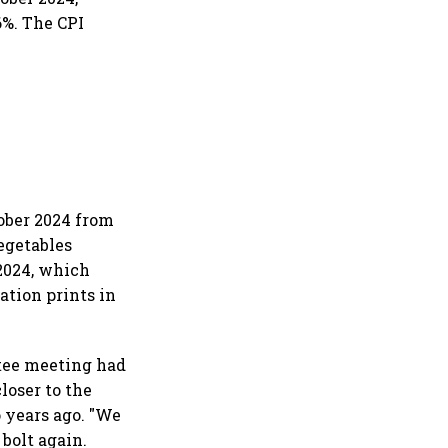
6%. The CPI
ober 2024 from
Vegetables
2024, which
ation prints in
tee meeting had
closer to the
 years ago. "We
bolt again.