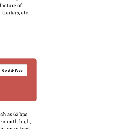
facture of
railers, etc.
Go Ad-Free
ch as 63 bps
r-month high,
lation in food