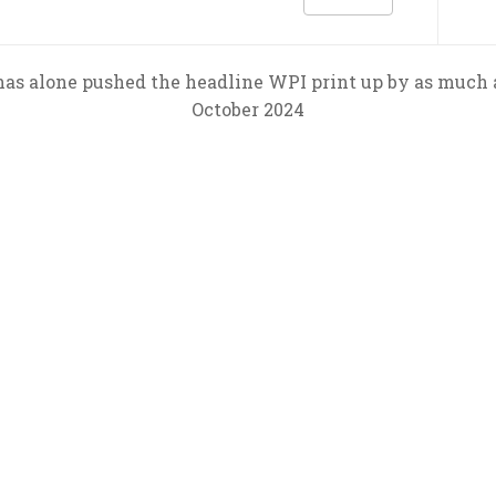
t has alone pushed the headline WPI print up by as muc
October 2024