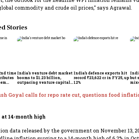
obal commodity and crude oil prices," says Agrawal.
 Stories
2nd time
India's venture debt market
India’s defence exports hit
Indi
ributes
booms to $1.23 billion,
record ₹23,622 cr in FY25, up
but 
tem
outpacing venture capital
12%
mix
growth
Mon
sh Goyal calls for repo rate cut, questions food inflatio
n at 14-month high
ation data released by the government on November 13, 20
line inflation surging to a 14-month high of 6.2% in Oct