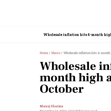
Wholesale inflation hits 4-month high
Home
Macro
Wholesale inflation hits 4-month 
Wholesale inf
month high a
October
Manoj Sharma