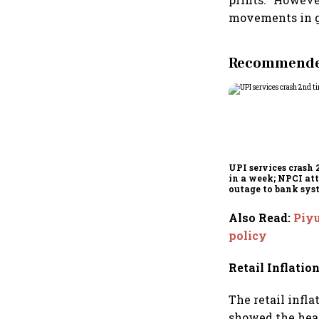
movements in gl
Recommended
UPI services crash 
in a week; NPCI att
outage to bank sys
fluctuations
Also Read
:
Piyu
policy
Retail Inflatio
The retail infl
showed the head