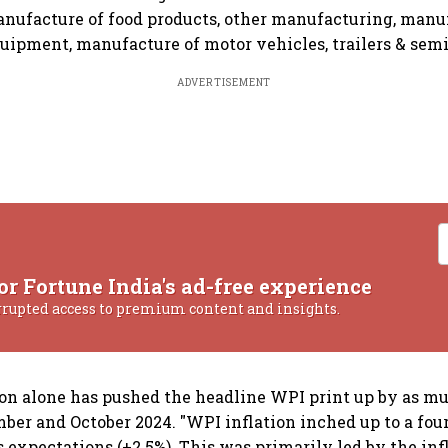
manufacture of food products, other manufacturing, manu
ipment, manufacture of motor vehicles, trailers & semi-t
ADVERTISEMENT
or Fortune India's ad-free experience
rrupted access to premium content and insights.
ion alone has pushed the headline WPI print up by as mu
er and October 2024. "WPI inflation inched up to a fou
s expectations (+2.5%). This was primarily led by the inf