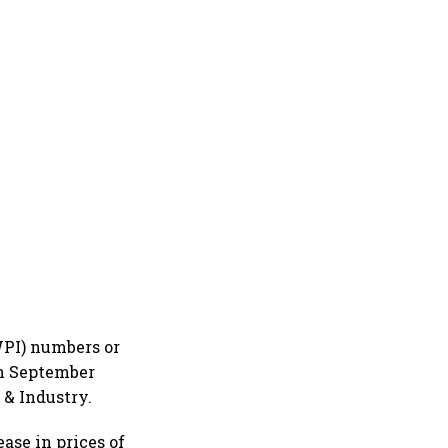
WPI) numbers or
in September
 & Industry.
ase in prices of