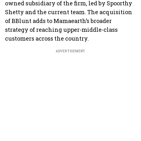
owned subsidiary of the firm, led by Spoorthy
Shetty and the current team. The acquisition
of BBlunt adds to Mamaearth’s broader
strategy of reaching upper-middle-class
customers across the country.
ADVERTISEMENT