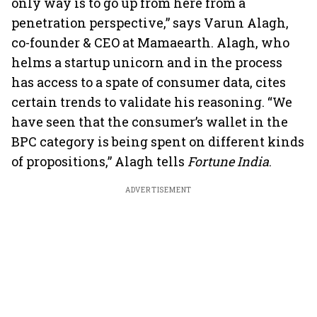
only way is to go up from here from a
penetration perspective,” says Varun Alagh,
co-founder & CEO at Mamaearth. Alagh, who
helms a startup unicorn and in the process
has access to a spate of consumer data, cites
certain trends to validate his reasoning. “We
have seen that the consumer’s wallet in the
BPC category is being spent on different kinds
of propositions,” Alagh tells
Fortune India
.
ADVERTISEMENT