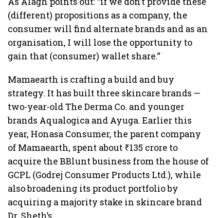
As Alagh points out: “if we don’t provide these
(different) propositions as a company, the
consumer will find alternate brands and as an
organisation, I will lose the opportunity to
gain that (consumer) wallet share.”
Mamaearth is crafting a build and buy
strategy. It has built three skincare brands —
two-year-old The Derma Co. and younger
brands Aqualogica and Ayuga. Earlier this
year, Honasa Consumer, the parent company
of Mamaearth, spent about ₹135 crore to
acquire the BBlunt business from the house of
GCPL (Godrej Consumer Products Ltd.), while
also broadening its product portfolio by
acquiring a majority stake in skincare brand
Dr. Sheth’s.