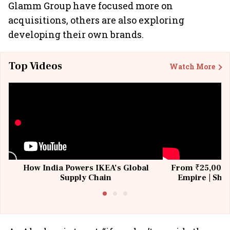
Glamm Group have focused more on
acquisitions, others are also exploring
developing their own brands.
Top Videos
Watch More
How India Powers IKEA’s Global
From ₹25,000 t
Supply Chain
Empire | Shas
Building All