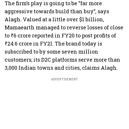
The firm’s play is going to be “far more
aggressive towards build than buy”, says
Alagh. Valued at a little over $1 billion,
Mamaearth managed to reverse losses of close
to ₹6 crore reported in FY20 to post profits of
₹24.6 crore in FY21. The brand today is
subscribed to by some seven million
customers; its D2C platforms serve more than
3,000 Indian towns and cities, claims Alagh.
ADVERTISEMENT