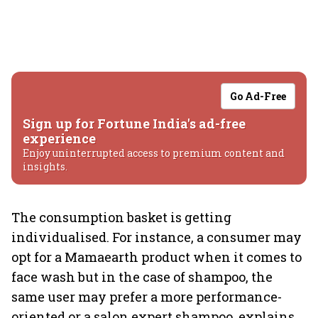
Go Ad-Free
Sign up for Fortune India's ad-free
experience
Enjoy uninterrupted access to premium content and
insights.
The consumption basket is getting
individualised. For instance, a consumer may
opt for a Mamaearth product when it comes to
face wash but in the case of shampoo, the
same user may prefer a more performance-
oriented or a salon expert shampoo, explains