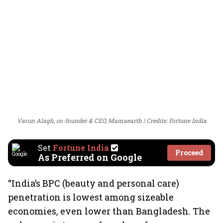
Varun Alagh, co-founder & CEO, Mamaearth
Credits: Fortune India
Set
Fortune India
Proceed
As Preferred on Google
“India’s BPC (beauty and personal care)
penetration is lowest among sizeable
economies, even lower than Bangladesh. The