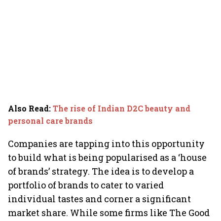
Also Read
:
The rise of Indian D2C beauty and
personal care brands
Companies are tapping into this opportunity
to build what is being popularised as a ‘house
of brands’ strategy. The idea is to develop a
portfolio of brands to cater to varied
individual tastes and corner a significant
market share. While some firms like The Good