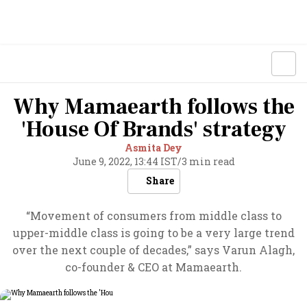
Why Mamaearth follows the
'House Of Brands' strategy
Asmita Dey
June 9, 2022, 13:44 IST
/
3 min read
Share
“Movement of consumers from middle class to
upper-middle class is going to be a very large trend
over the next couple of decades,” says Varun Alagh,
co-founder & CEO at Mamaearth.