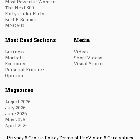
Most Powerful Women
The Next 500
Forty Under Forty
Best B-Schools
MNC 500
Most Read Sections
Media
Business
Videos
Markets
Short Videos
Economy
Visual Stories
Personal Finance
Opinion
Magazines
August 2026
July 2026
June 2026
May 2026
April 2026
Privacy & Cookie Policy
Terms of Use
Vision & Core Values