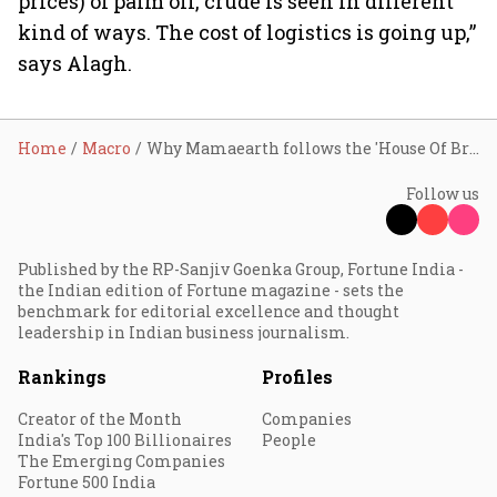
prices) of palm oil, crude is seen in different
kind of ways. The cost of logistics is going up,”
says Alagh.
Home
Macro
Why Mamaearth follows the 'House Of Brands' strategy
Follow us
Published by the RP-Sanjiv Goenka Group, Fortune India -
the Indian edition of Fortune magazine - sets the
benchmark for editorial excellence and thought
leadership in Indian business journalism.
Rankings
Profiles
Creator of the Month
Companies
India's Top 100 Billionaires
People
The Emerging Companies
Fortune 500 India