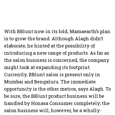
With BBlunt now in its fold, Mamaearth’s plan
is to grow the brand. Although Alagh didn’t
elaborate, he hinted at the possibility of
introducing a new range of products. As far as
the salon business is concerned, the company
might look at expanding its footprint.
Currently, BBlunt salon is present only in
Mumbai and Bengaluru. The immediate
opportunity is the other metros, says Alagh. To
be sure, the BBlunt product business will be
handled by Honasa Consumer completely; the
salon business will, however, be a wholly-