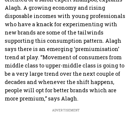
Alagh. A growing economy and rising
disposable incomes with young professionals
who have a knack for experimenting with
new brands are some of the tailwinds
supporting this consumption pattern. Alagh
says there is an emerging ‘premiumisation’
trend at play. “Movement of consumers from
middle class to upper-middle class is going to
be a very large trend over the next couple of
decades and whenever the shift happens,
people will opt for better brands which are
more premium,” says Alagh.
ADVERTISEMENT