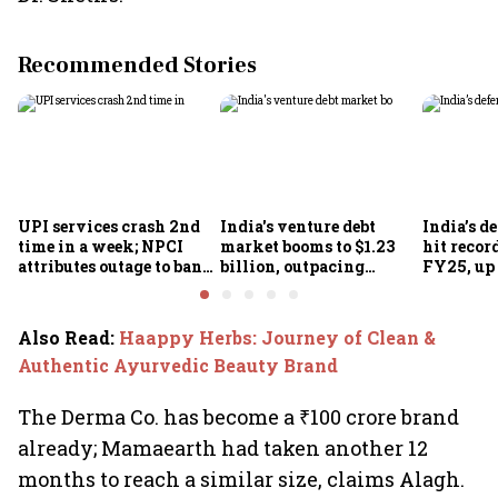
Recommended Stories
UPI services crash 2nd
India's venture debt
India’s d
time in a week; NPCI
market booms to $1.23
hit recor
attributes outage to bank
billion, outpacing
FY25, up
system fluctuations
venture capital growth
Also Read
:
Haappy Herbs: Journey of Clean &
Authentic Ayurvedic Beauty Brand
The Derma Co. has become a ₹100 crore brand
already; Mamaearth had taken another 12
months to reach a similar size, claims Alagh.