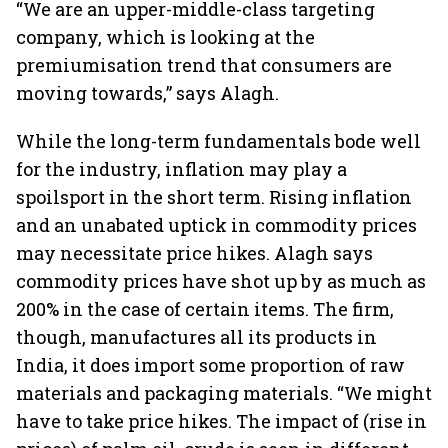
“We are an upper-middle-class targeting
company, which is looking at the
premiumisation trend that consumers are
moving towards,” says Alagh.
While the long-term fundamentals bode well
for the industry, inflation may play a
spoilsport in the short term. Rising inflation
and an unabated uptick in commodity prices
may necessitate price hikes. Alagh says
commodity prices have shot up by as much as
200% in the case of certain items. The firm,
though, manufactures all its products in
India, it does import some proportion of raw
materials and packaging materials. “We might
have to take price hikes. The impact of (rise in