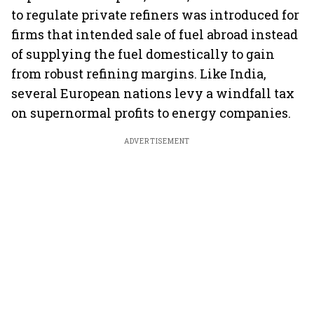
to regulate private refiners was introduced for
firms that intended sale of fuel abroad instead
of supplying the fuel domestically to gain
from robust refining margins. Like India,
several European nations levy a windfall tax
on supernormal profits to energy companies.
ADVERTISEMENT