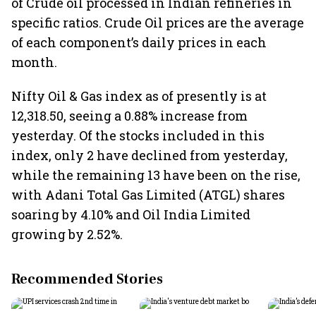
of Crude oil processed in Indian refineries in
specific ratios. Crude Oil prices are the average
of each component’s daily prices in each
month.
Nifty Oil & Gas index as of presently is at
12,318.50, seeing a 0.88% increase from
yesterday. Of the stocks included in this
index, only 2 have declined from yesterday,
while the remaining 13 have been on the rise,
with Adani Total Gas Limited (ATGL) shares
soaring by 4.10% and Oil India Limited
growing by 2.52%.
Recommended Stories