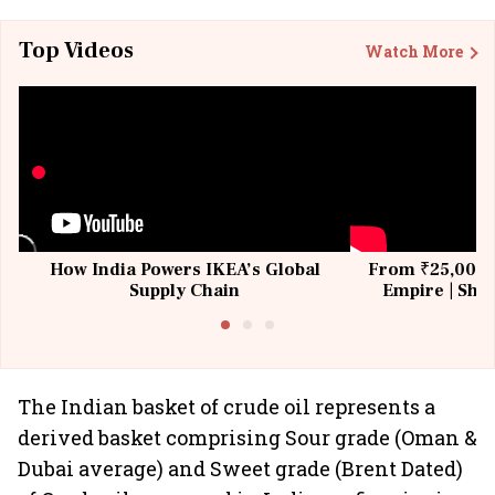
Top Videos
Watch More
How India Powers IKEA’s Global
From ₹25,000 t
Supply Chain
Empire | Shas
Building All
The Indian basket of crude oil represents a
derived basket comprising Sour grade (Oman &
Dubai average) and Sweet grade (Brent Dated)