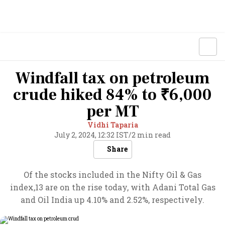
Windfall tax on petroleum
crude hiked 84% to ₹6,000
per MT
Vidhi Taparia
July 2, 2024, 12:32 IST
/
2 min read
Share
Of the stocks included in the Nifty Oil & Gas
index,13 are on the rise today, with Adani Total Gas
and Oil India up 4.10% and 2.52%, respectively.