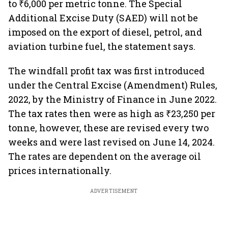
to ₹6,000 per metric tonne. The Special
Additional Excise Duty (SAED) will not be
imposed on the export of diesel, petrol, and
aviation turbine fuel, the statement says.
The windfall profit tax was first introduced
under the Central Excise (Amendment) Rules,
2022, by the Ministry of Finance in June 2022.
The tax rates then were as high as ₹23,250 per
tonne, however, these are revised every two
weeks and were last revised on June 14, 2024.
The rates are dependent on the average oil
prices internationally.
ADVERTISEMENT