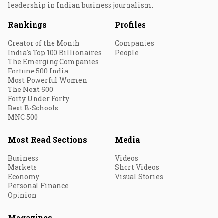
leadership in Indian business journalism.
Rankings
Profiles
Creator of the Month
Companies
India's Top 100 Billionaires
People
The Emerging Companies
Fortune 500 India
Most Powerful Women
The Next 500
Forty Under Forty
Best B-Schools
MNC 500
Most Read Sections
Media
Business
Videos
Markets
Short Videos
Economy
Visual Stories
Personal Finance
Opinion
Magazines