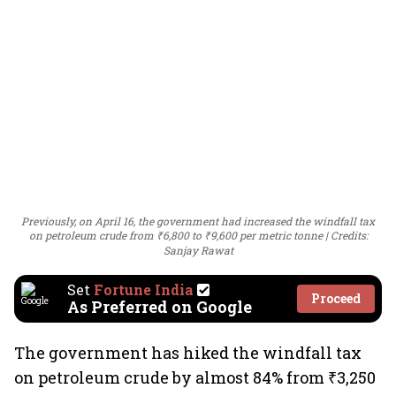
Previously, on April 16, the government had increased the windfall tax
on petroleum crude from ₹6,800 to ₹9,600 per metric tonne
Credits:
Sanjay Rawat
Set
Fortune India
Proceed
As Preferred on Google
The government has hiked the windfall tax
on petroleum crude by almost 84% from ₹3,250