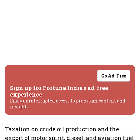
Go Ad-Free
Sign up for Fortune India's ad-free
experience
Enjoy uninterrupted access to premium content and
insights.
Taxation on crude oil production and the
export of motor spirit, diesel, and aviation fuel