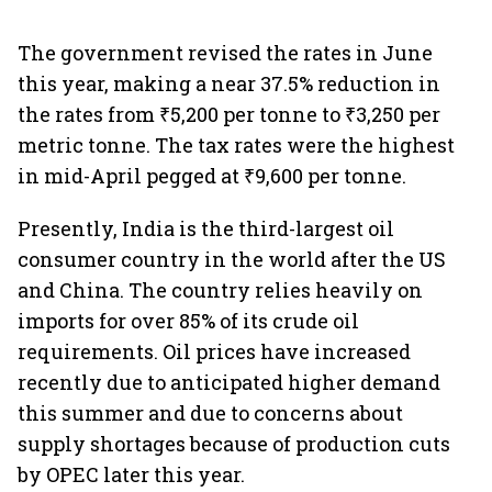
The government revised the rates in June
this year, making a near 37.5% reduction in
the rates from ₹5,200 per tonne to ₹3,250 per
metric tonne. The tax rates were the highest
in mid-April pegged at ₹9,600 per tonne.
Presently, India is the third-largest oil
consumer country in the world after the US
and China. The country relies heavily on
imports for over 85% of its crude oil
requirements. Oil prices have increased
recently due to anticipated higher demand
this summer and due to concerns about
supply shortages because of production cuts
by OPEC later this year.