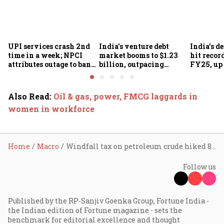
UPI services crash 2nd
India's venture debt
India’s d
time in a week; NPCI
market booms to $1.23
hit recor
attributes outage to bank
billion, outpacing
FY25, up
system fluctuations
venture capital growth
Also Read
:
Oil & gas, power, FMCG laggards in
women in workforce
Home
Macro
Windfall tax on petroleum crude hiked 84% to ₹6,000 per MT
Follow us
Published by the RP-Sanjiv Goenka Group, Fortune India -
the Indian edition of Fortune magazine - sets the
benchmark for editorial excellence and thought