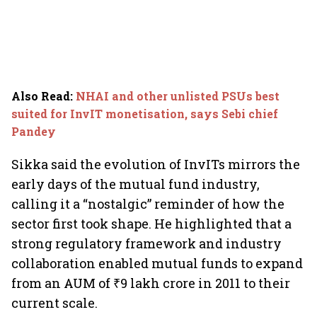
Also Read
:
NHAI and other unlisted PSUs best
suited for InvIT monetisation, says Sebi chief
Pandey
Sikka said the evolution of InvITs mirrors the
early days of the mutual fund industry,
calling it a “nostalgic” reminder of how the
sector first took shape. He highlighted that a
strong regulatory framework and industry
collaboration enabled mutual funds to expand
from an AUM of ₹9 lakh crore in 2011 to their
current scale.