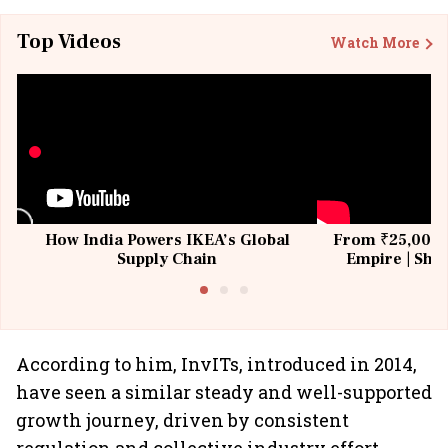
Top Videos
Watch More
How India Powers IKEA’s Global
From ₹25,000 t
Supply Chain
Empire | Shas
Building All
According to him, InvITs, introduced in 2014,
have seen a similar steady and well-supported
growth journey, driven by consistent