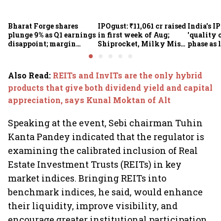
Bharat Forge shares
IPOgust: ₹11,061 cr raised
India's I
plunge 9% as Q1 earnings
in first week of Aug;
'quality 
disappoint; margin
Shiprocket, Milky Mist,
phase as 
pressure, overseas woes
4 others eye ₹10,211 cr
shrink: 
in focus
this week
Also Read
:
REITs and InvITs are the only hybrid
products that give both dividend yield and capital
appreciation, says Kunal Moktan of Alt
Speaking at the event, Sebi chairman Tuhin
Kanta Pandey indicated that the regulator is
examining the calibrated inclusion of Real
Estate Investment Trusts (REITs) in key
market indices. Bringing REITs into
benchmark indices, he said, would enhance
their liquidity, improve visibility, and
encourage greater institutional participation