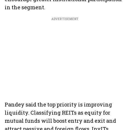
in the segment.
ADVERTISEMENT
Pandey said the top priority is improving
liquidity. Classifying REITs as equity for
mutual funds will boost entry and exit and
attract passive and foreign flows. InvITs,