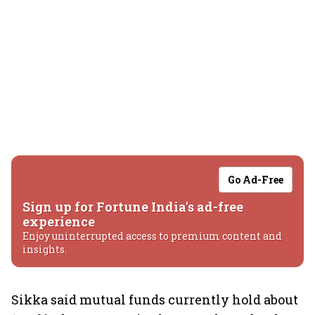
Go Ad-Free
Sign up for Fortune India's ad-free
experience
Enjoy uninterrupted access to premium content and
insights.
Sikka said mutual funds currently hold about