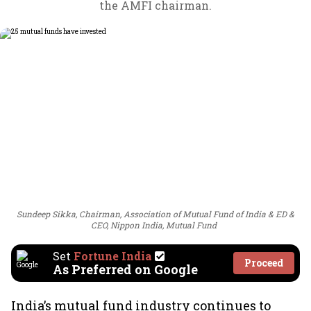
the AMFI chairman.
Sundeep Sikka, Chairman, Association of Mutual Fund of India & ED &
CEO, Nippon India, Mutual Fund
Set
Fortune India
Proceed
As Preferred on Google
India’s mutual fund industry continues to