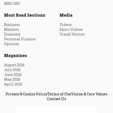
MNC 500
Most Read Sections
Media
Business
Videos
Markets
Short Videos
Economy
Visual Stories
Personal Finance
Opinion
Magazines
August 2026
July 2026
June 2026
May 2026
April 2026
Privacy & Cookie Policy
Terms of Use
Vision & Core Values
Contact Us
© 2026 Fortune India. All Rights Reserved.