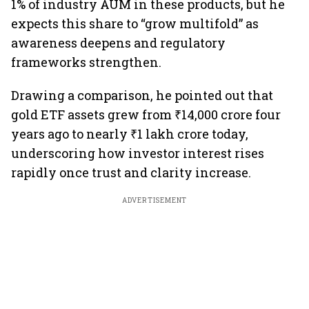
1% of industry AUM in these products, but he
expects this share to “grow multifold” as
awareness deepens and regulatory
frameworks strengthen.
Drawing a comparison, he pointed out that
gold ETF assets grew from ₹14,000 crore four
years ago to nearly ₹1 lakh crore today,
underscoring how investor interest rises
rapidly once trust and clarity increase.
ADVERTISEMENT