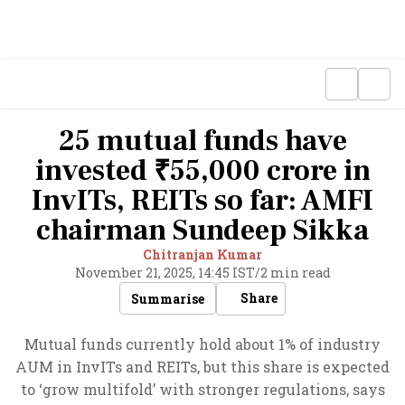
25 mutual funds have
invested ₹55,000 crore in
InvITs, REITs so far: AMFI
chairman Sundeep Sikka
Chitranjan Kumar
November 21, 2025, 14:45 IST
/
2 min read
Share
Summarise
Mutual funds currently hold about 1% of industry
AUM in InvITs and REITs, but this share is expected
to ‘grow multifold’ with stronger regulations, says