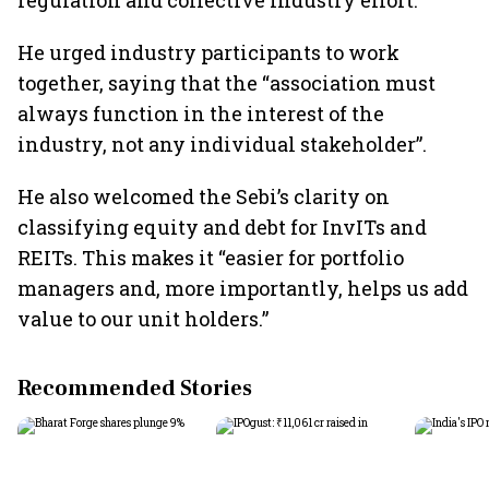
regulation and collective industry effort.
He urged industry participants to work
together, saying that the “association must
always function in the interest of the
industry, not any individual stakeholder”.
He also welcomed the Sebi’s clarity on
classifying equity and debt for InvITs and
REITs. This makes it “easier for portfolio
managers and, more importantly, helps us add
value to our unit holders.”
Recommended Stories