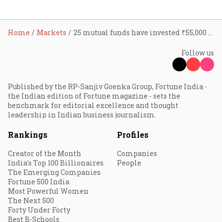
Home
Markets
25 mutual funds have invested ₹55,000 crore in InvITs, REITs so far: AMFI chairman Sundeep Sikka
Follow us
Published by the RP-Sanjiv Goenka Group, Fortune India -
the Indian edition of Fortune magazine - sets the
benchmark for editorial excellence and thought
leadership in Indian business journalism.
Rankings
Profiles
Creator of the Month
Companies
India's Top 100 Billionaires
People
The Emerging Companies
Fortune 500 India
Most Powerful Women
The Next 500
Forty Under Forty
Best B-Schools