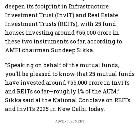
deepen its footprint in Infrastructure
Investment Trust (InvIT) and Real Estate
Investment Trusts (REITs), with 25 fund
houses investing around ₹55,000 crore in
these two instruments so far, according to
AMFI chairman Sundeep Sikka.
“Speaking on behalf of the mutual funds,
you’ll be pleased to know that 25 mutual funds
have invested around ₹55,000 crore in InvITs
and REITs so far—roughly 1% of the AUM,”
Sikka said at the National Conclave on REITs
and InvITs 2025 in New Delhi today.
ADVERTISEMENT