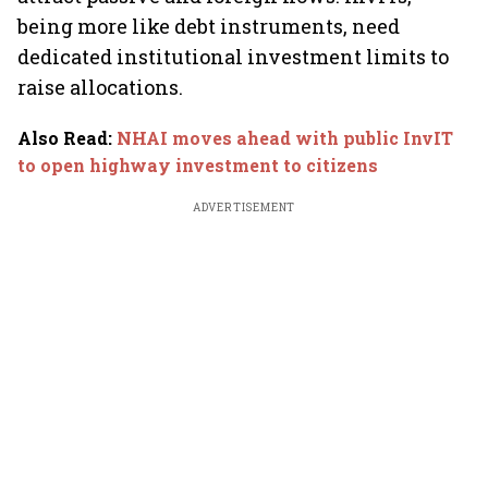
being more like debt instruments, need
dedicated institutional investment limits to
raise allocations.
Also Read
:
NHAI moves ahead with public InvIT
to open highway investment to citizens
ADVERTISEMENT