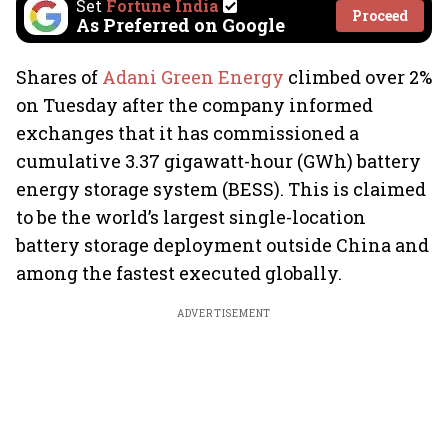
Set
Fortune India
Proceed
As Preferred on Google
Shares of
Adani Green Energy
climbed over 2%
on Tuesday after the company informed
exchanges that it has commissioned a
cumulative 3.37 gigawatt-hour (GWh) battery
energy storage system (BESS). This is claimed
to be the world’s largest single-location
battery storage deployment outside China and
among the fastest executed globally.
ADVERTISEMENT