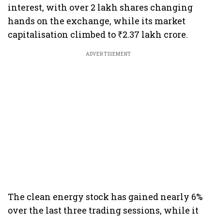
interest, with over 2 lakh shares changing
hands on the exchange, while its market
capitalisation climbed to ₹2.37 lakh crore.
ADVERTISEMENT
The clean energy stock has gained nearly 6%
over the last three trading sessions, while it