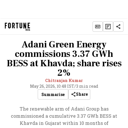
Adani Green Energy
commissions 3.37 GWh
BESS at Khavda; share rises
2%
Chitranjan Kumar
May 26, 2026, 10:48 IST
/
3 min read
Share
Summarise
The renewable arm of Adani Group has
commissioned a cumulative 3.37 GWh BESS at
Khavda in Gujarat within 10 months of