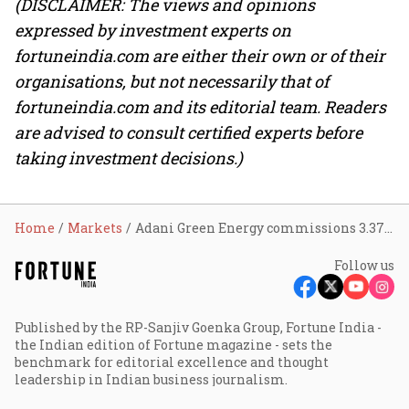
(DISCLAIMER: The views and opinions
expressed by investment experts on
fortuneindia.com are either their own or of their
organisations, but not necessarily that of
fortuneindia.com and its editorial team. Readers
are advised to consult certified experts before
taking investment decisions.)
Home
Markets
Adani Green Energy commissions 3.37 GWh BESS at Khavda; share rises 2%
Follow us
Published by the RP-Sanjiv Goenka Group, Fortune India -
the Indian edition of Fortune magazine - sets the
benchmark for editorial excellence and thought
leadership in Indian business journalism.