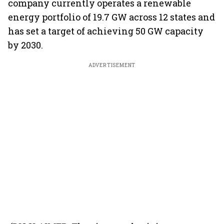
company currently operates a renewable
energy portfolio of 19.7 GW across 12 states and
has set a target of achieving 50 GW capacity
by 2030.
ADVERTISEMENT