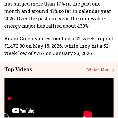
has surged more than 17% in the past one
month and around 41% so far in calendar year
2026. Over the past one year, the renewable
energy major has rallied about 430%.
Adani Green shares touched a 52-week high of
₹1,472.30 on May 15, 2026, while they hit a 52-
week low of ₹767 on January 23, 2026.
Top Videos
Watch More