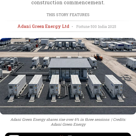
construction commencement.
THIS STORY FEATURES
Adani Green Energy Ltd
•
Fortune 500 India
2025
Adani Green Energy shares rise over 6% in three sessions
Credits:
Adani Green Energy