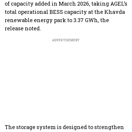
of capacity added in March 2026, taking AGEL’s
total operational BESS capacity at the Khavda
renewable energy park to 3.37 GWh, the
release noted.
ADVERTISEMENT
The storage system is designed to strengthen