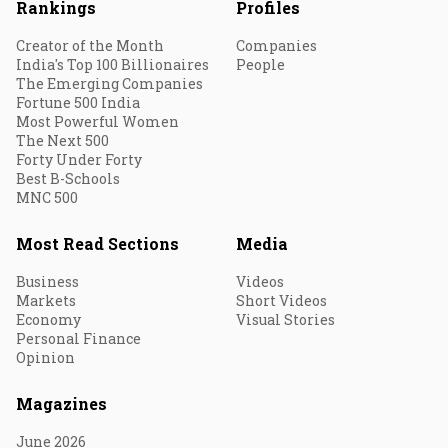
Rankings
Profiles
Creator of the Month
Companies
India's Top 100 Billionaires
People
The Emerging Companies
Fortune 500 India
Most Powerful Women
The Next 500
Forty Under Forty
Best B-Schools
MNC 500
Most Read Sections
Media
Business
Videos
Markets
Short Videos
Economy
Visual Stories
Personal Finance
Opinion
Magazines
June 2026