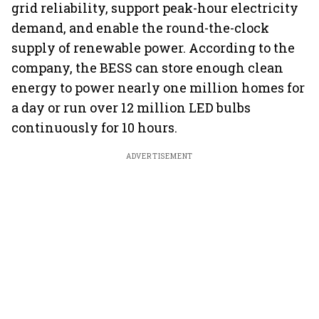
grid reliability, support peak-hour electricity
demand, and enable the round-the-clock
supply of renewable power. According to the
company, the BESS can store enough clean
energy to power nearly one million homes for
a day or run over 12 million LED bulbs
continuously for 10 hours.
ADVERTISEMENT