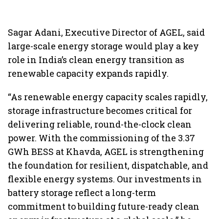
Sagar Adani, Executive Director of AGEL, said
large-scale energy storage would play a key
role in India’s clean energy transition as
renewable capacity expands rapidly.
“As renewable energy capacity scales rapidly,
storage infrastructure becomes critical for
delivering reliable, round-the-clock clean
power. With the commissioning of the 3.37
GWh BESS at Khavda, AGEL is strengthening
the foundation for resilient, dispatchable, and
flexible energy systems. Our investments in
battery storage reflect a long-term
commitment to building future-ready clean