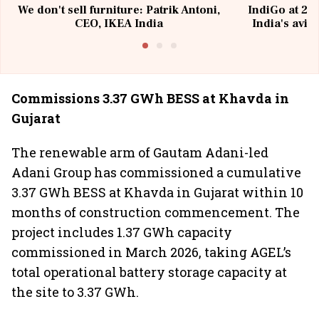
We don't sell furniture: Patrik Antoni,
IndiGo at 20 
CEO, IKEA India
India's avia
@I
Commissions 3.37 GWh BESS at Khavda in
Gujarat
The renewable arm of Gautam Adani-led
Adani Group has commissioned a cumulative
3.37 GWh BESS at Khavda in Gujarat within 10
months of construction commencement. The
project includes 1.37 GWh capacity
commissioned in March 2026, taking AGEL’s
total operational battery storage capacity at
the site to 3.37 GWh.