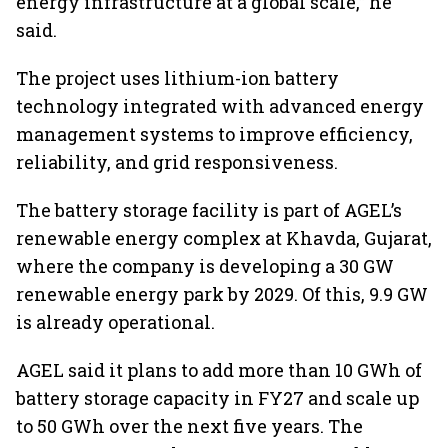
energy infrastructure at a global scale,” he
said.
The project uses lithium-ion battery
technology integrated with advanced energy
management systems to improve efficiency,
reliability, and grid responsiveness.
The battery storage facility is part of AGEL’s
renewable energy complex at Khavda, Gujarat,
where the company is developing a 30 GW
renewable energy park by 2029. Of this, 9.9 GW
is already operational.
AGEL said it plans to add more than 10 GWh of
battery storage capacity in FY27 and scale up
to 50 GWh over the next five years. The