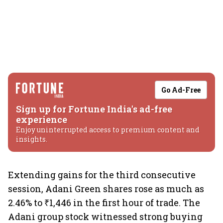
Go Ad-Free
Sign up for Fortune India's ad-free
experience
Enjoy uninterrupted access to premium content and
insights.
Extending gains for the third consecutive
session, Adani Green shares rose as much as
2.46% to ₹1,446 in the first hour of trade. The
Adani group stock witnessed strong buying