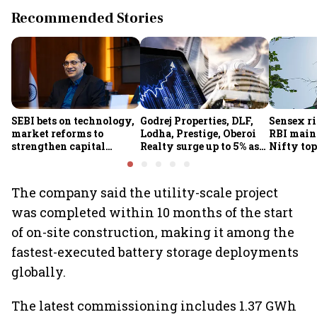
Recommended Stories
SEBI bets on technology,
Godrej Properties, DLF,
Sensex ri
market reforms to
Lodha, Prestige, Oberoi
RBI maint
strengthen capital
Realty surge up to 5% as
Nifty top
markets amid global
RBI's status quo lifts real
index ju
uncertainty
estate stocks
The company said the utility-scale project
was completed within 10 months of the start
of on-site construction, making it among the
fastest-executed battery storage deployments
globally.
The latest commissioning includes 1.37 GWh