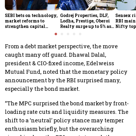
SEBI bets on technology,
Godrej Properties, DLF,
Sensex ri
market reforms to
Lodha, Prestige, Oberoi
RBI maint
strengthen capital
Realty surge up to 5% as
Nifty top
markets amid global
RBI's status quo lifts real
index ju
uncertainty
estate stocks
From a debt market perspective, the move
caught many off guard. Dhawal Dalal,
president & CIO-fixed income, Edelweiss
Mutual Fund, noted that the monetary policy
announcement by the RBI surprised many,
especially the bond market.
“The MPC surprised the bond market by front-
loading rate cuts and liquidity measures. The
shift to a ‘neutral’ policy stance may temper
enthusiasm briefly, but the overarching