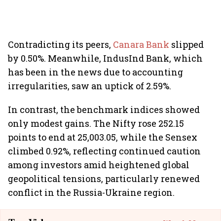
Contradicting its peers,
Canara Bank
slipped
by 0.50%. Meanwhile, IndusInd Bank, which
has been in the news due to accounting
irregularities, saw an uptick of 2.59%.
In contrast, the benchmark indices showed
only modest gains. The Nifty rose 252.15
points to end at 25,003.05, while the Sensex
climbed 0.92%, reflecting continued caution
among investors amid heightened global
geopolitical tensions, particularly renewed
conflict in the Russia-Ukraine region.