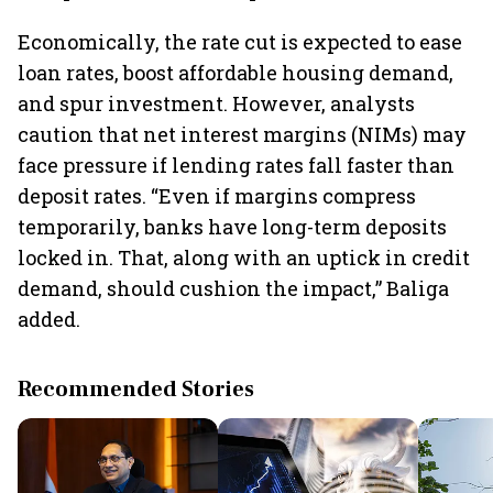
Economically, the rate cut is expected to ease
loan rates, boost affordable housing demand,
and spur investment. However, analysts
caution that net interest margins (NIMs) may
face pressure if lending rates fall faster than
deposit rates. “Even if margins compress
temporarily, banks have long-term deposits
locked in. That, along with an uptick in credit
demand, should cushion the impact,” Baliga
added.
Recommended Stories