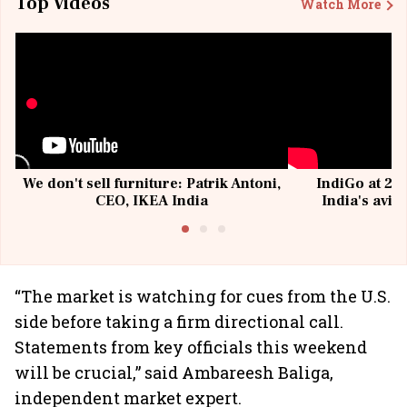
Top Videos
Watch More
We don't sell furniture: Patrik Antoni,
IndiGo at 20 
CEO, IKEA India
India's avia
@I
“The market is watching for cues from the U.S.
side before taking a firm directional call.
Statements from key officials this weekend
will be crucial,” said Ambareesh Baliga,
independent market expert.