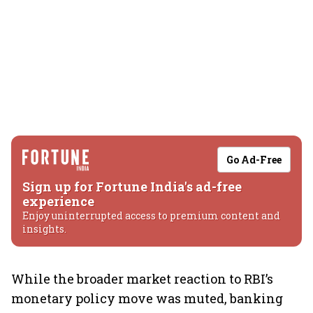
Go Ad-Free
Sign up for Fortune India's ad-free
experience
Enjoy uninterrupted access to premium content and
insights.
While the broader market reaction to RBI’s
monetary policy move was muted, banking