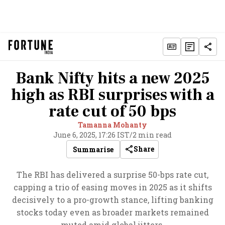
Bank Nifty hits a new 2025
high as RBI surprises with a
rate cut of 50 bps
Tamanna Mohanty
June 6, 2025, 17:26 IST
/
2 min read
Share
Summarise
The RBI has delivered a surprise 50-bps rate cut,
capping a trio of easing moves in 2025 as it shifts
decisively to a pro-growth stance, lifting banking
stocks today even as broader markets remained
muted amid global jitters.