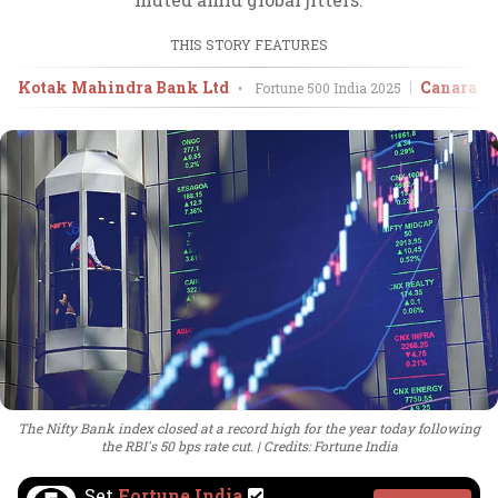
THIS STORY FEATURES
Kotak Mahindra Bank Ltd
Canara B
•
Fortune 500 India
2025
The Nifty Bank index closed at a record high for the year today following
the RBI's 50 bps rate cut.
Credits: Fortune India
Set
Fortune India