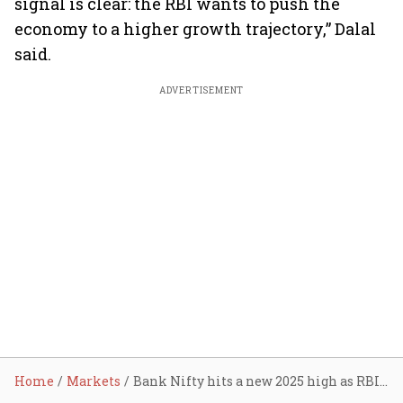
signal is clear: the RBI wants to push the
economy to a higher growth trajectory,” Dalal
said.
ADVERTISEMENT
Home
Markets
Bank Nifty hits a new 2025 high as RBI surprises with a rate cut of 50 bps