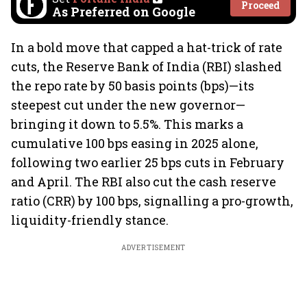
Proceed
As Preferred on Google
In a bold move that capped a hat-trick of rate
cuts, the Reserve Bank of India (RBI) slashed
the repo rate by 50 basis points (bps)—its
steepest cut under the new governor—
bringing it down to 5.5%. This marks a
cumulative 100 bps easing in 2025 alone,
following two earlier 25 bps cuts in February
and April. The RBI also cut the cash reserve
ratio (CRR) by 100 bps, signalling a pro-growth,
liquidity-friendly stance.
ADVERTISEMENT