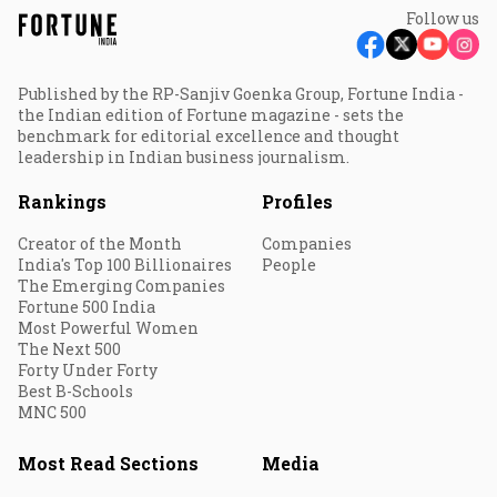
Follow us
Published by the RP-Sanjiv Goenka Group, Fortune India -
the Indian edition of Fortune magazine - sets the
benchmark for editorial excellence and thought
leadership in Indian business journalism.
Rankings
Profiles
Creator of the Month
Companies
India's Top 100 Billionaires
People
The Emerging Companies
Fortune 500 India
Most Powerful Women
The Next 500
Forty Under Forty
Best B-Schools
MNC 500
Most Read Sections
Media