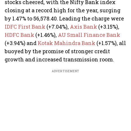
stocks cheered, with the Nifty Bank index
closing at a record high for the year, surging
by 1.47% to 56,578.40. Leading the charge were
IDFC First Bank
(+7.04%),
Axis Bank
(+3.15%),
HDFC Bank
(+1.46%),
AU Small Finance Bank
(+3.94%) and
Kotak Mahindra Bank
(+1.57%), all
buoyed by the promise of stronger credit
growth and increased transmission room.
ADVERTISEMENT