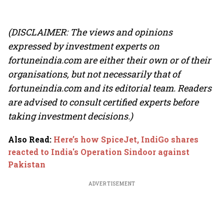
(DISCLAIMER: The views and opinions
expressed by investment experts on
fortuneindia.com are either their own or of their
organisations, but not necessarily that of
fortuneindia.com and its editorial team. Readers
are advised to consult certified experts before
taking investment decisions.)
Also Read
:
Here’s how SpiceJet, IndiGo shares
reacted to India's Operation Sindoor against
Pakistan
ADVERTISEMENT