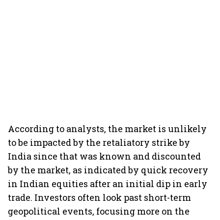
According to analysts, the market is unlikely
to be impacted by the retaliatory strike by
India since that was known and discounted
by the market, as indicated by quick recovery
in Indian equities after an initial dip in early
trade. Investors often look past short-term
geopolitical events, focusing more on the