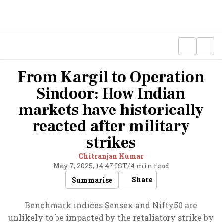
From Kargil to Operation
Sindoor: How Indian
markets have historically
reacted after military
strikes
Chitranjan Kumar
May 7, 2025, 14:47 IST
/
4 min read
Share
Summarise
Benchmark indices Sensex and Nifty50 are
unlikely to be impacted by the retaliatory strike by