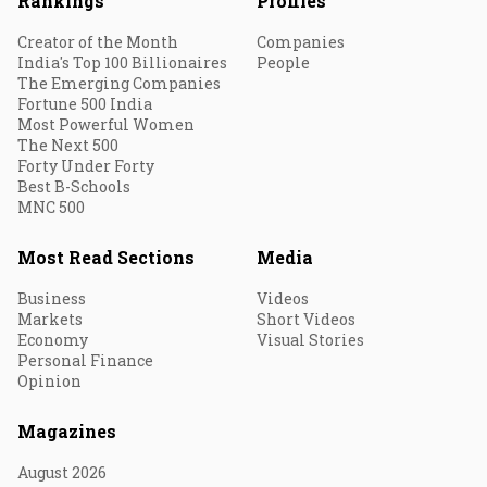
Rankings
Profiles
Creator of the Month
Companies
India's Top 100 Billionaires
People
The Emerging Companies
Fortune 500 India
Most Powerful Women
The Next 500
Forty Under Forty
Best B-Schools
MNC 500
Most Read Sections
Media
Business
Videos
Markets
Short Videos
Economy
Visual Stories
Personal Finance
Opinion
Magazines
August 2026