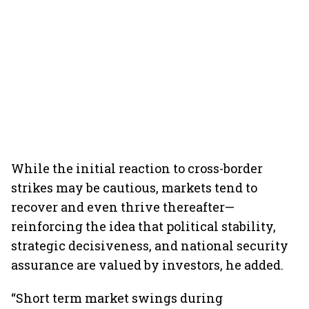
While the initial reaction to cross-border
strikes may be cautious, markets tend to
recover and even thrive thereafter—
reinforcing the idea that political stability,
strategic decisiveness, and national security
assurance are valued by investors, he added.
“Short term market swings during