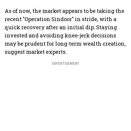
As of now, the market appears to be taking the
recent "Operation Sindoor" in stride, with a
quick recovery after an initial dip. Staying
invested and avoiding knee-jerk decisions
may be prudent for long-term wealth creation,
suggest market experts.
ADVERTISEMENT