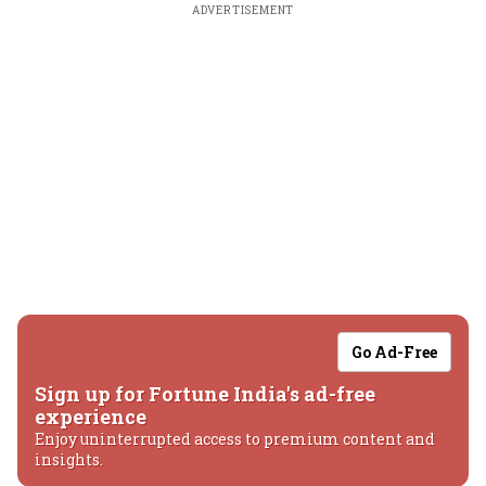
ADVERTISEMENT
Go Ad-Free
Sign up for Fortune India's ad-free
experience
Enjoy uninterrupted access to premium content and
insights.