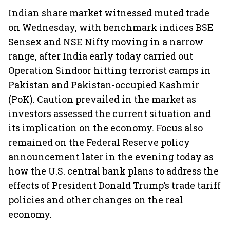
Indian share market witnessed muted trade
on Wednesday, with benchmark indices BSE
Sensex and NSE Nifty moving in a narrow
range, after India early today carried out
Operation Sindoor hitting terrorist camps in
Pakistan and Pakistan-occupied Kashmir
(PoK). Caution prevailed in the market as
investors assessed the current situation and
its implication on the economy. Focus also
remained on the Federal Reserve policy
announcement later in the evening today as
how the U.S. central bank plans to address the
effects of President Donald Trump’s trade tariff
policies and other changes on the real
economy.