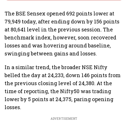
The BSE Sensex opened 692 points lower at
79,949 today, after ending down by 156 points
at 80,641 level in the previous session. The
benchmark index, however, soon recovered
losses and was hovering around baseline,
swinging between gains and losses.
In a similar trend, the broader NSE Nifty
belled the day at 24,233, down 146 points from
the previous closing level of 24,380. At the
time of reporting, the Nifty50 was trading
lower by 5 points at 24,375, paring opening
losses.
ADVERTISEMENT