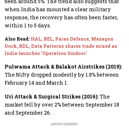
been around 5%. The trend also suggests that
when India has mounted a clear military
response, the recovery has often been faster,
within 1 to 5 days.
Also Read
:
HAL, BEL, Paras Defence, Mazagon
Dock, BDL, Data Patterns shares trade mixed as
India launches 'Operation Sindoor'
Pulwama Attack & Balakot Airstrikes (2019):
The Nifty dropped modestly by 1.8% between
February 14 and March 1.
Uri Attack & Surgical Strikes (2016):
The
market fell by over 2% between September 18
and September 26.
ADVERTISEMENT