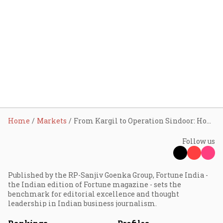
Home
Markets
From Kargil to Operation Sindoor: How Indian markets have historically reacted after military strikes
Follow us
Published by the RP-Sanjiv Goenka Group, Fortune India -
the Indian edition of Fortune magazine - sets the
benchmark for editorial excellence and thought
leadership in Indian business journalism.