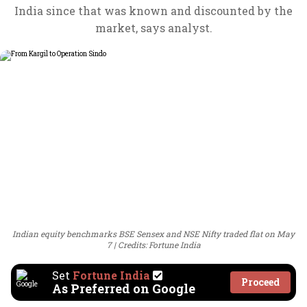
India since that was known and discounted by the
market, says analyst.
Indian equity benchmarks BSE Sensex and NSE Nifty traded flat on May
7
Credits: Fortune India
Set
Fortune India
Proceed
As Preferred on Google