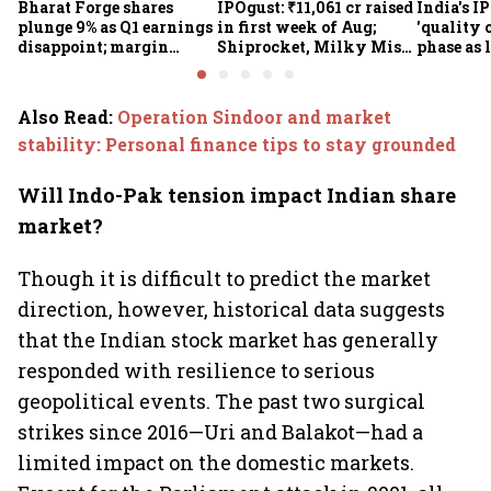
Bharat Forge shares
IPOgust: ₹11,061 cr raised
India's I
plunge 9% as Q1 earnings
in first week of Aug;
'quality 
disappoint; margin
Shiprocket, Milky Mist,
phase as 
pressure, overseas woes
4 others eye ₹10,211 cr
shrink: 
in focus
this week
Also Read
:
Operation Sindoor and market
stability: Personal finance tips to stay grounded
Will Indo-Pak tension impact Indian share
market?
Though it is difficult to predict the market
direction, however, historical data suggests
that the Indian stock market has generally
responded with resilience to serious
geopolitical events. The past two surgical
strikes since 2016—Uri and Balakot—had a
limited impact on the domestic markets.