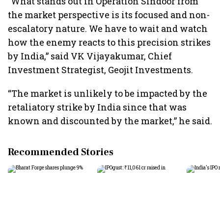
"What stands out in Operation Sindoor from
the market perspective is its focused and non-
escalatory nature. We have to wait and watch
how the enemy reacts to this precision strikes
by India,” said VK Vijayakumar, Chief
Investment Strategist, Geojit Investments.
“The market is unlikely to be impacted by the
retaliatory strike by India since that was
known and discounted by the market,” he said.
Recommended Stories