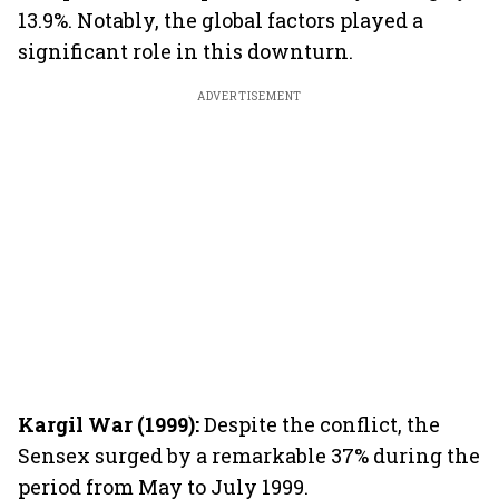
13.9%. Notably, the global factors played a
significant role in this downturn.
ADVERTISEMENT
Kargil War (1999):
Despite the conflict, the
Sensex surged by a remarkable 37% during the
period from May to July 1999.