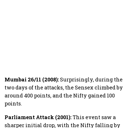
Mumbai 26/11 (2008):
Surprisingly, during the
two days of the attacks, the Sensex climbed by
around 400 points, and the Nifty gained 100
points.
Parliament Attack (2001):
This event saw a
sharper initial drop, with the Nifty falling by