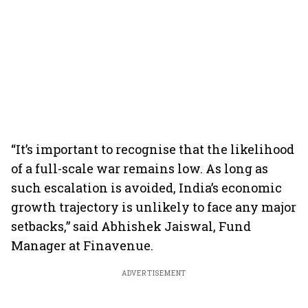
“It’s important to recognise that the likelihood
of a full-scale war remains low. As long as
such escalation is avoided, India’s economic
growth trajectory is unlikely to face any major
setbacks,” said Abhishek Jaiswal, Fund
Manager at Finavenue.
ADVERTISEMENT