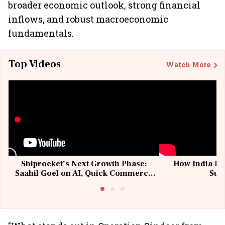
broader economic outlook, strong financial
inflows, and robust macroeconomic
fundamentals.
Top Videos
Watch More
Shiprocket’s Next Growth Phase:
How India Po
Saahil Goel on AI, Quick Commerce
Sup
& MSMEs