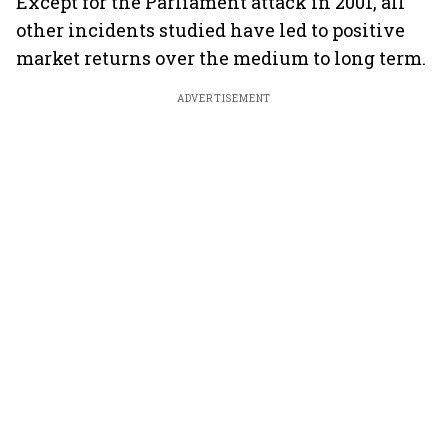
Except for the Parliament attack in 2001, all
other incidents studied have led to positive
market returns over the medium to long term.
ADVERTISEMENT