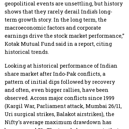
geopolitical events are unsettling, but history
shows that they rarely derail India’s long-
term growth story. In the long term, the
macroeconomic factors and corporate
earnings drive the stock market performance,”
Kotak Mutual Fund said in a report, citing
historical trends.
Looking at historical performance of Indian
share market after Indo-Pak conflicts, a
pattern of initial dips followed by recovery
and often, even bigger rallies, have been
observed. Across major conflicts since 1999
(Kargil War, Parliament attack, Mumbai 26/11,
Uri surgical strikes, Balakot airstrikes), the
Nifty's average maximum drawdown has