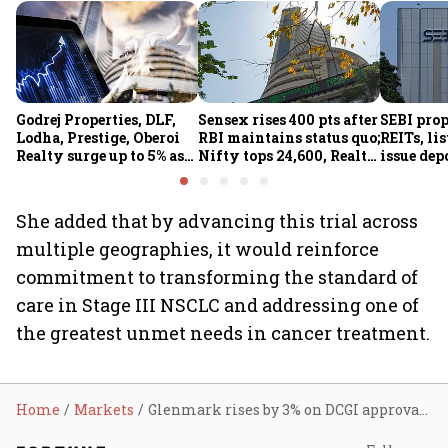
Godrej Properties, DLF,
Sensex rises 400 pts after
SEBI pro
Lodha, Prestige, Oberoi
RBI maintains status quo;
REITs, lis
Realty surge up to 5% as
Nifty tops 24,600, Realty
issue dep
RBI's status quo lifts real
index jumps 2.5%
for overs
estate stocks
She added that by advancing this trial across
multiple geographies, it would reinforce
commitment to transforming the standard of
care in Stage III NSCLC and addressing one of
the greatest unmet needs in cancer treatment.
Home
Markets
Glenmark rises by 3% on DCGI approval to conduct Phase 3 trial for cancer drug Envafolimab