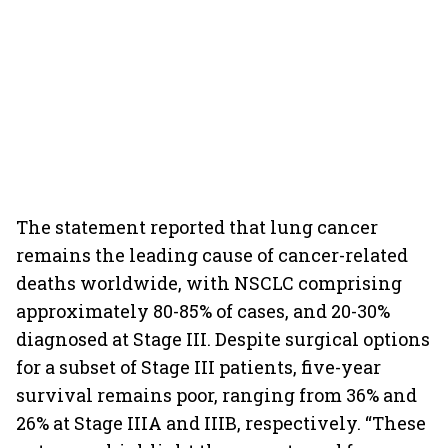
The statement reported that lung cancer
remains the leading cause of cancer-related
deaths worldwide, with NSCLC comprising
approximately 80-85% of cases, and 20-30%
diagnosed at Stage III. Despite surgical options
for a subset of Stage III patients, five-year
survival remains poor, ranging from 36% and
26% at Stage IIIA and IIIB, respectively. “These