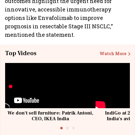
outcomes highlight the urgent need for
innovative, accessible immunotherapy
options like Envafolimab to improve
prognosis in resectable Stage III NSCLC,”
mentioned the statement.
Top Videos
Watch More
We don't sell furniture: Patrik Antoni,
IndiGo at 20 
CEO, IKEA India
India's avia
@I