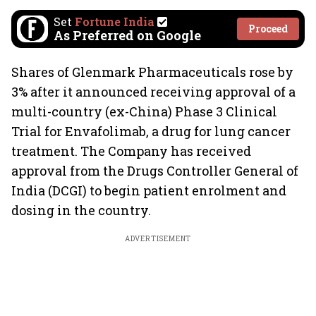
Set
Fortune India
Proceed
As Preferred on Google
Shares of Glenmark Pharmaceuticals rose by
3% after it announced receiving approval of a
multi-country (ex-China) Phase 3 Clinical
Trial for Envafolimab, a drug for lung cancer
treatment. The Company has received
approval from the Drugs Controller General of
India (DCGI) to begin patient enrolment and
dosing in the country.
ADVERTISEMENT