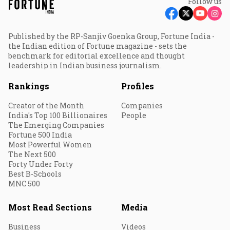
Follow us
Published by the RP-Sanjiv Goenka Group, Fortune India -
the Indian edition of Fortune magazine - sets the
benchmark for editorial excellence and thought
leadership in Indian business journalism.
Rankings
Profiles
Creator of the Month
Companies
India's Top 100 Billionaires
People
The Emerging Companies
Fortune 500 India
Most Powerful Women
The Next 500
Forty Under Forty
Best B-Schools
MNC 500
Most Read Sections
Media
Business
Videos