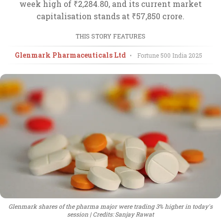
week high of ₹2,284.80, and its current market
capitalisation stands at ₹57,850 crore.
THIS STORY FEATURES
Glenmark Pharmaceuticals Ltd
•
Fortune 500 India
2025
Glenmark shares of the pharma major were trading 3% higher in today's
session
Credits: Sanjay Rawat