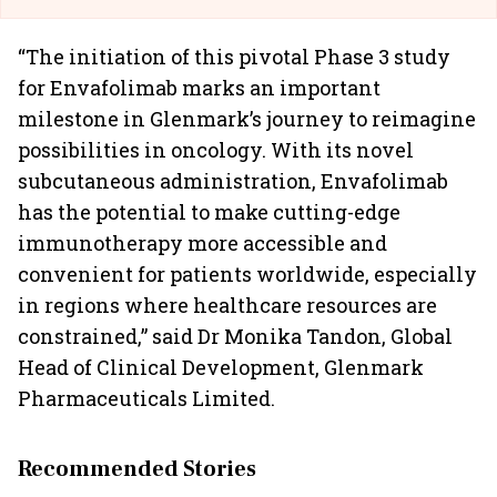
“The initiation of this pivotal Phase 3 study
for Envafolimab marks an important
milestone in Glenmark’s journey to reimagine
possibilities in oncology. With its novel
subcutaneous administration, Envafolimab
has the potential to make cutting-edge
immunotherapy more accessible and
convenient for patients worldwide, especially
in regions where healthcare resources are
constrained,” said Dr Monika Tandon, Global
Head of Clinical Development, Glenmark
Pharmaceuticals Limited.
Recommended Stories