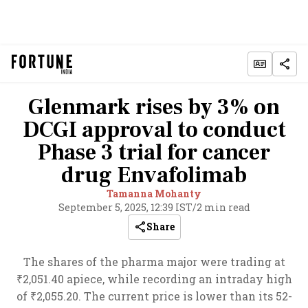
Glenmark rises by 3% on
DCGI approval to conduct
Phase 3 trial for cancer
drug Envafolimab
Tamanna Mohanty
September 5, 2025, 12:39 IST
/
2 min read
Share
The shares of the pharma major were trading at
₹2,051.40 apiece, while recording an intraday high
of ₹2,055.20. The current price is lower than its 52-