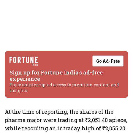
Go Ad-Free
Sign up for Fortune India's ad-free
experience
Enjoy uninterrupted access to premium content and
insights.
At the time of reporting, the shares of the
pharma major were trading at ₹2,051.40 apiece,
while recording an intraday high of ₹2,055.20.