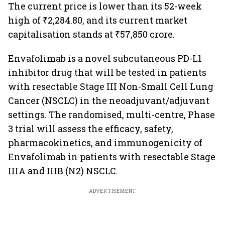
The current price is lower than its 52-week
high of ₹2,284.80, and its current market
capitalisation stands at ₹57,850 crore.
Envafolimab is a novel subcutaneous PD-L1
inhibitor drug that will be tested in patients
with resectable Stage III Non-Small Cell Lung
Cancer (NSCLC) in the neoadjuvant/adjuvant
settings. The randomised, multi-centre, Phase
3 trial will assess the efficacy, safety,
pharmacokinetics, and immunogenicity of
Envafolimab in patients with resectable Stage
IIIA and IIIB (N2) NSCLC.
ADVERTISEMENT