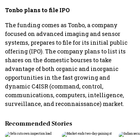
Tonbo plans to file IPO
The funding comes as Tonbo, a company
focused on advanced imaging and sensor
systems, prepares to file for its initial public
offering (IPO). The company plans to list its
shares on the domestic bourses to take
advantage of both organic and inorganic
opportunities in the fast growing and
dynamic C4ISR (command, control,
communications, computers, intelligence,
surveillance, and reconnaissance) market.
Recommended Stories