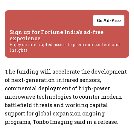
Go Ad-Free
Sign up for Fortune India's ad-free
experience
Enjoy uninterrupted access to premium content and
insights.
The funding will accelerate the development
of next-generation infrared sensors,
commercial deployment of high-power
microwave technologies to counter modern
battlefield threats and working capital
support for global expansion ongoing
programs, Tonbo Imaging said in a release.