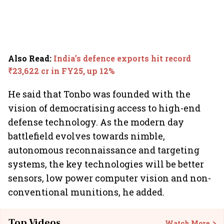
Also Read
:
India’s defence exports hit record
₹23,622 cr in FY25, up 12%
He said that Tonbo was founded with the
vision of democratising access to high-end
defense technology. As the modern day
battlefield evolves towards nimble,
autonomous reconnaissance and targeting
systems, the key technologies will be better
sensors, low power computer vision and non-
conventional munitions, he added.
Top Videos
Watch More