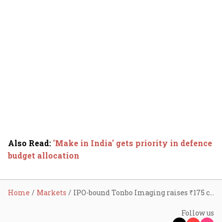
Also Read
:
'Make in India' gets priority in defence
budget allocation
Home
Markets
IPO-bound Tonbo Imaging raises ₹175 cr in series D funding round
Follow us