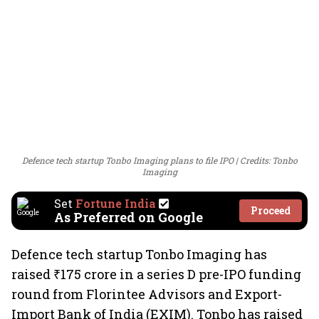
Defence tech startup Tonbo Imaging plans to file IPO
Credits: Tonbo
Imaging
Set
Fortune India
Proceed
As Preferred on Google
Defence tech startup Tonbo Imaging has
raised ₹175 crore in a series D pre-IPO funding
round from Florintee Advisors and Export-
Import Bank of India (EXIM). Tonbo has raised