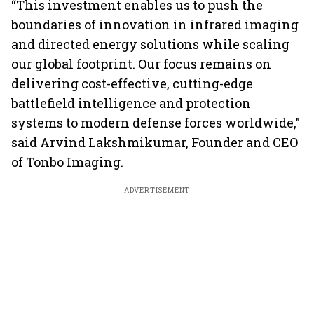
“This investment enables us to push the
boundaries of innovation in infrared imaging
and directed energy solutions while scaling
our global footprint. Our focus remains on
delivering cost-effective, cutting-edge
battlefield intelligence and protection
systems to modern defense forces worldwide,"
said Arvind Lakshmikumar, Founder and CEO
of Tonbo Imaging.
ADVERTISEMENT