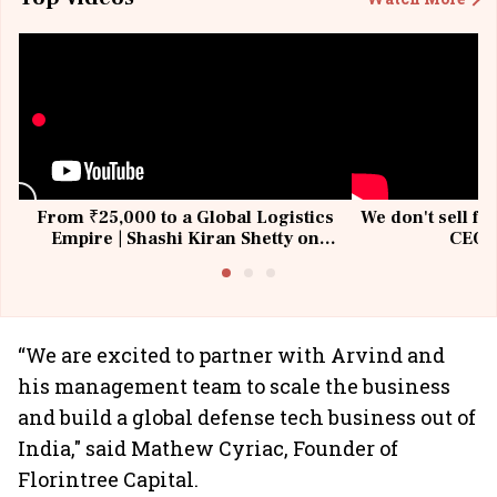
From ₹25,000 to a Global Logistics
We don't sell fu
Empire | Shashi Kiran Shetty on
CEO, 
Building Allcargo | Unscripted
“We are excited to partner with Arvind and
his management team to scale the business
and build a global defense tech business out of
India," said Mathew Cyriac, Founder of
Florintree Capital.