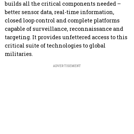
builds all the critical components needed –
better sensor data, real-time information,
closed loop control and complete platforms
capable of surveillance, reconnaissance and
targeting. It provides unfettered access to this
critical suite of technologies to global
militaries.
ADVERTISEMENT