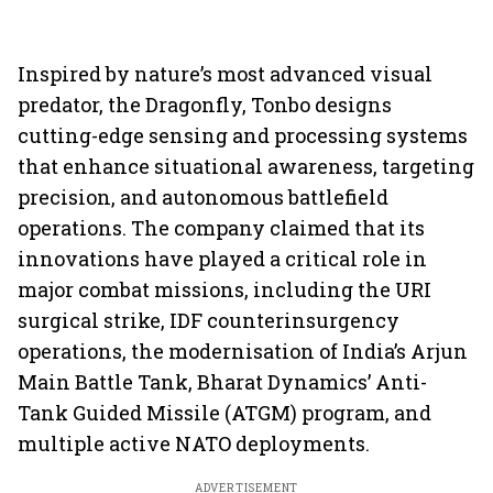
Inspired by nature’s most advanced visual
predator, the Dragonfly, Tonbo designs
cutting-edge sensing and processing systems
that enhance situational awareness, targeting
precision, and autonomous battlefield
operations. The company claimed that its
innovations have played a critical role in
major combat missions, including the URI
surgical strike, IDF counterinsurgency
operations, the modernisation of India’s Arjun
Main Battle Tank, Bharat Dynamics’ Anti-
Tank Guided Missile (ATGM) program, and
multiple active NATO deployments.
ADVERTISEMENT