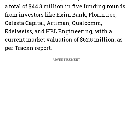
a total of $44.3 million in five funding rounds
from investors like Exim Bank, Florintree,
Celesta Capital, Artiman, Qualcomm,
Edelweiss, and HBL Engineering, with a
current market valuation of $62.5 million, as
per Tracxn report.
ADVERTISEMENT