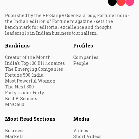
Published by the RP-Sanjiv Goenka Group, Fortune India -
the Indian edition of Fortune magazine - sets the
benchmark for editorial excellence and thought
leadership in Indian business journalism.
Rankings
Profiles
Creator of the Month
Companies
India's Top 100 Billionaires
People
The Emerging Companies
Fortune 500 India
Most Powerful Women
The Next 500
Forty Under Forty
Best B-Schools
MNC 500
Most Read Sections
Media
Business
Videos
Markets
Short Videos