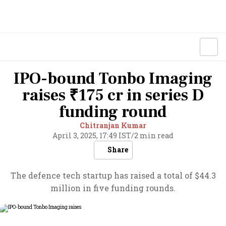
IPO-bound Tonbo Imaging
raises ₹175 cr in series D
funding round
Chitranjan Kumar
April 3, 2025, 17:49 IST
/
2 min read
Share
The defence tech startup has raised a total of $44.3
million in five funding rounds.