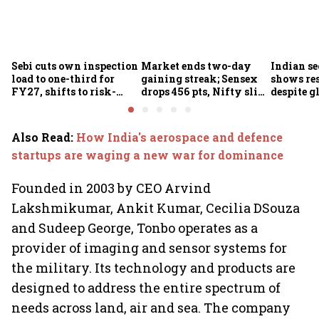
Sebi cuts own inspection
Market ends two-day
Indian se
load to one-third for
gaining streak; Sensex
shows res
FY27, shifts to risk-
drops 456 pts, Nifty slips
despite g
based joint checks with
below 24,600
headwind
MIIs
Also Read
:
How India's aerospace and defence
startups are waging a new war for dominance
Founded in 2003 by CEO Arvind
Lakshmikumar, Ankit Kumar, Cecilia DSouza
and Sudeep George, Tonbo operates as a
provider of imaging and sensor systems for
the military. Its technology and products are
designed to address the entire spectrum of
needs across land, air and sea. The company