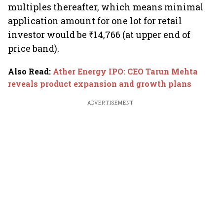
multiples thereafter, which means minimal
application amount for one lot for retail
investor would be ₹14,766 (at upper end of
price band).
Also Read
:
Ather Energy IPO: CEO Tarun Mehta
reveals product expansion and growth plans
ADVERTISEMENT