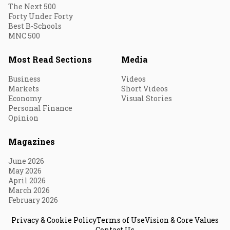
The Next 500
Forty Under Forty
Best B-Schools
MNC 500
Most Read Sections
Media
Business
Videos
Markets
Short Videos
Economy
Visual Stories
Personal Finance
Opinion
Magazines
June 2026
May 2026
April 2026
March 2026
February 2026
Privacy & Cookie Policy
Terms of Use
Vision & Core Values
Contact Us