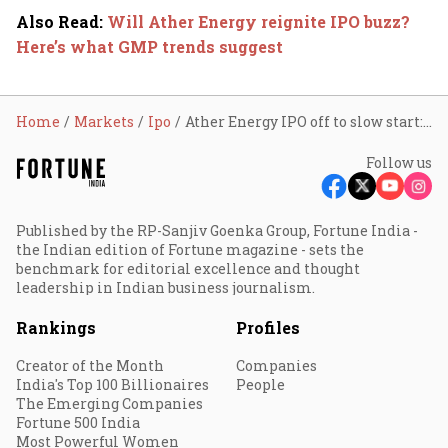
Also Read
:
Will Ather Energy reignite IPO buzz?
Here’s what GMP trends suggest
Home
Markets
Ipo
Ather Energy IPO off to slow start: 0.08x subscription in 3 hours; check GMP, review, other details
Follow us
Published by the RP-Sanjiv Goenka Group, Fortune India -
the Indian edition of Fortune magazine - sets the
benchmark for editorial excellence and thought
leadership in Indian business journalism.
Rankings
Profiles
Creator of the Month
Companies
India's Top 100 Billionaires
People
The Emerging Companies
Fortune 500 India
Most Powerful Women