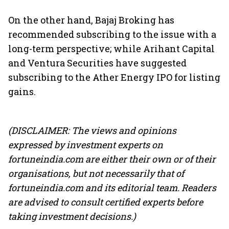
On the other hand, Bajaj Broking has
recommended subscribing to the issue with a
long-term perspective; while Arihant Capital
and Ventura Securities have suggested
subscribing to the Ather Energy IPO for listing
gains.
(DISCLAIMER: The views and opinions
expressed by investment experts on
fortuneindia.com are either their own or of their
organisations, but not necessarily that of
fortuneindia.com and its editorial team. Readers
are advised to consult certified experts before
taking investment decisions.)