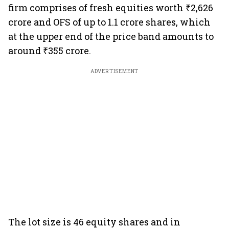
firm comprises of fresh equities worth ₹2,626
crore and OFS of up to 1.1 crore shares, which
at the upper end of the price band amounts to
around ₹355 crore.
ADVERTISEMENT
The lot size is 46 equity shares and in