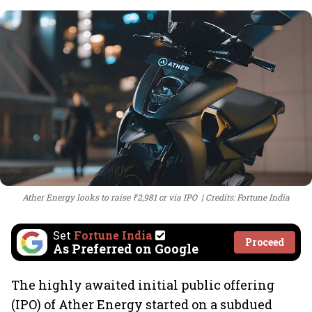
Ather Energy looks to raise ₹2,981 cr via IPO
Credits: Fortune India
Set
Fortune India
Proceed
As Preferred on Google
The highly awaited initial public offering
(IPO) of Ather Energy started on a subdued