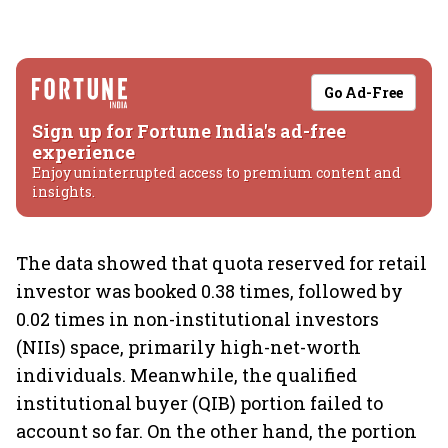
Go Ad-Free
Sign up for Fortune India's ad-free
experience
Enjoy uninterrupted access to premium content and
insights.
The data showed that quota reserved for retail
investor was booked 0.38 times, followed by
0.02 times in non-institutional investors
(NIIs) space, primarily high-net-worth
individuals. Meanwhile, the qualified
institutional buyer (QIB) portion failed to
account so far. On the other hand, the portion