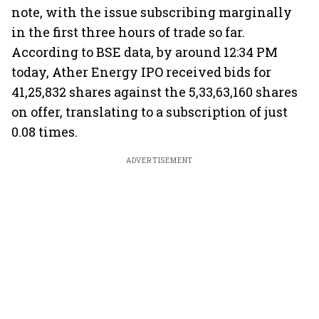
note, with the issue subscribing marginally
in the first three hours of trade so far.
According to BSE data, by around 12:34 PM
today, Ather Energy IPO received bids for
41,25,832 shares against the 5,33,63,160 shares
on offer, translating to a subscription of just
0.08 times.
ADVERTISEMENT