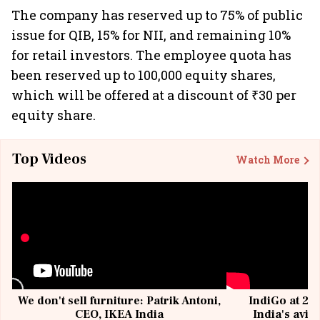
The company has reserved up to 75% of public
issue for QIB, 15% for NII, and remaining 10%
for retail investors. The employee quota has
been reserved up to 100,000 equity shares,
which will be offered at a discount of ₹30 per
equity share.
Top Videos
Watch More
We don't sell furniture: Patrik Antoni,
IndiGo at 20 
CEO, IKEA India
India's avia