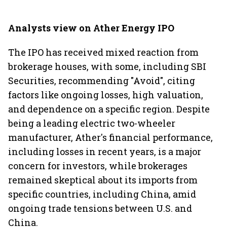
Analysts view on Ather Energy IPO
The IPO has received mixed reaction from
brokerage houses, with some, including SBI
Securities, recommending "Avoid", citing
factors like ongoing losses, high valuation,
and dependence on a specific region. Despite
being a leading electric two-wheeler
manufacturer, Ather's financial performance,
including losses in recent years, is a major
concern for investors, while brokerages
remained skeptical about its imports from
specific countries, including China, amid
ongoing trade tensions between U.S. and
China.