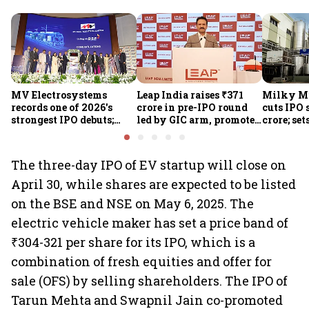
MV Electrosystems
Leap India raises ₹371
Milky Mi
records one of 2026's
crore in pre-IPO round
cuts IPO s
strongest IPO debuts;
led by GIC arm, promoter
crore; set
shares close with 47%
Sunu Mathew; ₹2,480-
band at ₹
listing gains
crore IPO opens Aug 7
valuatio
The three-day IPO of EV startup will close on
April 30, while shares are expected to be listed
on the BSE and NSE on May 6, 2025. The
electric vehicle maker has set a price band of
₹304-321 per share for its IPO, which is a
combination of fresh equities and offer for
sale (OFS) by selling shareholders. The IPO of
Tarun Mehta and Swapnil Jain co-promoted