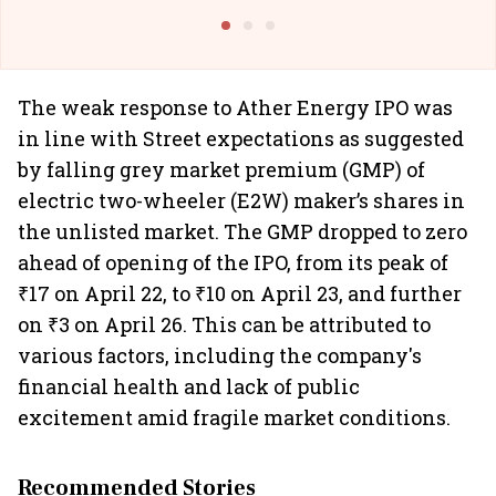
@I
The weak response to Ather Energy IPO was
in line with Street expectations as suggested
by falling grey market premium (GMP) of
electric two-wheeler (E2W) maker’s shares in
the unlisted market. The GMP dropped to zero
ahead of opening of the IPO, from its peak of
₹17 on April 22, to ₹10 on April 23, and further
on ₹3 on April 26. This can be attributed to
various factors, including the company's
financial health and lack of public
excitement amid fragile market conditions.
Recommended Stories