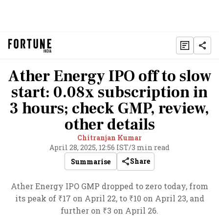
Ather Energy IPO off to slow
start: 0.08x subscription in
3 hours; check GMP, review,
other details
Chitranjan Kumar
April 28, 2025, 12:56 IST
/
3 min read
Share
Summarise
Ather Energy IPO GMP dropped to zero today, from
its peak of ₹17 on April 22, to ₹10 on April 23, and
further on ₹3 on April 26.