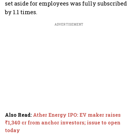
set aside for employees was fully subscribed
by 1.1 times.
ADVERTISEMENT
Also Read
:
Ather Energy IPO: EV maker raises
₹1,340 cr from anchor investors; issue to open
today