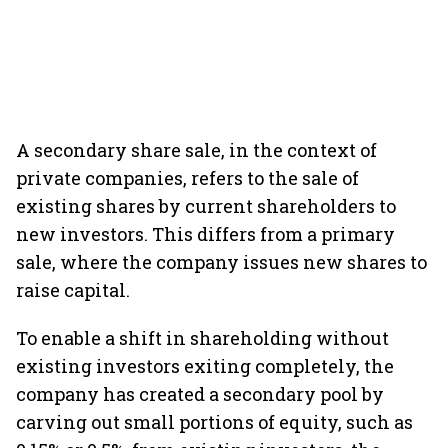
A secondary share sale, in the context of
private companies, refers to the sale of
existing shares by current shareholders to
new investors. This differs from a primary
sale, where the company issues new shares to
raise capital.
To enable a shift in shareholding without
existing investors exiting completely, the
company has created a secondary pool by
carving out small portions of equity, such as