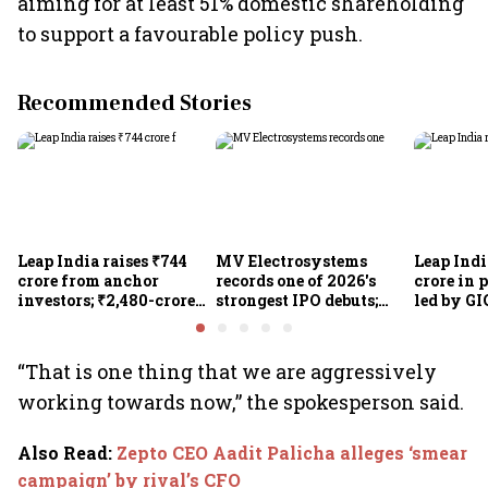
aiming for at least 51% domestic shareholding
to support a favourable policy push.
Recommended Stories
Leap India raises ₹744
MV Electrosystems
Leap Indi
crore from anchor
records one of 2026's
crore in 
investors; ₹2,480-crore
strongest IPO debuts;
led by GI
IPO opens today
shares close with 47%
Sunu Mat
listing gains
crore IPO
“That is one thing that we are aggressively
working towards now,” the spokesperson said.
Also Read
:
Zepto CEO Aadit Palicha alleges ‘smear
campaign’ by rival’s CFO