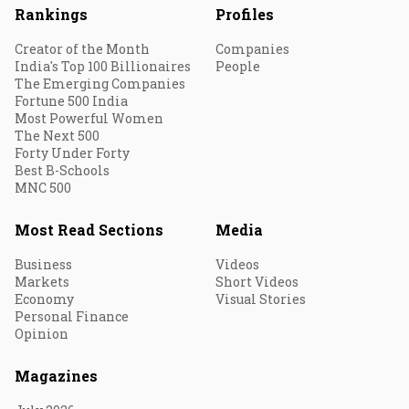
Rankings
Profiles
Creator of the Month
Companies
India's Top 100 Billionaires
People
The Emerging Companies
Fortune 500 India
Most Powerful Women
The Next 500
Forty Under Forty
Best B-Schools
MNC 500
Most Read Sections
Media
Business
Videos
Markets
Short Videos
Economy
Visual Stories
Personal Finance
Opinion
Magazines