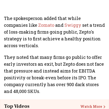
The spokesperson added that while
companies like
Zomato
and
Swiggy
set a trend
of loss-making firms going public, Zepto's
strategy is to first achieve a healthy position
across verticals.
They noted that many firms go public to offer
early investors an exit, but Zepto does not face
that pressure and instead aims for EBITDA
positivity or break-even before its IPO. The
company currently has over 900 dark stores
and 48,000 SKUs.
Top Videos
Watch More