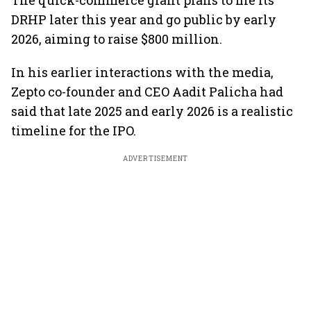
The quick-commerce giant plans to file its
DRHP later this year and go public by early
2026, aiming to raise $800 million.
In his earlier interactions with the media,
Zepto co-founder and CEO Aadit Palicha had
said that late 2025 and early 2026 is a realistic
timeline for the IPO.
ADVERTISEMENT