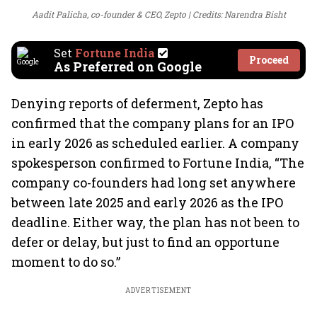
Aadit Palicha, co-founder & CEO, Zepto
Credits: Narendra Bisht
Set
Fortune India
Proceed
As Preferred on Google
Denying reports of deferment, Zepto has
confirmed that the company plans for an IPO
in early 2026 as scheduled earlier. A company
spokesperson confirmed to Fortune India, “The
company co-founders had long set anywhere
between late 2025 and early 2026 as the IPO
deadline. Either way, the plan has not been to
defer or delay, but just to find an opportune
moment to do so.”
ADVERTISEMENT