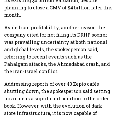
its existing $5 billion valuation, despite
planning to close a GMV of $4 billion later this
month.
Aside from profitability, another reason the
company cited for not filing its DRHP sooner
was prevailing uncertainty at both national
and global levels, the spokesperson said,
referring to recent events such as the
Pahalgam attacks, the Ahmedabad crash, and
the Iran-Israel conflict.
Addressing reports of over 40 Zepto cafés
shutting down, the spokesperson said setting
up a café is a significant addition to the order
book. However, with the evolution of dark
store infrastructure, it is now capable of