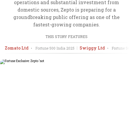
operations and substantial investment from
domestic sources, Zepto is preparing for a
groundbreaking public offering as one of the
fastest-growing companies.
THIS STORY FEATURES
Zomato Ltd
Swiggy Ltd
•
Fortune 500 India
2025
•
Fortune 500 