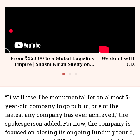
From ₹25,000 to a Global Logistics
We don't sell fu
Empire | Shashi Kiran Shetty on
CEO, 
Building Allcargo | Unscripted
“It will itself be monumental for an almost 5-
year-old company to go public, one of the
fastest any company has ever achieved,” the
spokesperson added. For now, the company is
focused on closing its ongoing funding round,