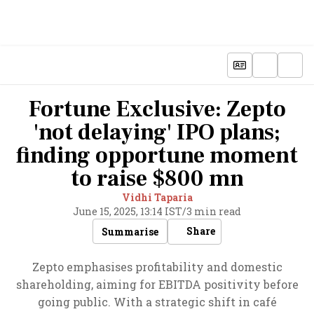
Fortune Exclusive: Zepto
'not delaying' IPO plans;
finding opportune moment
to raise $800 mn
Vidhi Taparia
June 15, 2025, 13:14 IST
/
3 min read
Share
Summarise
Zepto emphasises profitability and domestic
shareholding, aiming for EBITDA positivity before
going public. With a strategic shift in café