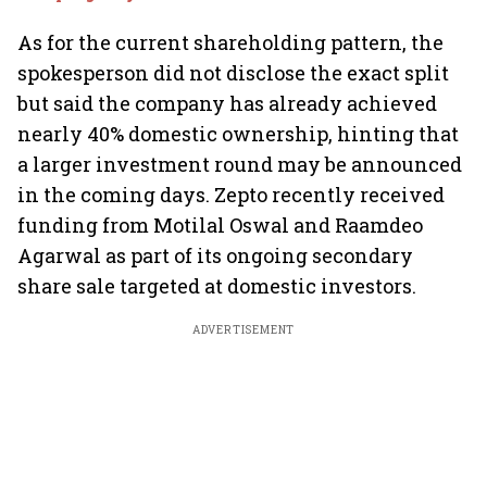
As for the current shareholding pattern, the
spokesperson did not disclose the exact split
but said the company has already achieved
nearly 40% domestic ownership, hinting that
a larger investment round may be announced
in the coming days. Zepto recently received
funding from Motilal Oswal and Raamdeo
Agarwal as part of its ongoing secondary
share sale targeted at domestic investors.
ADVERTISEMENT