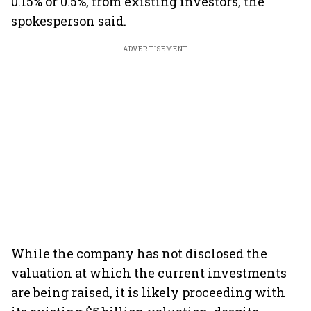
0.15% or 0.5%, from existing investors, the
spokesperson said.
ADVERTISEMENT
While the company has not disclosed the
valuation at which the current investments
are being raised, it is likely proceeding with