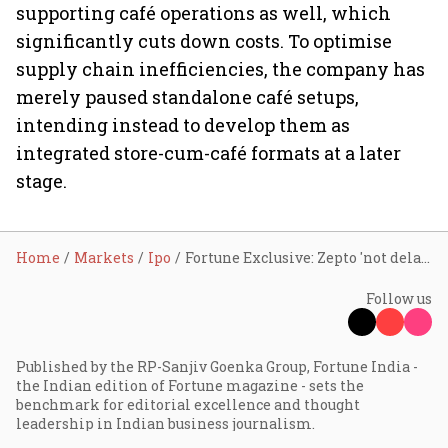
supporting café operations as well, which
significantly cuts down costs. To optimise
supply chain inefficiencies, the company has
merely paused standalone café setups,
intending instead to develop them as
integrated store-cum-café formats at a later
stage.
Home
Markets
Ipo
Fortune Exclusive: Zepto 'not delaying' IPO plans; finding opportune moment to raise $800 mn
Follow us
Published by the RP-Sanjiv Goenka Group, Fortune India -
the Indian edition of Fortune magazine - sets the
benchmark for editorial excellence and thought
leadership in Indian business journalism.