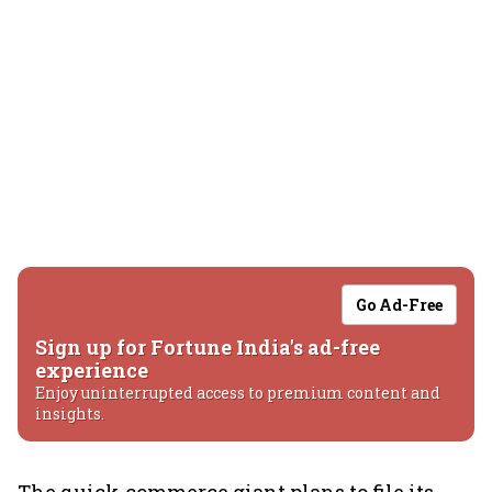
Go Ad-Free
Sign up for Fortune India's ad-free
experience
Enjoy uninterrupted access to premium content and
insights.