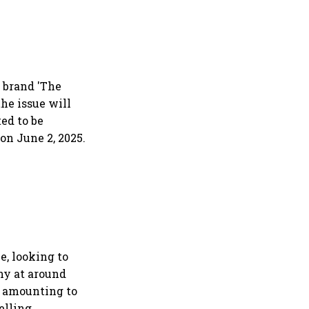
 brand 'The
the issue will
ted to be
 on June 2, 2025.
e, looking to
any at around
es amounting to
selling