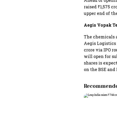
Ahead of openin
raised ₹1,575 cr
upper end of the
Aegis Vopak T
The chemicals a
Aegis Logistics
crore via IPO ro
will open for s
shares is expect
on the BSE and 
Recommended