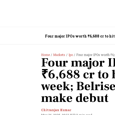
Four major IPOs worth ₹6,688 cr to hit
Home
Markets
Ipo
Four major IPOs worth ₹6,6
Four major I
₹6,688 cr to 
week; Belrise
make debut
Chitranjan Kumar