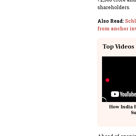
shareholders.
Also Read
:
Schl
from anchor in
Top Videos
How India 
S