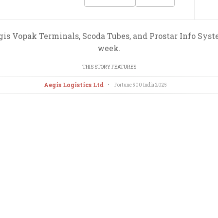
gis Vopak Terminals, Scoda Tubes, and Prostar Info Syste
week.
THIS STORY FEATURES
Aegis Logistics Ltd
•
Fortune 500 India
2025