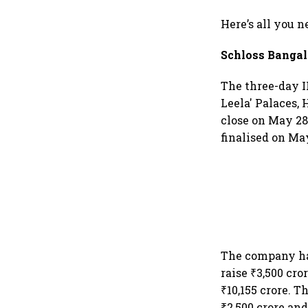
Here’s all you 
Schloss Bangal
The three-day I
Leela' Palaces, 
close on May 28.
finalised on May
The company has
raise ₹3,500 cro
₹10,155 crore. T
₹2,500 crore and