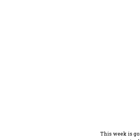
This week is go