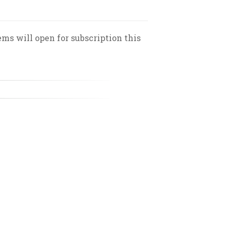
ms will open for subscription this