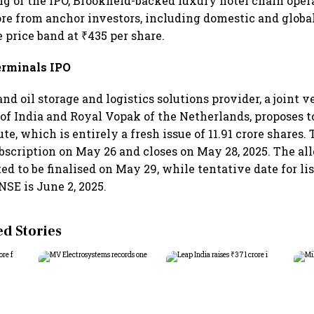
g of the IPO, Brookfield-backed luxury hotel chain oper
ore from anchor investors, including domestic and global
 price band at ₹435 per share.
erminals IPO
nd oil storage and logistics solutions provider, a joint
 of India and Royal Vopak of the Netherlands, proposes to
ute, which is entirely a fresh issue of 11.91 crore shares.
ubscription on May 26 and closes on May 28, 2025. The al
ed to be finalised on May 29, while tentative date for li
NSE is June 2, 2025.
 Stories