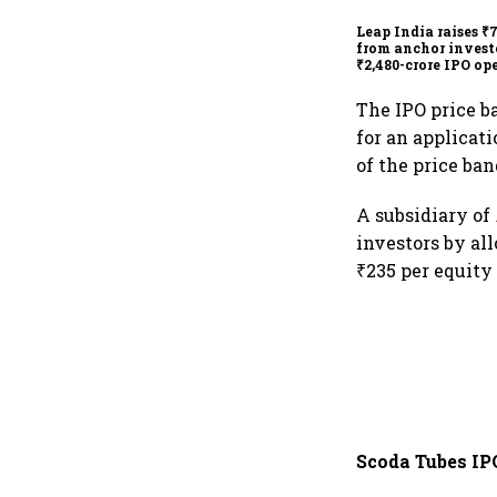
Leap India raises ₹
from anchor invest
₹2,480-crore IPO op
today
The IPO price b
for an applicat
of the price ban
A subsidiary of
investors by all
₹235 per equity
Scoda Tubes IP