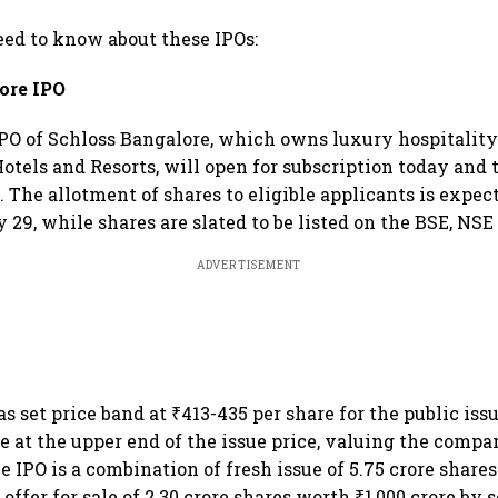
need to know about these IPOs:
ore IPO
PO of Schloss Bangalore, which owns luxury hospitality
Hotels and Resorts, will open for subscription today and 
 The allotment of shares to eligible applicants is expec
 29, while shares are slated to be listed on the BSE, NSE
ADVERTISEMENT
 set price band at ₹413-435 per share for the public issu
re at the upper end of the issue price, valuing the comp
he IPO is a combination of fresh issue of 5.75 crore shar
 offer for sale of 2.30 crore shares worth ₹1,000 crore by 