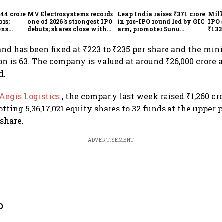
744 crore
MV Electrosystems records
Leap India raises ₹371 crore
Milk
ors;
one of 2026's strongest IPO
in pre-IPO round led by GIC
IPO 
ens
debuts; shares close with
arm, promoter Sunu
₹133
47% listing gains
Mathew; ₹2,480-crore IPO
₹10,
opens Aug 7
and has been fixed at ₹223 to ₹235 per share and the mi
ion is 63. The company is valued at around ₹26,000 crore 
d.
Aegis Logistics
, the company last week raised ₹1,260 c
otting 5,36,17,021 equity shares to 32 funds at the upper 
 share.
ADVERTISEMENT
O