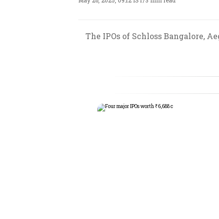
May 26, 2025, 09:12 IST
/
3 min read
The IPOs of Schloss Bangalore, Ae