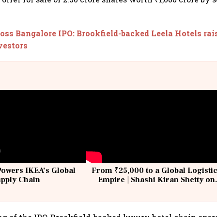
oss Bangalore IPO: Brookfield-backed Leela Hotels rais
vestors
Powers IKEA’s Global
From ₹25,000 to a Global Logisti
upply Chain
Empire | Shashi Kiran Shetty on
Building Allcargo | Unscripted