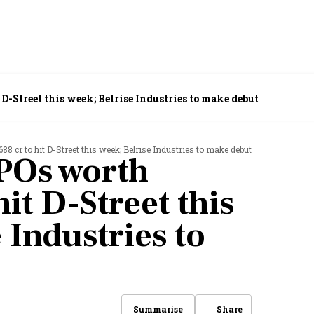
 D-Street this week; Belrise Industries to make debut
88 cr to hit D-Street this week; Belrise Industries to make debut
POs worth
hit D-Street this
 Industries to
Share
Summarise