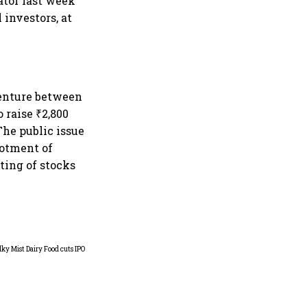
ator last week
 investors, at
 venture between
 raise ₹2,800
 The public issue
lotment of
sting of stocks
MV Electrosystems delivers
fifth-best IPO debut of 2026,