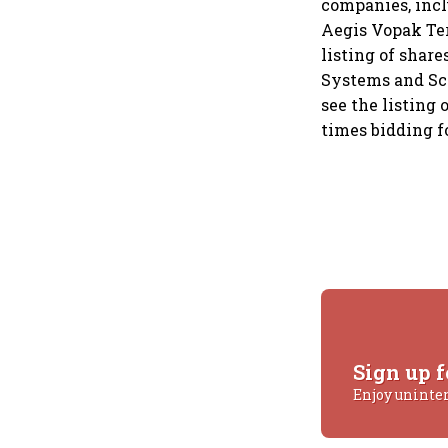
companies, incl
Aegis Vopak Term
listing of share
Systems and Sco
see the listing
times bidding fo
Sign up f
Enjoy uninte