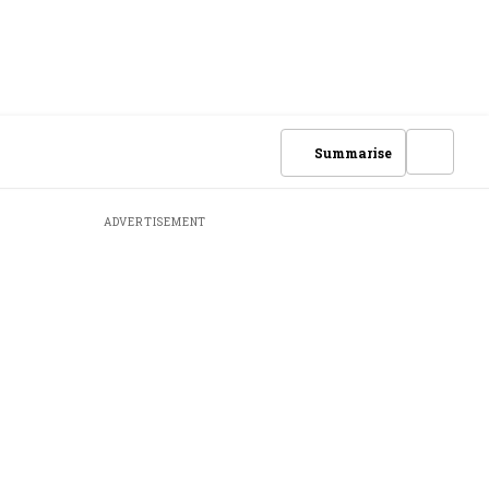
Summarise
ADVERTISEMENT