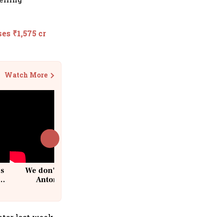
es ₹1,575 cr
Watch More
cs
We don't sell furniture: Patrik
Antoni, CEO, IKEA India