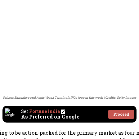
Schloss Bangalore and Aegis Vopak Terminals IPOs to open this week
Credits: Getty Images
Set
Fortune India
Proceed
As Preferred on Google
ing to be action-packed for the primary market as four