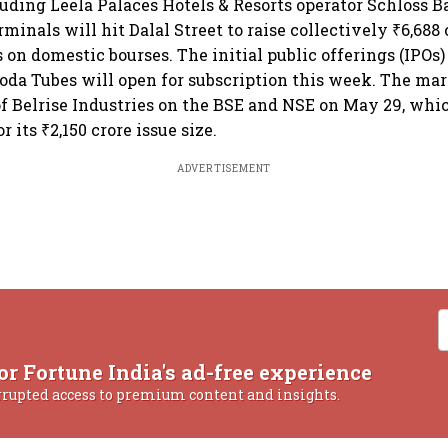
uding Leela Palaces Hotels & Resorts operator Schloss 
inals will hit Dalal Street to raise collectively ₹6,688 
s on domestic bourses. The initial public offerings (IPOs)
da Tubes will open for subscription this week. The mar
 of Belrise Industries on the BSE and NSE on May 29, whi
r its ₹2,150 crore issue size.
ADVERTISEMENT
or Fortune India's ad-free experience
rrupted access to premium content and insights.