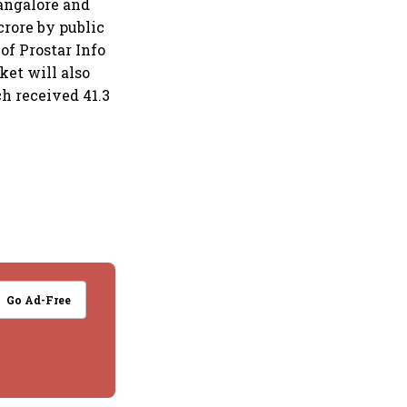
Bangalore and
crore by public
 of Prostar Info
ket will also
ch received 41.3
Go Ad-Free