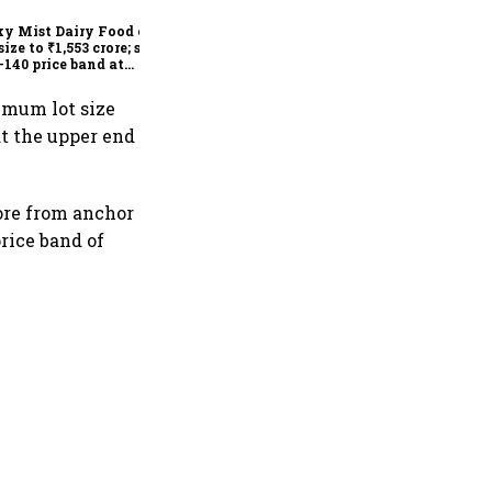
lists at 22% premium
y Mist Dairy Food cuts
size to ₹1,553 crore; sets
-140 price band at
778 crore valuation
nimum lot size
at the upper end
rore from anchor
price band of