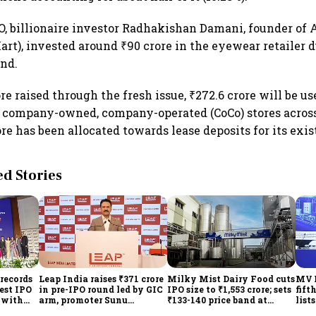
O, billionaire investor Radhakishan Damani, founder of
rt), invested around ₹90 crore in the eyewear retailer d
und.
ore raised through the fresh issue, ₹272.6 crore will be us
 company-owned, company-operated (CoCo) stores across
re has been allocated towards lease deposits for its exis
 Stories
records
Leap India raises ₹371 crore
Milky Mist Dairy Food cuts
MV E
gest IPO
in pre-IPO round led by GIC
IPO size to ₹1,553 crore; sets
fift
e with
arm, promoter Sunu
₹133-140 price band at
list
Mathew; ₹2,480-crore IPO
₹10,778 crore valuation