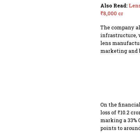
Also Read
:
Lens
₹8,000 cr
The company als
infrastructure,
lens manufactur
marketing and b
On the financial
loss of ₹10.2 cr
marking a 33% C
points to around