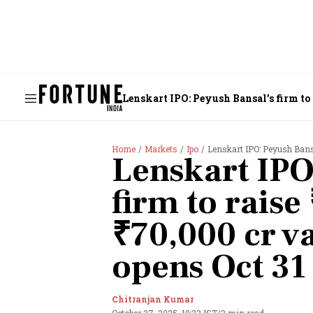
Lenskart IPO: Peyush Bansal’s firm to r
Home
Markets
Ipo
Lenskart IPO: Peyush Bansal
Lenskart IPO
firm to raise
₹70,000 cr va
opens Oct 31
Chitranjan Kumar