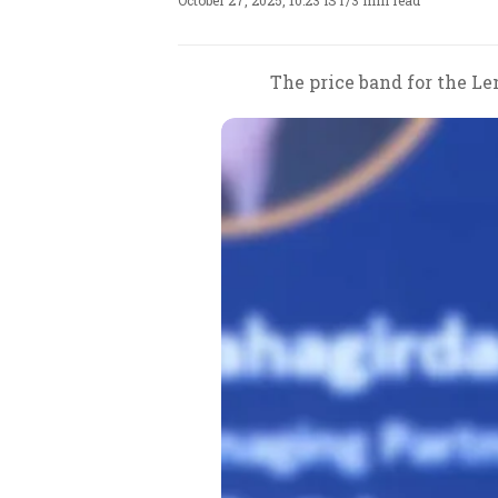
October 27, 2025, 10:23 IST
/
3 min read
The price band for the Len