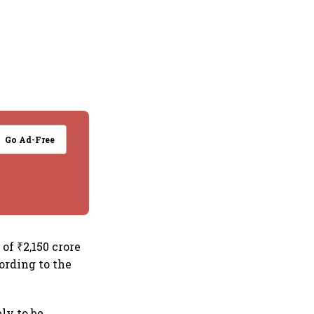
Go Ad-Free
of ₹2,150 crore
cording to the
ly to be