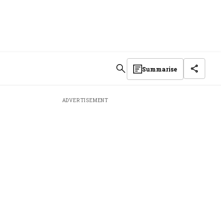
Summarise
ADVERTISEMENT