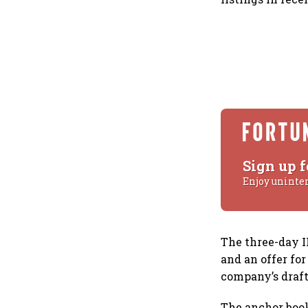
Sign up f
Enjoy uninte
The three-day I
and an offer for
company’s draft 
The anchor book