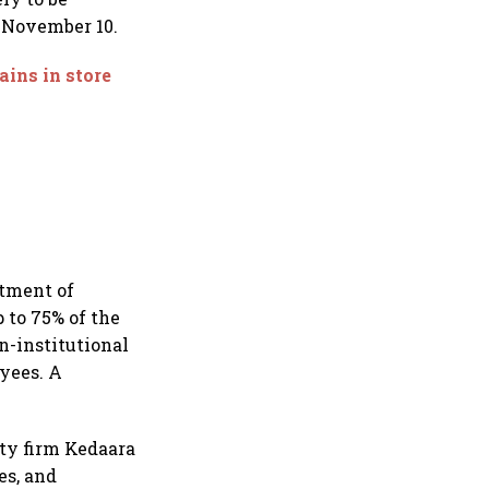
r November 10.
ains in store
stment of
 to 75% of the
on-institutional
oyees. A
ty firm Kedaara
es, and