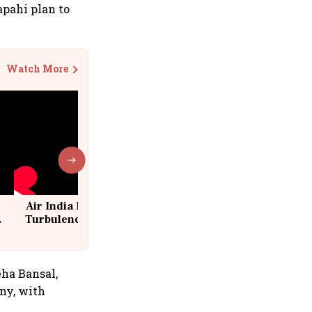
pahi plan to
Watch More
Air India Flight Drops 300 Feet in
Turbulence | 10 Passengers, Crew
Suffer Minor Injuries
eha Bansal,
ny, with