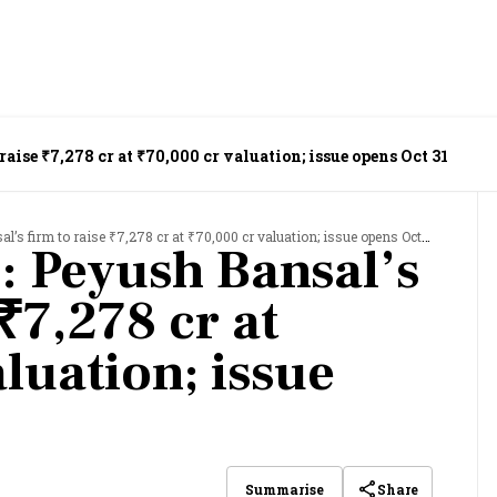
aise ₹7,278 cr at ₹70,000 cr valuation; issue opens Oct 31
’s firm to raise ₹7,278 cr at ₹70,000 cr valuation; issue opens Oct 31
: Peyush Bansal’s
 ₹7,278 cr at
luation; issue
Share
Summarise