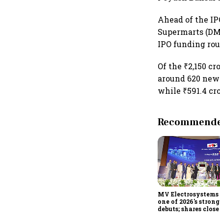
Ahead of the IP
Supermarts (DMa
IPO funding ro
Of the ₹2,150 cr
around 620 new
while ₹591.4 cro
Recommended
MV Electrosystems 
one of 2026's stron
debuts; shares clos
47% listing gains