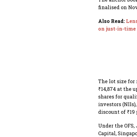
finalised on No
Also Read
:
Lens
on just-in-tim
The lot size fo
₹14,874 at the 
shares for quali
investors (NIIs)
discount of ₹19 
Under the OFS, 
Capital, Singap