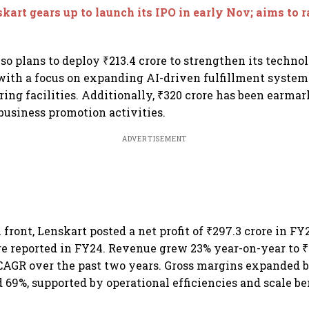
opens Aug 7
kart gears up to launch its IPO in early Nov; aims to 
o plans to deploy ₹213.4 crore to strengthen its techno
 with a focus on expanding AI-driven fulfillment system
ing facilities. Additionally, ₹320 crore has been earmar
usiness promotion activities.
ADVERTISEMENT
 front, Lenskart posted a net profit of ₹297.3 crore in FY
ore reported in FY24. Revenue grew 23% year-on-year to ₹6
AGR over the past two years. Gross margins expanded b
 69%, supported by operational efficiencies and scale be