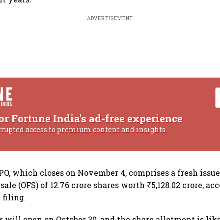
ADVERTISEMENT
or Fortune India's ad-free experience
rrupted access to premium content and insights.
PO, which closes on November 4, comprises a fresh issue 
 sale (OFS) of 12.76 crore shares worth ₹5,128.02 crore, ac
filing.
 will open on October 30, and the share allotment is like