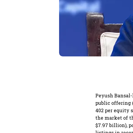
Peyush Bansal-le
public offering 
402 per equity s
the market of t
$7.97 billion),
listings in rece