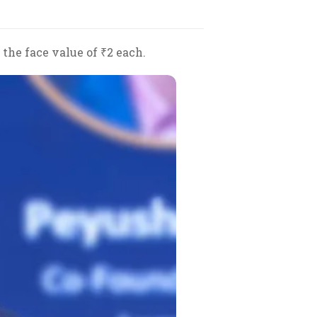
 the face value of ₹2 each.