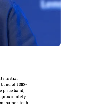
ts initial
e band of ₹382-
e price band,
(approximately
e consumer-tech