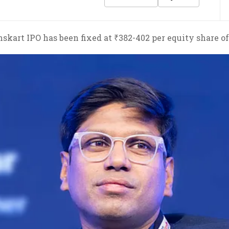
skart IPO has been fixed at ₹382-402 per equity share of