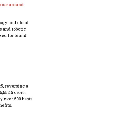
raise around
logy and cloud
s and robotic
ked for brand
25, reversing a
,652.5 crore,
y over 500 basis
nefits.