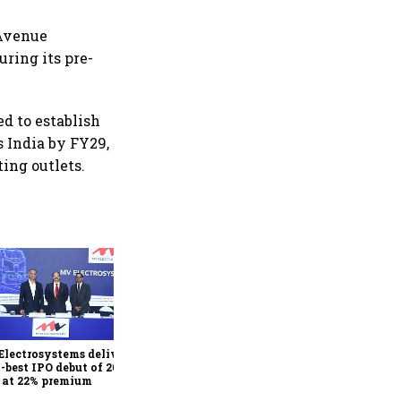
 Avenue
uring its pre-
ed to establish
 India by FY29,
ting outlets.
Juniper Green Energy
shares list at 9% premium
after 7.9x subscribed IPO
lectrosystems delivers
h-best IPO debut of 2026,
s at 22% premium