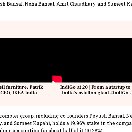
sh Bansal, Neha Bansal, Amit Chaudhary, and Sumeet Ka
ell furniture: Patrik
IndiGo at 20 | From a startup to
 CEO, IKEA India
India's aviation giant #IndiGo
@IndiGo6E
promoter group, including co-founders Peyush Bansal, N
 and Sumeet Kapahi, holds a 19.96% stake in the compa
one accounting for about half of it (10.28%).