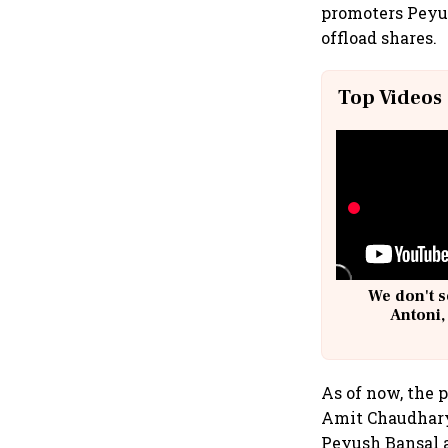
promoters Peyu
offload shares.
Top Videos
We don't s
Antoni,
As of now, the 
Amit Chaudhary,
Peyush Bansal al