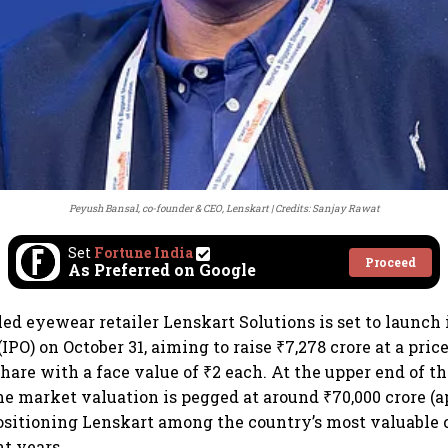
Peyush Bansal, co-founder & CEO, Lenskart
Credits: Sanjay Rawat
Set
Fortune India
Proceed
As Preferred on Google
d eyewear retailer Lenskart Solutions is set to launch i
(IPO) on October 31, aiming to raise ₹7,278 crore at a pric
hare with a face value of ₹2 each. At the upper end of th
he market valuation is pegged at around ₹70,000 crore 
 positioning Lenskart among the country’s most valuabl
nt years.