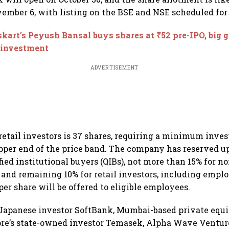
vember 6, with listing on the BSE and NSE scheduled fo
kart’s Peyush Bansal buys shares at ₹52 pre-IPO, big g
e investment
ADVERTISEMENT
r retail investors is 37 shares, requiring a minimum inve
upper end of the price band. The company has reserved up
fied institutional buyers (QIBs), not more than 15% for n
, and remaining 10% for retail investors, including empl
per share will be offered to eligible employees.
Japanese investor SoftBank, Mumbai-based private equi
ore’s state-owned investor Temasek, Alpha Wave Ventur