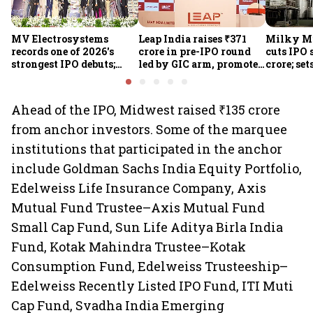
MV Electrosystems
Leap India raises ₹371
Milky Mi
records one of 2026's
crore in pre-IPO round
cuts IPO s
strongest IPO debuts;
led by GIC arm, promoter
crore; set
shares close with 47%
Sunu Mathew; ₹2,480-
band at ₹
listing gains
crore IPO opens Aug 7
valuatio
Ahead of the IPO, Midwest raised ₹135 crore
from anchor investors. Some of the marquee
institutions that participated in the anchor
include Goldman Sachs India Equity Portfolio,
Edelweiss Life Insurance Company, Axis
Mutual Fund Trustee–Axis Mutual Fund
Small Cap Fund, Sun Life Aditya Birla India
Fund, Kotak Mahindra Trustee–Kotak
Consumption Fund, Edelweiss Trusteeship–
Edelweiss Recently Listed IPO Fund, ITI Muti
Cap Fund, Svadha India Emerging