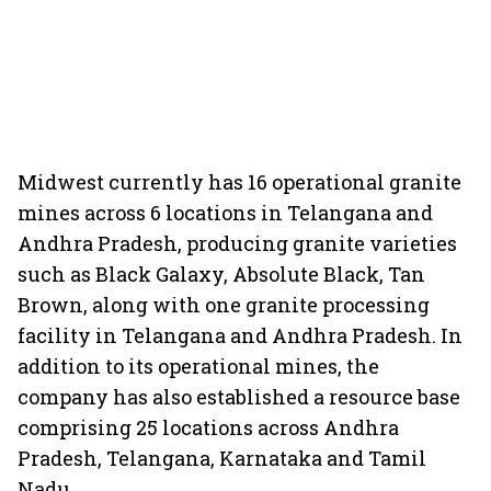
Midwest currently has 16 operational granite
mines across 6 locations in Telangana and
Andhra Pradesh, producing granite varieties
such as Black Galaxy, Absolute Black, Tan
Brown, along with one granite processing
facility in Telangana and Andhra Pradesh. In
addition to its operational mines, the
company has also established a resource base
comprising 25 locations across Andhra
Pradesh, Telangana, Karnataka and Tamil
Nadu.