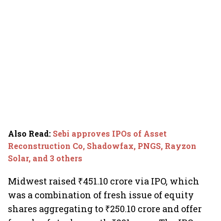
Also Read
:
Sebi approves IPOs of Asset
Reconstruction Co, Shadowfax, PNGS, Rayzon
Solar, and 3 others
Midwest raised ₹451.10 crore via IPO, which
was a combination of fresh issue of equity
shares aggregating to ₹250.10 crore and offer