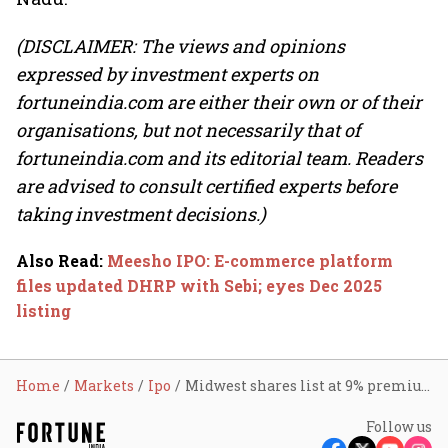
(DISCLAIMER: The views and opinions
expressed by investment experts on
fortuneindia.com are either their own or of their
organisations, but not necessarily that of
fortuneindia.com and its editorial team. Readers
are advised to consult certified experts before
taking investment decisions.)
Also Read
:
Meesho IPO: E-commerce platform
files updated DHRP with Sebi; eyes Dec 2025
listing
Home
Markets
Ipo
Midwest shares list at 9% premium over IPO price
Follow us