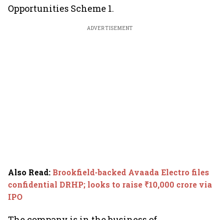
Opportunities Scheme 1.
ADVERTISEMENT
Also Read
:
Brookfield-backed Avaada Electro files
confidential DRHP; looks to raise ₹10,000 crore via
IPO
The company is in the business of