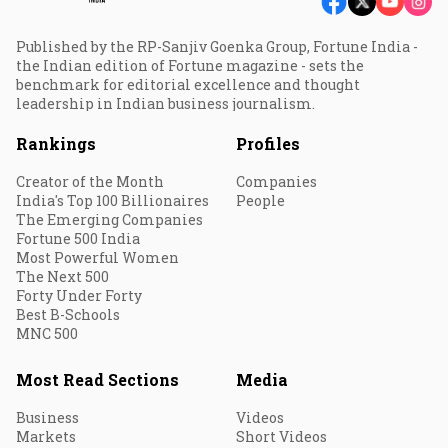
Published by the RP-Sanjiv Goenka Group, Fortune India -
the Indian edition of Fortune magazine - sets the
benchmark for editorial excellence and thought
leadership in Indian business journalism.
Rankings
Profiles
Creator of the Month
Companies
India's Top 100 Billionaires
People
The Emerging Companies
Fortune 500 India
Most Powerful Women
The Next 500
Forty Under Forty
Best B-Schools
MNC 500
Most Read Sections
Media
Business
Videos
Markets
Short Videos