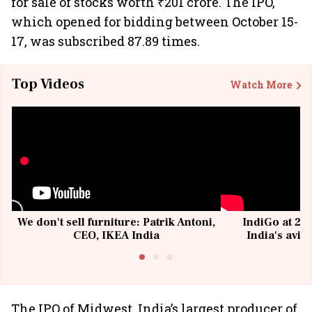
for sale of stocks worth ₹201 crore. The IPO,
which opened for bidding between October 15-
17, was subscribed 87.89 times.
Top Videos
Watch More
We don't sell furniture: Patrik Antoni,
IndiGo at 20 
CEO, IKEA India
India's avia
@I
The IPO of Midwest, India’s largest producer of