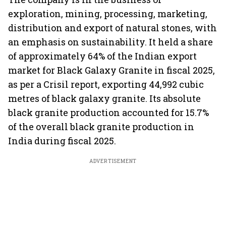
exploration, mining, processing, marketing,
distribution and export of natural stones, with
an emphasis on sustainability. It held a share
of approximately 64% of the Indian export
market for Black Galaxy Granite in fiscal 2025,
as per a Crisil report, exporting 44,992 cubic
metres of black galaxy granite. Its absolute
black granite production accounted for 15.7%
of the overall black granite production in
India during fiscal 2025.
ADVERTISEMENT