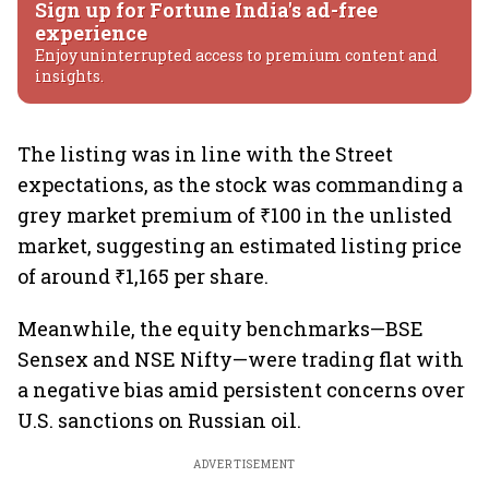
Sign up for Fortune India's ad-free
experience
Enjoy uninterrupted access to premium content and
insights.
The listing was in line with the Street
expectations, as the stock was commanding a
grey market premium of ₹100 in the unlisted
market, suggesting an estimated listing price
of around ₹1,165 per share.
Meanwhile, the equity benchmarks—BSE
Sensex and NSE Nifty—were trading flat with
a negative bias amid persistent concerns over
U.S. sanctions on Russian oil.
ADVERTISEMENT