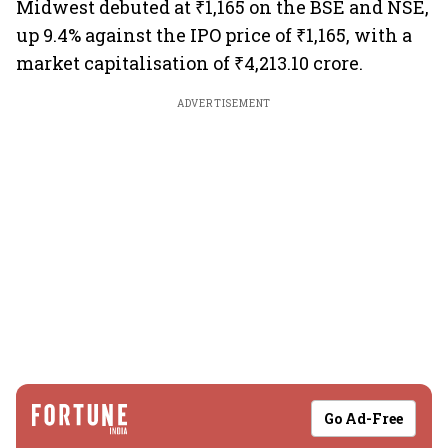
Midwest debuted at ₹1,165 on the BSE and NSE,
up 9.4% against the IPO price of ₹1,165, with a
market capitalisation of ₹4,213.10 crore.
ADVERTISEMENT
Go Ad-Free