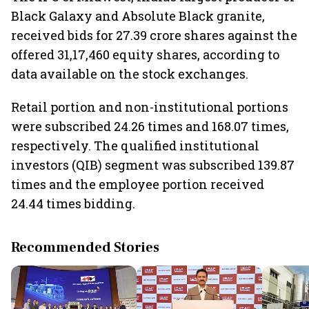
Black Galaxy and Absolute Black granite,
received bids for 27.39 crore shares against the
offered 31,17,460 equity shares, according to
data available on the stock exchanges.
Retail portion and non-institutional portions
were subscribed 24.26 times and 168.07 times,
respectively. The qualified institutional
investors (QIB) segment was subscribed 139.87
times and the employee portion received
24.44 times bidding.
Recommended Stories