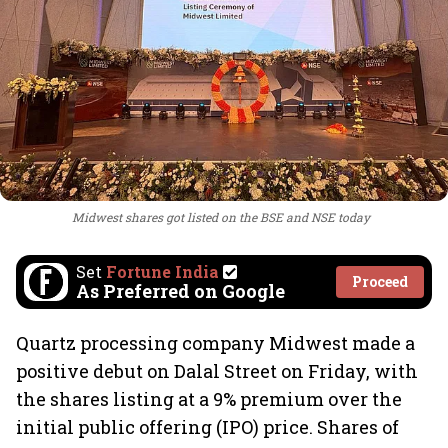
Midwest shares got listed on the BSE and NSE today
Set
Fortune India
Proceed
As Preferred on Google
Quartz processing company Midwest made a
positive debut on Dalal Street on Friday, with
the shares listing at a 9% premium over the
initial public offering (IPO) price. Shares of