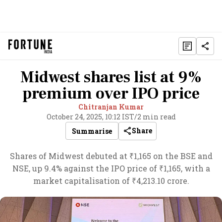
Midwest shares list at 9%
premium over IPO price
Chitranjan Kumar
October 24, 2025, 10:12 IST
/
2 min read
Share
Summarise
Shares of Midwest debuted at ₹1,165 on the BSE and
NSE, up 9.4% against the IPO price of ₹1,165, with a
market capitalisation of ₹4,213.10 crore.