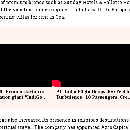
of premium brands such as Sunday Hotels & Pallette Hote
d the vacation homes segment in India with its Europe
ening villas for rent in Goa.
0 | From a startup to
Air India Flight Drops 300 Feet i
iation giant #IndiGo
Turbulence | 10 Passengers, Cre
IndiGo6E
Suffer Minor Injuries
has also increased its presence in religious destinations 
piritual travel. The company has appointed Axis Capital,