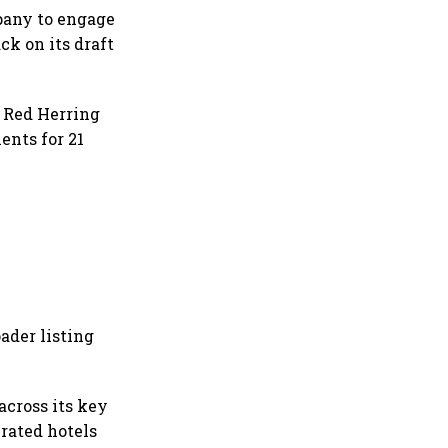
mpany to engage
ck on its draft
t Red Herring
ents for 21
ader listing
across its key
erated hotels