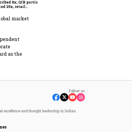
cribed 8x; QIB portion
ed 25x, retail
rsubscribed
lobal market
ependent
orate
ard as the
Follow us
al excellence and thought leadership in Indian
nes