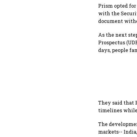
Prism opted for
with the Securit
document withou
As the next ste
Prospectus (UDR
days, people fa
They said that 
timelines while
The development
markets-- India,