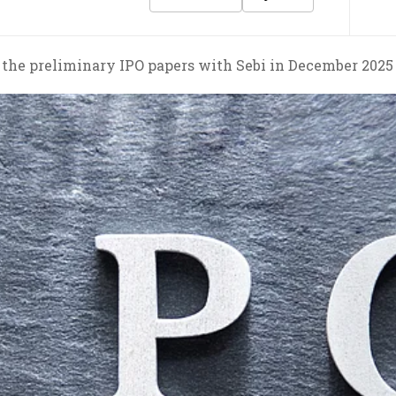
d the preliminary IPO papers with Sebi in December 2025 