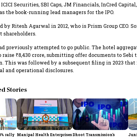
ICICI Securities, SBI Caps, JM Financials, InCred Capital
 as the book-running lead managers for the IPO.
 by Ritesh Agarwal in 2012, who is Prism Group CEO. S
st shareholders.
 previously attempted to go public. The hotel aggregator
o raise ₹8,430 crore, submitting offer documents to Sebi 
on. This was followed by a subsequent filing in 2023 that
al and operational disclosures.
 Stories
3% rally
Manipal Health Enterprises
Dhoot Transmission's
Juni