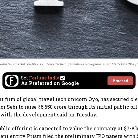
valuating market conditions and broader listing timelines while preparing to file its UDRHP-1.
C
Set
Fortune India
Proceed
As Preferred on Google
nt firm of global travel tech unicorn Oyo, has secured c
r Sebi to raise ₹6,650 crore through its initial public off
 with the development said on Tuesday.
blic offering is expected to value the company at $7-8 b
rent entity Prism filed the preliminary IPO papers with 