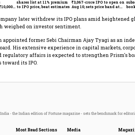
s
shares list at 11% premium
₹3,067-crore IPO to open on
subs
₹10,000
to IPO price, beat estimates
Aug 10; sets price band at
book
₹829-871
unde
ompany later withdrew its IPO plans amid heightened g
ch weighed on investor sentiment.
m appointed former Sebi Chairman Ajay Tyagi as an ind
 board. His extensive experience in capital markets, corp
 regulatory affairs is expected to strengthen Prism's bo
toward its IPO.
ndia - the Indian edition of Fortune magazine - sets the benchmark for editori
Most Read Sections
Media
Magazi