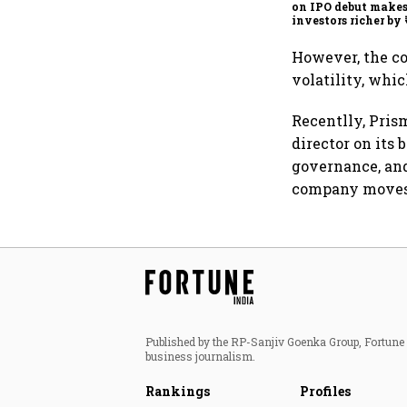
on IPO debut make
investors richer by 
crore
However, the c
volatility, whi
Recentlly, Pris
director on its
governance, and
company moves 
Published by the RP-Sanjiv Goenka Group, Fortune I
business journalism.
Rankings
Profiles