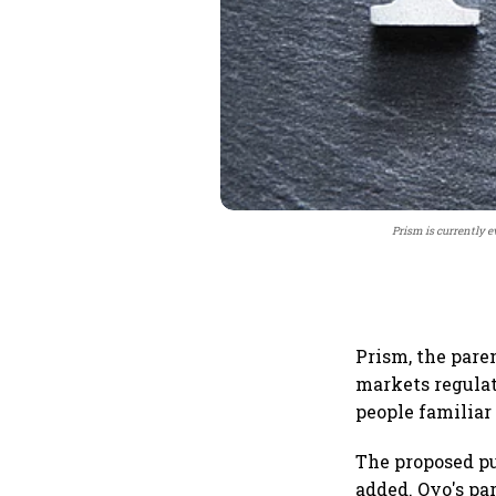
Prism is currently e
Prism, the pare
markets regulato
people familiar
The proposed pu
added. Oyo's pa