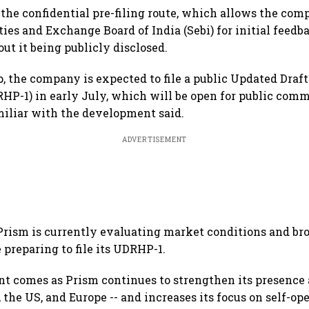
 the confidential pre-filing route, which allows the co
ies and Exchange Board of India (Sebi) for initial feedba
t it being publicly disclosed.
p, the company is expected to file a public Updated Draf
HP-1) in early July, which will be open for public comm
miliar with the development said.
ADVERTISEMENT
Prism is currently evaluating market conditions and bro
 preparing to file its UDRHP-1.
 comes as Prism continues to strengthen its presence 
 the US, and Europe -- and increases its focus on self-op