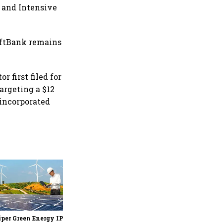
, and Intensive
oftBank remains
 first filed for
targeting a $12
 incorporated
Encube Ethicals files DRHP
with Sebi for ₹3,000 cr IPO;
promoter, Quadria Capital
to sell stake via OFS
per Green Energy IPO