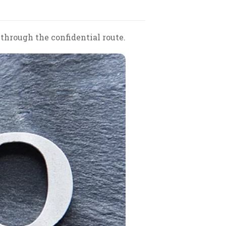
through the confidential route.