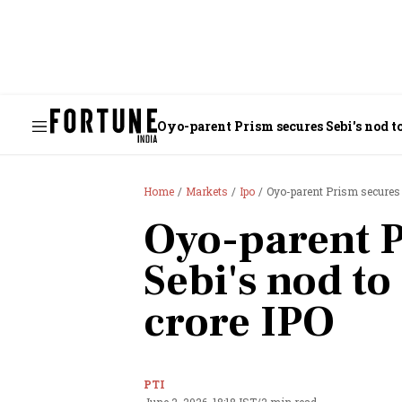
Oyo-parent Prism secures Sebi's nod t
Home
Markets
Ipo
Oyo-parent Prism secures 
Oyo-parent P
Sebi's nod to
crore IPO
PTI