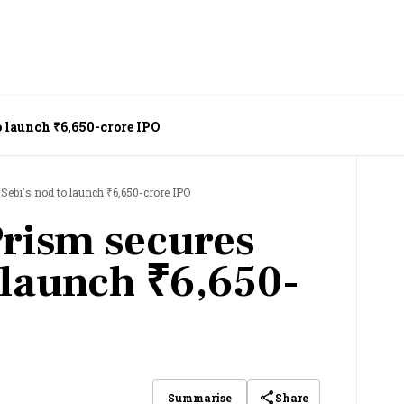
o launch ₹6,650-crore IPO
Sebi's nod to launch ₹6,650-crore IPO
rism secures
 launch ₹6,650-
Share
Summarise