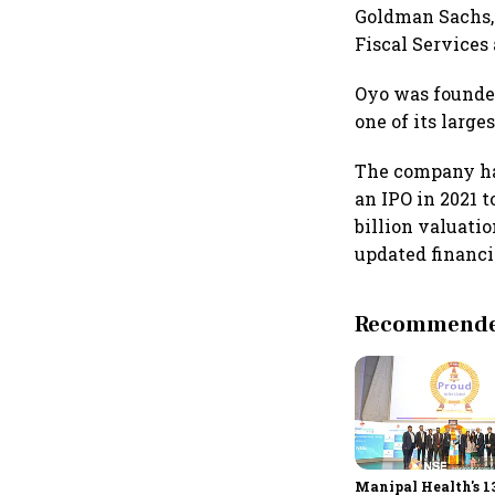
Goldman Sachs, 
Fiscal Services
Oyo was founded
one of its large
The company had
an IPO in 2021 t
billion valuati
updated financi
Recommended
Manipal Health's 1