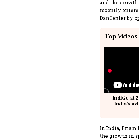
and the growth 
recently entere
DanCenter by op
Top Videos
IndiGo at 2
India's av
@
In India, Prism 
the growth in s