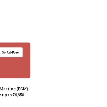
Go Ad-Free
l Meeting (EGM)
 up to ₹6,650