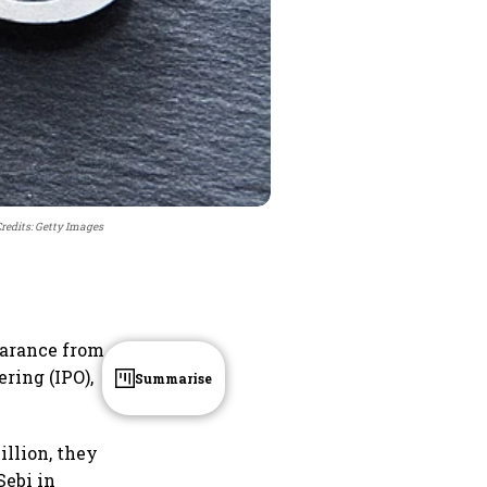
redits: Getty Images
learance from
ering (IPO),
Summarise
illion, they
Sebi in