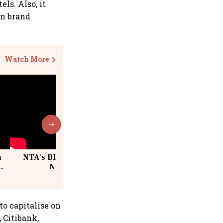
ls. Also, it
an brand
Watch More
n
NTA's BIG Exam Overhaul after
w
NEET Paper Leak
to capitalise on
 Citibank,