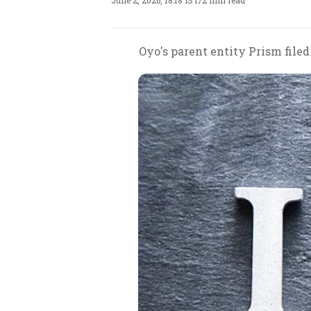
June 2, 2026, 18:18 IST
/
2 min read
Oyo's parent entity Prism file