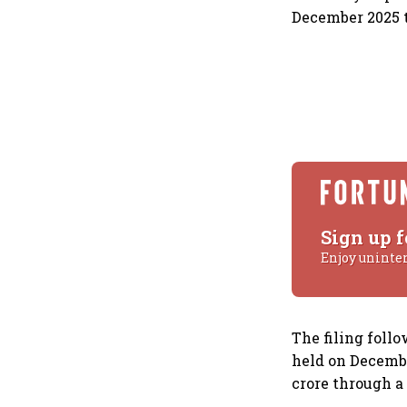
December 2025 t
Sign up f
Enjoy uninte
The filing foll
held on Decembe
crore through a 