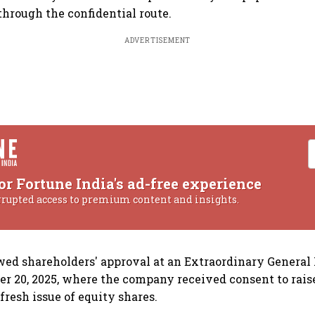
hrough the confidential route.
ADVERTISEMENT
or Fortune India's ad-free experience
rrupted access to premium content and insights.
owed shareholders' approval at an Extraordinary Genera
r 20, 2025, where the company received consent to raise
fresh issue of equity shares.