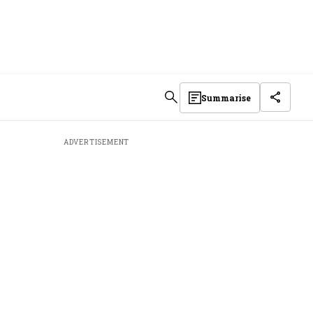
Summarise
ADVERTISEMENT