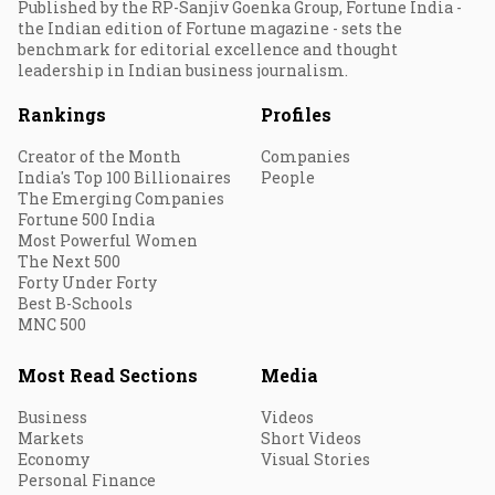
Published by the RP-Sanjiv Goenka Group, Fortune India -
the Indian edition of Fortune magazine - sets the
benchmark for editorial excellence and thought
leadership in Indian business journalism.
Rankings
Profiles
Creator of the Month
Companies
India's Top 100 Billionaires
People
The Emerging Companies
Fortune 500 India
Most Powerful Women
The Next 500
Forty Under Forty
Best B-Schools
MNC 500
Most Read Sections
Media
Business
Videos
Markets
Short Videos
Economy
Visual Stories
Personal Finance