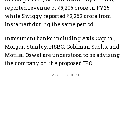
reported revenue of ₹5,206 crore in FY25,
while Swiggy reported ₹2,252 crore from
Instamart during the same period.
Investment banks including Axis Capital,
Morgan Stanley, HSBC, Goldman Sachs, and
Motilal Oswal are understood to be advising
the company on the proposed IPO.
ADVERTISEMENT