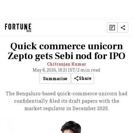
Quick commerce unicorn
Zepto gets Sebi nod for IPO
Chitranjan Kumar
May 8, 2026, 18:21 IST
/
2 min read
Share
Summarise
The Bengaluru-based quick-commerce unicorn had
confidentially filed its draft papers with the
market regulator in December 2025.