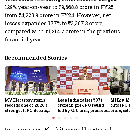
129% year-on-year to ₹9,668.8 crore in FY25
from ₹4,223.9 crore in FY24. However, net
losses expanded 177% to ₹3,367.3 crore,
compared with ₹1,214.7 crore in the previous
financial year.
Recommended Stories
MV Electrosystems
Leap India raises ₹371
Milky Mi
records one of 2026's
crore in pre-IPO round
cuts IPO s
strongest IPO debuts;
led by GIC arm, promoter
crore; set
shares close with 47%
Sunu Mathew; ₹2,480-
band at ₹
listing gains
crore IPO opens Aug 7
valuatio
In comparison, Blinkit, owned by Eternal,