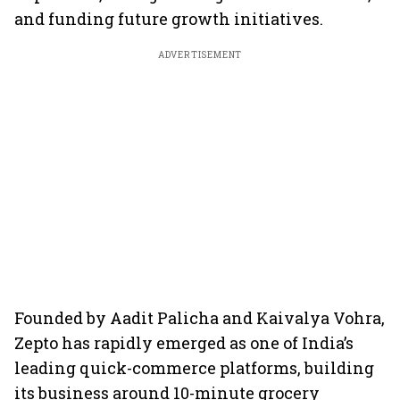
and funding future growth initiatives.
ADVERTISEMENT
Founded by Aadit Palicha and Kaivalya Vohra,
Zepto has rapidly emerged as one of India’s
leading quick-commerce platforms, building
its business around 10-minute grocery