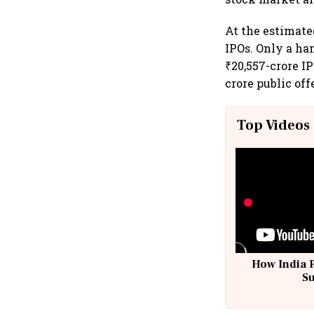
At the estimate
IPOs. Only a han
₹20,557-crore IP
crore public off
Top Videos
How India 
S