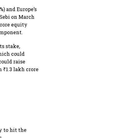
3%) and Europe’s
 Sebi on March
crore equity
component.
ts stake,
hich could
could raise
₹1.3 lakh crore
 to hit the
s.