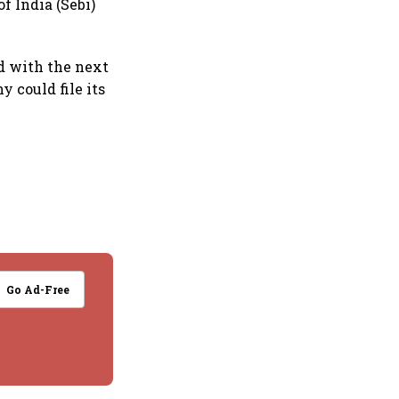
f India (Sebi)
d with the next
y could file its
Go Ad-Free