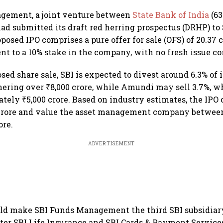
gement, a joint venture between
State Bank of India
(6
ad submitted its draft red herring prospectus (DRHP) to
oposed IPO comprises a pure offer for sale (OFS) of 20.37 
ent to a 10% stake in the company, with no fresh issue 
ed share sale, SBI is expected to divest around 6.3% of i
nering over ₹8,000 crore, while Amundi may sell 3.7%, w
tely ₹5,000 crore. Based on industry estimates, the IPO 
crore and value the asset management company between 
ore.
ADVERTISEMENT
ld make SBI Funds Management the third SBI subsidiary
ter SBI Life Insurance and SBI Cards & Payment Service