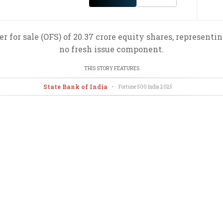
r for sale (OFS) of 20.37 crore equity shares, representi
no fresh issue component.
THIS STORY FEATURES
State Bank of India
•
Fortune 500 India
2025