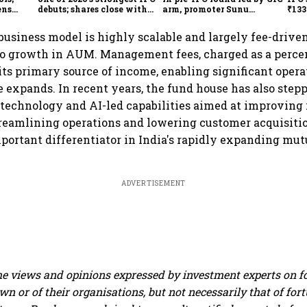
ens
debuts; shares close with
arm, promoter Sunu
₹133
47% listing gains
Mathew; ₹2,480-crore IPO
₹10,
opens Aug 7
usiness model is highly scalable and largely fee-drive
to growth in AUM. Management fees, charged as a percen
ts primary source of income, enabling significant opera
se expands. In recent years, the fund house has also step
technology and AI-led capabilities aimed at improving 
eamlining operations and lowering customer acquisitio
portant differentiator in India's rapidly expanding mut
ADVERTISEMENT
e views and opinions expressed by investment experts on f
own or of their organisations, but not necessarily that of fo