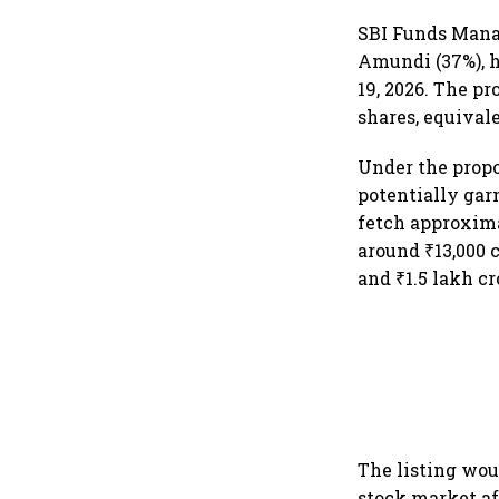
SBI Funds Mana
Amundi (37%), h
19, 2026. The pr
shares, equival
Under the propos
potentially gar
fetch approxima
around ₹13,000 
and ₹1.5 lakh cr
The listing wou
stock market af