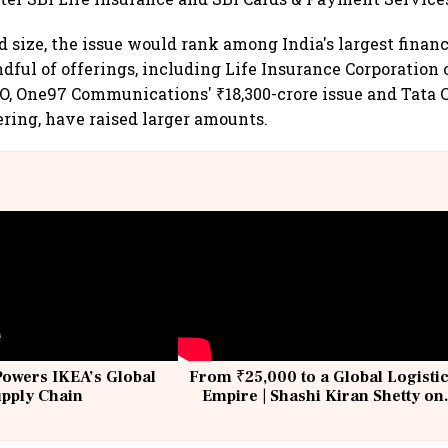
d size, the issue would rank among India's largest financ
dful of offerings, including Life Insurance Corporation o
O, One97 Communications' ₹18,300-crore issue and Tata Ca
ering, have raised larger amounts.
Powers IKEA’s Global
From ₹25,000 to a Global Logisti
upply Chain
Empire | Shashi Kiran Shetty on
Building Allcargo | Unscripted