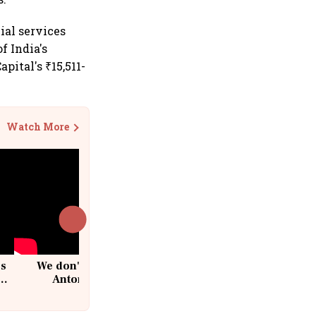
ial services
f India's
pital's ₹15,511-
Watch More
cs
We don't sell furniture: Patrik
Antoni, CEO, IKEA India