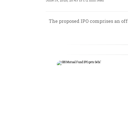
June 19, 2026, 20:43 IST
/
2 min read
The proposed IPO comprises an offe