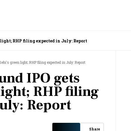
light; RHP filing expected in July: Report
bi's green light; RHP filing expected in July: Report
und IPO gets
light; RHP filing
uly: Report
Share