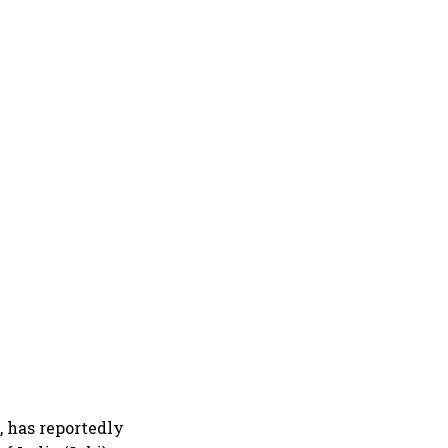
 has reportedly