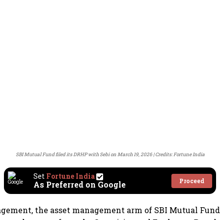
SBI Mutual Fund filed its DRHP with Sebi on March 19, 2026
Credits: Fortune India
Set
Fortune India
Proceed
As Preferred on Google
gement, the asset management arm of SBI Mutual Fund,