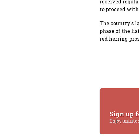
received regula
to proceed with 
The country's l
phase of the lis
red herring pros
Sign up f
Enjoy uninte