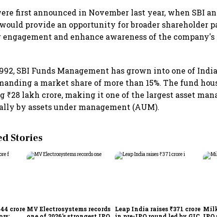
ere first announced in November last year, when SBI a
g would provide an opportunity for broader shareholder pa
r engagement and enhance awareness of the company's
1992, SBI Funds Management has grown into one of India'
anding a market share of more than 15%. The fund ho
g ₹28 lakh crore, making it one of the largest asset m
ally by assets under management (AUM).
 Stories
744 crore
MV Electrosystems records
Leap India raises ₹371 crore
Milk
ors;
one of 2026's strongest IPO
in pre-IPO round led by GIC
IPO 