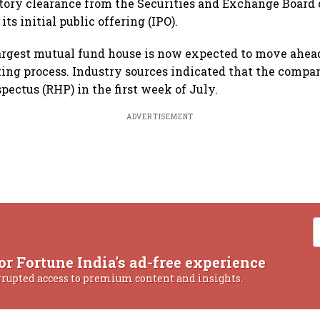
tory clearance from the Securities and Exchange Board o
its initial public offering (IPO).
argest mutual fund house is now expected to move ahea
ting process. Industry sources indicated that the compan
pectus (RHP) in the first week of July.
ADVERTISEMENT
or Fortune India's ad-free experience
rrupted access to premium content and insights.