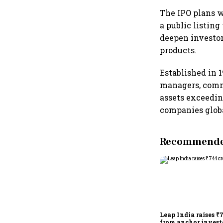
The IPO plans w
a public listin
deepen investo
products.
Established in 
managers, comm
assets exceedin
companies glob
Recommended
Leap India raises ₹
from anchor invest