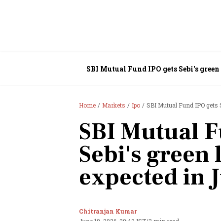
SBI Mutual Fund IPO gets Sebi's green 
Home
Markets
Ipo
SBI Mutual Fund IPO gets Se
SBI Mutual F
Sebi's green 
expected in J
Chitranjan Kumar