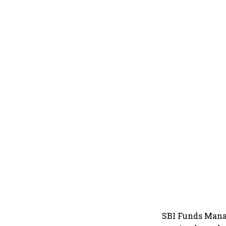
SBI Funds Mana