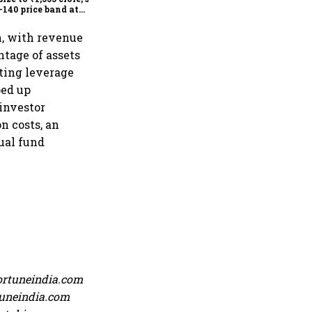
-140 price band at
778 crore valuation
n, with revenue
tage of assets
ting leverage
ped up
investor
n costs, an
ual fund
ortuneindia.com
rtuneindia.com