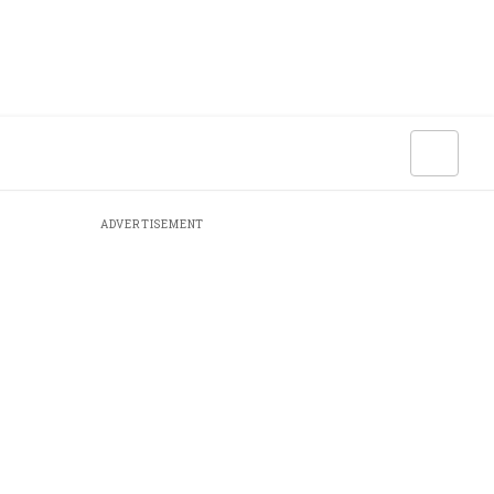
ADVERTISEMENT