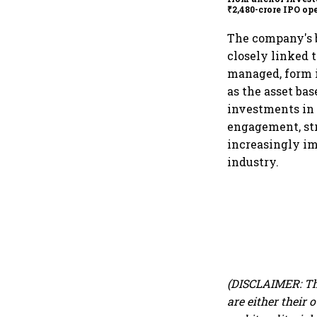
₹2,480-crore IPO op
today
The company's b
closely linked 
managed, form i
as the asset ba
investments in 
engagement, str
increasingly im
industry.
(DISCLAIMER: Th
are either their 