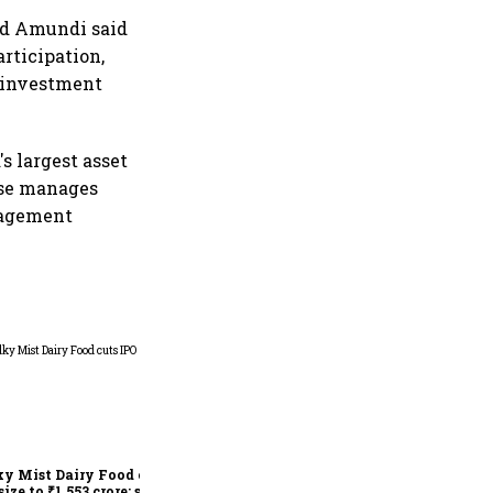
nd Amundi said
rticipation,
 investment
s largest asset
use manages
anagement
MV Electrosystems delivers
fifth-best IPO debut of 2026,
lists at 22% premium
y Mist Dairy Food cuts
size to ₹1,553 crore; sets