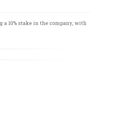
ng a 10% stake in the company, with